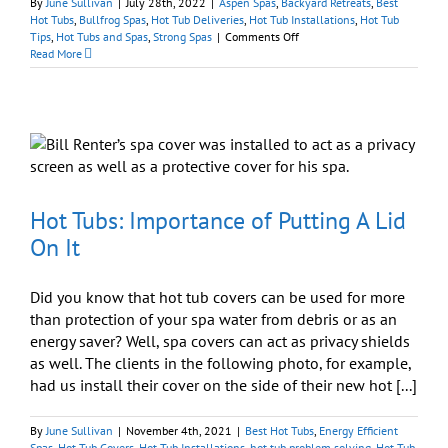
By
June Sullivan
|
July 28th, 2022
|
Aspen Spas
,
Backyard Retreats
,
Best
Hot Tubs
,
Bullfrog Spas
,
Hot Tub Deliveries
,
Hot Tub Installations
,
Hot Tub
on
Tips
,
Hot Tubs and Spas
,
Strong Spas
|
Comments Off
Are
Read More
a
Permit
and
Electrician
Necessary
to
Install
a
Hot
Hot Tubs: Importance of Putting A Lid
Tub?
On It
Did you know that hot tub covers can be used for more
than protection of your spa water from debris or as an
energy saver? Well, spa covers can act as privacy shields
as well. The clients in the following photo, for example,
had us install their cover on the side of their new hot [...]
By
June Sullivan
|
November 4th, 2021
|
Best Hot Tubs
,
Energy Efficient
Spas
,
Hot Tub Covers
,
Hot Tub Installations
,
hot tub problem solving
,
Hot Tub