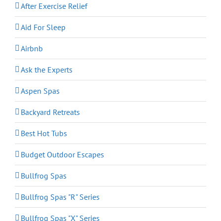
After Exercise Relief
Aid For Sleep
Airbnb
Ask the Experts
Aspen Spas
Backyard Retreats
Best Hot Tubs
Budget Outdoor Escapes
Bullfrog Spas
Bullfrog Spas "R" Series
Bullfrog Spas "X" Series