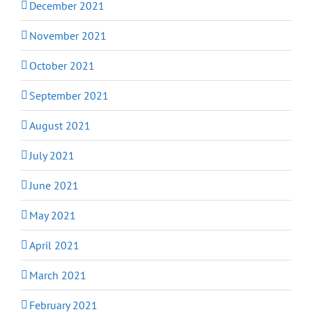
December 2021
November 2021
October 2021
September 2021
August 2021
July 2021
June 2021
May 2021
April 2021
March 2021
February 2021