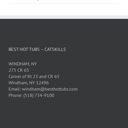
BEST HOT TUBS – CATSKILLS
WINDHAM, NY
275 CR 65
Corner of Rt 23 and CR 65
Windham, NY 12496
Email: windham@besthottubs.com
Phone: (518) 734-9100