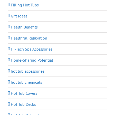
Filling Hot Tubs
Gift Ideas
Health Benefits
Healthful Relaxation
Hi-Tech Spa Accessories
Home-Sharing Potential
hot tub accessories
hot tub chemicals
Hot Tub Covers
Hot Tub Decks