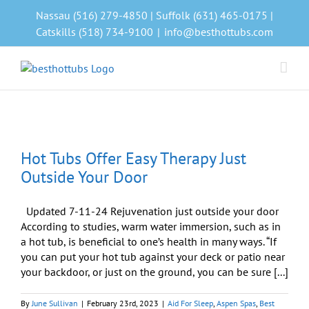
Skip
Nassau (516) 279-4850 | Suffolk (631) 465-0175 |
to
Catskills (518) 734-9100
|
info@besthottubs.com
content
Hot Tubs Offer Easy Therapy Just
Outside Your Door
Updated 7-11-24 Rejuvenation just outside your door
According to studies, warm water immersion, such as in
a hot tub, is beneficial to one’s health in many ways. “If
you can put your hot tub against your deck or patio near
your backdoor, or just on the ground, you can be sure [...]
By
June Sullivan
|
February 23rd, 2023
|
Aid For Sleep
,
Aspen Spas
,
Best