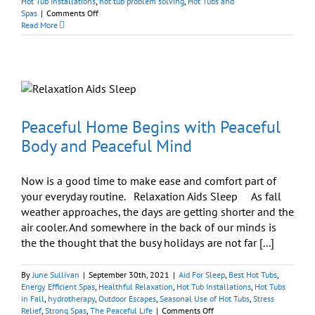
Hot Tub Installations
,
hot tub problem solving
,
Hot Tubs and
on
Spas
|
Comments Off
Best
Read More
Hot
Tubs
Deliveries:
Doing
the
Impossible
Every
Day
Peaceful Home Begins with Peaceful
Body and Peaceful Mind
Now is a good time to make ease and comfort part of
your everyday routine. Relaxation Aids Sleep As fall
weather approaches, the days are getting shorter and the
air cooler. And somewhere in the back of our minds is
the the thought that the busy holidays are not far [...]
By
June Sullivan
|
September 30th, 2021
|
Aid For Sleep
,
Best Hot Tubs
,
Energy Efficient Spas
,
Healthful Relaxation
,
Hot Tub Installations
,
Hot Tubs
in Fall
,
hydrotherapy
,
Outdoor Escapes
,
Seasonal Use of Hot Tubs
,
Stress
on
Relief
,
Strong Spas
,
The Peaceful Life
|
Comments Off