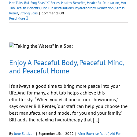
Hot Tubs
,
Bullfrog Spas "X" Series
,
Health Benefits
,
Healthful Relaxation
,
Hot
Tub Health Benefits
,
Hot Tub Installations
,
hydrotherapy
,
Relaxation
,
Stress
on
Relief
,
Strong Spas
|
Comments Off
Hot
Read More
Tubs
Offer
Easy
Therapy
Just
Outside
Your
Door
Enjoy A Peaceful Body, Peaceful Mind,
and Peaceful Home
It’s always a good time to bring more peace into your
life. And for many, a hot tub helps achieve this
effortlessly. “When you visit one of our showrooms,”
says owner Bill Renter, “our staff can help you choose the
best manufacturer and model for you and your family.”
Bill adds the relaxing hydrotherapy that [...]
By
June Sullivan
|
September 15th, 2022
|
After Exercise Relief
,
Aid For