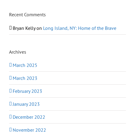
Recent Comments
Bryan Kelly
on
Long Island, NY: Home of the Brave
Archives
March 2025
March 2023
February 2023
January 2023
December 2022
November 2022