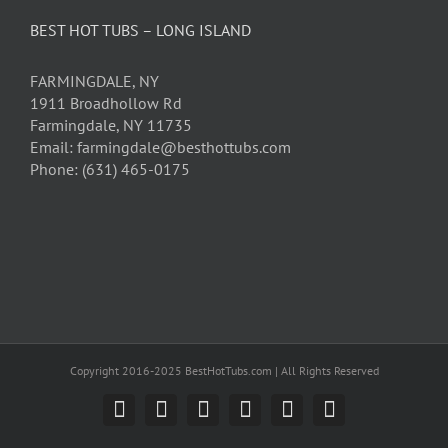
BEST HOT TUBS – LONG ISLAND
FARMINGDALE, NY
1911 Broadhollow Rd
Farmingdale, NY 11735
Email: farmingdale@besthottubs.com
Phone: (631) 465-0175
Copyright 2016-2025 BestHotTubs.com | All Rights Reserved
Facebook
X
YouTube
Pinterest
LinkedIn
Email