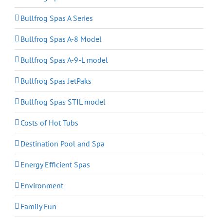
Bullfrog Spas A Series
Bullfrog Spas A-8 Model
Bullfrog Spas A-9-L model
Bullfrog Spas JetPaks
Bullfrog Spas STIL model
Costs of Hot Tubs
Destination Pool and Spa
Energy Efficient Spas
Environment
Family Fun