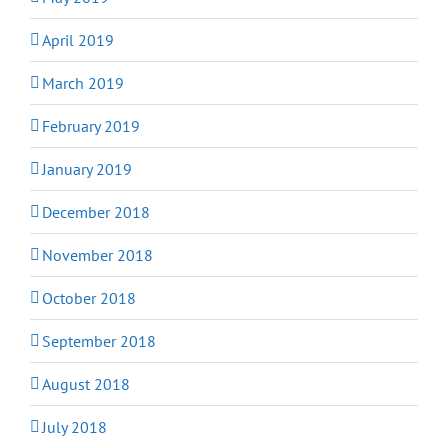
April 2019
March 2019
February 2019
January 2019
December 2018
November 2018
October 2018
September 2018
August 2018
July 2018