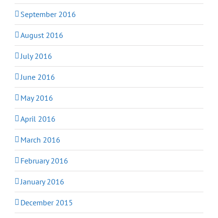
September 2016
August 2016
July 2016
June 2016
May 2016
April 2016
March 2016
February 2016
January 2016
December 2015