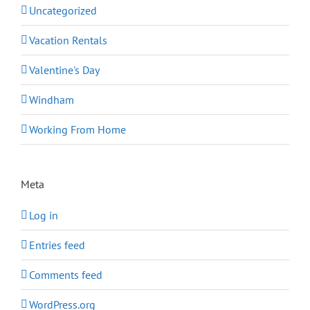
Uncategorized
Vacation Rentals
Valentine's Day
Windham
Working From Home
Meta
Log in
Entries feed
Comments feed
WordPress.org