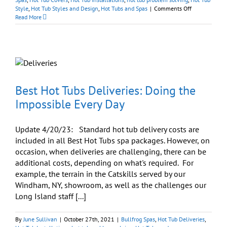
on
Style
,
Hot Tub Styles and Design
,
Hot Tubs and Spas
|
Comments Off
Hot
Read More
Tubs:
Importance
of
Putting
A
Lid
On
It
Best Hot Tubs Deliveries: Doing the
Impossible Every Day
Update 4/20/23: Standard hot tub delivery costs are
included in all Best Hot Tubs spa packages. However, on
occasion, when deliveries are challenging, there can be
additional costs, depending on what's required. For
example, the terrain in the Catskills served by our
Windham, NY, showroom, as well as the challenges our
Long Island staff [...]
By
June Sullivan
|
October 27th, 2021
|
Bullfrog Spas
,
Hot Tub Deliveries
,