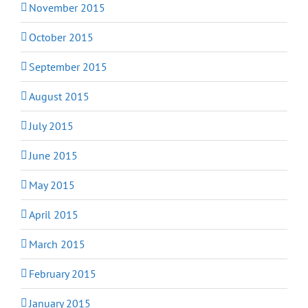
November 2015
October 2015
September 2015
August 2015
July 2015
June 2015
May 2015
April 2015
March 2015
February 2015
January 2015