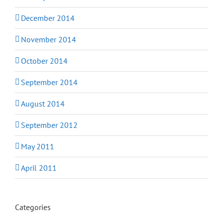
December 2014
November 2014
October 2014
September 2014
August 2014
September 2012
May 2011
April 2011
Categories