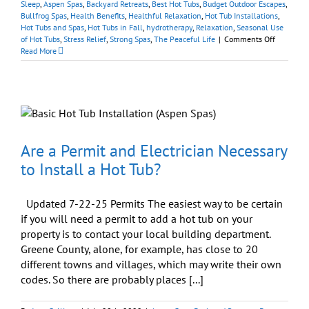
Sleep
,
Aspen Spas
,
Backyard Retreats
,
Best Hot Tubs
,
Budget Outdoor Escapes
,
Bullfrog Spas
,
Health Benefits
,
Healthful Relaxation
,
Hot Tub Installations
,
Hot Tubs and Spas
,
Hot Tubs in Fall
,
hydrotherapy
,
Relaxation
,
Seasonal Use
on
of Hot Tubs
,
Stress Relief
,
Strong Spas
,
The Peaceful Life
|
Comments Off
Enjoy
Read More
A
Peaceful
Body,
Peaceful
Mind,
and
Peaceful
Home
Are a Permit and Electrician Necessary
to Install a Hot Tub?
Updated 7-22-25 Permits The easiest way to be certain
if you will need a permit to add a hot tub on your
property is to contact your local building department.
Greene County, alone, for example, has close to 20
different towns and villages, which may write their own
codes. So there are probably places [...]