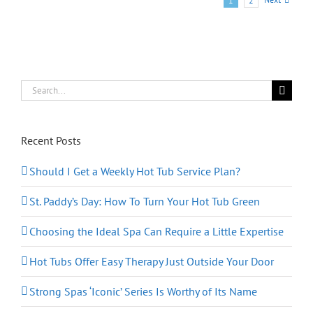
1
2
Tub
for
Our
Family?
Search
for:
Recent Posts
Should I Get a Weekly Hot Tub Service Plan?
St. Paddy’s Day: How To Turn Your Hot Tub Green
Choosing the Ideal Spa Can Require a Little Expertise
Hot Tubs Offer Easy Therapy Just Outside Your Door
Strong Spas ‘Iconic’ Series Is Worthy of Its Name