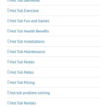
Hot Tub Deliveries
Hot Tub Exercises
Hot Tub Fun and Games
Hot Tub Health Benefits
Hot Tub Installations
Hot Tub Maintenance
Hot Tub Parties
Hot Tub Patios
Hot Tub Pricing
hot tub problem solving
Hot Tub Rentals