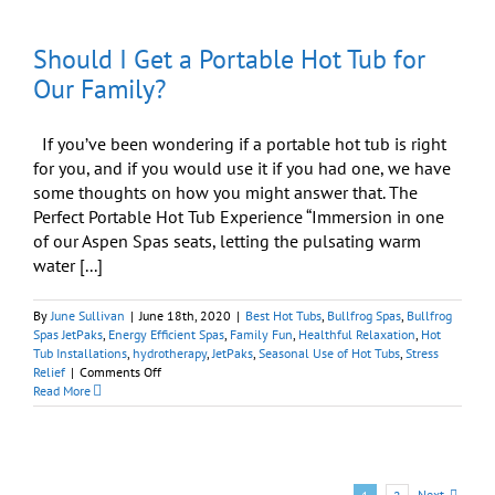
Your
Backyard
Should I Get a Portable Hot Tub for
Oasis
Awaits
Our Family?
If you’ve been wondering if a portable hot tub is right
for you, and if you would use it if you had one, we have
some thoughts on how you might answer that. The
Perfect Portable Hot Tub Experience “Immersion in one
of our Aspen Spas seats, letting the pulsating warm
water [...]
By
June Sullivan
|
June 18th, 2020
|
Best Hot Tubs
,
Bullfrog Spas
,
Bullfrog
Spas JetPaks
,
Energy Efficient Spas
,
Family Fun
,
Healthful Relaxation
,
Hot
Tub Installations
,
hydrotherapy
,
JetPaks
,
Seasonal Use of Hot Tubs
,
Stress
on
Relief
|
Comments Off
Should
Read More
I
Get
a
Portable
Hot
Next