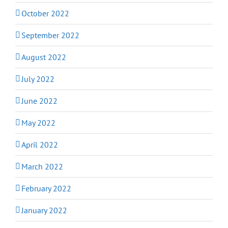
October 2022
September 2022
August 2022
July 2022
June 2022
May 2022
April 2022
March 2022
February 2022
January 2022