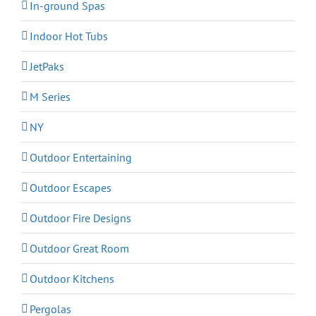
In-ground Spas
Indoor Hot Tubs
JetPaks
M Series
NY
Outdoor Entertaining
Outdoor Escapes
Outdoor Fire Designs
Outdoor Great Room
Outdoor Kitchens
Pergolas