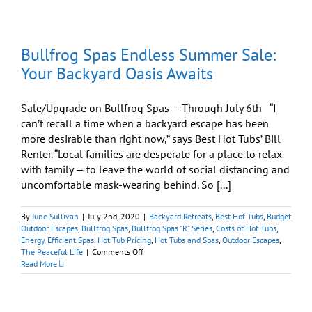
garden
Hot
Tub
Installation
Bullfrog Spas Endless Summer Sale:
Your Backyard Oasis Awaits
Sale/Upgrade on Bullfrog Spas -- Through July 6th “I
can’t recall a time when a backyard escape has been
more desirable than right now,” says Best Hot Tubs’ Bill
Renter. “Local families are desperate for a place to relax
with family — to leave the world of social distancing and
uncomfortable mask-wearing behind. So [...]
By
June Sullivan
|
July 2nd, 2020
|
Backyard Retreats
,
Best Hot Tubs
,
Budget
Outdoor Escapes
,
Bullfrog Spas
,
Bullfrog Spas "R" Series
,
Costs of Hot Tubs
,
Energy Efficient Spas
,
Hot Tub Pricing
,
Hot Tubs and Spas
,
Outdoor Escapes
,
on
The Peaceful Life
|
Comments Off
Bullfrog
Read More
Spas
Endless
Summer
Sale: