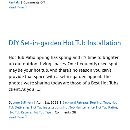
on
Rentals
|
Comments Off
What
Read More
Is
the
Best
Hot
Tub
For
DIY Set-in-garden Hot Tub Installation
My
NY
Home/Vacation
Rental?
Hot Tub Patio Spring has spring and it’s time to brighten
up our outdoor living spaces. One frequently used spot
may be your hot tub. And there’s no reason you can’t
provide that space with a set-in-garden appeal. The
photos we’re sharing today are those of a Best Hot Tubs
client. As you [...]
By
June Sullivan
|
April 1st, 2021
|
Backyard Retreats
,
Best Hot Tubs
,
Hot
Tub Deliveries
,
Hot Tub Installations
,
Hot Tub Maintenance
,
Hot Tub Patios
,
on
Hot Tub Repairs
,
Hot Tub Tips
|
Comments Off
DIY
Read More
Set-
in-