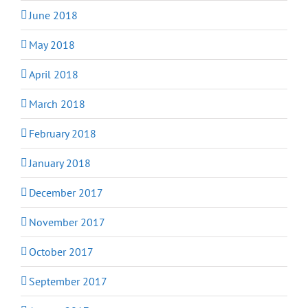
June 2018
May 2018
April 2018
March 2018
February 2018
January 2018
December 2017
November 2017
October 2017
September 2017