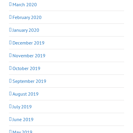
March 2020
February 2020
January 2020
December 2019
November 2019
October 2019
September 2019
August 2019
July 2019
June 2019
May 2019