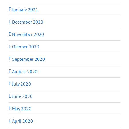
January 2021
December 2020
November 2020
October 2020
September 2020
August 2020
July 2020
June 2020
May 2020
April 2020