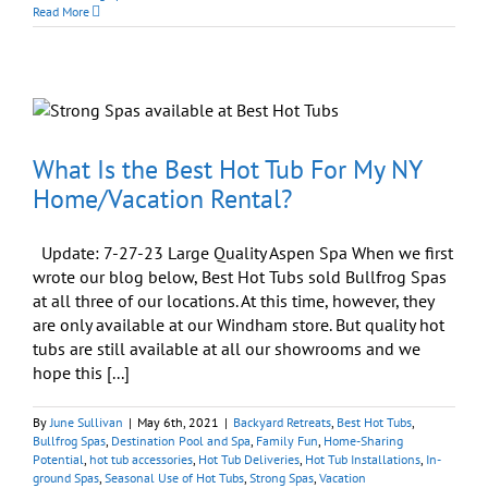
Peaceful
Read More
Home
Begins
with
Peaceful
Body
and
Peaceful
Mind
What Is the Best Hot Tub For My NY
Home/Vacation Rental?
Update: 7-27-23 Large Quality Aspen Spa When we first
wrote our blog below, Best Hot Tubs sold Bullfrog Spas
at all three of our locations. At this time, however, they
are only available at our Windham store. But quality hot
tubs are still available at all our showrooms and we
hope this [...]
By
June Sullivan
|
May 6th, 2021
|
Backyard Retreats
,
Best Hot Tubs
,
Bullfrog Spas
,
Destination Pool and Spa
,
Family Fun
,
Home-Sharing
Potential
,
hot tub accessories
,
Hot Tub Deliveries
,
Hot Tub Installations
,
In-
ground Spas
,
Seasonal Use of Hot Tubs
,
Strong Spas
,
Vacation