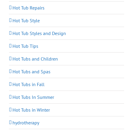
Hot Tub Repairs
Hot Tub Style
Hot Tub Styles and Design
Hot Tub Tips
Hot Tubs and Children
Hot Tubs and Spas
Hot Tubs in Fall
Hot Tubs In Summer
Hot Tubs in Winter
hydrotherapy