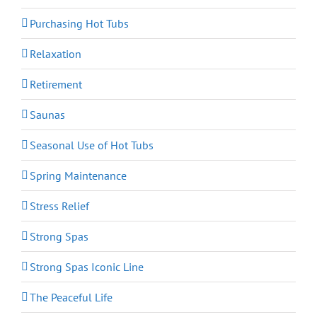
Purchasing Hot Tubs
Relaxation
Retirement
Saunas
Seasonal Use of Hot Tubs
Spring Maintenance
Stress Relief
Strong Spas
Strong Spas Iconic Line
The Peaceful Life