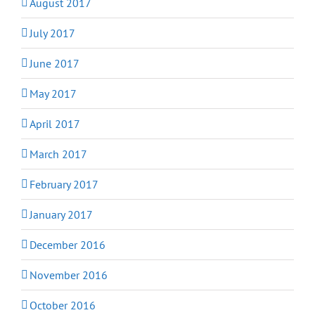
August 2017
July 2017
June 2017
May 2017
April 2017
March 2017
February 2017
January 2017
December 2016
November 2016
October 2016