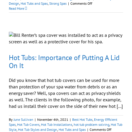
on
Design
,
Hot Tubs and Spas
,
Strong Spas
|
Comments Off
On
Read More
Sale
Now:
Cutting
Edge
Strong
Spas
Hot Tubs: Importance of Putting A Lid
On It
Did you know that hot tub covers can be used for more
than protection of your spa water from debris or as an
energy saver? Well, spa covers can act as privacy shields
as well. The clients in the following photo, for example,
had us install their cover on the side of their new hot [...]
By
June Sullivan
|
November 4th, 2021
|
Best Hot Tubs
,
Energy Efficient
Spas
,
Hot Tub Covers
,
Hot Tub Installations
,
hot tub problem solving
,
Hot Tub
on
Style
,
Hot Tub Styles and Design
,
Hot Tubs and Spas
|
Comments Off