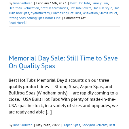
By
June Sullivan
|
February 16th, 2023
|
Best Hot Tubs
,
Family Fun
,
Healthful Relaxation
,
hot tub accessories
,
Hot Tub Covers
,
Hot Tub Style
,
Hot
Tubs and Spas
,
hydrotherapy
,
Purchasing Hot Tubs
,
Relaxation
,
Stress Relief
,
on
Strong Spas
,
Strong Spas Iconic Line
|
Comments Off
Strong
Read More
Spas
‘Iconic’
Series
Is
Worthy
of
Memorial Day Sale: Still Time to Save
Its
Name
On Quality Spas
Best Hot Tubs Memorial Day discounts on our three
quality product lines — Strong Spas, Aspen Spas, and
Bullfrog Spas (Windham only) — are rapidly coming to a
close. USA Built Hot Tubs With plenty of made-in-the-
USA spas in stock, in a variety of sizes and upgrades, we
are ready and able [...]
By
June Sullivan
|
May 26th, 2022
|
Aspen Spas
,
Backyard Retreats
,
Best