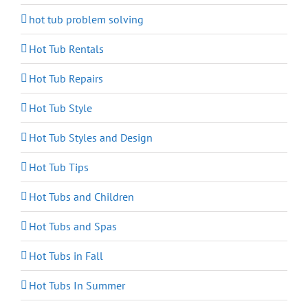
hot tub problem solving
Hot Tub Rentals
Hot Tub Repairs
Hot Tub Style
Hot Tub Styles and Design
Hot Tub Tips
Hot Tubs and Children
Hot Tubs and Spas
Hot Tubs in Fall
Hot Tubs In Summer