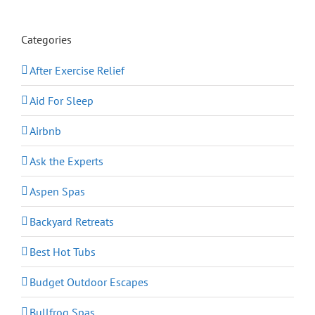
Categories
After Exercise Relief
Aid For Sleep
Airbnb
Ask the Experts
Aspen Spas
Backyard Retreats
Best Hot Tubs
Budget Outdoor Escapes
Bullfrog Spas