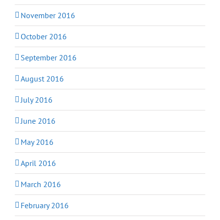
November 2016
October 2016
September 2016
August 2016
July 2016
June 2016
May 2016
April 2016
March 2016
February 2016