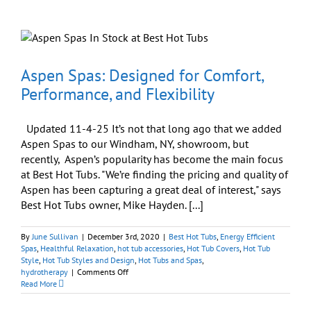
Installations
Can
Be
Easy
d
Aspen Spas: Designed for Comfort,
Performance, and Flexibility
Updated 11-4-25 It’s not that long ago that we added
Aspen Spas to our Windham, NY, showroom, but
recently, Aspen’s popularity has become the main focus
at Best Hot Tubs. "We’re finding the pricing and quality of
Aspen has been capturing a great deal of interest," says
Best Hot Tubs owner, Mike Hayden. [...]
By
June Sullivan
|
December 3rd, 2020
|
Best Hot Tubs
,
Energy Efficient
Spas
,
Healthful Relaxation
,
hot tub accessories
,
Hot Tub Covers
,
Hot Tub
Style
,
Hot Tub Styles and Design
,
Hot Tubs and Spas
,
on
hydrotherapy
|
Comments Off
Aspen
Read More
Spas:
Designed