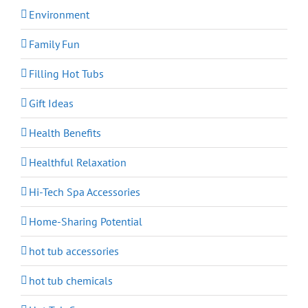
Environment
Family Fun
Filling Hot Tubs
Gift Ideas
Health Benefits
Healthful Relaxation
Hi-Tech Spa Accessories
Home-Sharing Potential
hot tub accessories
hot tub chemicals