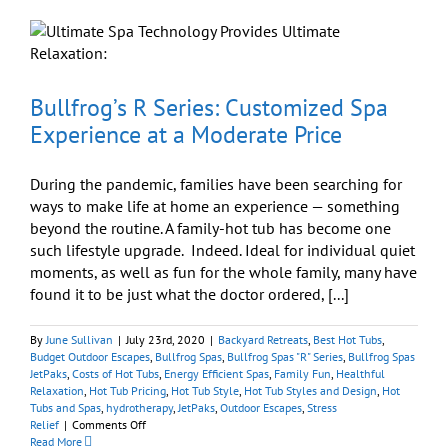
Sane
While
Workin
From
Home
Bullfrog’s R Series: Customized Spa
Experience at a Moderate Price
During the pandemic, families have been searching for
ways to make life at home an experience — something
beyond the routine. A family-hot tub has become one
such lifestyle upgrade. Indeed. Ideal for individual quiet
moments, as well as fun for the whole family, many have
found it to be just what the doctor ordered, [...]
By
June Sullivan
|
July 23rd, 2020
|
Backyard Retreats
,
Best Hot Tubs
,
Budget Outdoor Escapes
,
Bullfrog Spas
,
Bullfrog Spas "R" Series
,
Bullfrog Spas
JetPaks
,
Costs of Hot Tubs
,
Energy Efficient Spas
,
Family Fun
,
Healthful
Relaxation
,
Hot Tub Pricing
,
Hot Tub Style
,
Hot Tub Styles and Design
,
Hot
Tubs and Spas
,
hydrotherapy
,
JetPaks
,
Outdoor Escapes
,
Stress
on
Relief
|
Comments Off
Bullfrog’s
Read More