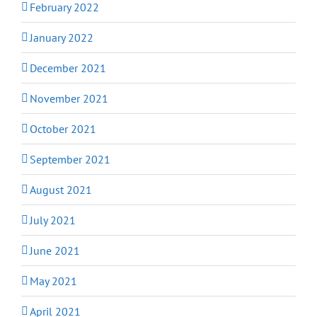
February 2022
January 2022
December 2021
November 2021
October 2021
September 2021
August 2021
July 2021
June 2021
May 2021
April 2021