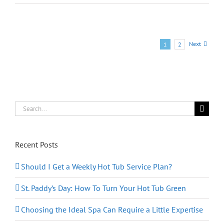
R
Series:
Customized
Spa
Experience
Next
1
2
at
a
Moderate
Price
Search
for:
Recent Posts
Should I Get a Weekly Hot Tub Service Plan?
St. Paddy’s Day: How To Turn Your Hot Tub Green
Choosing the Ideal Spa Can Require a Little Expertise