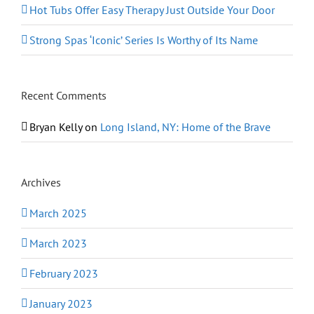
Hot Tubs Offer Easy Therapy Just Outside Your Door
Strong Spas ‘Iconic’ Series Is Worthy of Its Name
Recent Comments
Bryan Kelly
on
Long Island, NY: Home of the Brave
Archives
March 2025
March 2023
February 2023
January 2023