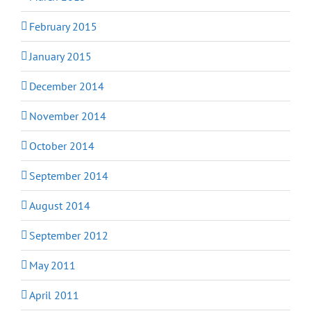
February 2015
January 2015
December 2014
November 2014
October 2014
September 2014
August 2014
September 2012
May 2011
April 2011