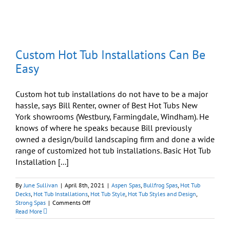
Disaster
Into
Beautiful
Opportunity
Custom Hot Tub Installations Can Be
Easy
Custom hot tub installations do not have to be a major
hassle, says Bill Renter, owner of Best Hot Tubs New
York showrooms (Westbury, Farmingdale, Windham). He
knows of where he speaks because Bill previously
owned a design/build landscaping firm and done a wide
range of customized hot tub installations. Basic Hot Tub
Installation [...]
By
June Sullivan
|
April 8th, 2021
|
Aspen Spas
,
Bullfrog Spas
,
Hot Tub
Decks
,
Hot Tub Installations
,
Hot Tub Style
,
Hot Tub Styles and Design
,
on
Strong Spas
|
Comments Off
Custom
Read More
Hot
Tub