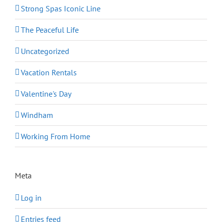
Strong Spas Iconic Line
The Peaceful Life
Uncategorized
Vacation Rentals
Valentine's Day
Windham
Working From Home
Meta
Log in
Entries feed