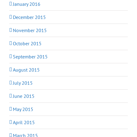
January 2016
December 2015
November 2015
October 2015
September 2015
August 2015
July 2015
June 2015
May 2015
April 2015
March 2015