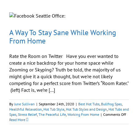
for
Comfort,
Performance,
and
Flexibility
A Way To Stay Sane While Working
From Home
Rate the Room on Twitter Have you ever wanted to
create a nice backdrop for your home space while
Zooming or Skyping? Truth be told, the majority of us
might give it a quick thought, but we're not likely
competing for a perfect score from Twitter’s “Room Rater."
(left) Fact is, we’re [...]
By
June Sullivan
|
September 24th, 2020
|
Best Hot Tubs
,
Bullfrog Spas
,
Healthful Relaxation
,
Hot Tub Style
,
Hot Tub Styles and Design
,
Hot Tubs and
on
Spas
,
Stress Relief
,
The Peaceful Life
,
Working From Home
|
Comments Off
A
Read More
Way
To
Stay