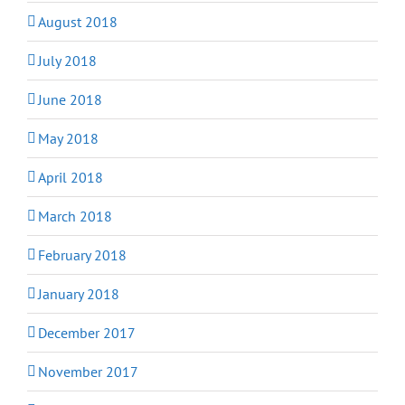
August 2018
July 2018
June 2018
May 2018
April 2018
March 2018
February 2018
January 2018
December 2017
November 2017