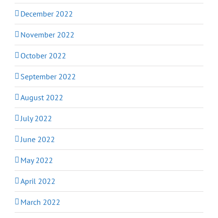
December 2022
November 2022
October 2022
September 2022
August 2022
July 2022
June 2022
May 2022
April 2022
March 2022