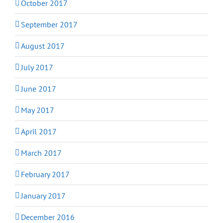
October 2017
September 2017
August 2017
July 2017
June 2017
May 2017
April 2017
March 2017
February 2017
January 2017
December 2016