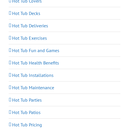
Hot Tub Covers
Hot Tub Decks
Hot Tub Deliveries
Hot Tub Exercises
Hot Tub Fun and Games
Hot Tub Health Benefits
Hot Tub Installations
Hot Tub Maintenance
Hot Tub Parties
Hot Tub Patios
Hot Tub Pricing