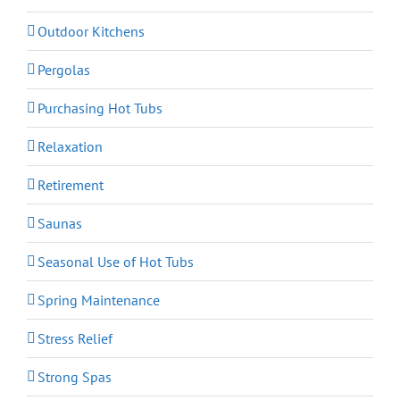
Outdoor Kitchens
Pergolas
Purchasing Hot Tubs
Relaxation
Retirement
Saunas
Seasonal Use of Hot Tubs
Spring Maintenance
Stress Relief
Strong Spas