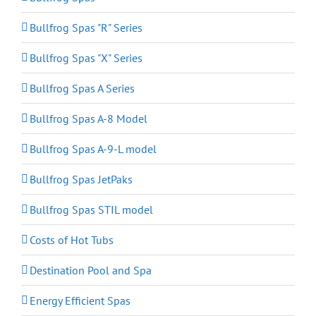
Bullfrog Spas "R" Series
Bullfrog Spas "X" Series
Bullfrog Spas A Series
Bullfrog Spas A-8 Model
Bullfrog Spas A-9-L model
Bullfrog Spas JetPaks
Bullfrog Spas STIL model
Costs of Hot Tubs
Destination Pool and Spa
Energy Efficient Spas