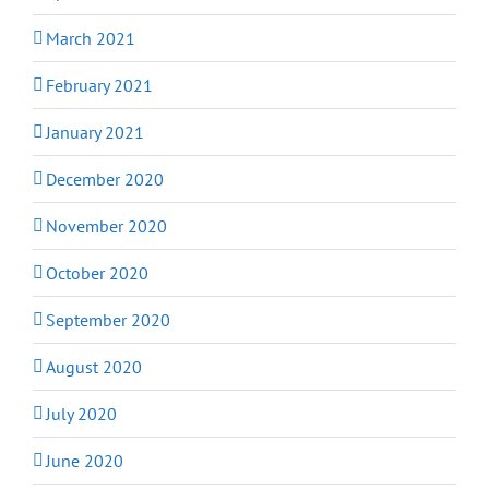
March 2021
February 2021
January 2021
December 2020
November 2020
October 2020
September 2020
August 2020
July 2020
June 2020