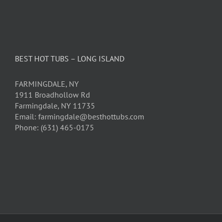
BEST HOT TUBS – LONG ISLAND
FARMINGDALE, NY
1911 Broadhollow Rd
Farmingdale, NY 11735
Email: farmingdale@besthottubs.com
Phone: (631) 465-0175