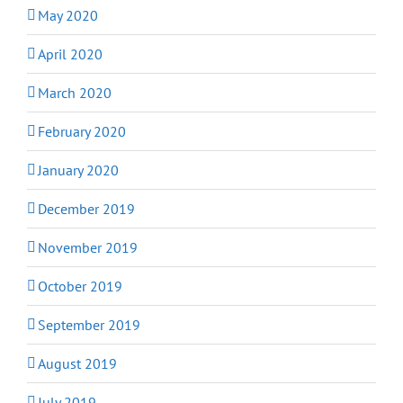
May 2020
April 2020
March 2020
February 2020
January 2020
December 2019
November 2019
October 2019
September 2019
August 2019
July 2019