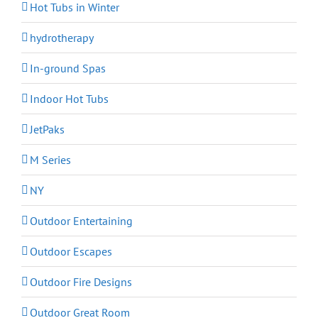
Hot Tubs in Winter
hydrotherapy
In-ground Spas
Indoor Hot Tubs
JetPaks
M Series
NY
Outdoor Entertaining
Outdoor Escapes
Outdoor Fire Designs
Outdoor Great Room