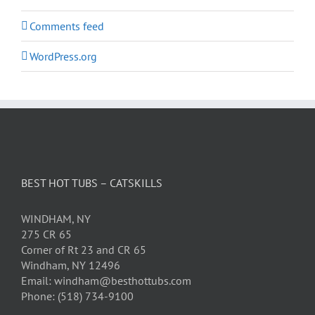
Comments feed
WordPress.org
BEST HOT TUBS – CATSKILLS
WINDHAM, NY
275 CR 65
Corner of Rt 23 and CR 65
Windham, NY 12496
Email: windham@besthottubs.com
Phone: (518) 734-9100