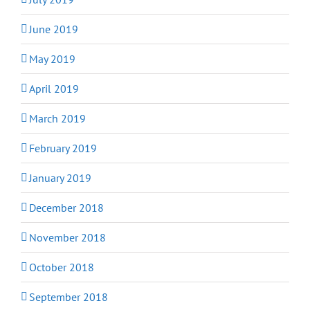
June 2019
May 2019
April 2019
March 2019
February 2019
January 2019
December 2018
November 2018
October 2018
September 2018