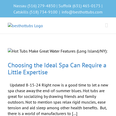
Skip
Nassau (516) 279-4850 | Suffolk (631) 465-0175 |
to
Catskills (518) 734-9100
|
info@besthottubs.com
content
Choosing the Ideal Spa Can Require a
Little Expertise
Updated 8-15-24 Right now is a good time to let a new
spa chase away the end-of-summer blues. Hot tubs are
great for socializing by drawing friends and family
outdoors. Not to mention spas relax rigid muscles, ease
tension and aid sleep among other health benefits. But,
there is a world of manufacturers to [...]