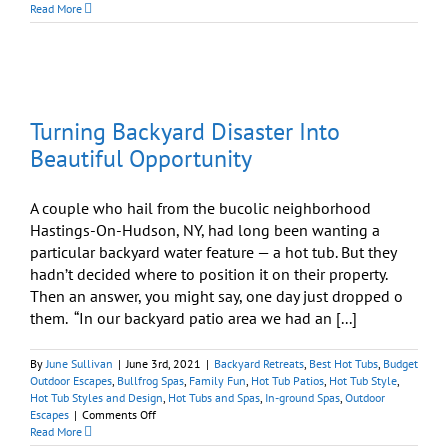
Hot
Read More
Tubs:
Importance
of
Putting
A
Lid
Turning Backyard Disaster Into
On
It
Beautiful Opportunity
A couple who hail from the bucolic neighborhood
Hastings-On-Hudson, NY, had long been wanting a
particular backyard water feature — a hot tub. But they
hadn’t decided where to position it on their property.
Then an answer, you might say, one day just dropped o
them. “In our backyard patio area we had an [...]
By
June Sullivan
|
June 3rd, 2021
|
Backyard Retreats
,
Best Hot Tubs
,
Budget
Outdoor Escapes
,
Bullfrog Spas
,
Family Fun
,
Hot Tub Patios
,
Hot Tub Style
,
Hot Tub Styles and Design
,
Hot Tubs and Spas
,
In-ground Spas
,
Outdoor
on
Escapes
|
Comments Off
Turning
Read More
Backyard