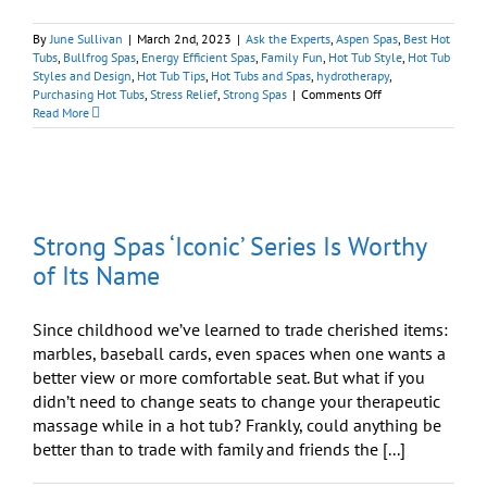
By
June Sullivan
|
March 2nd, 2023
|
Ask the Experts
,
Aspen Spas
,
Best Hot
Tubs
,
Bullfrog Spas
,
Energy Efficient Spas
,
Family Fun
,
Hot Tub Style
,
Hot Tub
Styles and Design
,
Hot Tub Tips
,
Hot Tubs and Spas
,
hydrotherapy
,
on
Purchasing Hot Tubs
,
Stress Relief
,
Strong Spas
|
Comments Off
Choosing
Read More
the
Ideal
Spa
Can
Require
a
Strong Spas ‘Iconic’ Series Is Worthy
Little
Expertise
of Its Name
Since childhood we’ve learned to trade cherished items:
marbles, baseball cards, even spaces when one wants a
better view or more comfortable seat. But what if you
didn’t need to change seats to change your therapeutic
massage while in a hot tub? Frankly, could anything be
better than to trade with family and friends the [...]