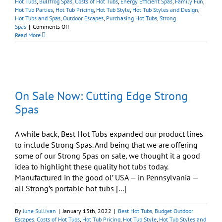
Hot Tubs
,
Bullfrog Spas
,
Costs of Hot Tubs
,
Energy Efficient Spas
,
Family Fun
,
Hot Tub Parties
,
Hot Tub Pricing
,
Hot Tub Style
,
Hot Tub Styles and Design
,
Hot Tubs and Spas
,
Outdoor Escapes
,
Purchasing Hot Tubs
,
Strong
on
Spas
|
Comments Off
Memorial
Read More
Day
Sale:
Still
Time
to
Save
On Sale Now: Cutting Edge Strong
On
Quality
Spas
Spas
A while back, Best Hot Tubs expanded our product lines
to include Strong Spas. And being that we are offering
some of our Strong Spas on sale, we thought it a good
idea to highlight these quality hot tubs today.
Manufactured in the good ol’ USA — in Pennsylvania —
all Strong’s portable hot tubs [...]
By
June Sullivan
|
January 13th, 2022
|
Best Hot Tubs
,
Budget Outdoor
Escapes
,
Costs of Hot Tubs
,
Hot Tub Pricing
,
Hot Tub Style
,
Hot Tub Styles and