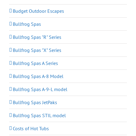
Budget Outdoor Escapes
Bullfrog Spas
Bullfrog Spas "R" Series
Bullfrog Spas "X" Series
Bullfrog Spas A Series
Bullfrog Spas A-8 Model
Bullfrog Spas A-9-L model
Bullfrog Spas JetPaks
Bullfrog Spas STIL model
Costs of Hot Tubs