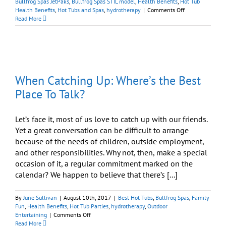
Bullfrog Spas JetPaks
,
Bullfrog Spas STIL model
,
Health Benefits
,
Hot Tub
on
Health Benefits
,
Hot Tubs and Spas
,
hydrotherapy
|
Comments Off
How
Read More
a
Spa
Can
Launch
a
Great
When Catching Up: Where’s the Best
Retirement
Place To Talk?
Let’s face it, most of us love to catch up with our friends.
Yet a great conversation can be difficult to arrange
because of the needs of children, outside employment,
and other responsibilities. Why not, then, make a special
occasion of it, a regular commitment marked on the
calendar? We happen to believe that there’s [...]
By
June Sullivan
|
August 10th, 2017
|
Best Hot Tubs
,
Bullfrog Spas
,
Family
Fun
,
Health Benefits
,
Hot Tub Parties
,
hydrotherapy
,
Outdoor
on
Entertaining
|
Comments Off
When
Read More