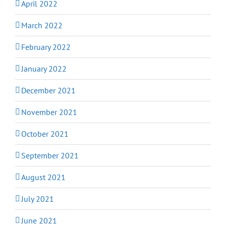
April 2022
March 2022
February 2022
January 2022
December 2021
November 2021
October 2021
September 2021
August 2021
July 2021
June 2021