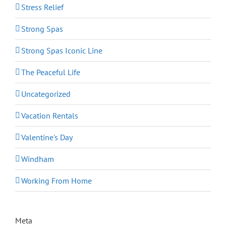
Stress Relief
Strong Spas
Strong Spas Iconic Line
The Peaceful Life
Uncategorized
Vacation Rentals
Valentine's Day
Windham
Working From Home
Meta