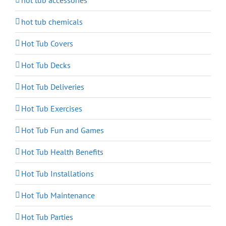
hot tub accessories
hot tub chemicals
Hot Tub Covers
Hot Tub Decks
Hot Tub Deliveries
Hot Tub Exercises
Hot Tub Fun and Games
Hot Tub Health Benefits
Hot Tub Installations
Hot Tub Maintenance
Hot Tub Parties