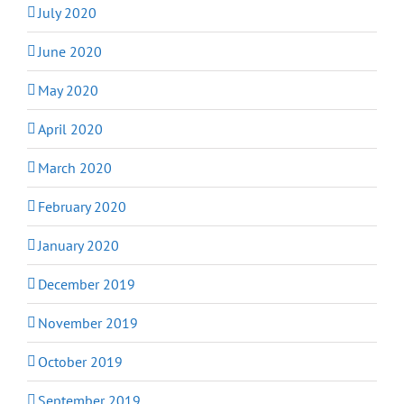
July 2020
June 2020
May 2020
April 2020
March 2020
February 2020
January 2020
December 2019
November 2019
October 2019
September 2019