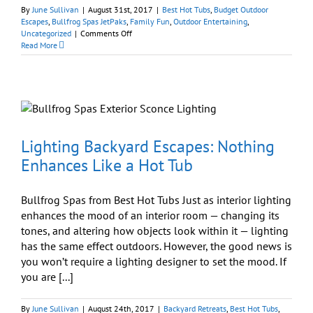
By
June Sullivan
|
August 31st, 2017
|
Best Hot Tubs
,
Budget Outdoor
Escapes
,
Bullfrog Spas JetPaks
,
Family Fun
,
Outdoor Entertaining
,
on
Uncategorized
|
Comments Off
‘Made
Read More
in
the
USA’
Best
b
Hot
Hot
Tubs
Labor
Lighting Backyard Escapes: Nothing
Day
Enhances Like a Hot Tub
Savings
Event
Bullfrog Spas from Best Hot Tubs Just as interior lighting
enhances the mood of an interior room — changing its
tones, and altering how objects look within it — lighting
has the same effect outdoors. However, the good news is
you won’t require a lighting designer to set the mood. If
you are [...]
By
June Sullivan
|
August 24th, 2017
|
Backyard Retreats
,
Best Hot Tubs
,