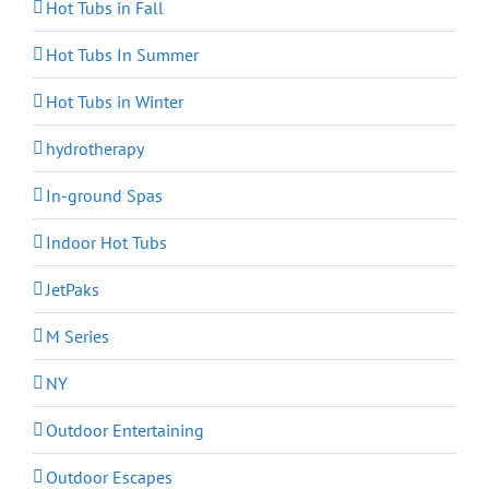
Hot Tubs in Fall
Hot Tubs In Summer
Hot Tubs in Winter
hydrotherapy
In-ground Spas
Indoor Hot Tubs
JetPaks
M Series
NY
Outdoor Entertaining
Outdoor Escapes