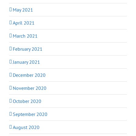
May 2021
April 2021
March 2021
February 2021
January 2021
December 2020
November 2020
October 2020
September 2020
August 2020