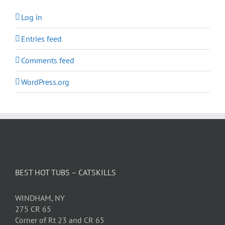
Log in
Entries feed
Comments feed
WordPress.org
BEST HOT TUBS – CATSKILLS
WINDHAM, NY
275 CR 65
Corner of Rt 23 and CR 65