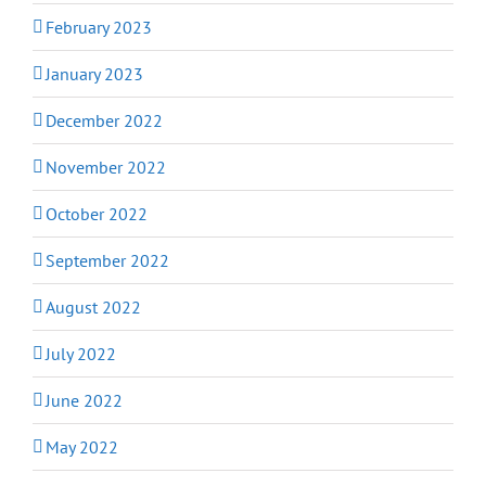
February 2023
January 2023
December 2022
November 2022
October 2022
September 2022
August 2022
July 2022
June 2022
May 2022