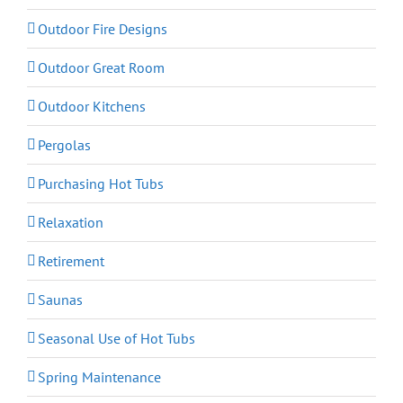
Outdoor Fire Designs
Outdoor Great Room
Outdoor Kitchens
Pergolas
Purchasing Hot Tubs
Relaxation
Retirement
Saunas
Seasonal Use of Hot Tubs
Spring Maintenance