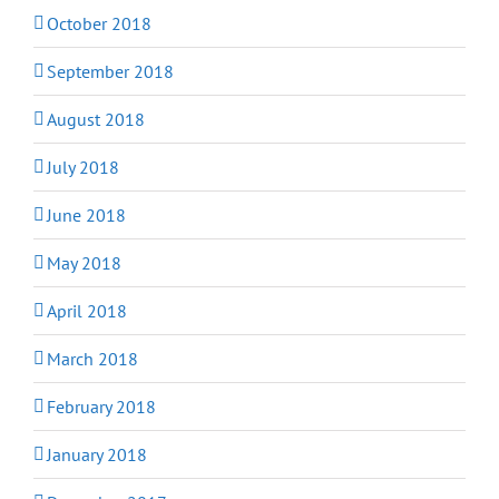
October 2018
September 2018
August 2018
July 2018
June 2018
May 2018
April 2018
March 2018
February 2018
January 2018