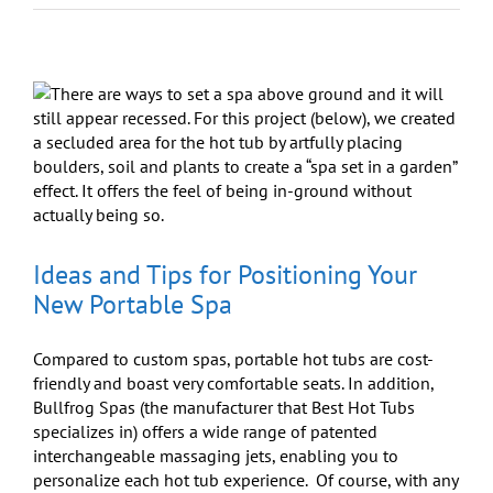
Catching
Up:
Where’s
the
Best
Place
To
Talk?
Ideas and Tips for Positioning Your
New Portable Spa
Compared to custom spas, portable hot tubs are cost-
friendly and boast very comfortable seats. In addition,
Bullfrog Spas (the manufacturer that Best Hot Tubs
specializes in) offers a wide range of patented
interchangeable massaging jets, enabling you to
personalize each hot tub experience. Of course, with any