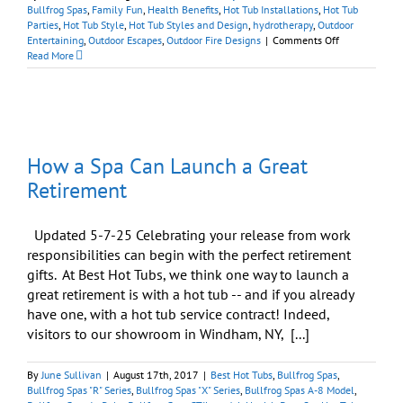
Bullfrog Spas
,
Family Fun
,
Health Benefits
,
Hot Tub Installations
,
Hot Tub
Parties
,
Hot Tub Style
,
Hot Tub Styles and Design
,
hydrotherapy
,
Outdoor
on
Entertaining
,
Outdoor Escapes
,
Outdoor Fire Designs
|
Comments Off
Lighting
Read More
Backyard
Escapes:
Nothing
Enhances
Like
a
How a Spa Can Launch a Great
Hot
Tub
Retirement
Updated 5-7-25 Celebrating your release from work
responsibilities can begin with the perfect retirement
gifts. At Best Hot Tubs, we think one way to launch a
great retirement is with a hot tub -- and if you already
have one, with a hot tub service contract! Indeed,
visitors to our showroom in Windham, NY, [...]
By
June Sullivan
|
August 17th, 2017
|
Best Hot Tubs
,
Bullfrog Spas
,
Bullfrog Spas "R" Series
,
Bullfrog Spas "X" Series
,
Bullfrog Spas A-8 Model
,