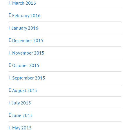
March 2016
February 2016
January 2016
December 2015
November 2015
October 2015
September 2015
August 2015
July 2015
June 2015
May 2015