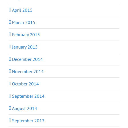
April 2015
March 2015
February 2015
January 2015
December 2014
November 2014
October 2014
September 2014
August 2014
September 2012