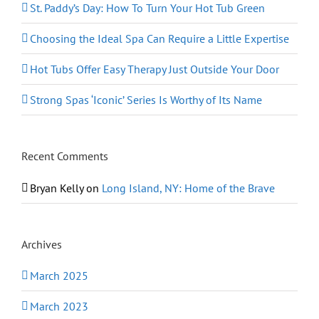
St. Paddy’s Day: How To Turn Your Hot Tub Green
Choosing the Ideal Spa Can Require a Little Expertise
Hot Tubs Offer Easy Therapy Just Outside Your Door
Strong Spas ‘Iconic’ Series Is Worthy of Its Name
Recent Comments
Bryan Kelly
on
Long Island, NY: Home of the Brave
Archives
March 2025
March 2023