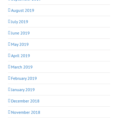
August 2019
July 2019
June 2019
May 2019
April 2019
March 2019
February 2019
January 2019
December 2018
November 2018