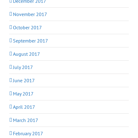
December 2017
November 2017
October 2017
September 2017
August 2017
July 2017
June 2017
May 2017
April 2017
March 2017
February 2017