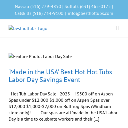
Skip
Nassau (516) 279-4850 | Suffolk (631) 465-0175 |
to
Catskills (518) 734-9100
|
info@besthottubs.com
content
‘Made in the USA’ Best Hot Hot Tubs
Labor Day Savings Event
Hot Tub Labor Day Sale - 2023 ‼️ $500 off on Aspen
Spas under $12,000 $1,000 off on Aspen Spas over
$12,000 $1,000-$2,000 on Bullfrog Spas (Windham
store only) ‼️ Our spas are all 'made in the USA' Labor
Day is a time to celebrate workers and their [...]