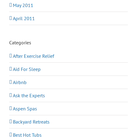
May 2011
April 2011
Categories
After Exercise Relief
Aid For Sleep
Airbnb
Ask the Experts
Aspen Spas
Backyard Retreats
Best Hot Tubs