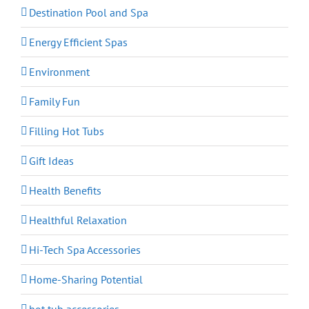
Destination Pool and Spa
Energy Efficient Spas
Environment
Family Fun
Filling Hot Tubs
Gift Ideas
Health Benefits
Healthful Relaxation
Hi-Tech Spa Accessories
Home-Sharing Potential