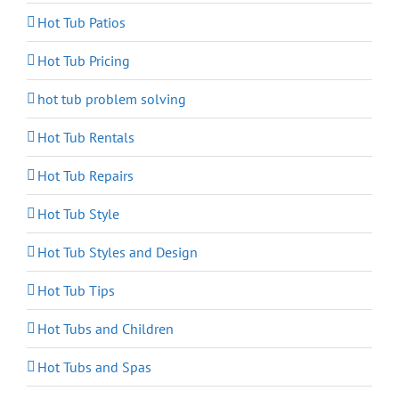
Hot Tub Patios
Hot Tub Pricing
hot tub problem solving
Hot Tub Rentals
Hot Tub Repairs
Hot Tub Style
Hot Tub Styles and Design
Hot Tub Tips
Hot Tubs and Children
Hot Tubs and Spas