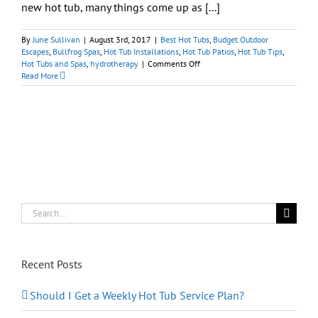
new hot tub, many things come up as [...]
By
June Sullivan
|
August 3rd, 2017
|
Best Hot Tubs
,
Budget Outdoor
Escapes
,
Bullfrog Spas
,
Hot Tub Installations
,
Hot Tub Patios
,
Hot Tub Tips
,
on
Hot Tubs and Spas
,
hydrotherapy
|
Comments Off
Ideas
Read More
and
Tips
for
Positioning
Your
New
Portable
Spa
Search
for:
Recent Posts
Should I Get a Weekly Hot Tub Service Plan?