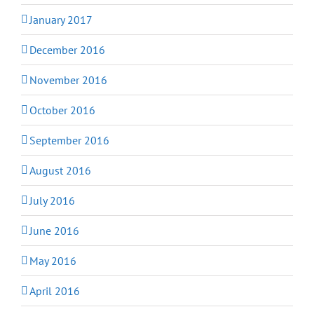
January 2017
December 2016
November 2016
October 2016
September 2016
August 2016
July 2016
June 2016
May 2016
April 2016