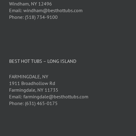
Windham, NY 12496
Email: windham@besthottubs.com
Phone: (518) 734-9100
BEST HOT TUBS – LONG ISLAND
FARMINGDALE, NY
1911 Broadhollow Rd
Farmingdale, NY 11735
Email: farmingdale@besthottubs.com
Phone: (631) 465-0175