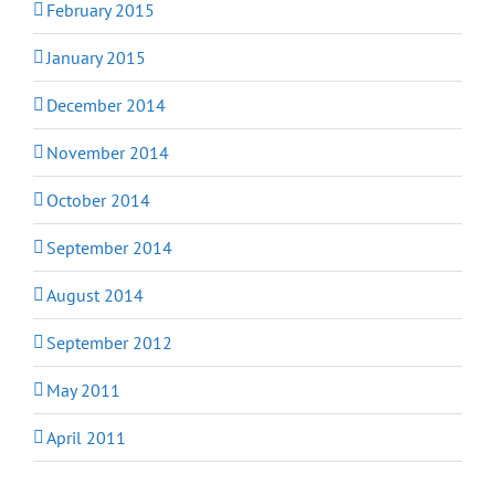
February 2015
January 2015
December 2014
November 2014
October 2014
September 2014
August 2014
September 2012
May 2011
April 2011