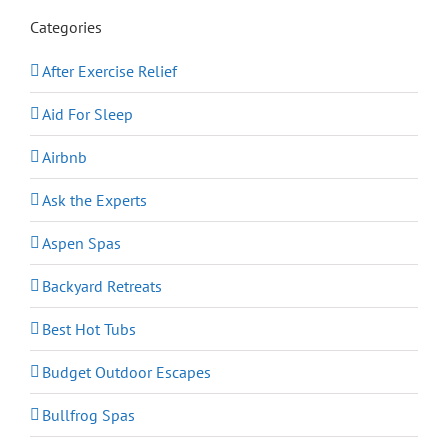
Categories
After Exercise Relief
Aid For Sleep
Airbnb
Ask the Experts
Aspen Spas
Backyard Retreats
Best Hot Tubs
Budget Outdoor Escapes
Bullfrog Spas