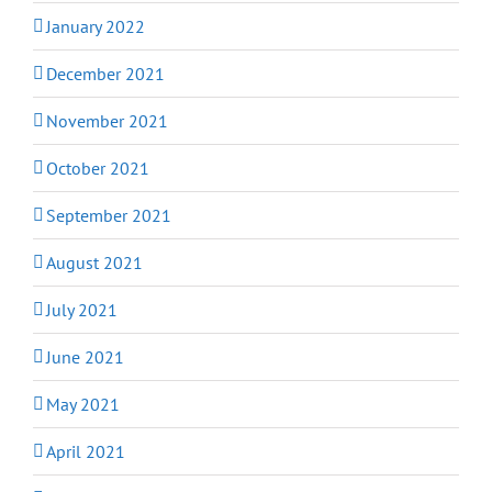
January 2022
December 2021
November 2021
October 2021
September 2021
August 2021
July 2021
June 2021
May 2021
April 2021