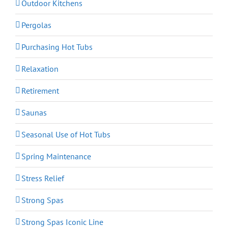
Outdoor Kitchens
Pergolas
Purchasing Hot Tubs
Relaxation
Retirement
Saunas
Seasonal Use of Hot Tubs
Spring Maintenance
Stress Relief
Strong Spas
Strong Spas Iconic Line