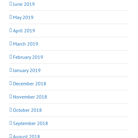
June 2019
May 2019
April 2019
March 2019
February 2019
January 2019
December 2018
November 2018
October 2018
September 2018
August 2018