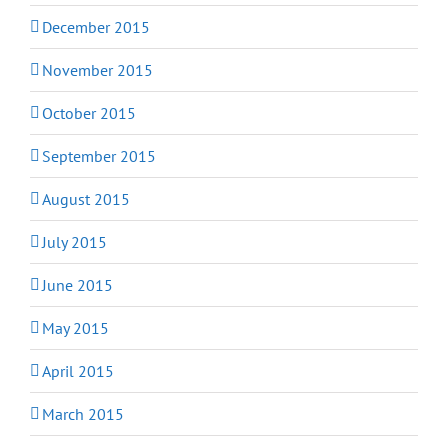
December 2015
November 2015
October 2015
September 2015
August 2015
July 2015
June 2015
May 2015
April 2015
March 2015