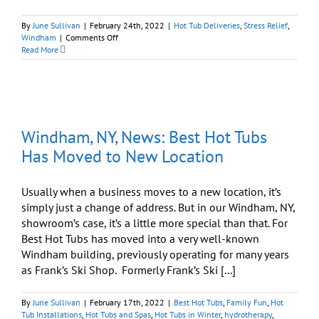
By
June Sullivan
|
February 24th, 2022
|
Hot Tub Deliveries
,
Stress Relief
,
on
Windham
|
Comments Off
“Grand
Read More
Opening
Sale”
On
Now
At
Three
Windham, NY, News: Best Hot Tubs
Best
Hot
Has Moved to New Location
Tubs
Locations
Usually when a business moves to a new location, it’s
simply just a change of address. But in our Windham, NY,
showroom’s case, it’s a little more special than that. For
Best Hot Tubs has moved into a very well-known
Windham building, previously operating for many years
as Frank’s Ski Shop. Formerly Frank’s Ski [...]
By
June Sullivan
|
February 17th, 2022
|
Best Hot Tubs
,
Family Fun
,
Hot
Tub Installations
,
Hot Tubs and Spas
,
Hot Tubs in Winter
,
hydrotherapy
,