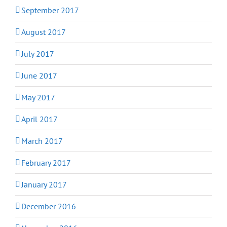
September 2017
August 2017
July 2017
June 2017
May 2017
April 2017
March 2017
February 2017
January 2017
December 2016