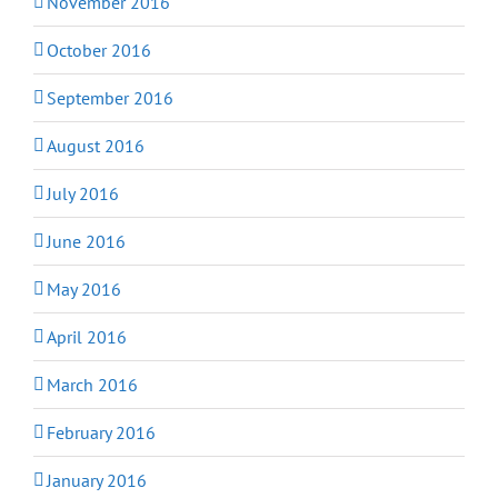
November 2016
October 2016
September 2016
August 2016
July 2016
June 2016
May 2016
April 2016
March 2016
February 2016
January 2016