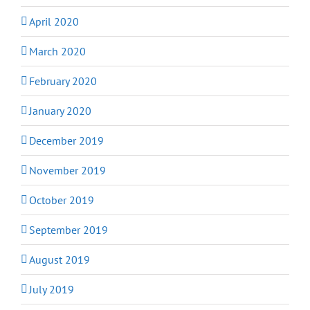
April 2020
March 2020
February 2020
January 2020
December 2019
November 2019
October 2019
September 2019
August 2019
July 2019