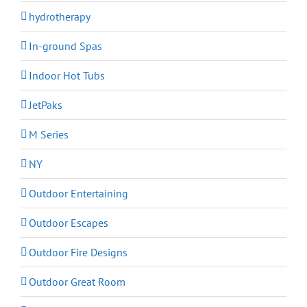
hydrotherapy
In-ground Spas
Indoor Hot Tubs
JetPaks
M Series
NY
Outdoor Entertaining
Outdoor Escapes
Outdoor Fire Designs
Outdoor Great Room