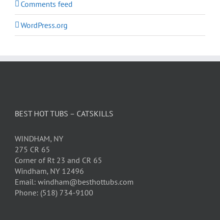
Comments feed
WordPress.org
BEST HOT TUBS – CATSKILLS
WINDHAM, NY
275 CR 65
Corner of Rt 23 and CR 65
Windham, NY 12496
Email: windham@besthottubs.com
Phone: (518) 734-9100