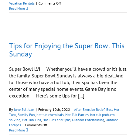
on
Vacation Rentals
|
Comments Off
Windham,
Read More
NY,
News:
Best
Hot
Tubs
Has
Tips for Enjoying the Super Bowl This
Moved
to
Sunday
New
Location
Super Bowl LVI Whether you’ll have a crowd or it’s just
the family, Super Bowl Sunday is always a big deal. And
for those who have a hot tub, their spa has been the
center of many special home events. Game Day is no
exception. Here’s some tips for [...]
By
June Sullivan
|
February 10th, 2022
|
After Exercise Relief
,
Best Hot
Tubs
,
Family Fun
,
hot tub chemicals
,
Hot Tub Parties
,
hot tub problem
solving
,
Hot Tub Tips
,
Hot Tubs and Spas
,
Outdoor Entertaining
,
Outdoor
on
Escapes
|
Comments Off
Tips
Read More
for