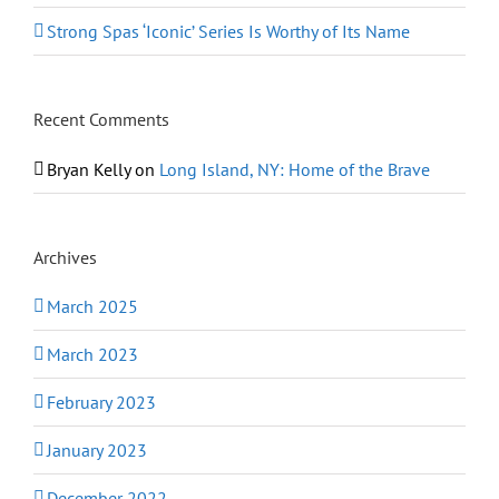
Strong Spas ‘Iconic’ Series Is Worthy of Its Name
Recent Comments
Bryan Kelly
on
Long Island, NY: Home of the Brave
Archives
March 2025
March 2023
February 2023
January 2023
December 2022