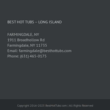
BEST HOT TUBS – LONG ISLAND
FARMINGDALE, NY
1911 Broadhollow Rd
Farmingdale, NY 11735
Email: farmingdale@besthottubs.com
Phone: (631) 465-0175
Copyright 2016-2025 BestHotTubs.com | All Rights Reserved