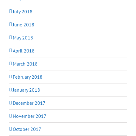
July 2018
June 2018
May 2018
April 2018
March 2018
February 2018
January 2018
December 2017
November 2017
October 2017