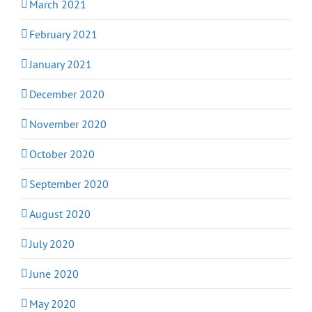
March 2021
February 2021
January 2021
December 2020
November 2020
October 2020
September 2020
August 2020
July 2020
June 2020
May 2020