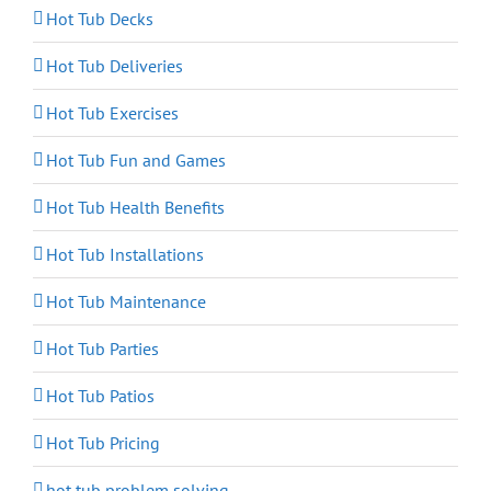
Hot Tub Decks
Hot Tub Deliveries
Hot Tub Exercises
Hot Tub Fun and Games
Hot Tub Health Benefits
Hot Tub Installations
Hot Tub Maintenance
Hot Tub Parties
Hot Tub Patios
Hot Tub Pricing
hot tub problem solving