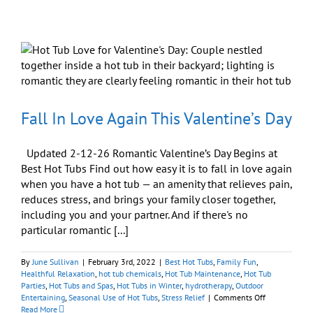
Enjoying
the
Super
Bowl
This
Sunday
Fall In Love Again This Valentine’s Day
Updated 2-12-26 Romantic Valentine’s Day Begins at
Best Hot Tubs Find out how easy it is to fall in love again
when you have a hot tub — an amenity that relieves pain,
reduces stress, and brings your family closer together,
including you and your partner. And if there's no
particular romantic [...]
By
June Sullivan
|
February 3rd, 2022
|
Best Hot Tubs
,
Family Fun
,
Healthful Relaxation
,
hot tub chemicals
,
Hot Tub Maintenance
,
Hot Tub
Parties
,
Hot Tubs and Spas
,
Hot Tubs in Winter
,
hydrotherapy
,
Outdoor
on
Entertaining
,
Seasonal Use of Hot Tubs
,
Stress Relief
|
Comments Off
Fall
Read More