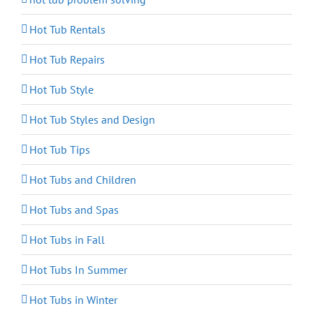
Hot Tub Rentals
Hot Tub Repairs
Hot Tub Style
Hot Tub Styles and Design
Hot Tub Tips
Hot Tubs and Children
Hot Tubs and Spas
Hot Tubs in Fall
Hot Tubs In Summer
Hot Tubs in Winter