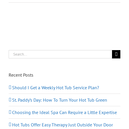
In
Love
Again
This
Valentine’s
Day
Search
for:
Recent Posts
Should I Get a Weekly Hot Tub Service Plan?
St. Paddy’s Day: How To Turn Your Hot Tub Green
Choosing the Ideal Spa Can Require a Little Expertise
Hot Tubs Offer Easy Therapy Just Outside Your Door