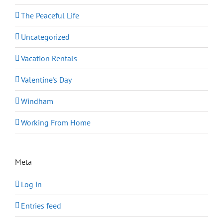
The Peaceful Life
Uncategorized
Vacation Rentals
Valentine's Day
Windham
Working From Home
Meta
Log in
Entries feed