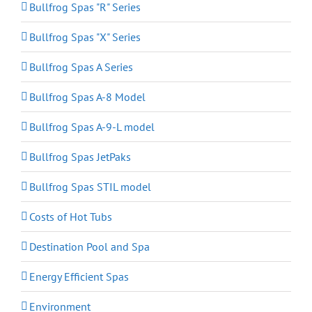
Bullfrog Spas "R" Series
Bullfrog Spas "X" Series
Bullfrog Spas A Series
Bullfrog Spas A-8 Model
Bullfrog Spas A-9-L model
Bullfrog Spas JetPaks
Bullfrog Spas STIL model
Costs of Hot Tubs
Destination Pool and Spa
Energy Efficient Spas
Environment