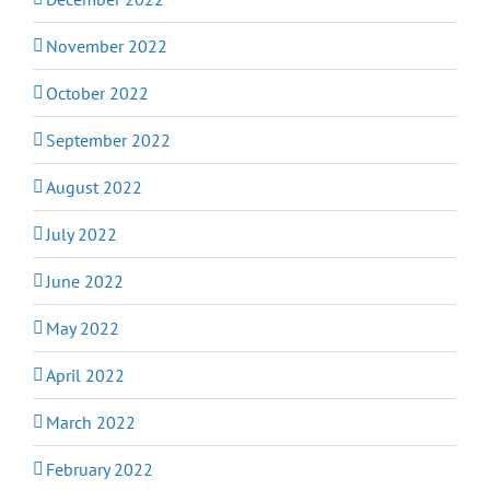
November 2022
October 2022
September 2022
August 2022
July 2022
June 2022
May 2022
April 2022
March 2022
February 2022