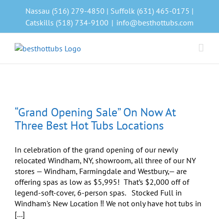
Skip
Nassau (516) 279-4850 | Suffolk (631) 465-0175 |
to
Catskills (518) 734-9100
|
info@besthottubs.com
content
“Grand Opening Sale” On Now At
Three Best Hot Tubs Locations
In celebration of the grand opening of our newly
relocated Windham, NY, showroom, all three of our NY
stores — Windham, Farmingdale and Westbury,— are
offering spas as low as $5,995! That’s $2,000 off of
legend-soft-cover, 6-person spas. Stocked Full in
Windham's New Location ‼️ We not only have hot tubs in
[...]