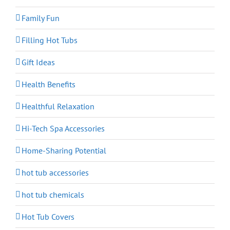
Family Fun
Filling Hot Tubs
Gift Ideas
Health Benefits
Healthful Relaxation
Hi-Tech Spa Accessories
Home-Sharing Potential
hot tub accessories
hot tub chemicals
Hot Tub Covers