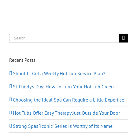
You
Sleep
Like
a
Baby
Search
for:
Recent Posts
Should I Get a Weekly Hot Tub Service Plan?
St. Paddy’s Day: How To Turn Your Hot Tub Green
Choosing the Ideal Spa Can Require a Little Expertise
Hot Tubs Offer Easy Therapy Just Outside Your Door
Strong Spas ‘Iconic’ Series Is Worthy of Its Name