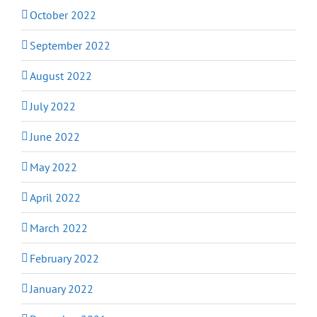
October 2022
September 2022
August 2022
July 2022
June 2022
May 2022
April 2022
March 2022
February 2022
January 2022