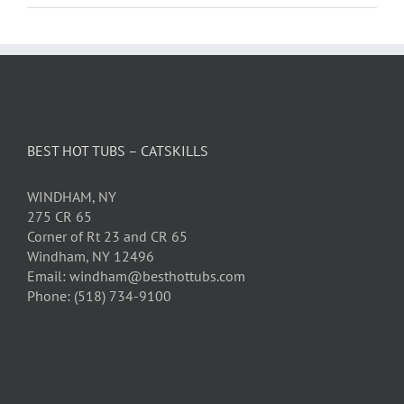
BEST HOT TUBS – CATSKILLS
WINDHAM, NY
275 CR 65
Corner of Rt 23 and CR 65
Windham, NY 12496
Email: windham@besthottubs.com
Phone: (518) 734-9100