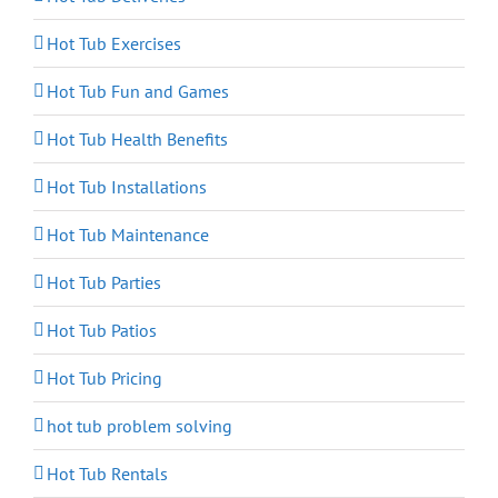
Hot Tub Exercises
Hot Tub Fun and Games
Hot Tub Health Benefits
Hot Tub Installations
Hot Tub Maintenance
Hot Tub Parties
Hot Tub Patios
Hot Tub Pricing
hot tub problem solving
Hot Tub Rentals