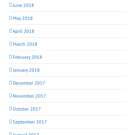
June 2018
May 2018
April 2018
March 2018
February 2018
January 2018
December 2017
November 2017
October 2017
September 2017
August 2017