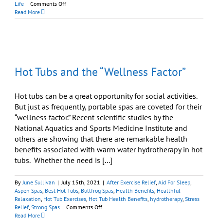
on
Life
|
Comments Off
Hydrotherapy:
Read More
Why
Relaxing
Is
So
Beneficial
Hot Tubs and the “Wellness Factor”
Hot tubs can be a great opportunity for social activities.
But just as frequently, portable spas are coveted for their
“wellness factor.” Recent scientific studies by the
National Aquatics and Sports Medicine Institute and
others are showing that there are remarkable health
benefits associated with warm water hydrotherapy in hot
tubs. Whether the need is [...]
By
June Sullivan
|
July 15th, 2021
|
After Exercise Relief
,
Aid For Sleep
,
Aspen Spas
,
Best Hot Tubs
,
Bullfrog Spas
,
Health Benefits
,
Healthful
Relaxation
,
Hot Tub Exercises
,
Hot Tub Health Benefits
,
hydrotherapy
,
Stress
on
Relief
,
Strong Spas
|
Comments Off
Hot
Read More