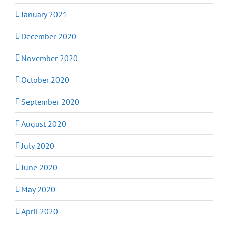
January 2021
December 2020
November 2020
October 2020
September 2020
August 2020
July 2020
June 2020
May 2020
April 2020