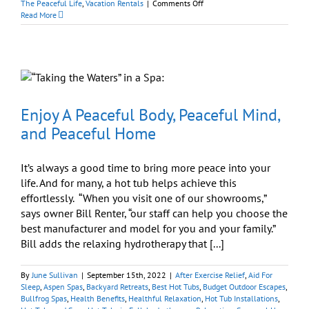
on
The Peaceful Life
,
Vacation Rentals
|
Comments Off
Whether
Read More
Away
or
At
Home:
Hot
Tubs
Enhance
Your
Enjoy A Peaceful Body, Peaceful Mind,
Thanksgiving
and Peaceful Home
It’s always a good time to bring more peace into your
life. And for many, a hot tub helps achieve this
effortlessly. “When you visit one of our showrooms,”
says owner Bill Renter, “our staff can help you choose the
best manufacturer and model for you and your family.”
Bill adds the relaxing hydrotherapy that [...]
By
June Sullivan
|
September 15th, 2022
|
After Exercise Relief
,
Aid For
Sleep
,
Aspen Spas
,
Backyard Retreats
,
Best Hot Tubs
,
Budget Outdoor Escapes
,
Bullfrog Spas
,
Health Benefits
,
Healthful Relaxation
,
Hot Tub Installations
,