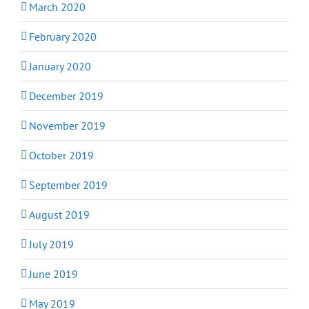
March 2020
February 2020
January 2020
December 2019
November 2019
October 2019
September 2019
August 2019
July 2019
June 2019
May 2019