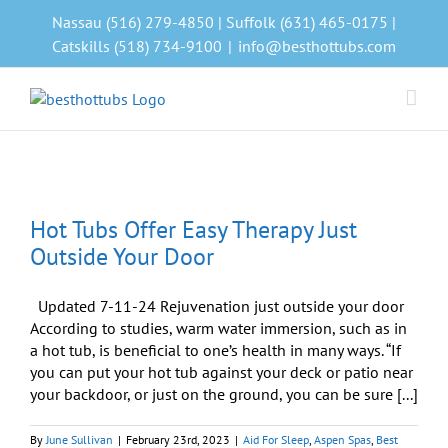
Skip
Nassau (516) 279-4850 | Suffolk (631) 465-0175 |
to
Catskills (518) 734-9100
|
info@besthottubs.com
content
Hot Tubs Offer Easy Therapy Just
Outside Your Door
Updated 7-11-24 Rejuvenation just outside your door
According to studies, warm water immersion, such as in
a hot tub, is beneficial to one’s health in many ways. “If
you can put your hot tub against your deck or patio near
your backdoor, or just on the ground, you can be sure [...]
By
June Sullivan
|
February 23rd, 2023
|
Aid For Sleep
,
Aspen Spas
,
Best