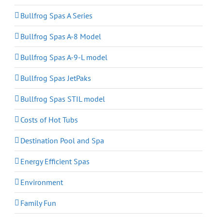
Bullfrog Spas A Series
Bullfrog Spas A-8 Model
Bullfrog Spas A-9-L model
Bullfrog Spas JetPaks
Bullfrog Spas STIL model
Costs of Hot Tubs
Destination Pool and Spa
Energy Efficient Spas
Environment
Family Fun