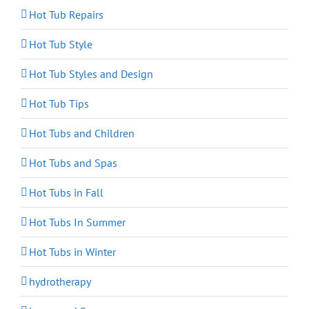
Hot Tub Repairs
Hot Tub Style
Hot Tub Styles and Design
Hot Tub Tips
Hot Tubs and Children
Hot Tubs and Spas
Hot Tubs in Fall
Hot Tubs In Summer
Hot Tubs in Winter
hydrotherapy