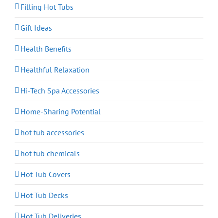
Filling Hot Tubs
Gift Ideas
Health Benefits
Healthful Relaxation
Hi-Tech Spa Accessories
Home-Sharing Potential
hot tub accessories
hot tub chemicals
Hot Tub Covers
Hot Tub Decks
Hot Tub Deliveries