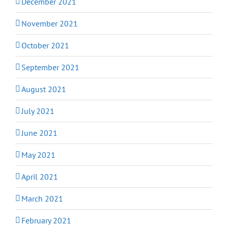
December 2021
November 2021
October 2021
September 2021
August 2021
July 2021
June 2021
May 2021
April 2021
March 2021
February 2021