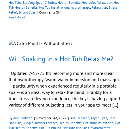
Hot Tubs
,
Bullfrog Spas "X" Series
,
Health Benefits
,
Healthful Relaxation
,
Hot
Tub Health Benefits
,
Hot Tub Installations
,
hydrotherapy
,
Relaxation
,
Stress
on
Relief
,
Strong Spas
|
Comments Off
Hot
Read More
Tubs
Offer
Easy
Therapy
Just
Outside
Your
Door
Will Soaking in a Hot Tub Relax Me?
Updated 7-17-25 It’s becoming more and more clear
that hydrotherapy (warm water immersion and massage)
-- particularly when experienced regularly in a portable
spa -- is an ideal way to relax the mind. “Frankly, for a
true stress-relieving experience, the key is having a good
variety of different pulsating jets in your spa to meet [...]
By
June Sullivan
|
November 3rd, 2022
|
Aid For Sleep
,
Aspen Spas
,
Best
Hot Tubs
,
Budget Outdoor Escapes
,
Health Benefits
,
Healthful Relaxation
,
Hot
Tub Health Benefits
,
Hot Tub Pricing
,
Hot Tubs and Spas
,
hydrotherapy
,