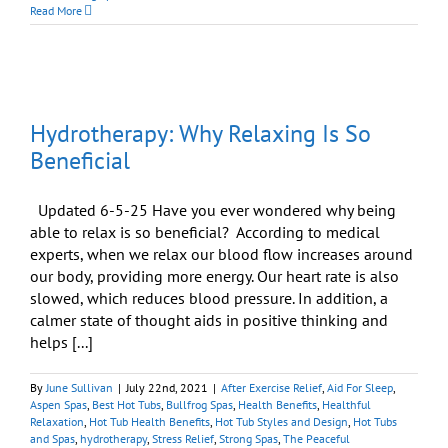
Peaceful
Read More
Home
Begins
with
Peaceful
Body
and
Hydrotherapy: Why Relaxing Is So
Peaceful
Mind
Beneficial
Updated 6-5-25 Have you ever wondered why being
able to relax is so beneficial? According to medical
experts, when we relax our blood flow increases around
our body, providing more energy. Our heart rate is also
slowed, which reduces blood pressure. In addition, a
calmer state of thought aids in positive thinking and
helps [...]
By
June Sullivan
|
July 22nd, 2021
|
After Exercise Relief
,
Aid For Sleep
,
Aspen Spas
,
Best Hot Tubs
,
Bullfrog Spas
,
Health Benefits
,
Healthful
Relaxation
,
Hot Tub Health Benefits
,
Hot Tub Styles and Design
,
Hot Tubs
and Spas
,
hydrotherapy
,
Stress Relief
,
Strong Spas
,
The Peaceful