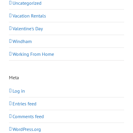
Uncategorized
Vacation Rentals
Valentine's Day
Windham
Working From Home
Meta
Log in
Entries feed
Comments feed
WordPress.org