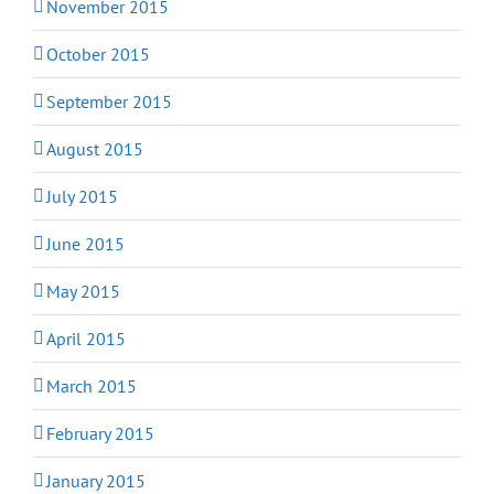
November 2015
October 2015
September 2015
August 2015
July 2015
June 2015
May 2015
April 2015
March 2015
February 2015
January 2015