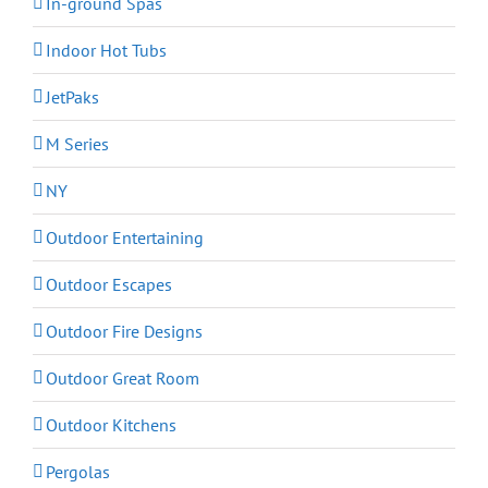
In-ground Spas
Indoor Hot Tubs
JetPaks
M Series
NY
Outdoor Entertaining
Outdoor Escapes
Outdoor Fire Designs
Outdoor Great Room
Outdoor Kitchens
Pergolas