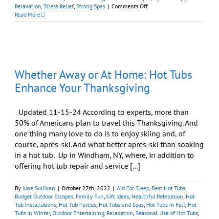
on
Relaxation
,
Stress Relief
,
Strong Spas
|
Comments Off
Will
Read More
Soaking
in
a
Hot
Tub
Relax
Whether Away or At Home: Hot Tubs
Me?
Enhance Your Thanksgiving
Updated 11-15-24 According to experts, more than
50% of Americans plan to travel this Thanksgiving. And
one thing many love to do is to enjoy skiing and, of
course, après-ski. And what better après-ski than soaking
in a hot tub. Up in Windham, NY, where, in addition to
offering hot tub repair and service [...]
By
June Sullivan
|
October 27th, 2022
|
Aid For Sleep
,
Best Hot Tubs
,
Budget Outdoor Escapes
,
Family Fun
,
Gift Ideas
,
Healthful Relaxation
,
Hot
Tub Installations
,
Hot Tub Parties
,
Hot Tubs and Spas
,
Hot Tubs in Fall
,
Hot
Tubs in Winter
,
Outdoor Entertaining
,
Relaxation
,
Seasonal Use of Hot Tubs
,