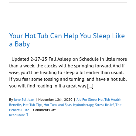
Tubs
and
the
“Wellness
Factor”
Your Hot Tub Can Help You Sleep Like
a Baby
Updated 2-27-25 Fall Asleep on Schedule In little more
than a week, the clocks will be springing forward. And if
wise, you'll be heading to sleep a bit earlier than usual.
If you fear some tossing and turning, and have a hot tub,
you will find reading in it a great way [...]
By
June Sullivan
|
November 12th, 2020
|
Aid For Sleep
,
Hot Tub Health
Benefits
,
Hot Tub Tips
,
Hot Tubs and Spas
,
hydrotherapy
,
Stress Relief
,
The
on
Peaceful Life
|
Comments Off
Your
Read More
Hot
Tub
Can
Help