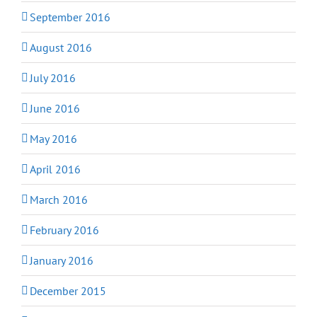
September 2016
August 2016
July 2016
June 2016
May 2016
April 2016
March 2016
February 2016
January 2016
December 2015