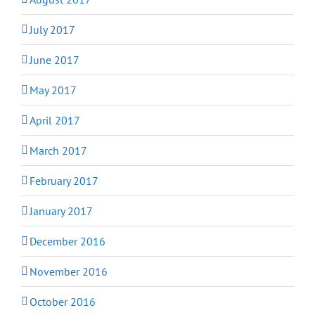
July 2017
June 2017
May 2017
April 2017
March 2017
February 2017
January 2017
December 2016
November 2016
October 2016