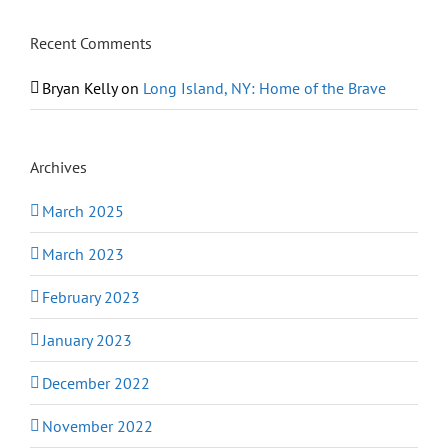
Recent Comments
Bryan Kelly
on
Long Island, NY: Home of the Brave
Archives
March 2025
March 2023
February 2023
January 2023
December 2022
November 2022