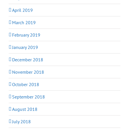
April 2019
March 2019
February 2019
January 2019
December 2018
November 2018
October 2018
September 2018
August 2018
July 2018