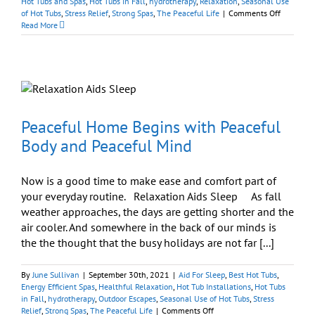
Hot Tubs and Spas
,
Hot Tubs in Fall
,
hydrotherapy
,
Relaxation
,
Seasonal Use
on
of Hot Tubs
,
Stress Relief
,
Strong Spas
,
The Peaceful Life
|
Comments Off
Enjoy
Read More
A
Peaceful
Body,
Peaceful
Mind,
and
Peaceful
Home
Peaceful Home Begins with Peaceful
Body and Peaceful Mind
Now is a good time to make ease and comfort part of
your everyday routine. Relaxation Aids Sleep As fall
weather approaches, the days are getting shorter and the
air cooler. And somewhere in the back of our minds is
the the thought that the busy holidays are not far [...]
By
June Sullivan
|
September 30th, 2021
|
Aid For Sleep
,
Best Hot Tubs
,
Energy Efficient Spas
,
Healthful Relaxation
,
Hot Tub Installations
,
Hot Tubs
in Fall
,
hydrotherapy
,
Outdoor Escapes
,
Seasonal Use of Hot Tubs
,
Stress
on
Relief
,
Strong Spas
,
The Peaceful Life
|
Comments Off