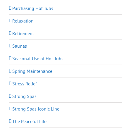
Purchasing Hot Tubs
Relaxation
Retirement
Saunas
Seasonal Use of Hot Tubs
Spring Maintenance
Stress Relief
Strong Spas
Strong Spas Iconic Line
The Peaceful Life