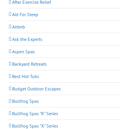
After Exercise Relief
Aid For Sleep
Airbnb
Ask the Experts
Aspen Spas
Backyard Retreats
Best Hot Tubs
Budget Outdoor Escapes
Bullfrog Spas
Bullfrog Spas "R" Series
Bullfrog Spas "X" Series