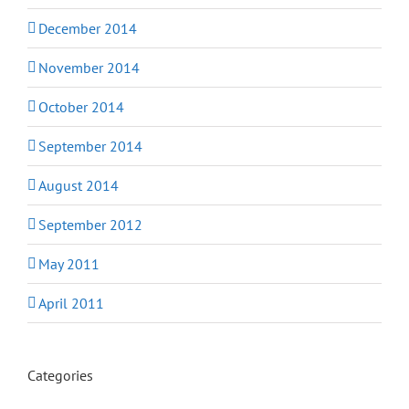
December 2014
November 2014
October 2014
September 2014
August 2014
September 2012
May 2011
April 2011
Categories