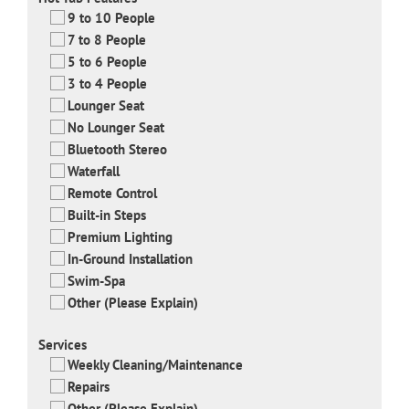
9 to 10 People
7 to 8 People
5 to 6 People
3 to 4 People
Lounger Seat
No Lounger Seat
Bluetooth Stereo
Waterfall
Remote Control
Built-in Steps
Premium Lighting
In-Ground Installation
Swim-Spa
Other (Please Explain)
Services
Weekly Cleaning/Maintenance
Repairs
Other (Please Explain)