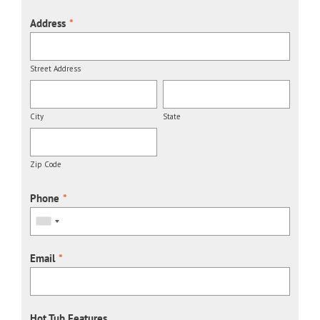
Address
*
Street Address
City
State
Zip Code
Phone
*
Email
*
Hot Tub Features