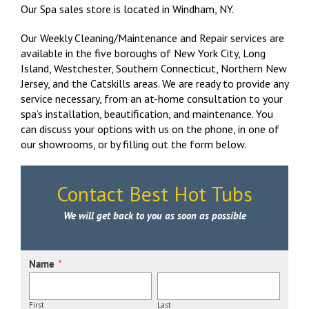
Our Spa sales store is located in Windham, NY.
Our Weekly Cleaning/Maintenance and Repair services are
available in the five boroughs of New York City, Long
Island, Westchester, Southern Connecticut, Northern New
Jersey, and the Catskills areas. We are ready to provide any
service necessary, from an at-home consultation to your
spa’s installation, beautification, and maintenance. You
can discuss your options with us on the phone, in one of
our showrooms, or by filling out the form below.
Contact Best Hot Tubs
We will get back to you as soon as possible
Name
*
First
Last