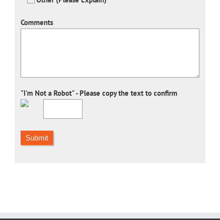
Comments
"I'm Not a Robot" - Please copy the text to confirm
Submit