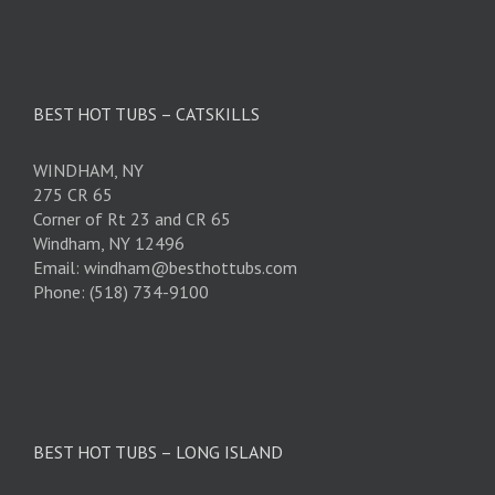
BEST HOT TUBS – CATSKILLS
WINDHAM, NY
275 CR 65
Corner of Rt 23 and CR 65
Windham, NY 12496
Email: windham@besthottubs.com
Phone: (518) 734-9100
BEST HOT TUBS – LONG ISLAND