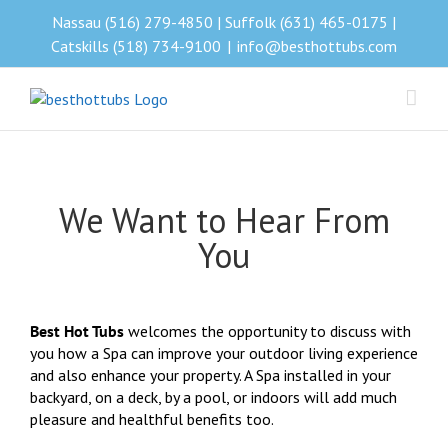
Skip
Nassau (516) 279-4850 | Suffolk (631) 465-0175 |
to
Catskills (518) 734-9100
|
info@besthottubs.com
content
We Want to Hear From
You
Best Hot Tubs
welcomes the opportunity to discuss with
you how a Spa can improve your outdoor living experience
and also enhance your property. A Spa installed in your
backyard, on a deck, by a pool, or indoors will add much
pleasure and healthful benefits too.