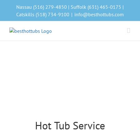
Skip
Nassau (516) 279-4850 | Suffolk (631) 465-0175 |
to
Catskills (518) 734-9100
|
info@besthottubs.com
content
Hot Tub Service