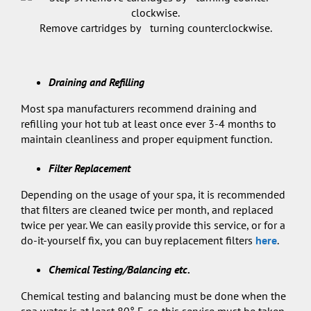
Remove cartridges by turning counterclockwise.
Draining and Refilling
Most spa manufacturers recommend draining and
refilling your hot tub at least once ever 3-4 months to
maintain cleanliness and proper equipment function.
Filter Replacement
Depending on the usage of your spa, it is recommended
that filters are cleaned twice per month, and replaced
twice per year. We can easily provide this service, or for a
do-it-yourself fix, you can buy replacement filters
here
.
Chemical Testing/Balancing etc.
Chemical testing and balancing must be done when the