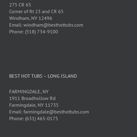
275 CR 65
Corner of Rt 23 and CR 65
Windham, NY 12496
Email: windham@besthottubs.com
Phone: (518) 734-9100
BEST HOT TUBS – LONG ISLAND
FARMINGDALE, NY
1911 Broadhollow Rd
Farmingdale, NY 11735
Email: farmingdale@besthottubs.com
Phone: (631) 465-0175