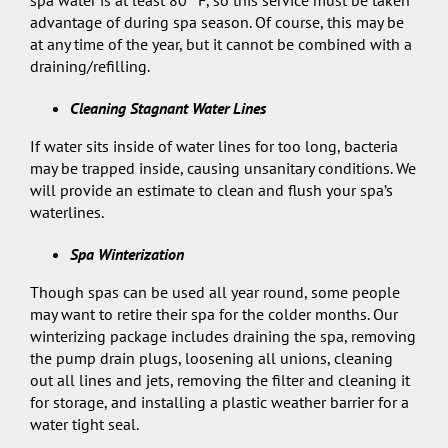
spa water is at least 80° F, so this service must be taken
advantage of during spa season. Of course, this may be
at any time of the year, but it cannot be combined with a
draining/refilling.
Cleaning Stagnant Water Lines
If water sits inside of water lines for too long, bacteria
may be trapped inside, causing unsanitary conditions. We
will provide an estimate to clean and flush your spa’s
waterlines.
Spa Winterization
Though spas can be used all year round, some people
may want to retire their spa for the colder months. Our
winterizing package includes draining the spa, removing
the pump drain plugs, loosening all unions, cleaning
out all lines and jets, removing the filter and cleaning it
for storage, and installing a plastic weather barrier for a
water tight seal.