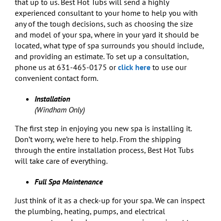
that up to us. Best Hot Tubs will send a highly
experienced consultant to your home to help you with
any of the tough decisions, such as choosing the size
and model of your spa, where in your yard it should be
located, what type of spa surrounds you should include,
and providing an estimate. To set up a consultation,
phone us at 631-465-0175 or
click here
to use our
convenient contact form.
Installation
(Windham Only)
The first step in enjoying you new spa is installing it.
Don’t worry, we’re here to help. From the shipping
through the entire installation process, Best Hot Tubs
will take care of everything.
Full Spa Maintenance
Just think of it as a check-up for your spa. We can inspect
the plumbing, heating, pumps, and electrical