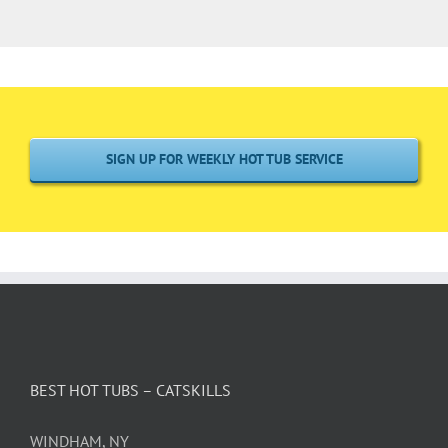
SIGN UP FOR WEEKLY HOT TUB SERVICE
BEST HOT TUBS – CATSKILLS
WINDHAM, NY