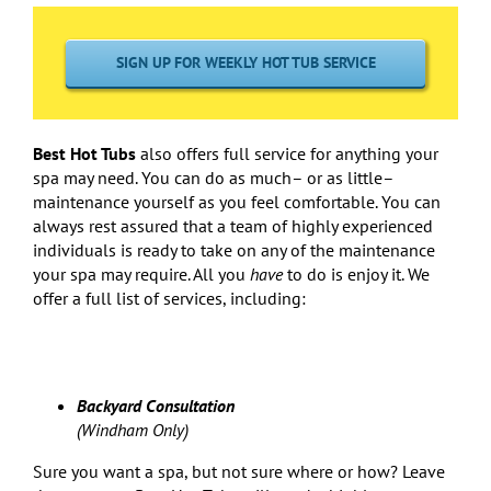
SIGN UP FOR WEEKLY HOT TUB SERVICE
Best Hot Tubs
also offers full service for anything your
spa may need. You can do as much– or as little–
maintenance yourself as you feel comfortable. You can
always rest assured that a team of highly experienced
individuals is ready to take on any of the maintenance
your spa may require. All you
have
to do is enjoy it. We
offer a full list of services, including:
Backyard Consultation
(Windham Only)
Sure you want a spa, but not sure where or how? Leave