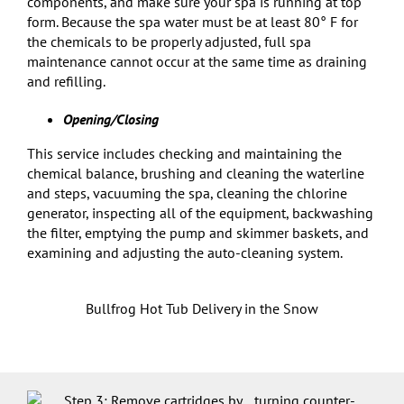
components, and make sure your spa is running at top
form. Because the spa water must be at least 80° F for
the chemicals to be properly adjusted, full spa
maintenance cannot occur at the same time as draining
and refilling.
Opening/Closing
This service includes checking and maintaining the
chemical balance, brushing and cleaning the waterline
and steps, vacuuming the spa, cleaning the chlorine
generator, inspecting all of the equipment, backwashing
the filter, emptying the pump and skimmer baskets, and
examining and adjusting the auto-cleaning system.
Bullfrog Hot Tub Delivery in the Snow