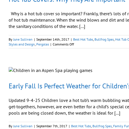
Why is a hot tub cover so important? Frankly, there’s lots 
of hot tub maintenance. When the wind blows and dirt and leav
the sanitary conditions of the water. [...]
By
June Sullivan
|
September 14th, 2017
|
Best Hot Tubs
,
Bullfrog Spas
,
Hot Tub 
on
Styles and Design
,
Pergolas
|
Comments Off
Hot
Tub
Covers:
Why
They
Are
Important
Early Fall Is Perfect Weather for Children
Updated 9-4-25 Children love a hot tub’s warm bubbling water 
get-togethers, however, are even better for a child’s special 
pools are being closed down, the weather is ideal for [...]
By
June Sullivan
|
September 7th, 2017
|
Best Hot Tubs
,
Bullfrog Spas
,
Family Fu