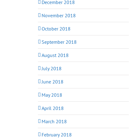
December 2018
November 2018
October 2018
September 2018
August 2018
July 2018
June 2018
May 2018
April 2018
March 2018
February 2018