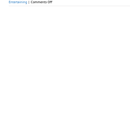
on
Entertaining
|
Comments Off
Early
Fall
Is
Perfect
Weather
for
Children’s
Hot
Tub
Parties