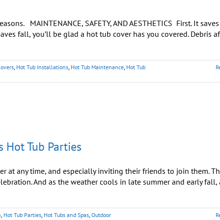
Me?
of reasons. MAINTENANCE, SAFETY, AND AESTHETICS First. It saves 
es fall, you’ll be glad a hot tub cover has you covered. Debris af
Covers
,
Hot Tub Installations
,
Hot Tub Maintenance
,
Hot Tub
R
’s Hot Tub Parties
at any time, and especially inviting their friends to join them. T
celebration. And as the weather cools in late summer and early fall,
n
,
Hot Tub Parties
,
Hot Tubs and Spas
,
Outdoor
R