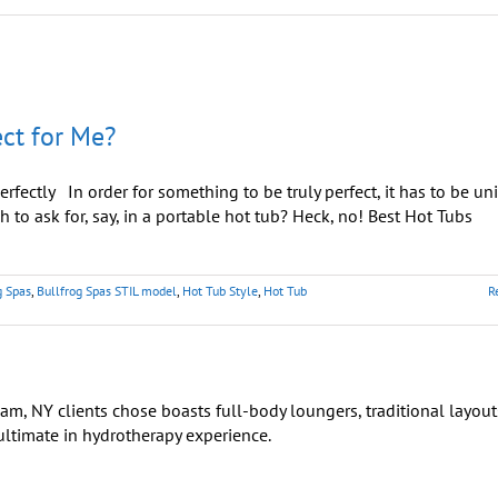
ct for Me?
rfectly In order for something to be truly perfect, it has to be un
 to ask for, say, in a portable hot tub? Heck, no! Best Hot Tubs
g Spas
,
Bullfrog Spas STIL model
,
Hot Tub Style
,
Hot Tub
R
on
How
Do
Choose
the
Hot
Tub
hat’s
Perfect
or