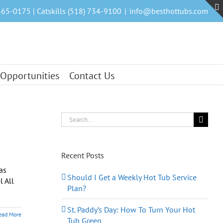
465-0175 | Catskills (518) 734-9100
|
info@besthottubs.com
 Opportunities
Contact Us
Search
for:
Recent Posts
as
Should I Get a Weekly Hot Tub Service
l All
Plan?
St. Paddy’s Day: How To Turn Your Hot
ead More
Tub Green