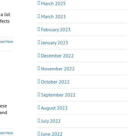
March 2025
a lot
March 2023
fects
February 2023
ead More
January 2023
December 2022
November 2022
October 2022
September 2022
hese
August 2022
 and
July 2022
ead More
June 2022