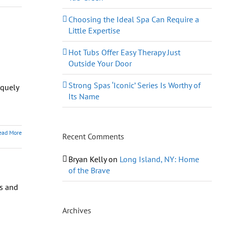
Choosing the Ideal Spa Can Require a
Little Expertise
Hot Tubs Offer Easy Therapy Just
Outside Your Door
Strong Spas ‘Iconic’ Series Is Worthy of
iquely
Its Name
ead More
Recent Comments
Bryan Kelly
on
Long Island, NY: Home
of the Brave
Archives