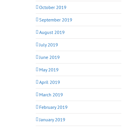
October 2019
September 2019
August 2019
July 2019
June 2019
May 2019
April 2019
March 2019
February 2019
January 2019