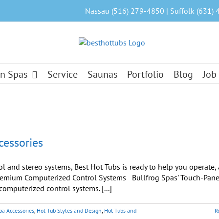
Nassau (516) 279-4850 | Suffolk (631) 
n Spas
Service
Saunas
Portfolio
Blog
Job
cessories
ol and stereo systems, Best Hot Tubs is ready to help you operate, 
. Premium Computerized Control Systems Bullfrog Spas' Touch-Pane
mputerized control systems. [...]
pa Accessories
,
Hot Tub Styles and Design
,
Hot Tubs and
R