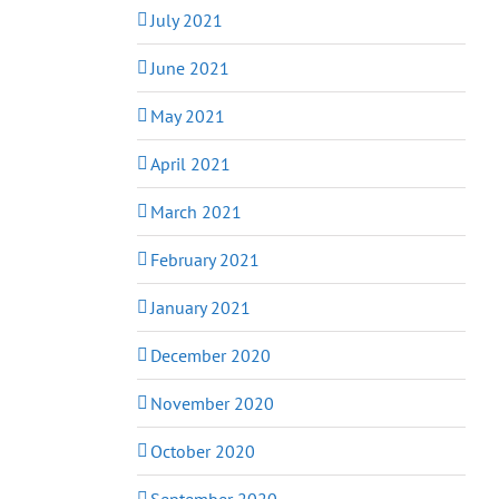
July 2021
June 2021
May 2021
April 2021
March 2021
February 2021
January 2021
December 2020
November 2020
October 2020
September 2020