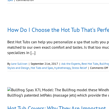
Spa
Luxury
Perfected
Through
Hi-
Tech
How Do I Choose the Hot Tub That’s Perfe
Accessories
Best Hot Tubs can help you personalize a spa that suits you pe
matched to our own exact comfort and tastes. Is that too much
specializes in [...]
By
June Sullivan
|
September 21st, 2017
|
Ask the Experts
,
Best Hot Tubs
,
Bullfro
Styles and Design
,
Hot Tubs and Spas
,
hydrotherapy
,
Stress Relief
|
Comments Off
I
T
Hot Tub Covers: Why They Are Important
f