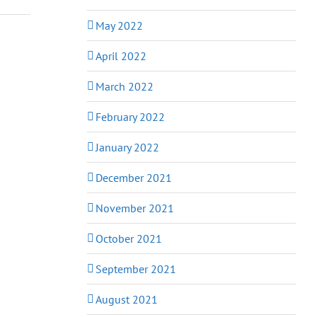
May 2022
April 2022
March 2022
February 2022
January 2022
December 2021
November 2021
October 2021
September 2021
August 2021