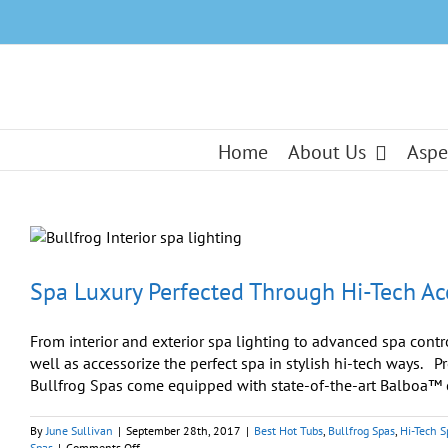
Skip
to
content
Home
About Us
Aspe
Spa Luxury Perfected Through Hi-Tech Ac
From interior and exterior spa lighting to advanced spa contr
well as accessorize the perfect spa in stylish hi-tech ways
Bullfrog Spas come equipped with state-of-the-art Balboa™ co
By
June Sullivan
|
September 28th, 2017
|
Best Hot Tubs
,
Bullfrog Spas
,
Hi-Tech S
on
Spas
|
Comments Off