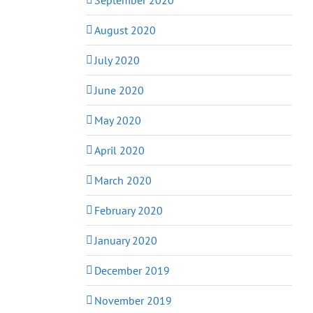
August 2020
July 2020
June 2020
May 2020
April 2020
March 2020
February 2020
January 2020
December 2019
November 2019