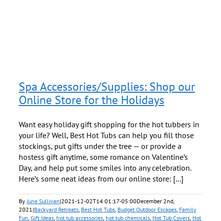
s
Spa Accessories/Supplies: Shop our
Online Store for the Holidays
Want easy holiday gift shopping for the hot tubbers in
your life? Well, Best Hot Tubs can help you fill those
stockings, put gifts under the tree — or provide a
hostess gift anytime, some romance on Valentine’s
Day, and help put some smiles into any celebration.
Here’s some neat ideas from our online store: [...]
By
June Sullivan
|
2021-12-02T14:01:17-05:00
December 2nd,
2021
|
Backyard Retreats
,
Best Hot Tubs
,
Budget Outdoor Escapes
,
Family
Fun
,
Gift Ideas
,
hot tub accessories
,
hot tub chemicals
,
Hot Tub Covers
,
Hot