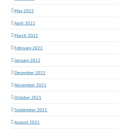
May 2022
April 2022
March 2022
February 2022
January 2022
December 2021
November 2021
October 2021
September 2021
August 2021