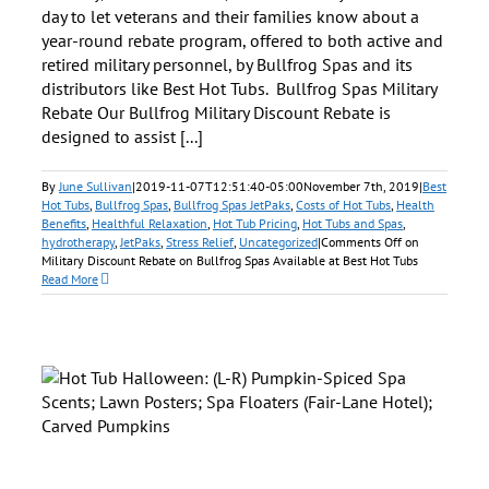
day to let veterans and their families know about a
year-round rebate program, offered to both active and
retired military personnel, by Bullfrog Spas and its
distributors like Best Hot Tubs. Bullfrog Spas Military
Rebate Our Bullfrog Military Discount Rebate is
designed to assist [...]
By
June Sullivan
|
2019-11-07T12:51:40-05:00
November 7th, 2019
|
Best
Hot Tubs
,
Bullfrog Spas
,
Bullfrog Spas JetPaks
,
Costs of Hot Tubs
,
Health
Benefits
,
Healthful Relaxation
,
Hot Tub Pricing
,
Hot Tubs and Spas
,
hydrotherapy
,
JetPaks
,
Stress Relief
,
Uncategorized
|
Comments Off
on
Military Discount Rebate on Bullfrog Spas Available at Best Hot Tubs
Read More