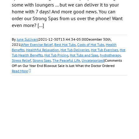
some with loungers ... but we can deliver it to your
home with 7 days! And more good news. You can
order our Strong Spas from us over the phone! Want
even more? [...]
By
June Sullivan
|
2021-12-30T13:44:34-05:00
December 30th,
2021
|
After Exercise Relief
,
Best Hot Tubs
,
Costs of Hot Tubs
,
Health
Benefits
,
Healthful Relaxation
,
Hot Tub Deliveries
,
Hot Tub Exercises
,
Hot
Tub Health Benefits
,
Hot Tub Pricing
,
Hot Tubs and Spas
,
hydrotherapy
,
Stress Relief
,
Strong Spas
,
The Peaceful Life
,
Uncategorized
|
Comments
Off
on Our Year End Blowout Sale Is Just What the Doctor Ordered
Read More
e