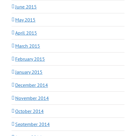
June 2015
May 2015
April 2015
March 2015
February 2015
January 2015
December 2014
November 2014
October 2014
September 2014