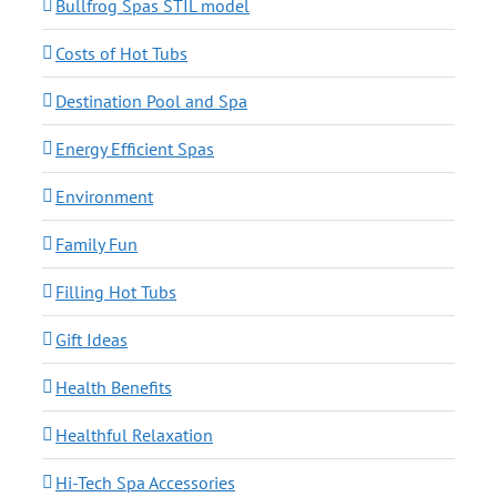
Bullfrog Spas STIL model
Costs of Hot Tubs
Destination Pool and Spa
Energy Efficient Spas
Environment
Family Fun
Filling Hot Tubs
Gift Ideas
Health Benefits
Healthful Relaxation
Hi-Tech Spa Accessories