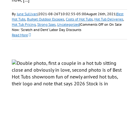
By
June Sullivan
|
2021-08-26T10:02:55-05:00
August 26th, 2021
|
Best
Hot Tubs
,
Budget Outdoor Escapes
,
Costs of Hot Tubs
,
Hot Tub Deliveries
,
Hot Tub Pricing
,
Strong Spas
,
Uncategorized
|
Comments Off
on On Sale
Now: ‘Scratch and Dent’ Labor Day Discounts
Read More
in