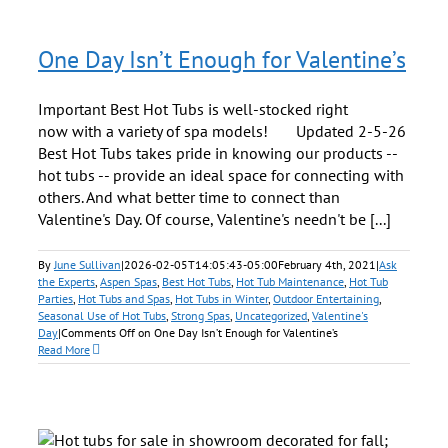
One Day Isn’t Enough for Valentine’s
Important Best Hot Tubs is well-stocked right
now with a variety of spa models! Updated 2-5-26
Best Hot Tubs takes pride in knowing our products --
hot tubs -- provide an ideal space for connecting with
others. And what better time to connect than
Valentine's Day. Of course, Valentine's needn't be [...]
By
June Sullivan
|
2026-02-05T14:05:43-05:00
February 4th, 2021
|
Ask
the Experts
,
Aspen Spas
,
Best Hot Tubs
,
Hot Tub Maintenance
,
Hot Tub
Parties
,
Hot Tubs and Spas
,
Hot Tubs in Winter
,
Outdoor Entertaining
,
Seasonal Use of Hot Tubs
,
Strong Spas
,
Uncategorized
,
Valentine's
Day
|
Comments Off
on One Day Isn’t Enough for Valentine’s
Read More