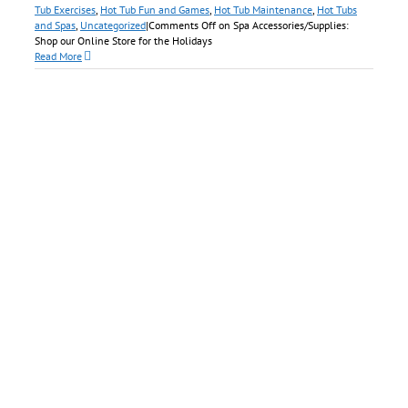
Tub Exercises
,
Hot Tub Fun and Games
,
Hot Tub Maintenance
,
Hot Tubs
and Spas
,
Uncategorized
|
Comments Off
on Spa Accessories/Supplies:
Shop our Online Store for the Holidays
Read More