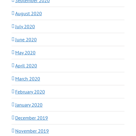
September 2020
August 2020
July 2020
June 2020
May 2020
April 2020
March 2020
February 2020
January 2020
December 2019
November 2019