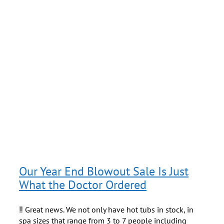
h
s
Our Year End Blowout Sale Is Just
What the Doctor Ordered
‼️ Great news. We not only have hot tubs in stock, in
spa sizes that range from 3 to 7 people including