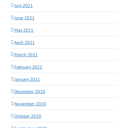
July 2021
June 2021
May 2021
April 2021
March 2021
February 2021
January 2021
December 2020
November 2020
October 2020