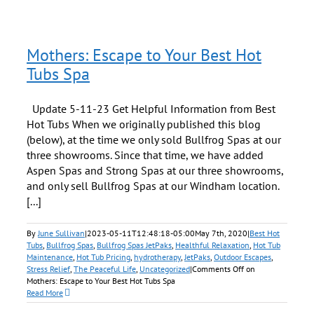
Mothers: Escape to Your Best Hot
Tubs Spa
Update 5-11-23 Get Helpful Information from Best
Hot Tubs When we originally published this blog
(below), at the time we only sold Bullfrog Spas at our
three showrooms. Since that time, we have added
Aspen Spas and Strong Spas at our three showrooms,
and only sell Bullfrog Spas at our Windham location.
[...]
By
June Sullivan
|
2023-05-11T12:48:18-05:00
May 7th, 2020
|
Best Hot
Tubs
,
Bullfrog Spas
,
Bullfrog Spas JetPaks
,
Healthful Relaxation
,
Hot Tub
Maintenance
,
Hot Tub Pricing
,
hydrotherapy
,
JetPaks
,
Outdoor Escapes
,
Stress Relief
,
The Peaceful Life
,
Uncategorized
|
Comments Off
on
Mothers: Escape to Your Best Hot Tubs Spa
Read More