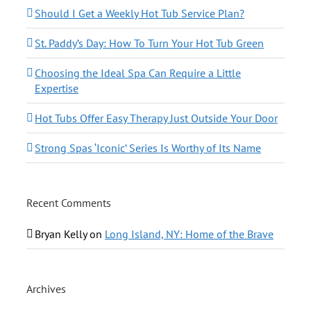
Should I Get a Weekly Hot Tub Service Plan?
St. Paddy’s Day: How To Turn Your Hot Tub Green
Choosing the Ideal Spa Can Require a Little
Expertise
Hot Tubs Offer Easy Therapy Just Outside Your Door
Strong Spas ‘Iconic’ Series Is Worthy of Its Name
Recent Comments
Bryan Kelly
on
Long Island, NY: Home of the Brave
Archives