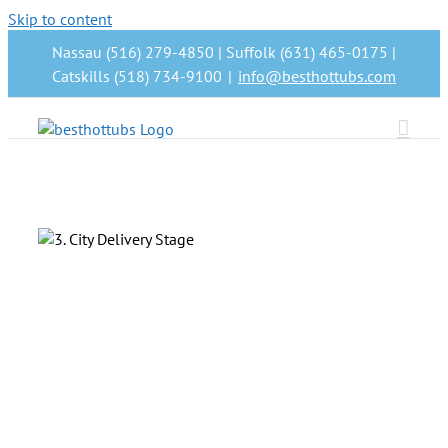
Skip to content
Nassau (516) 279-4850 | Suffolk (631) 465-0175 |
Catskills (518) 734-9100
|
info@besthottubs.com
t
as