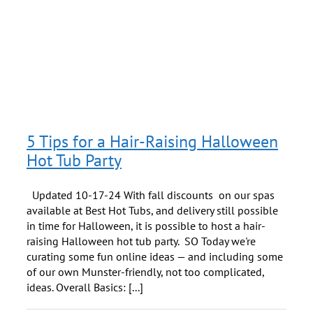
d
5 Tips for a Hair-Raising Halloween
Hot Tub Party
Updated 10-17-24 With fall discounts on our spas
available at Best Hot Tubs, and delivery still possible
in time for Halloween, it is possible to host a hair-
raising Halloween hot tub party. SO Today we're
curating some fun online ideas — and including some
of our own Munster-friendly, not too complicated,
ideas. Overall Basics: [...]