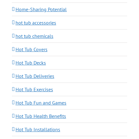
Home-Sharing Potential
hot tub accessories
hot tub chemicals
Hot Tub Covers
Hot Tub Decks
Hot Tub Deliveries
Hot Tub Exercises
Hot Tub Fun and Games
Hot Tub Health Benefits
Hot Tub Installations