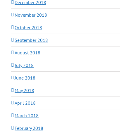
December 2018
November 2018
October 2018
September 2018
August 2018
July 2018
June 2018
May 2018
April 2018
March 2018
February 2018