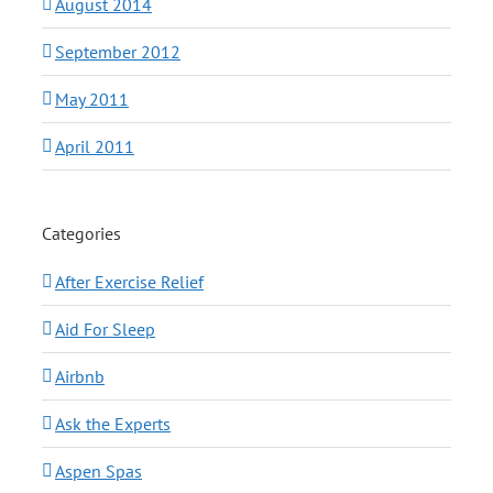
August 2014
September 2012
May 2011
April 2011
Categories
After Exercise Relief
Aid For Sleep
Airbnb
Ask the Experts
Aspen Spas