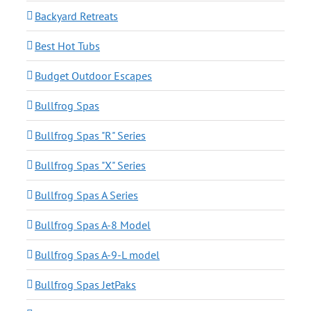
Backyard Retreats
Best Hot Tubs
Budget Outdoor Escapes
Bullfrog Spas
Bullfrog Spas "R" Series
Bullfrog Spas "X" Series
Bullfrog Spas A Series
Bullfrog Spas A-8 Model
Bullfrog Spas A-9-L model
Bullfrog Spas JetPaks