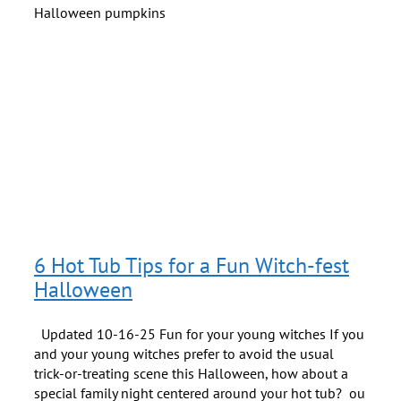
6 Hot Tub Tips for a Fun Witch-fest
Halloween
Updated 10-16-25 Fun for your young witches If you
and your young witches prefer to avoid the usual
trick-or-treating scene this Halloween, how about a
special family night centered around your hot tub? ou