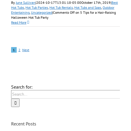
By
June Sullivan
|
2024-10-17T13:01:18-05:00
October 17th, 2019
|
Best
Hot Tubs
,
Hot Tub Parties
,
Hot Tub Rentals
,
Hot Tubs and Spas
,
Outdoor
Entertaining
,
Uncategorized
|
Comments Off
on 5 Tips for a Hair-Raising
Halloween Hot Tub Party
Read More
1
2
Next
Search for:
Recent Posts