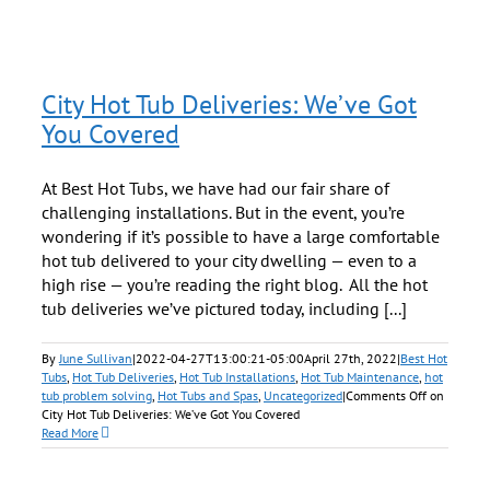
City Hot Tub Deliveries: We’ve Got
You Covered
At Best Hot Tubs, we have had our fair share of
challenging installations. But in the event, you’re
wondering if it’s possible to have a large comfortable
hot tub delivered to your city dwelling — even to a
high rise — you’re reading the right blog. All the hot
tub deliveries we’ve pictured today, including [...]
By
June Sullivan
|
2022-04-27T13:00:21-05:00
April 27th, 2022
|
Best Hot
Tubs
,
Hot Tub Deliveries
,
Hot Tub Installations
,
Hot Tub Maintenance
,
hot
tub problem solving
,
Hot Tubs and Spas
,
Uncategorized
|
Comments Off
on
City Hot Tub Deliveries: We’ve Got You Covered
Read More