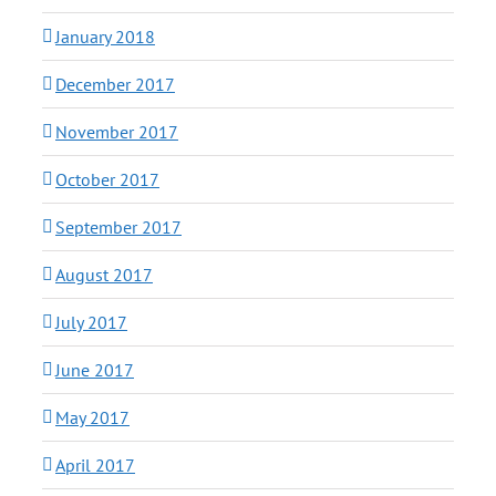
January 2018
December 2017
November 2017
October 2017
September 2017
August 2017
July 2017
June 2017
May 2017
April 2017