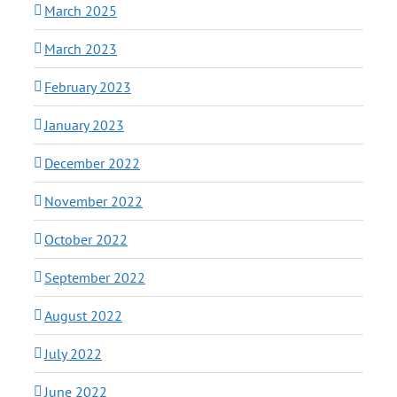
March 2025
March 2023
February 2023
January 2023
December 2022
November 2022
October 2022
September 2022
August 2022
July 2022
June 2022