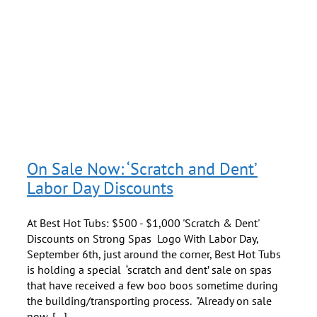
ot
On Sale Now: ‘Scratch and Dent’
Labor Day Discounts
At Best Hot Tubs: $500 - $1,000 'Scratch & Dent'
Discounts on Strong Spas Logo With Labor Day,
September 6th, just around the corner, Best Hot Tubs
is holding a special ‘scratch and dent’ sale on spas
that have received a few boo boos sometime during
the building/transporting process. "Already on sale
now, [...]