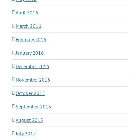
April 2016
March 2016
February 2016
January 2016
December 2015
November 2015
October 2015
September 2015
August 2015
July 2015