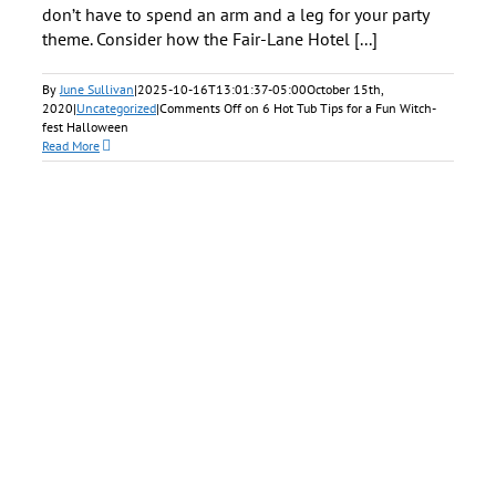
don’t have to spend an arm and a leg for your party
theme. Consider how the Fair-Lane Hotel [...]
By
June Sullivan
|
2025-10-16T13:01:37-05:00
October 15th,
2020
|
Uncategorized
|
Comments Off
on 6 Hot Tub Tips for a Fun Witch-
fest Halloween
Read More
ul