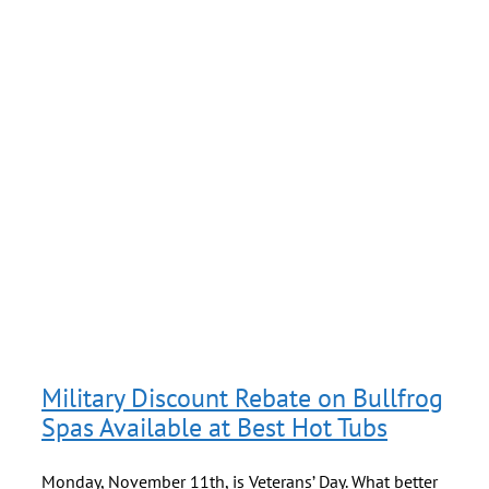
f
Military Discount Rebate on Bullfrog
Spas Available at Best Hot Tubs
Monday, November 11th, is Veterans’ Day. What better