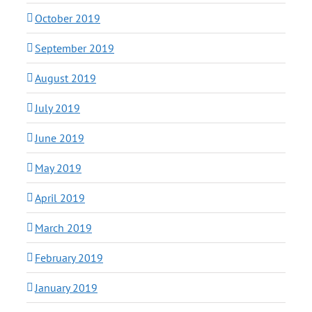
October 2019
September 2019
August 2019
July 2019
June 2019
May 2019
April 2019
March 2019
February 2019
January 2019