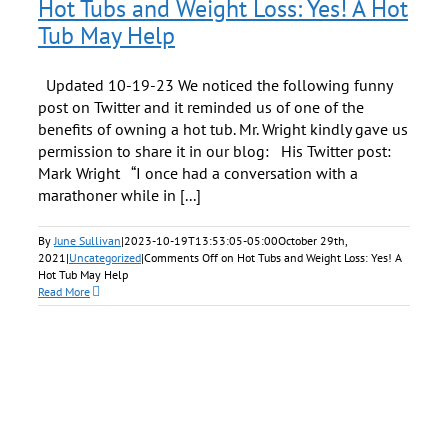
Hot Tubs and Weight Loss: Yes! A Hot
Tub May Help
Updated 10-19-23 We noticed the following funny
post on Twitter and it reminded us of one of the
benefits of owning a hot tub. Mr. Wright kindly gave us
permission to share it in our blog: His Twitter post:
Mark Wright “I once had a conversation with a
marathoner while in [...]
By
June Sullivan
|
2023-10-19T13:53:05-05:00
October 29th,
2021
|
Uncategorized
|
Comments Off
on Hot Tubs and Weight Loss: Yes! A
Hot Tub May Help
Read More