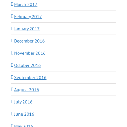
March 2017
February 2017
January 2017
December 2016
November 2016
October 2016
September 2016
August 2016
July 2016
June 2016
May 2016