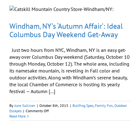
Tubbing
is
Great
for
the
Windham, NY’s ‘Autumn Affair’: Ideal
‘Sole’
Columbus Day Weekend Get-Away
Just two hours from NYC, Windham, NY is an easy get-
away over Columbus Day weekend (Saturday, October 10
through Monday, October 12). The whole area, including
its namesake mountain, is reveling in Fall color and
outdoor activities. Along with Windham’s serene beauty,
the local Chamber of Commerce is hosting its yearly
festival — Autumn [...]
By
June Sullivan
|
October 8th, 2015
|
Bullfrog Spas
,
Family Fun
,
Outdoor
on
Escapes
|
Comments Off
Windham,
Read More
NY’s
‘Autumn
Affair’:
Ideal