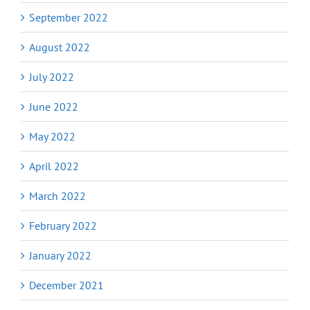
September 2022
August 2022
July 2022
June 2022
May 2022
April 2022
March 2022
February 2022
January 2022
December 2021