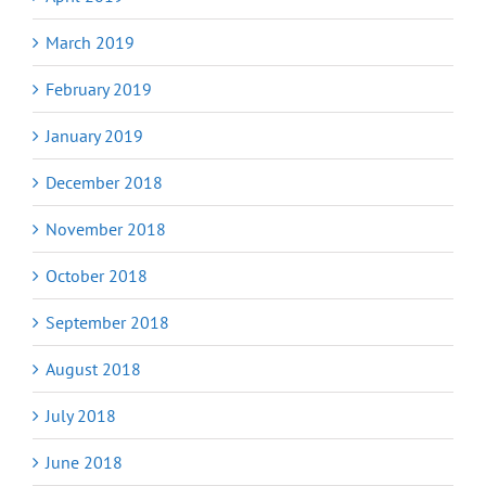
March 2019
February 2019
January 2019
December 2018
November 2018
October 2018
September 2018
August 2018
July 2018
June 2018