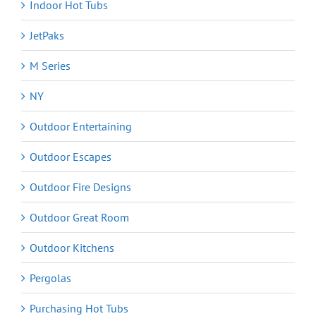
Indoor Hot Tubs
JetPaks
M Series
NY
Outdoor Entertaining
Outdoor Escapes
Outdoor Fire Designs
Outdoor Great Room
Outdoor Kitchens
Pergolas
Purchasing Hot Tubs