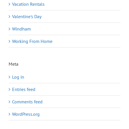
Vacation Rentals
Valentine's Day
Windham
Working From Home
Meta
Log in
Entries feed
Comments feed
WordPress.org