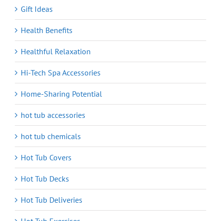
Gift Ideas
Health Benefits
Healthful Relaxation
Hi-Tech Spa Accessories
Home-Sharing Potential
hot tub accessories
hot tub chemicals
Hot Tub Covers
Hot Tub Decks
Hot Tub Deliveries