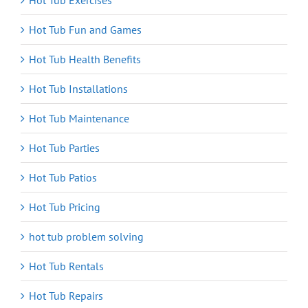
Hot Tub Exercises
Hot Tub Fun and Games
Hot Tub Health Benefits
Hot Tub Installations
Hot Tub Maintenance
Hot Tub Parties
Hot Tub Patios
Hot Tub Pricing
hot tub problem solving
Hot Tub Rentals
Hot Tub Repairs