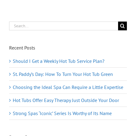
Stretch
Out
In
Comfort
—
Search
and
for:
Style!
Recent Posts
Should I Get a Weekly Hot Tub Service Plan?
St. Paddy’s Day: How To Turn Your Hot Tub Green
Choosing the Ideal Spa Can Require a Little Expertise
Hot Tubs Offer Easy Therapy Just Outside Your Door
Strong Spas ‘Iconic’ Series Is Worthy of Its Name