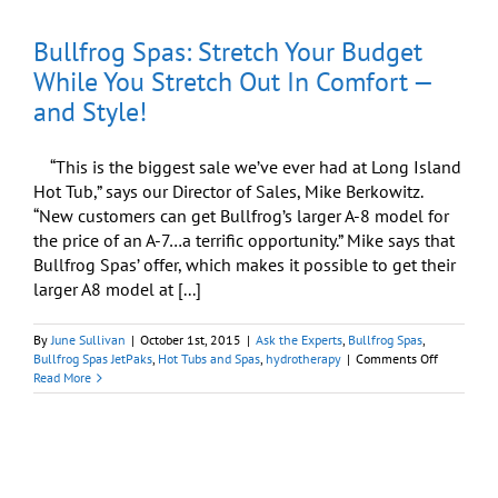
Columbus
Day
Bullfrog Spas: Stretch Your Budget
Weekend
Get-
While You Stretch Out In Comfort —
Away
and Style!
“This is the biggest sale we’ve ever had at Long Island
Hot Tub,” says our Director of Sales, Mike Berkowitz.
“New customers can get Bullfrog’s larger A-8 model for
the price of an A-7…a terrific opportunity.” Mike says that
Bullfrog Spas’ offer, which makes it possible to get their
larger A8 model at [...]
By
June Sullivan
|
October 1st, 2015
|
Ask the Experts
,
Bullfrog Spas
,
on
Bullfrog Spas JetPaks
,
Hot Tubs and Spas
,
hydrotherapy
|
Comments Off
Bullfrog
Read More
Spas:
Stretch
Your
Budget
While
You