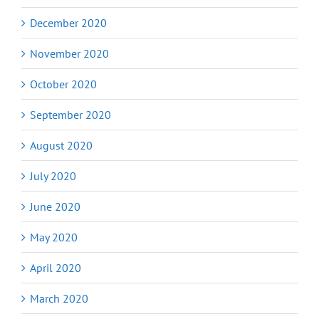
December 2020
November 2020
October 2020
September 2020
August 2020
July 2020
June 2020
May 2020
April 2020
March 2020