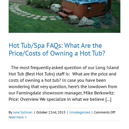
My
Backyard
(Long
Island/NY)?
Hot Tub/Spa FAQs: What Are the
Price/Costs of Owning a Hot Tub?
The most frequently asked question of our Long Island
Hot Tub (Best Hot Tubs) staff is: What are the price and
costs of owning a hot tub? In case you have been
wondering that very question, here’s the lowdown from
our Farmingdale showroom manager, Mike Berkowitz:
Price: Overview We specialize in what we believe [...]
on
By
June Sullivan
|
October 22nd, 2015
|
Uncategorized
|
Comments Off
Hot
Read More
Tub/Spa
FAQs: