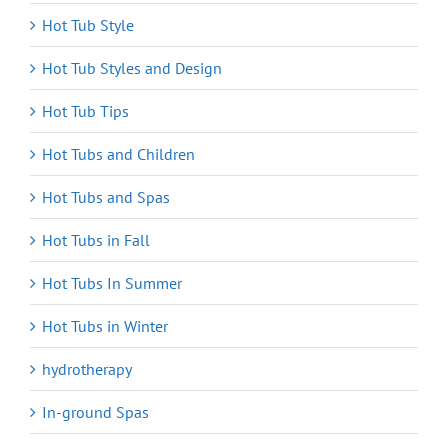
Hot Tub Style
Hot Tub Styles and Design
Hot Tub Tips
Hot Tubs and Children
Hot Tubs and Spas
Hot Tubs in Fall
Hot Tubs In Summer
Hot Tubs in Winter
hydrotherapy
In-ground Spas