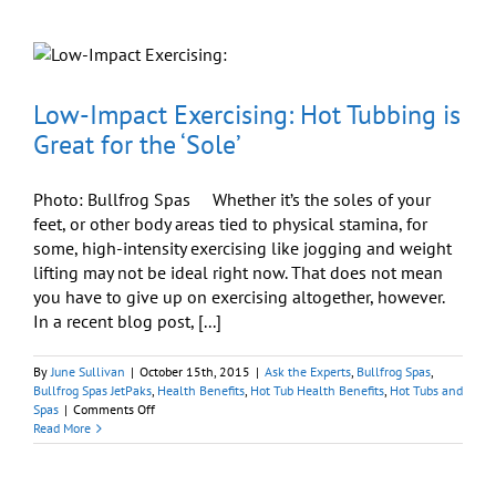
What
Are
the
Price/Cos
of
Owning
Low-Impact Exercising: Hot Tubbing is
a
Great for the ‘Sole’
Hot
Tub?
Photo: Bullfrog Spas Whether it’s the soles of your
feet, or other body areas tied to physical stamina, for
some, high-intensity exercising like jogging and weight
lifting may not be ideal right now. That does not mean
you have to give up on exercising altogether, however.
In a recent blog post, [...]
By
June Sullivan
|
October 15th, 2015
|
Ask the Experts
,
Bullfrog Spas
,
Bullfrog Spas JetPaks
,
Health Benefits
,
Hot Tub Health Benefits
,
Hot Tubs and
on
Spas
|
Comments Off
Low-
Read More
Impact
Exercising:
Hot