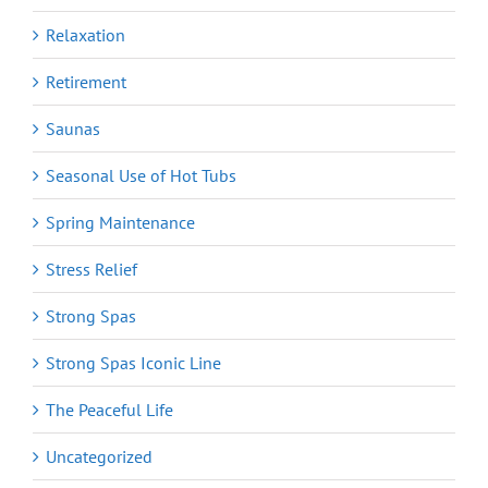
Relaxation
Retirement
Saunas
Seasonal Use of Hot Tubs
Spring Maintenance
Stress Relief
Strong Spas
Strong Spas Iconic Line
The Peaceful Life
Uncategorized