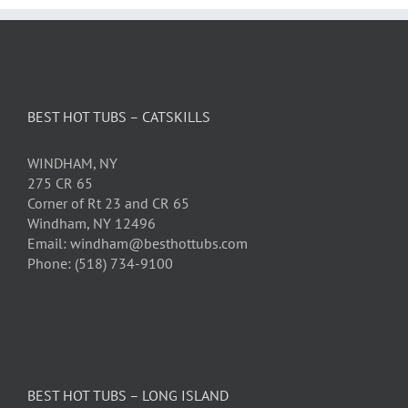
BEST HOT TUBS – CATSKILLS
WINDHAM, NY
275 CR 65
Corner of Rt 23 and CR 65
Windham, NY 12496
Email: windham@besthottubs.com
Phone: (518) 734-9100
BEST HOT TUBS – LONG ISLAND