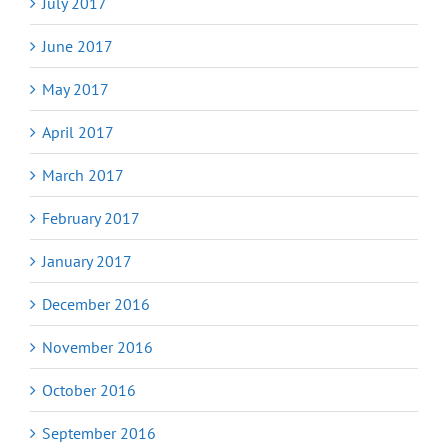
July 2017
June 2017
May 2017
April 2017
March 2017
February 2017
January 2017
December 2016
November 2016
October 2016
September 2016