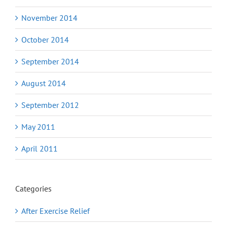
November 2014
October 2014
September 2014
August 2014
September 2012
May 2011
April 2011
Categories
After Exercise Relief