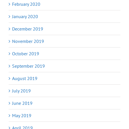
February 2020
January 2020
December 2019
November 2019
October 2019
September 2019
August 2019
July 2019
June 2019
May 2019
April 2019