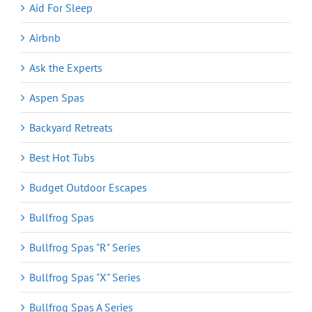
Aid For Sleep
Airbnb
Ask the Experts
Aspen Spas
Backyard Retreats
Best Hot Tubs
Budget Outdoor Escapes
Bullfrog Spas
Bullfrog Spas "R" Series
Bullfrog Spas "X" Series
Bullfrog Spas A Series