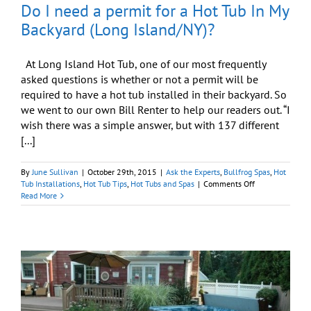
Do I need a permit for a Hot Tub In My
Backyard (Long Island/NY)?
At Long Island Hot Tub, one of our most frequently
asked questions is whether or not a permit will be
required to have a hot tub installed in their backyard. So
we went to our own Bill Renter to help our readers out. “I
wish there was a simple answer, but with 137 different
[...]
By
June Sullivan
|
October 29th, 2015
|
Ask the Experts
,
Bullfrog Spas
,
Hot
on
Tub Installations
,
Hot Tub Tips
,
Hot Tubs and Spas
|
Comments Off
Do
Read More
I
need
a
permit
for
a
Hot
Tub
In