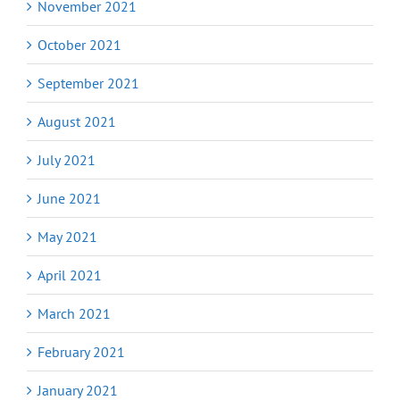
November 2021
October 2021
September 2021
August 2021
July 2021
June 2021
May 2021
April 2021
March 2021
February 2021
January 2021