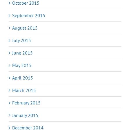
October 2015
September 2015
August 2015
July 2015
June 2015
May 2015
April 2015
March 2015
February 2015
January 2015
December 2014