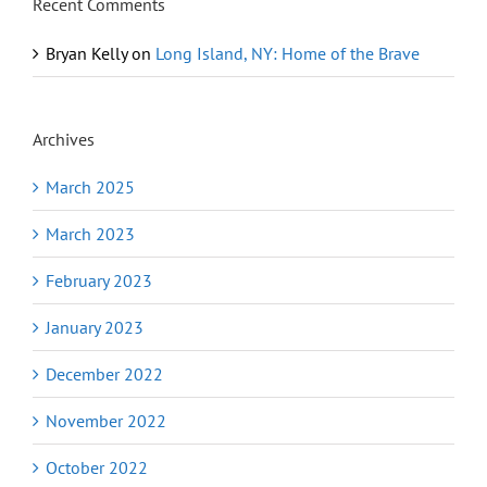
Recent Comments
Bryan Kelly
on
Long Island, NY: Home of the Brave
Archives
March 2025
March 2023
February 2023
January 2023
December 2022
November 2022
October 2022