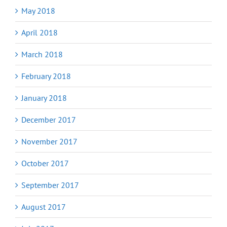
May 2018
April 2018
March 2018
February 2018
January 2018
December 2017
November 2017
October 2017
September 2017
August 2017