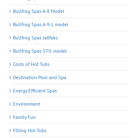
Bullfrog Spas A-8 Model
Bullfrog Spas A-9-L model
Bullfrog Spas JetPaks
Bullfrog Spas STIL model
Costs of Hot Tubs
Destination Pool and Spa
Energy Efficient Spas
Environment
Family Fun
Filling Hot Tubs