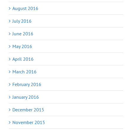
August 2016
July 2016
June 2016
May 2016
April 2016
March 2016
February 2016
January 2016
December 2015
November 2015