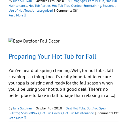
By
June Sullivan
|
October 11th, 2018
|
Bullfrog Spas
,
Family Fun
,
Hot Tub
Maintenance
,
Hot Tub Parties
,
Hot Tub Tips
,
Outdoor Entertaining
,
Seasonal
on
Use of Hot Tubs
,
Uncategorized
|
Comments Off
Tips
Read More
for
Hot
Tub
Halloween
Party:
Eat,
Drink,
and
Preparing Your Hot Tub for Fall
Be
Scary
You’ve heard of spring cleaning. Well, for hot tubs, fall
cleaning is a thing, too. It’s really important to ensure
your spa is pristine and ready for the fall season when
you'll be using your hot tub a good deal. There’s no
better place to take in fall foliage than relaxing in a [...]
By
June Sullivan
|
October 4th, 2018
|
Best Hot Tubs
,
Bullfrog Spas
,
on
Bullfrog Spas JetPaks
,
Hot Tub Covers
,
Hot Tub Maintenance
|
Comments Off
Prepa
Read More
Your