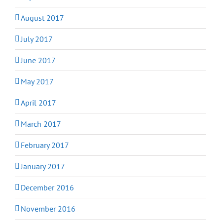
August 2017
July 2017
June 2017
May 2017
April 2017
March 2017
February 2017
January 2017
December 2016
November 2016