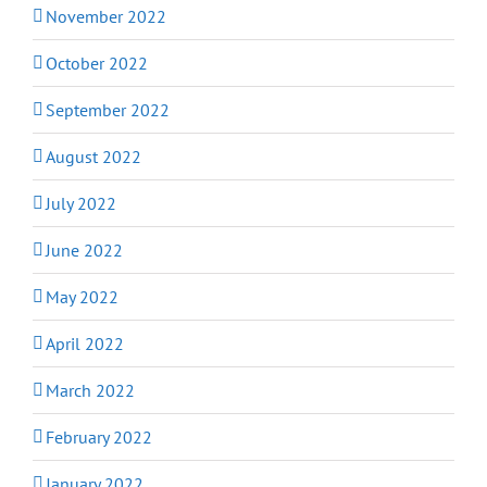
November 2022
October 2022
September 2022
August 2022
July 2022
June 2022
May 2022
April 2022
March 2022
February 2022
January 2022