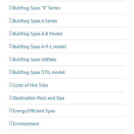
Bullfrog Spas "X" Series
Bullfrog Spas A Series
Bullfrog Spas A-8 Model
Bullfrog Spas A-9-L model
Bullfrog Spas JetPaks
Bullfrog Spas STIL model
Costs of Hot Tubs
Destination Pool and Spa
Energy Efficient Spas
Environment