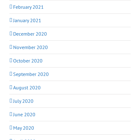
February 2021
January 2021
December 2020
November 2020
October 2020
September 2020
August 2020
July 2020
June 2020
May 2020