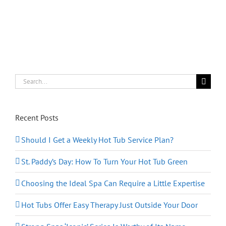
Hot
Tub
for
Fall
Search
for:
Recent Posts
Should I Get a Weekly Hot Tub Service Plan?
St. Paddy’s Day: How To Turn Your Hot Tub Green
Choosing the Ideal Spa Can Require a Little Expertise
Hot Tubs Offer Easy Therapy Just Outside Your Door