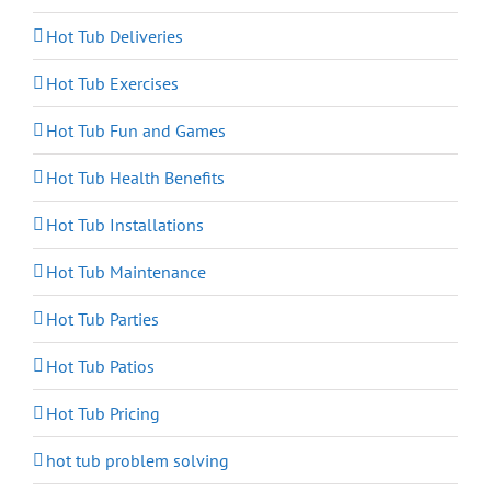
Hot Tub Deliveries
Hot Tub Exercises
Hot Tub Fun and Games
Hot Tub Health Benefits
Hot Tub Installations
Hot Tub Maintenance
Hot Tub Parties
Hot Tub Patios
Hot Tub Pricing
hot tub problem solving