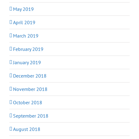
May 2019
April 2019
March 2019
February 2019
January 2019
December 2018
November 2018
October 2018
September 2018
August 2018