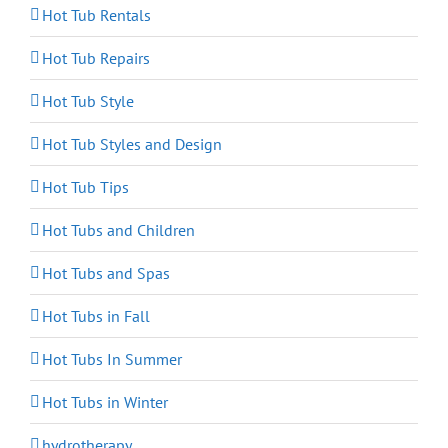
Hot Tub Rentals
Hot Tub Repairs
Hot Tub Style
Hot Tub Styles and Design
Hot Tub Tips
Hot Tubs and Children
Hot Tubs and Spas
Hot Tubs in Fall
Hot Tubs In Summer
Hot Tubs in Winter
hydrotherapy