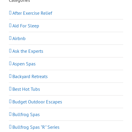
After Exercise Relief
Aid For Sleep
Airbnb
Ask the Experts
Aspen Spas
Backyard Retreats
Best Hot Tubs
Budget Outdoor Escapes
Bullfrog Spas
Bullfrog Spas "R" Series