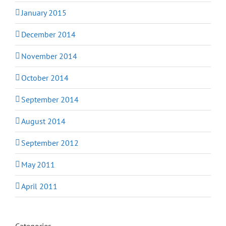
January 2015
December 2014
November 2014
October 2014
September 2014
August 2014
September 2012
May 2011
April 2011
Categories