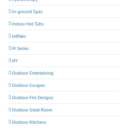
In-ground Spas
Indoor Hot Tubs
JetPaks
M Series
NY
Outdoor Entertaining
Outdoor Escapes
Outdoor Fire Designs
Outdoor Great Room
Outdoor Kitchens