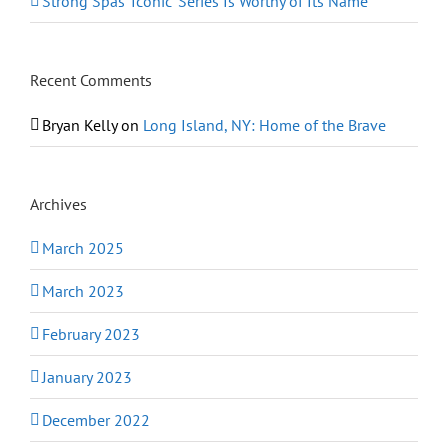
Strong Spas ‘Iconic’ Series Is Worthy of Its Name
Recent Comments
Bryan Kelly
on
Long Island, NY: Home of the Brave
Archives
March 2025
March 2023
February 2023
January 2023
December 2022