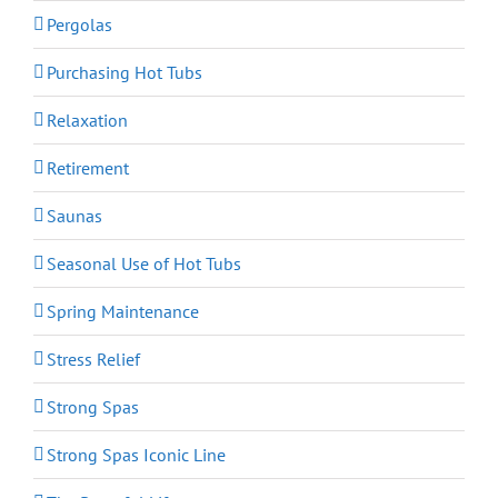
Pergolas
Purchasing Hot Tubs
Relaxation
Retirement
Saunas
Seasonal Use of Hot Tubs
Spring Maintenance
Stress Relief
Strong Spas
Strong Spas Iconic Line