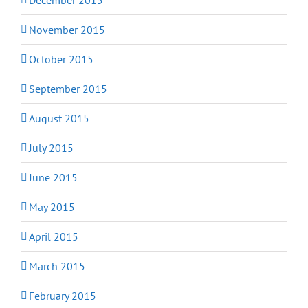
November 2015
October 2015
September 2015
August 2015
July 2015
June 2015
May 2015
April 2015
March 2015
February 2015