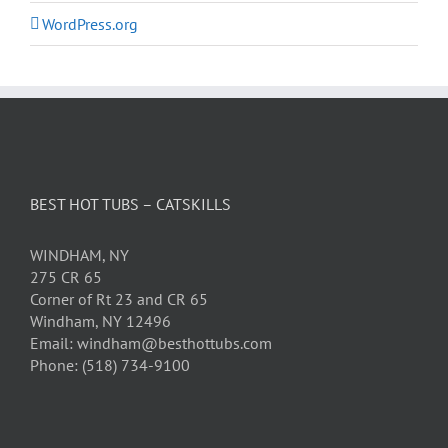
WordPress.org
BEST HOT TUBS – CATSKILLS
WINDHAM, NY
275 CR 65
Corner of Rt 23 and CR 65
Windham, NY 12496
Email: windham@besthottubs.com
Phone: (518) 734-9100