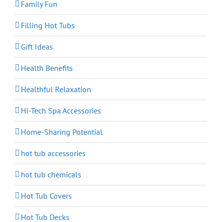
Family Fun
Filling Hot Tubs
Gift Ideas
Health Benefits
Healthful Relaxation
Hi-Tech Spa Accessories
Home-Sharing Potential
hot tub accessories
hot tub chemicals
Hot Tub Covers
Hot Tub Decks