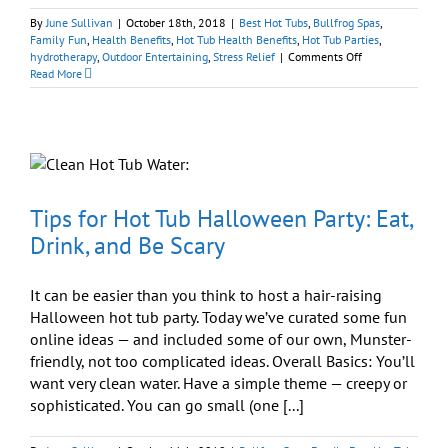
By
June Sullivan
|
October 18th, 2018
|
Best Hot Tubs
,
Bullfrog Spas
,
Family Fun
,
Health Benefits
,
Hot Tub Health Benefits
,
Hot Tub Parties
,
on
hydrotherapy
,
Outdoor Entertaining
,
Stress Relief
|
Comments Off
Look
Read More
Up!
In-
Person
Connections
Are
Good
For
Your
Tips for Hot Tub Halloween Party: Eat,
Health
Drink, and Be Scary
It can be easier than you think to host a hair-raising
Halloween hot tub party. Today we’ve curated some fun
online ideas — and included some of our own, Munster-
friendly, not too complicated ideas. Overall Basics: You’ll
want very clean water. Have a simple theme — creepy or
sophisticated. You can go small (one [...]