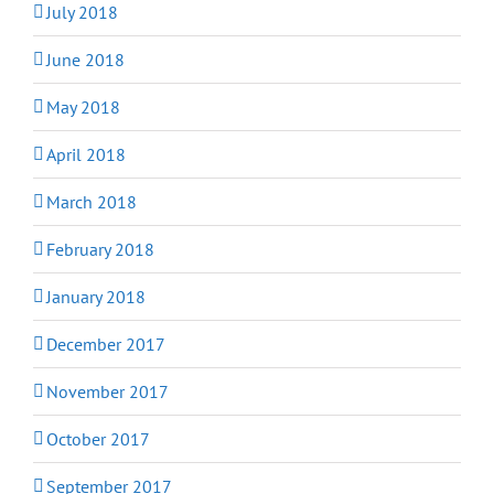
July 2018
June 2018
May 2018
April 2018
March 2018
February 2018
January 2018
December 2017
November 2017
October 2017
September 2017