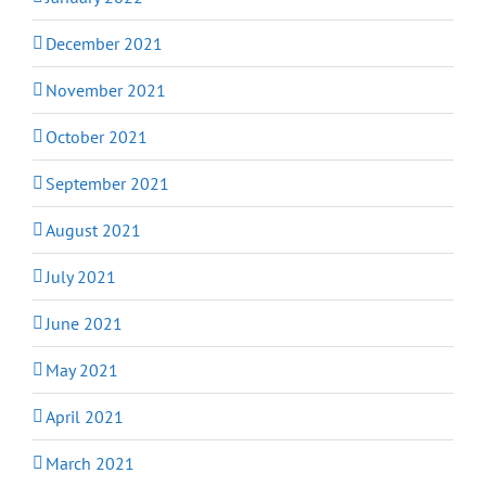
December 2021
November 2021
October 2021
September 2021
August 2021
July 2021
June 2021
May 2021
April 2021
March 2021