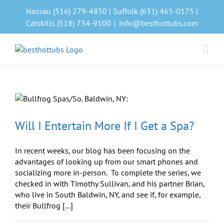
Skip
Nassau (516) 279-4850 | Suffolk (631) 465-0175 |
to
Catskills (518) 734-9100
|
info@besthottubs.com
content
8
Will I Entertain More If I Get a Spa?
In recent weeks, our blog has been focusing on the
advantages of looking up from our smart phones and
socializing more in-person. To complete the series, we
checked in with Timothy Sullivan, and his partner Brian,
who live in South Baldwin, NY, and see if, for example,
their Bullfrog [...]