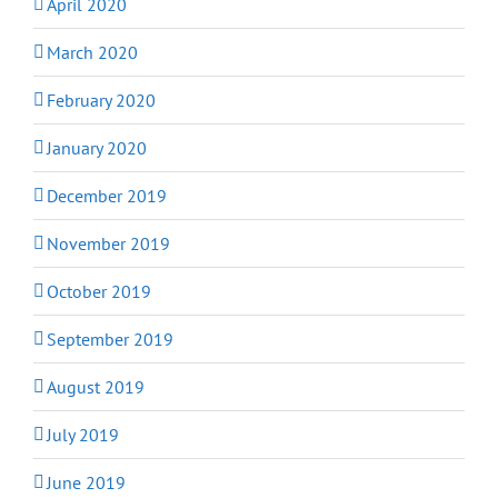
April 2020
March 2020
February 2020
January 2020
December 2019
November 2019
October 2019
September 2019
August 2019
July 2019
June 2019