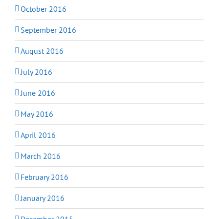
October 2016
September 2016
August 2016
July 2016
June 2016
May 2016
April 2016
March 2016
February 2016
January 2016
December 2015