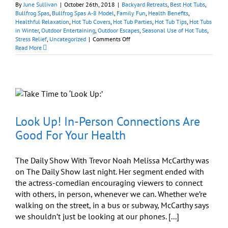
By
June Sullivan
|
October 26th, 2018
|
Backyard Retreats
,
Best Hot Tubs
,
Bullfrog Spas
,
Bullfrog Spas A-8 Model
,
Family Fun
,
Health Benefits
,
Healthful Relaxation
,
Hot Tub Covers
,
Hot Tub Parties
,
Hot Tub Tips
,
Hot Tubs
in Winter
,
Outdoor Entertaining
,
Outdoor Escapes
,
Seasonal Use of Hot Tubs
,
on
Stress Relief
,
Uncategorized
|
Comments Off
Will
Read More
I
Entertain
More
If
I
Get
a
Spa?
Look Up! In-Person Connections Are
Good For Your Health
The Daily Show With Trevor Noah Melissa McCarthy was
on The Daily Show last night. Her segment ended with
the actress-comedian encouraging viewers to connect
with others, in person, whenever we can. Whether we’re
walking on the street, in a bus or subway, McCarthy says
we shouldn’t just be looking at our phones. [...]