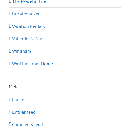
The Peaceful Life
Uncategorized
Vacation Rentals
Valentine's Day
Windham
Working From Home
Meta
Log in
Entries feed
Comments feed