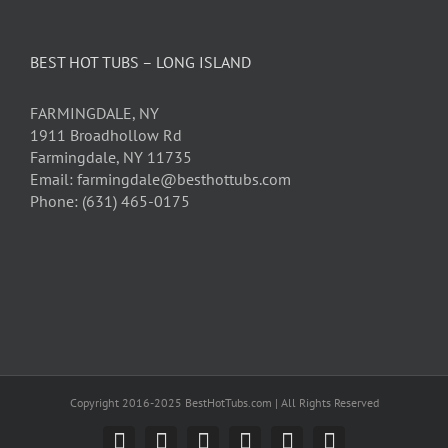
BEST HOT TUBS – LONG ISLAND
FARMINGDALE, NY
1911 Broadhollow Rd
Farmingdale, NY 11735
Email: farmingdale@besthottubs.com
Phone: (631) 465-0175
Copyright 2016-2025 BestHotTubs.com | All Rights Reserved