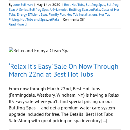
By
June Sullivan
|
May 14th, 2020
|
Best Hot Tubs
,
Bullfrog Spas
,
Bullfrog
Spas A Series
,
Bullfrog Spas A-9-L model
,
Bullfrog Spas JetPaks
,
Costs of Hot
Tubs
,
Energy Efficient Spas
,
Family Fun
,
Hot Tub Installations
,
Hot Tub
on
Pricing
,
Hot Tubs and Spas
,
JetPaks
|
Comments Off
Bullfrog
Read More
Spas
Sale:
‘Quality
Is
Remembered
Long
After
Price
‘Relax It’s Easy’ Sale On Now Through
Is
March 22nd at Best Hot Tubs
Forgotten’
From now through March 22nd, Best Hot Tubs
(Farmingdale, Westbury, Windham, NY) is having a Relax
It’s Easy sale where you’ll find special pricing on our
Bullfrog Spas — and get a premium water care system
upgrade included for free. The Details Best Hot Tubs
Sale Along with great pricing on spa inventory [...]