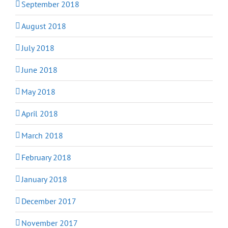
September 2018
August 2018
July 2018
June 2018
May 2018
April 2018
March 2018
February 2018
January 2018
December 2017
November 2017