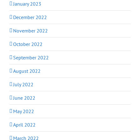
January 2023
December 2022
November 2022
October 2022
September 2022
August 2022
July 2022
June 2022
May 2022
April 2022
March 2022