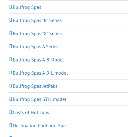
Bullfrog Spas
Bullfrog Spas "R" Series
Bullfrog Spas "X" Series
Bullfrog Spas A Series
Bullfrog Spas A-8 Model
Bullfrog Spas A-9-L model
Bullfrog Spas JetPaks
Bullfrog Spas STIL model
Costs of Hot Tubs
Destination Pool and Spa