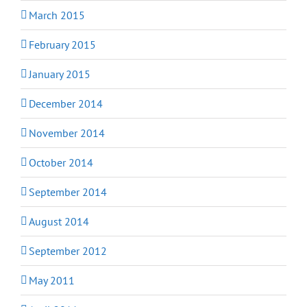
March 2015
February 2015
January 2015
December 2014
November 2014
October 2014
September 2014
August 2014
September 2012
May 2011