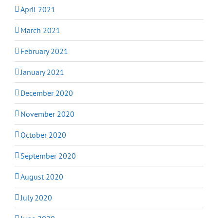
April 2021
March 2021
February 2021
January 2021
December 2020
November 2020
October 2020
September 2020
August 2020
July 2020