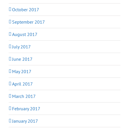
October 2017
September 2017
August 2017
July 2017
June 2017
May 2017
April 2017
March 2017
February 2017
January 2017