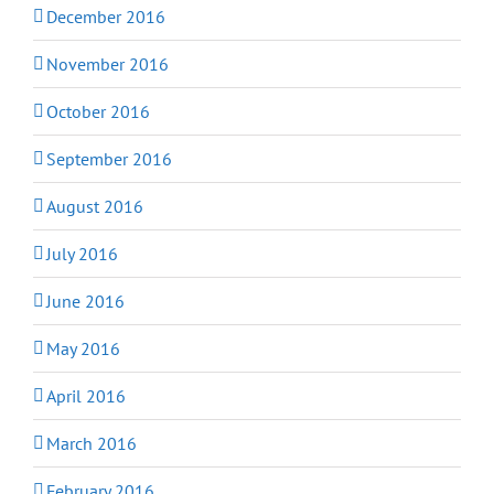
December 2016
November 2016
October 2016
September 2016
August 2016
July 2016
June 2016
May 2016
April 2016
March 2016
February 2016