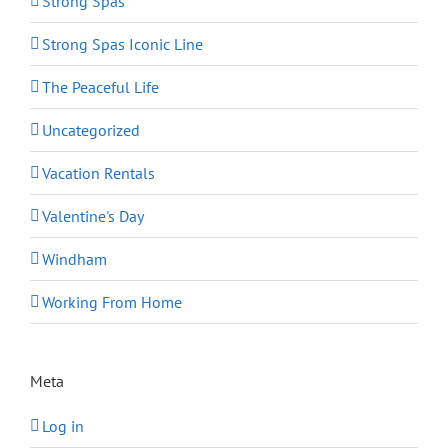
Strong Spas
Strong Spas Iconic Line
The Peaceful Life
Uncategorized
Vacation Rentals
Valentine's Day
Windham
Working From Home
Meta
Log in