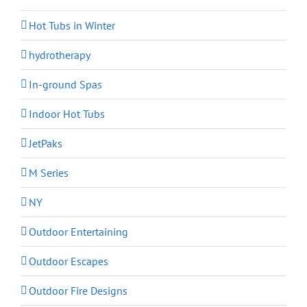
Hot Tubs in Winter
hydrotherapy
In-ground Spas
Indoor Hot Tubs
JetPaks
M Series
NY
Outdoor Entertaining
Outdoor Escapes
Outdoor Fire Designs