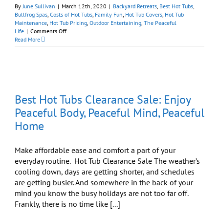
By
June Sullivan
|
March 12th, 2020
|
Backyard Retreats
,
Best Hot Tubs
,
Bullfrog Spas
,
Costs of Hot Tubs
,
Family Fun
,
Hot Tub Covers
,
Hot Tub
Maintenance
,
Hot Tub Pricing
,
Outdoor Entertaining
,
The Peaceful
on
Life
|
Comments Off
‘Relax
Read More
It’s
Easy’
Sale
l
On
Now
Through
Best Hot Tubs Clearance Sale: Enjoy
March
22nd
Peaceful Body, Peaceful Mind, Peaceful
at
Home
Best
Hot
Tubs
Make affordable ease and comfort a part of your
everyday routine. Hot Tub Clearance Sale The weather’s
cooling down, days are getting shorter, and schedules
are getting busier. And somewhere in the back of your
mind you know the busy holidays are not too far off.
Frankly, there is no time like [...]