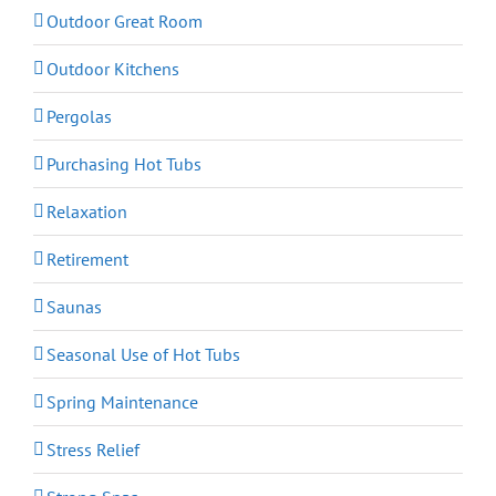
Outdoor Great Room
Outdoor Kitchens
Pergolas
Purchasing Hot Tubs
Relaxation
Retirement
Saunas
Seasonal Use of Hot Tubs
Spring Maintenance
Stress Relief