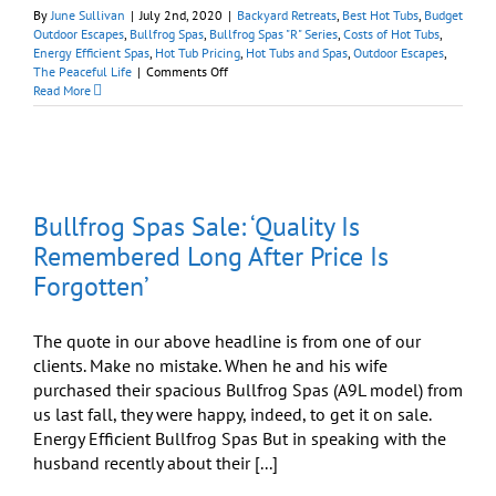
By
June Sullivan
|
July 2nd, 2020
|
Backyard Retreats
,
Best Hot Tubs
,
Budget
Outdoor Escapes
,
Bullfrog Spas
,
Bullfrog Spas "R" Series
,
Costs of Hot Tubs
,
Energy Efficient Spas
,
Hot Tub Pricing
,
Hot Tubs and Spas
,
Outdoor Escapes
,
on
The Peaceful Life
|
Comments Off
Bullfrog
Read More
Spas
Endless
Summer
Sale:
Your
Backyard
Bullfrog Spas Sale: ‘Quality Is
Oasis
Awaits
Remembered Long After Price Is
Forgotten’
The quote in our above headline is from one of our
clients. Make no mistake. When he and his wife
purchased their spacious Bullfrog Spas (A9L model) from
us last fall, they were happy, indeed, to get it on sale.
Energy Efficient Bullfrog Spas But in speaking with the
husband recently about their [...]