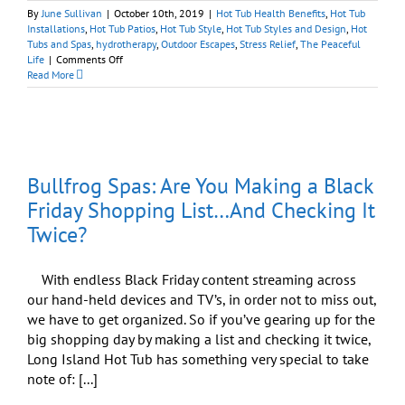
By
June Sullivan
|
October 10th, 2019
|
Hot Tub Health Benefits
,
Hot Tub
Installations
,
Hot Tub Patios
,
Hot Tub Style
,
Hot Tub Styles and Design
,
Hot
Tubs and Spas
,
hydrotherapy
,
Outdoor Escapes
,
Stress Relief
,
The Peaceful
on
Life
|
Comments Off
Best
Read More
Hot
Tubs
Clearance
Sale:
Enjoy
Peaceful
Bullfrog Spas: Are You Making a Black
Body,
Peaceful
Friday Shopping List…And Checking It
Mind,
Twice?
Peaceful
Home
With endless Black Friday content streaming across
our hand-held devices and TV’s, in order not to miss out,
we have to get organized. So if you’ve gearing up for the
big shopping day by making a list and checking it twice,
Long Island Hot Tub has something very special to take
note of: [...]