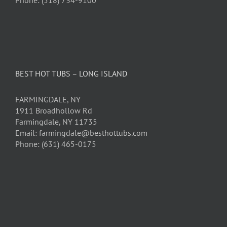
BEST HOT TUBS – LONG ISLAND
FARMINGDALE, NY
1911 Broadhollow Rd
Farmingdale, NY 11735
Email: farmingdale@besthottubs.com
Phone: (631) 465-0175