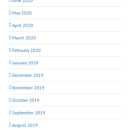
June 2020
May 2020
April 2020
March 2020
February 2020
January 2020
December 2019
November 2019
October 2019
September 2019
August 2019