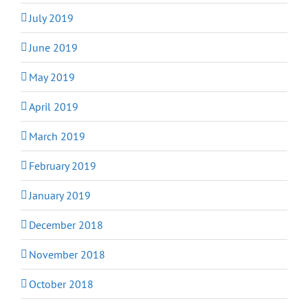
July 2019
June 2019
May 2019
April 2019
March 2019
February 2019
January 2019
December 2018
November 2018
October 2018