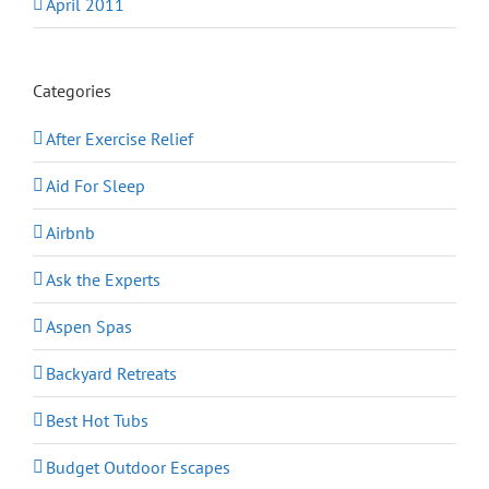
April 2011
Categories
After Exercise Relief
Aid For Sleep
Airbnb
Ask the Experts
Aspen Spas
Backyard Retreats
Best Hot Tubs
Budget Outdoor Escapes