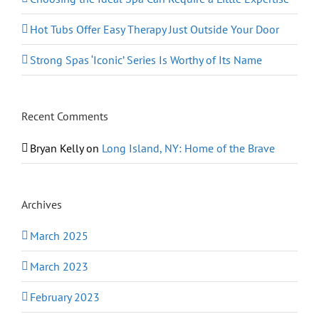
Hot Tubs Offer Easy Therapy Just Outside Your Door
Strong Spas ‘Iconic’ Series Is Worthy of Its Name
Recent Comments
Bryan Kelly
on
Long Island, NY: Home of the Brave
Archives
March 2025
March 2023
February 2023