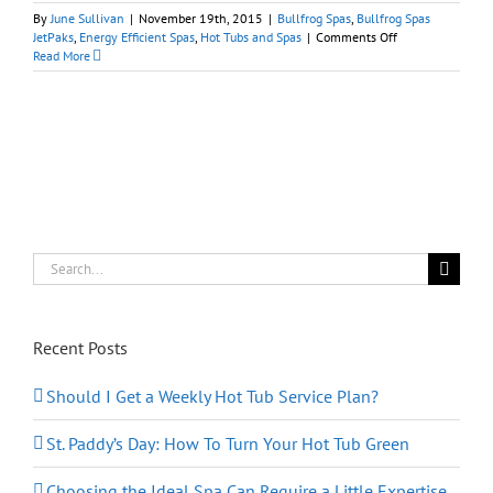
By
June Sullivan
|
November 19th, 2015
|
Bullfrog Spas
,
Bullfrog Spas
on
JetPaks
,
Energy Efficient Spas
,
Hot Tubs and Spas
|
Comments Off
Bullfrog
Read More
Spas:
Are
You
Making
a
Black
Friday
Shopping
List…
And
Checking
Search
It
for:
Twice?
Recent Posts
Should I Get a Weekly Hot Tub Service Plan?
St. Paddy’s Day: How To Turn Your Hot Tub Green
Choosing the Ideal Spa Can Require a Little Expertise