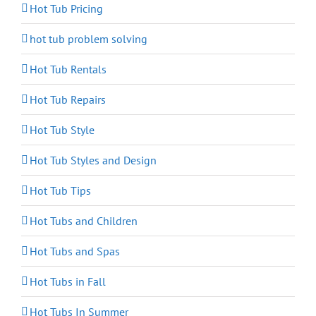
Hot Tub Pricing
hot tub problem solving
Hot Tub Rentals
Hot Tub Repairs
Hot Tub Style
Hot Tub Styles and Design
Hot Tub Tips
Hot Tubs and Children
Hot Tubs and Spas
Hot Tubs in Fall
Hot Tubs In Summer