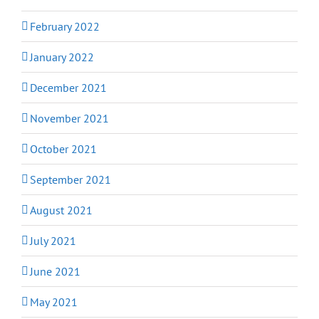
February 2022
January 2022
December 2021
November 2021
October 2021
September 2021
August 2021
July 2021
June 2021
May 2021