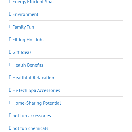
Energy Efficient Spas
Environment
Family Fun
Filling Hot Tubs
Gift Ideas
Health Benefits
Healthful Relaxation
Hi-Tech Spa Accessories
Home-Sharing Potential
hot tub accessories
hot tub chemicals