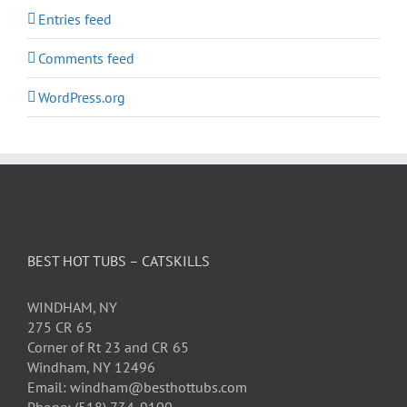
Entries feed
Comments feed
WordPress.org
BEST HOT TUBS – CATSKILLS
WINDHAM, NY
275 CR 65
Corner of Rt 23 and CR 65
Windham, NY 12496
Email: windham@besthottubs.com
Phone: (518) 734-9100