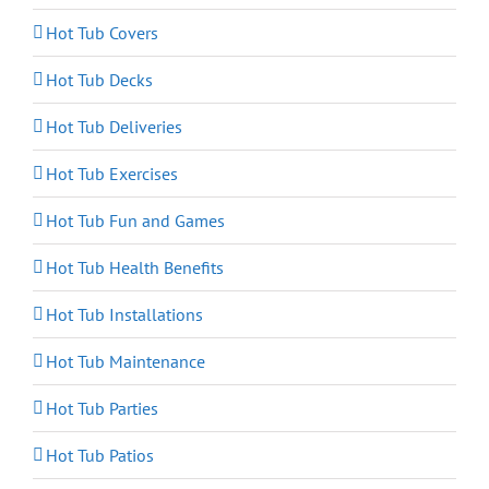
Hot Tub Covers
Hot Tub Decks
Hot Tub Deliveries
Hot Tub Exercises
Hot Tub Fun and Games
Hot Tub Health Benefits
Hot Tub Installations
Hot Tub Maintenance
Hot Tub Parties
Hot Tub Patios