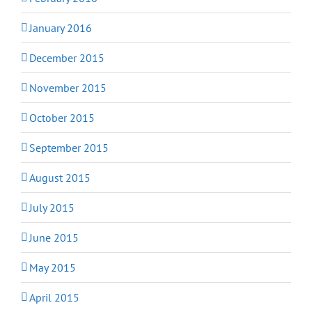
January 2016
December 2015
November 2015
October 2015
September 2015
August 2015
July 2015
June 2015
May 2015
April 2015