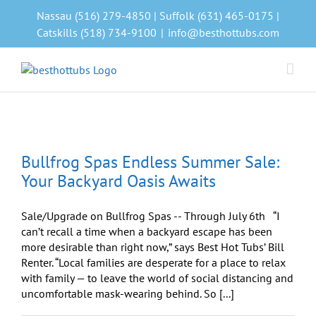
Skip
Nassau (516) 279-4850 | Suffolk (631) 465-0175 |
to
Catskills (518) 734-9100
|
info@besthottubs.com
content
Bullfrog Spas Endless Summer Sale:
Your Backyard Oasis Awaits
Sale/Upgrade on Bullfrog Spas -- Through July 6th “I
can’t recall a time when a backyard escape has been
more desirable than right now,” says Best Hot Tubs’ Bill
Renter. “Local families are desperate for a place to relax
with family — to leave the world of social distancing and
uncomfortable mask-wearing behind. So [...]