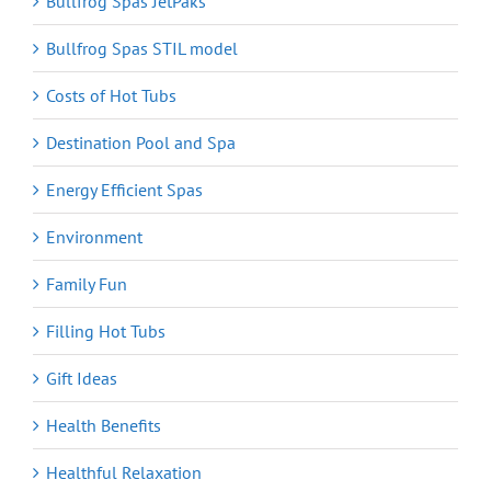
Bullfrog Spas JetPaks
Bullfrog Spas STIL model
Costs of Hot Tubs
Destination Pool and Spa
Energy Efficient Spas
Environment
Family Fun
Filling Hot Tubs
Gift Ideas
Health Benefits
Healthful Relaxation