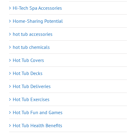
Hi-Tech Spa Accessories
Home-Sharing Potential
hot tub accessories
hot tub chemicals
Hot Tub Covers
Hot Tub Decks
Hot Tub Deliveries
Hot Tub Exercises
Hot Tub Fun and Games
Hot Tub Health Benefits