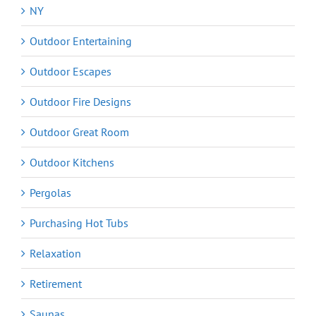
NY
Outdoor Entertaining
Outdoor Escapes
Outdoor Fire Designs
Outdoor Great Room
Outdoor Kitchens
Pergolas
Purchasing Hot Tubs
Relaxation
Retirement
Saunas