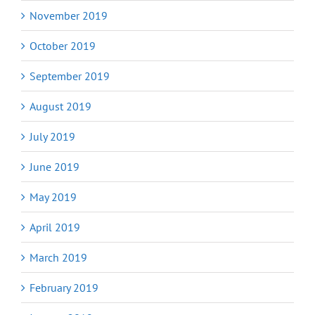
November 2019
October 2019
September 2019
August 2019
July 2019
June 2019
May 2019
April 2019
March 2019
February 2019