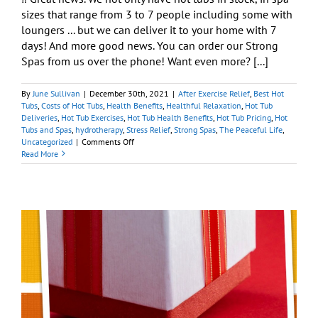
sizes that range from 3 to 7 people including some with
loungers ... but we can deliver it to your home with 7
days! And more good news. You can order our Strong
Spas from us over the phone! Want even more? [...]
By
June Sullivan
|
December 30th, 2021
|
After Exercise Relief
,
Best Hot
Tubs
,
Costs of Hot Tubs
,
Health Benefits
,
Healthful Relaxation
,
Hot Tub
Deliveries
,
Hot Tub Exercises
,
Hot Tub Health Benefits
,
Hot Tub Pricing
,
Hot
Tubs and Spas
,
hydrotherapy
,
Stress Relief
,
Strong Spas
,
The Peaceful Life
,
on
Uncategorized
|
Comments Off
Our
Read More
Year
End
Blowout
Sale
Is
Just
What
the
Doctor
Ordered
y