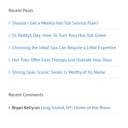
Recent Posts
Should I Get a Weekly Hot Tub Service Plan?
St. Paddy’s Day: How To Turn Your Hot Tub Green
Choosing the Ideal Spa Can Require a Little Expertise
Hot Tubs Offer Easy Therapy Just Outside Your Door
Strong Spas ‘Iconic’ Series Is Worthy of Its Name
Recent Comments
Bryan Kelly
on
Long Island, NY: Home of the Brave