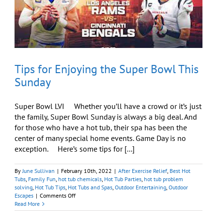
Tips for Enjoying the Super Bowl This
Sunday
Super Bowl LVI Whether you’ll have a crowd or it’s just
the family, Super Bowl Sunday is always a big deal. And
for those who have a hot tub, their spa has been the
center of many special home events. Game Day is no
exception. Here’s some tips for [...]
By
June Sullivan
|
February 10th, 2022
|
After Exercise Relief
,
Best Hot
Tubs
,
Family Fun
,
hot tub chemicals
,
Hot Tub Parties
,
hot tub problem
solving
,
Hot Tub Tips
,
Hot Tubs and Spas
,
Outdoor Entertaining
,
Outdoor
on
Escapes
|
Comments Off
Tips
Read More
for