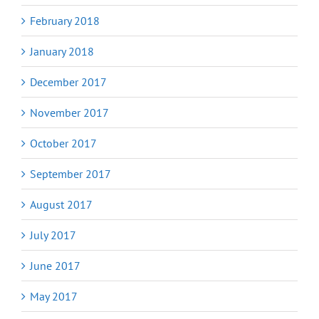
February 2018
January 2018
December 2017
November 2017
October 2017
September 2017
August 2017
July 2017
June 2017
May 2017