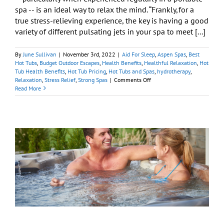
spa -- is an ideal way to relax the mind. “Frankly, for a
true stress-relieving experience, the key is having a good
variety of different pulsating jets in your spa to meet [...]
By
June Sullivan
|
November 3rd, 2022
|
Aid For Sleep
,
Aspen Spas
,
Best
Hot Tubs
,
Budget Outdoor Escapes
,
Health Benefits
,
Healthful Relaxation
,
Hot
Tub Health Benefits
,
Hot Tub Pricing
,
Hot Tubs and Spas
,
hydrotherapy
,
on
Relaxation
,
Stress Relief
,
Strong Spas
|
Comments Off
Will
Read More
Soaking
in
a
Hot
Tub
Relax
Me?