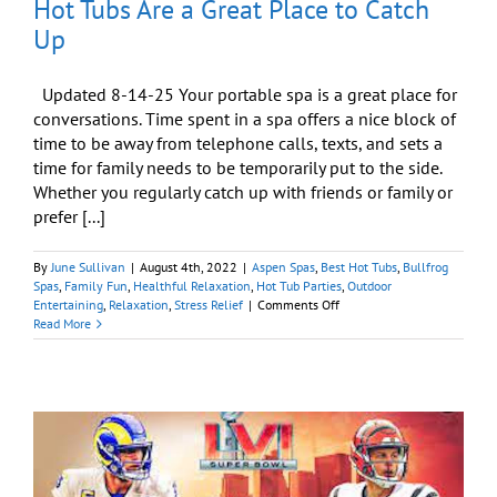
Hot Tubs Are a Great Place to Catch
Up
Updated 8-14-25 Your portable spa is a great place for
conversations. Time spent in a spa offers a nice block of
time to be away from telephone calls, texts, and sets a
time for family needs to be temporarily put to the side.
Whether you regularly catch up with friends or family or
prefer [...]
By
June Sullivan
|
August 4th, 2022
|
Aspen Spas
,
Best Hot Tubs
,
Bullfrog
Spas
,
Family Fun
,
Healthful Relaxation
,
Hot Tub Parties
,
Outdoor
on
Entertaining
,
Relaxation
,
Stress Relief
|
Comments Off
Hot
Read More
Tubs
Are
a
Great
Place
to
Catch
Up