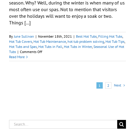
season. Why? Well, during the winter is when many of us
most often use our spas. Not to mention that visitors
over the holidays will want to enjoy a soak or two.
Things [...]
By
June Sullivan
|
November 18th, 2021
|
Best Hot Tubs
,
Filling Hot Tubs
,
Hot Tub Covers
,
Hot Tub Maintenance
,
hot tub problem solving
,
Hot Tub Tips
,
Hot Tubs and Spas
,
Hot Tubs in Fall
,
Hot Tubs in Winter
,
Seasonal Use of Hot
on
Tubs
|
Comments Off
Is
Read More
My
Spa
Ready
for
the
Next
1
2
Colder
Months?
Search
for: