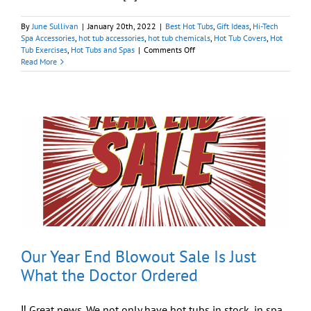
By
June Sullivan
|
January 20th, 2022
|
Best Hot Tubs
,
Gift Ideas
,
Hi-Tech
Spa Accessories
,
hot tub accessories
,
hot tub chemicals
,
Hot Tub Covers
,
Hot
on
Tub Exercises
,
Hot Tubs and Spas
|
Comments Off
Get
Read More
All
Your
Hot
Tub
Needs
Via
Our
Online
Store
Our Year End Blowout Sale Is Just
What the Doctor Ordered
‼️ Great news. We not only have hot tubs in stock, in spa