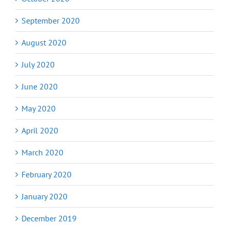
September 2020
August 2020
July 2020
June 2020
May 2020
April 2020
March 2020
February 2020
January 2020
December 2019