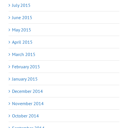
July 2015
June 2015
May 2015
April 2015
March 2015
February 2015
January 2015
December 2014
November 2014
October 2014
September 2014