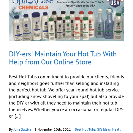
for
the
Holidays
DIY-ers! Maintain Your Hot Tub With
Help from Our Online Store
Best Hot Tubs commitment to provide our clients, friends
and neighbors goes further than selling and installing
the perfect hot tub. We offer year-round hot tub service
(including snow shoveling to your spa!) but also provide
the DIY-er with all they need to maintain their hot tub
themselves. Whether you’re an occasional or regular DIY-
er, [...]
By
June Sullivan
|
November 20th, 2021
|
Best Hot Tubs
,
Gift Ideas
,
Health