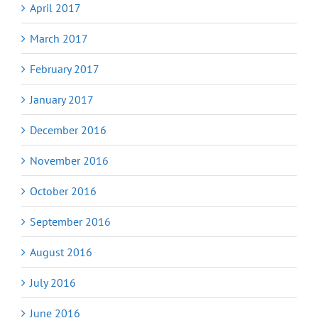
April 2017
March 2017
February 2017
January 2017
December 2016
November 2016
October 2016
September 2016
August 2016
July 2016
June 2016