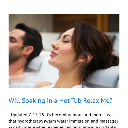
Give
Yourself
a
Gift
You
Can
Share
Will Soaking in a Hot Tub Relax Me?
Updated 7-17-25 It’s becoming more and more clear
that hydrotherapy (warm water immersion and massage)
-- particularly when experienced regularly in a portable