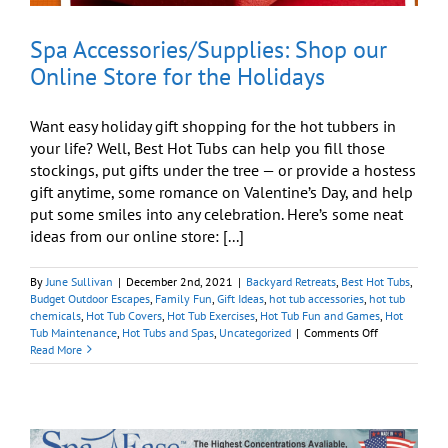
Spa Accessories/Supplies: Shop our
Online Store for the Holidays
Want easy holiday gift shopping for the hot tubbers in
your life? Well, Best Hot Tubs can help you fill those
stockings, put gifts under the tree — or provide a hostess
gift anytime, some romance on Valentine’s Day, and help
put some smiles into any celebration. Here’s some neat
ideas from our online store: [...]
By
June Sullivan
|
December 2nd, 2021
|
Backyard Retreats
,
Best Hot Tubs
,
Budget Outdoor Escapes
,
Family Fun
,
Gift Ideas
,
hot tub accessories
,
hot tub
chemicals
,
Hot Tub Covers
,
Hot Tub Exercises
,
Hot Tub Fun and Games
,
Hot
on
Tub Maintenance
,
Hot Tubs and Spas
,
Uncategorized
|
Comments Off
Spa
Read More
Accessories/Su
Shop
our
Online
Store