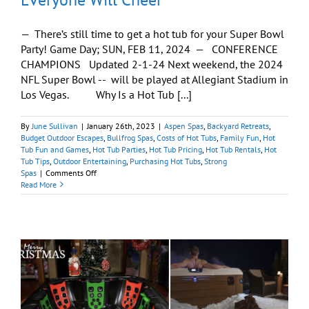
— There’s still time to get a hot tub for your Super Bowl
Party! Game Day; SUN, FEB 11, 2024 — CONFERENCE
CHAMPIONS Updated 2-1-24 Next weekend, the 2024
NFL Super Bowl -- will be played at Allegiant Stadium in
Los Vegas. Why Is a Hot Tub [...]
By
June Sullivan
|
January 26th, 2023
|
Aspen Spas
,
Backyard Retreats
,
Budget Outdoor Escapes
,
Bullfrog Spas
,
Costs of Hot Tubs
,
Family Fun
,
Hot
Tub Fun and Games
,
Hot Tub Parties
,
Hot Tub Pricing
,
Hot Tub Rentals
,
Hot
Tub Tips
,
Outdoor Entertaining
,
Purchasing Hot Tubs
,
Strong
on
Spas
|
Comments Off
How
Read More
To
‘Usher’
In
a
Super
Bowl
Party
Everyone
Will
Cheer