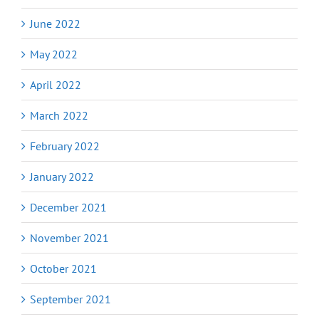
June 2022
May 2022
April 2022
March 2022
February 2022
January 2022
December 2021
November 2021
October 2021
September 2021