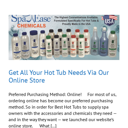
Enjoying
the
Super
Bowl
This
Sunday
Get All Your Hot Tub Needs Via Our
Online Store
Preferred Purchasing Method: Online! For most of us,
ordering online has become our preferred purchasing
method. So in order for Best Hot Tubs to supply spa
owners with the accessories and chemicals they need —
and in the way they want — we launched our website’s
online store. What [...]