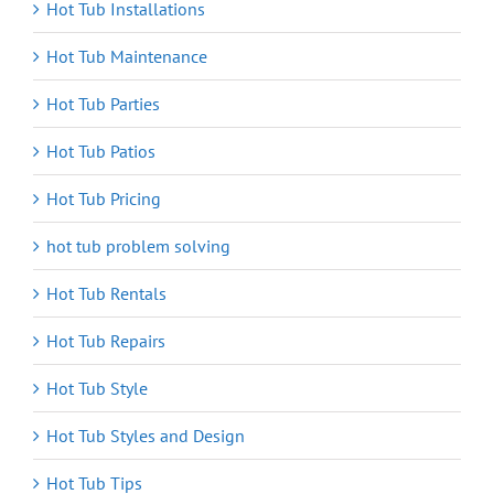
Hot Tub Installations
Hot Tub Maintenance
Hot Tub Parties
Hot Tub Patios
Hot Tub Pricing
hot tub problem solving
Hot Tub Rentals
Hot Tub Repairs
Hot Tub Style
Hot Tub Styles and Design
Hot Tub Tips