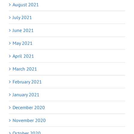
August 2021
July 2021
June 2021
May 2021
April 2021
March 2021
February 2021
January 2021
December 2020
November 2020
October 2020