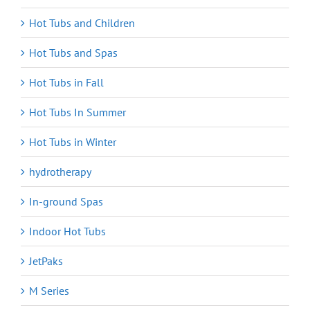
Hot Tubs and Children
Hot Tubs and Spas
Hot Tubs in Fall
Hot Tubs In Summer
Hot Tubs in Winter
hydrotherapy
In-ground Spas
Indoor Hot Tubs
JetPaks
M Series