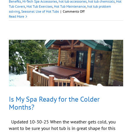
Benefits
,
Hi-Tech Spa Accessories
,
hot tub accessories
,
hot tub chemicals
,
Hot
Tub Covers
,
Hot Tub Exercises
,
Hot Tub Maintenance
,
hot tub problem
on
solving
,
Seasonal Use of Hot Tubs
|
Comments Off
DIY-
Read More
ers!
Maintain
Your
Hot
Tub
With
Help
from
Our
Online
Store
Is My Spa Ready for the Colder
Months?
Updated 10-30-25 When the weather gets cold, you
want to be sure your hot tub is in great shape for this