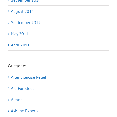
August 2014
September 2012
May 2011
April 2011
Categories
After Exercise Relief
Aid For Sleep
Airbnb
Ask the Experts