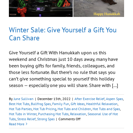
Winter Sale: Give Yourself a Gift You
Can Share
Give Yourself a Gift With Hanukkah upon us this
weekend and Christmas just 10 days away, many have
been buying gifts for family, friends, colleagues, and
those less fortunate. But there’s no rule that says you
can’t give something special to yourself this holiday
season — especially one you will share. Share with [...]
By
June Sullivan
|
December 15th, 2022
|
After Exercise Relief
,
Aspen Spas
,
Best Hot Tubs
,
Bullfrog Spas
,
Family Fun
,
Gift Ideas
,
Healthful Relaxation
,
Hot Tub Parties
,
Hot Tub Pricing
,
Hot Tubs and Children
,
Hot Tubs and Spas
,
Hot Tubs in Winter
,
Purchasing Hot Tubs
,
Relaxation
,
Seasonal Use of Hot
on
Tubs
,
Stress Relief
,
Strong Spas
|
Comments Off
Winter
Read More
Sale: