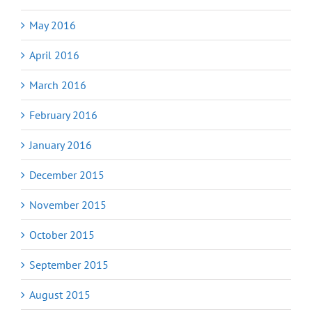
May 2016
April 2016
March 2016
February 2016
January 2016
December 2015
November 2015
October 2015
September 2015
August 2015