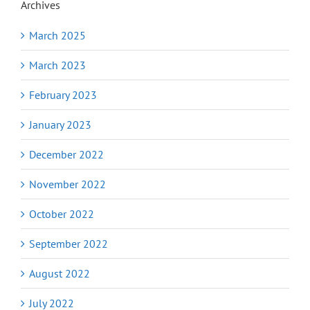
Archives
March 2025
March 2023
February 2023
January 2023
December 2022
November 2022
October 2022
September 2022
August 2022
July 2022