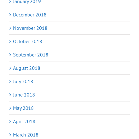
January 2019
December 2018
November 2018
October 2018
September 2018
August 2018
July 2018
June 2018
May 2018
April 2018
March 2018