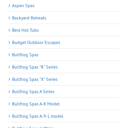
Aspen Spas
Backyard Retreats
Best Hot Tubs
Budget Outdoor Escapes
Bullfrog Spas
Bullfrog Spas "R" Series
Bullfrog Spas "X" Series
Bullfrog Spas A Series
Bullfrog Spas A-8 Model
Bullfrog Spas A-9-L model