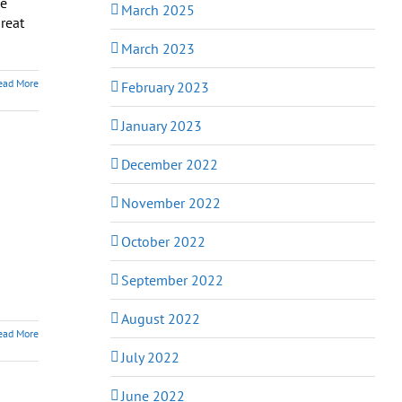
be
March 2025
great
March 2023
ead More
February 2023
January 2023
December 2022
November 2022
October 2022
September 2022
August 2022
ead More
July 2022
June 2022