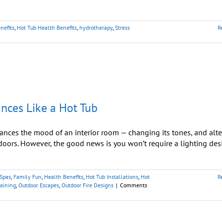
nefits
,
Hot Tub Health Benefits
,
hydrotherapy
,
Stress
R
nces Like a Hot Tub
hances the mood of an interior room — changing its tones, and alte
tdoors. However, the good news is you won’t require a lighting des
 Spas
,
Family Fun
,
Health Benefits
,
Hot Tub Installations
,
Hot
R
taining
,
Outdoor Escapes
,
Outdoor Fire Designs
|
Comments