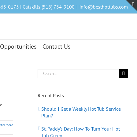
465-0175 | Catskills (518) 734-9100
|
info@besthottubs.com
 Opportunities
Contact Us
Search
for:
Recent Posts
he
Should I Get a Weekly Hot Tub Service
Plan?
ead More
St. Paddy’s Day: How To Turn Your Hot
Tub Green