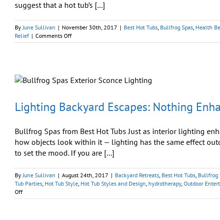
suggest that a hot tub’s [...]
By
June Sullivan
|
November 30th, 2017
|
Best Hot Tubs
,
Bullfrog Spas
,
Health Be
on
Relief
|
Comments Off
To
Sleep
Like
a
Baby:
Hot
‘Tubs’
May
Lighting Backyard Escapes: Nothing Enha
Be
Better
Than
Bullfrog Spas from Best Hot Tubs Just as interior lighting en
Hot
how objects look within it — lighting has the same effect ou
‘Milk’
to set the mood. If you are [...]
By
June Sullivan
|
August 24th, 2017
|
Backyard Retreats
,
Best Hot Tubs
,
Bullfrog
Tub Parties
,
Hot Tub Style
,
Hot Tub Styles and Design
,
hydrotherapy
,
Outdoor Enter
on
Off
Lighting
Backyard
Escapes: