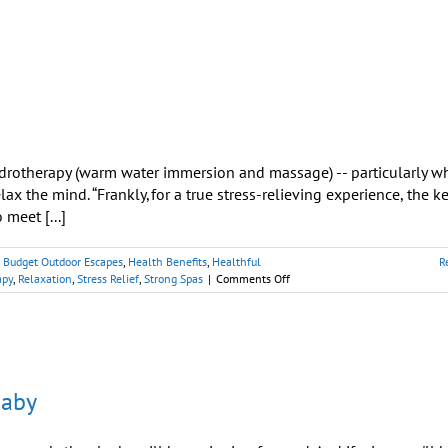
Tubs
Offer
Easy
Therapy
Just
Outside
Your
Door
drotherapy (warm water immersion and massage) -- particularly w
lax the mind. “Frankly, for a true stress-relieving experience, the ke
 meet [...]
,
Budget Outdoor Escapes
,
Health Benefits
,
Healthful
R
on
apy
,
Relaxation
,
Stress Relief
,
Strong Spas
|
Comments Off
Will
Soaking
in
a
Hot
Tub
Baby
Relax
Me?