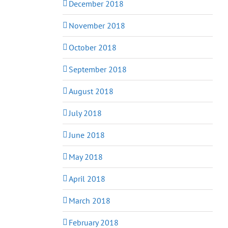
December 2018
November 2018
October 2018
September 2018
August 2018
July 2018
June 2018
May 2018
April 2018
March 2018
February 2018