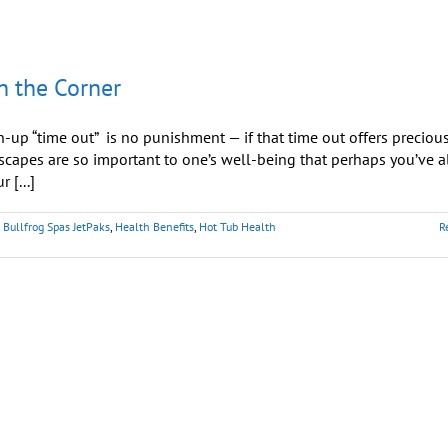
n the Corner
up “time out” is no punishment — if that time out offers preciou
capes are so important to one’s well-being that perhaps you’ve a
 [...]
,
Bullfrog Spas JetPaks
,
Health Benefits
,
Hot Tub Health
R