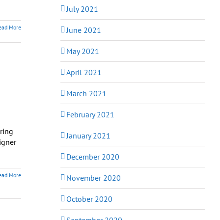
July 2021
ead More
June 2021
May 2021
April 2021
March 2021
February 2021
ring
January 2021
igner
December 2020
ead More
November 2020
October 2020
September 2020