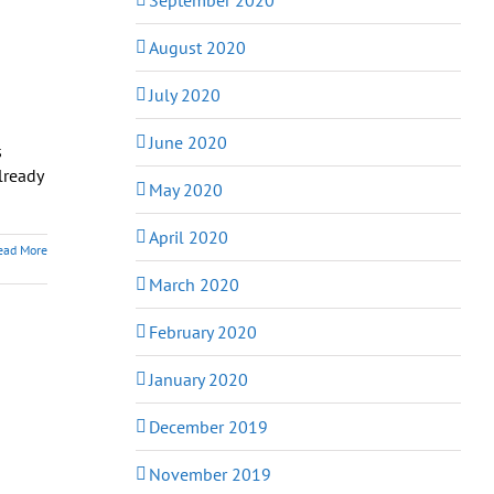
August 2020
July 2020
June 2020
s
lready
May 2020
April 2020
ead More
March 2020
February 2020
January 2020
December 2019
November 2019