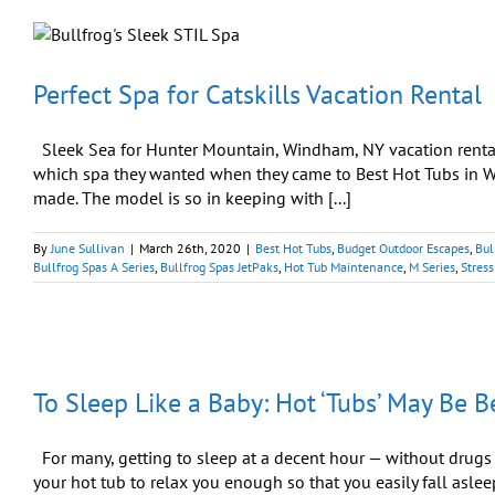
Perfect Spa for Catskills Vacation Rental
Sleek Sea for Hunter Mountain, Windham, NY vacation renta
which spa they wanted when they came to Best Hot Tubs in W
made. The model is so in keeping with [...]
By
June Sullivan
|
March 26th, 2020
|
Best Hot Tubs
,
Budget Outdoor Escapes
,
Bul
Bullfrog Spas A Series
,
Bullfrog Spas JetPaks
,
Hot Tub Maintenance
,
M Series
,
Stress
To Sleep Like a Baby: Hot ‘Tubs’ May Be B
For many, getting to sleep at a decent hour — without drugs —
your hot tub to relax you enough so that you easily fall asleep