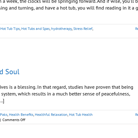
 week, the clocks will be springing forward. And if wise, you'll 
sing and turning, and have a hot tub, you will find reading in it a 
,
Hot Tub Tips
,
Hot Tubs and Spas
,
hydrotherapy
,
Stress Relief
,
R
d Soul
es is a blessing. In that regard, studies have proven that being
 system, which results in a much better sense of peacefulness,
..]
tPaks
,
Health Benefits
,
Healthful Relaxation
,
Hot Tub Health
R
on
|
Comments Off
Spa
Hydrotherapy:
Treatment