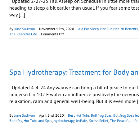
Updated 2-27-25 Fall Asleep on Schedule In little more than a
heading to sleep a bit earlier than usual. If you fear some tos
way [...]
By
June Sullivan
|
November 12th, 2020
|
Aid For Sleep
,
Hot Tub Health Benefits
on
The Peaceful Life
|
Comments Off
Your
Hot
Tub
Can
Help
You
Spa Hydrotherapy: Treatment for Body an
Sleep
Like
a
Baby
Updated 4-4-24 Any way we can bring a bit of peace to our liv
immersed in 102 F water can influence positively the nervous
relaxation, calm and general well-being. But it is even more [.
By
June Sullivan
|
April 2nd, 2020
|
Best Hot Tubs
,
Bullfrog Spas
,
Bullfrog Spas Je
Benefits
,
Hot Tubs and Spas
,
hydrotherapy
,
JetPaks
,
Stress Relief
,
The Peaceful Life