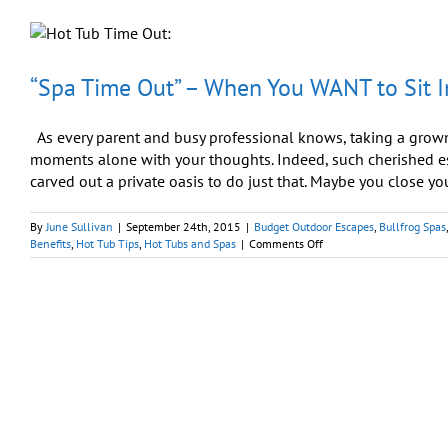
Nothing
Enhances
Like
a
Hot
“Spa Time Out” – When You WANT to Sit I
Tub
As every parent and busy professional knows, taking a grown-
moments alone with your thoughts. Indeed, such cherished es
carved out a private oasis to do just that. Maybe you close your
By
June Sullivan
|
September 24th, 2015
|
Budget Outdoor Escapes
,
Bullfrog Spas
on
Benefits
,
Hot Tub Tips
,
Hot Tubs and Spas
|
Comments Off
“Spa
Time
Out”
–
When
You
WANT
to
Sit
In
the
Corner