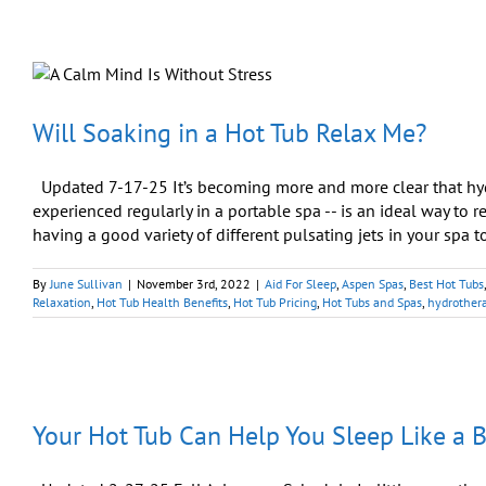
Will Soaking in a Hot Tub Relax Me?
Updated 7-17-25 It’s becoming more and more clear that hy
experienced regularly in a portable spa -- is an ideal way to re
having a good variety of different pulsating jets in your spa to
By
June Sullivan
|
November 3rd, 2022
|
Aid For Sleep
,
Aspen Spas
,
Best Hot Tubs
Relaxation
,
Hot Tub Health Benefits
,
Hot Tub Pricing
,
Hot Tubs and Spas
,
hydrother
Your Hot Tub Can Help You Sleep Like a 