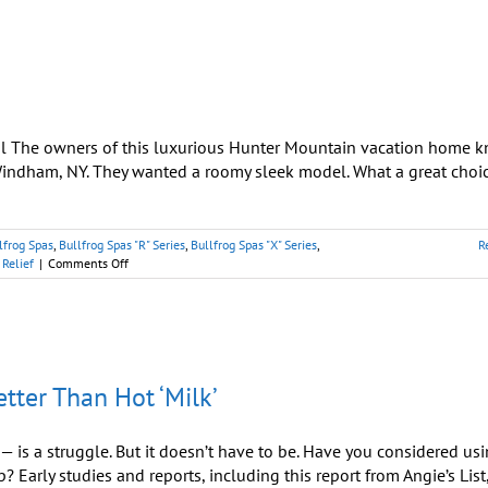
for
Body
and
Soul
l The owners of this luxurious Hunter Mountain vacation home 
indham, NY. They wanted a roomy sleek model. What a great choic
lfrog Spas
,
Bullfrog Spas "R" Series
,
Bullfrog Spas "X" Series
,
R
on
 Relief
|
Comments Off
Perfect
Spa
for
Catskills
Vacation
Rental
etter Than Hot ‘Milk’
 is a struggle. But it doesn’t have to be. Have you considered us
? Early studies and reports, including this report from Angie’s List