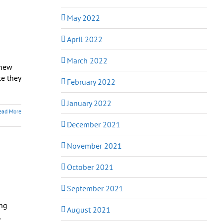
May 2022
April 2022
March 2022
knew
e they
February 2022
January 2022
ead More
December 2021
November 2021
October 2021
September 2021
ing
August 2021
,