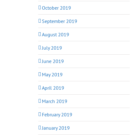
October 2019
September 2019
August 2019
July 2019
June 2019
May 2019
April 2019
March 2019
February 2019
January 2019