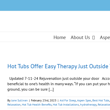
Skip
to
content
Home
About Us
Aspe
Hot Tubs Offer Easy Therapy Just Outside
Updated 7-11-24 Rejuvenation just outside your door Accordi
beneficial to one’s health in many ways. “If you can put your 
ground, you can be sure [...]
By
June Sullivan
|
February 23rd, 2023
|
Aid For Sleep
,
Aspen Spas
,
Best Hot Tubs
Relaxation
,
Hot Tub Health Benefits
,
Hot Tub Installations
,
hydrotherapy
,
Relaxatio