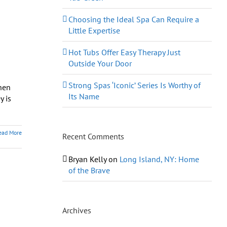
Choosing the Ideal Spa Can Require a
Little Expertise
Hot Tubs Offer Easy Therapy Just
Outside Your Door
Strong Spas ‘Iconic’ Series Is Worthy of
hen
Its Name
y is
ead More
Recent Comments
Bryan Kelly
on
Long Island, NY: Home
of the Brave
Archives