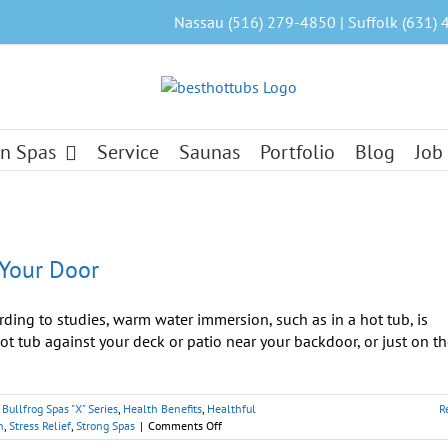
Nassau (516) 279-4850 | Suffolk (631) 
n Spas
Service
Saunas
Portfolio
Blog
Job
 Your Door
ng to studies, warm water immersion, such as in a hot tub, is
hot tub against your deck or patio near your backdoor, or just on t
,
Bullfrog Spas "X" Series
,
Health Benefits
,
Healthful
R
on
n
,
Stress Relief
,
Strong Spas
|
Comments Off
Hot