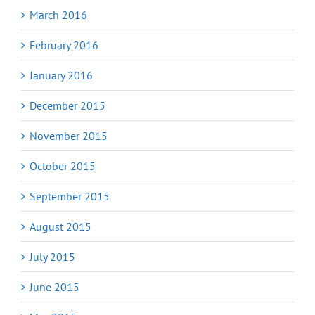
March 2016
February 2016
January 2016
December 2015
November 2015
October 2015
September 2015
August 2015
July 2015
June 2015