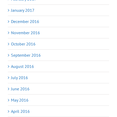
January 2017
December 2016
November 2016
October 2016
September 2016
August 2016
July 2016
June 2016
May 2016
April 2016