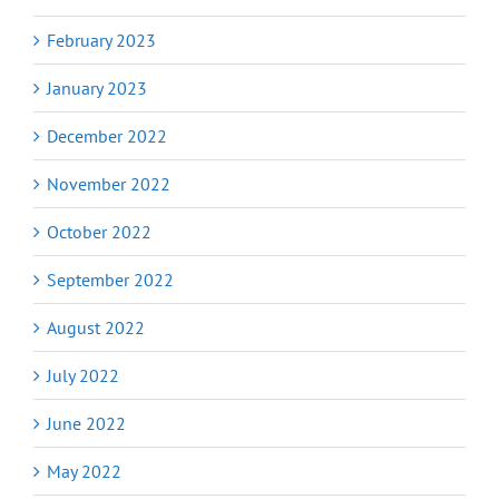
February 2023
January 2023
December 2022
November 2022
October 2022
September 2022
August 2022
July 2022
June 2022
May 2022