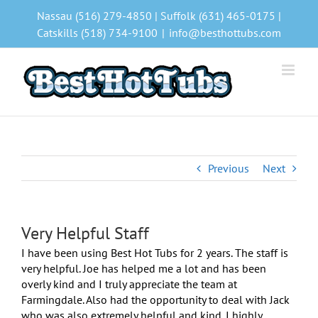
Skip
Nassau (516) 279-4850 | Suffolk (631) 465-0175 |
to
Catskills (518) 734-9100
|
info@besthottubs.com
content
Previous
Next
Very Helpful Staff
I have been using Best Hot Tubs for 2 years. The staff is
very helpful. Joe has helped me a lot and has been
overly kind and I truly appreciate the team at
Farmingdale. Also had the opportunity to deal with Jack
who was also extremely helpful and kind. I highly