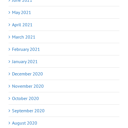
May 2021
April 2021
March 2021
February 2021
January 2021
December 2020
November 2020
October 2020
September 2020
August 2020