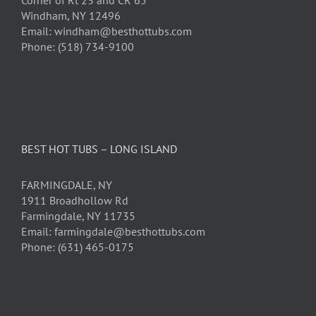
Corner of Rt 23 and CR 65
Windham, NY 12496
Email: windham@besthottubs.com
Phone: (518) 734-9100
BEST HOT TUBS – LONG ISLAND
FARMINGDALE, NY
1911 Broadhollow Rd
Farmingdale, NY 11735
Email: farmingdale@besthottubs.com
Phone: (631) 465-0175