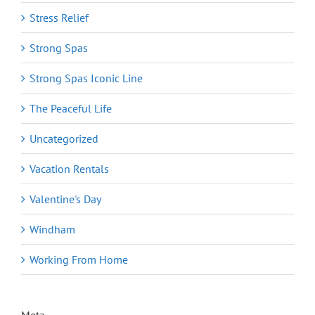
Stress Relief
Strong Spas
Strong Spas Iconic Line
The Peaceful Life
Uncategorized
Vacation Rentals
Valentine's Day
Windham
Working From Home