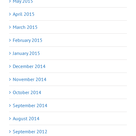
May 2015
April 2015
March 2015
February 2015
January 2015
December 2014
November 2014
October 2014
September 2014
August 2014
September 2012