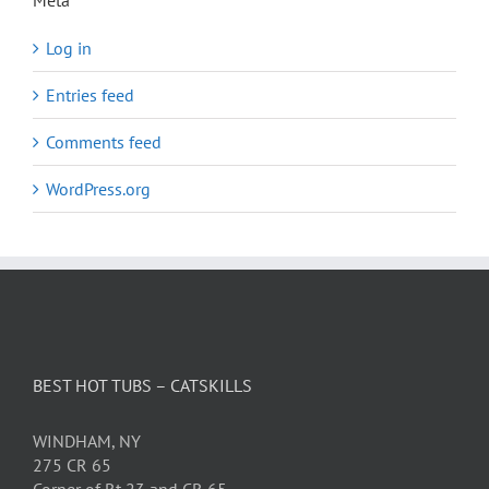
Meta
Log in
Entries feed
Comments feed
WordPress.org
BEST HOT TUBS – CATSKILLS
WINDHAM, NY
275 CR 65