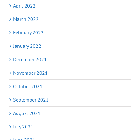
April 2022
March 2022
February 2022
January 2022
December 2021
November 2021
October 2021
September 2021
August 2021
July 2021
June 2021