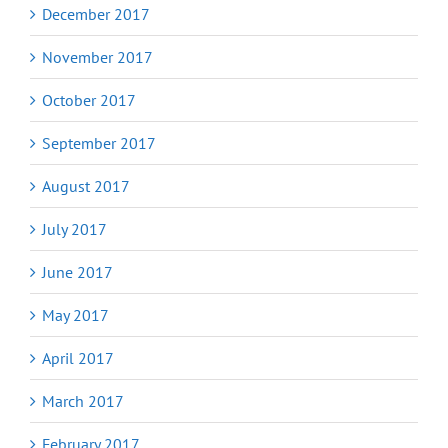
December 2017
November 2017
October 2017
September 2017
August 2017
July 2017
June 2017
May 2017
April 2017
March 2017
February 2017