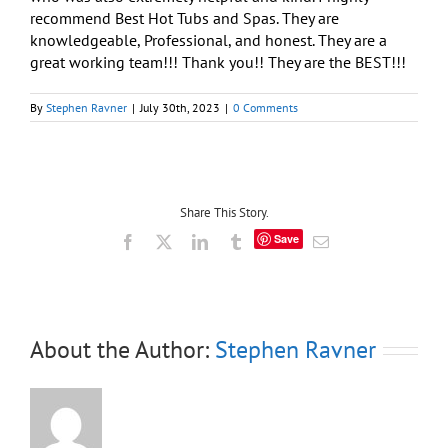
recommend Best Hot Tubs and Spas. They are
knowledgeable, Professional, and honest. They are a
great working team!!! Thank you!! They are the BEST!!!
By
Stephen Ravner
|
July 30th, 2023
|
0 Comments
Share This Story.
Save
Facebook
X
LinkedIn
Tumblr
Email
About the Author:
Stephen Ravner