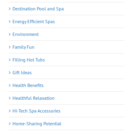
Destination Pool and Spa
Energy Efficient Spas
Environment
Family Fun
Filling Hot Tubs
Gift Ideas
Health Benefits
Healthful Relaxation
Hi-Tech Spa Accessories
Home-Sharing Potential