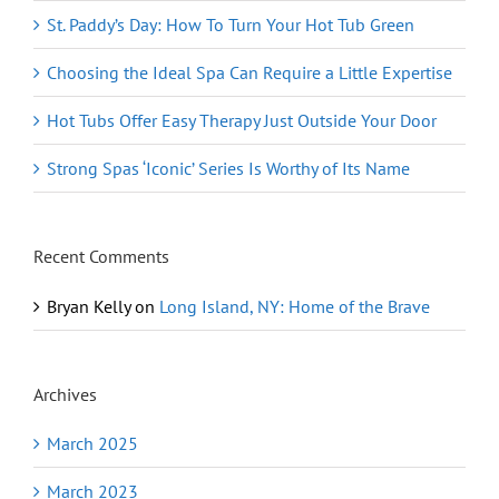
St. Paddy’s Day: How To Turn Your Hot Tub Green
Choosing the Ideal Spa Can Require a Little Expertise
Hot Tubs Offer Easy Therapy Just Outside Your Door
Strong Spas ‘Iconic’ Series Is Worthy of Its Name
Recent Comments
Bryan Kelly
on
Long Island, NY: Home of the Brave
Archives
March 2025
March 2023