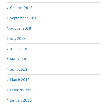
October 2018
September 2018
August 2018
July 2018
June 2018
May 2018
April 2018
March 2018
February 2018
January 2018