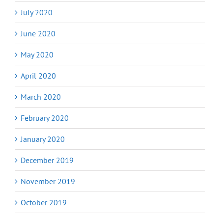
July 2020
June 2020
May 2020
April 2020
March 2020
February 2020
January 2020
December 2019
November 2019
October 2019