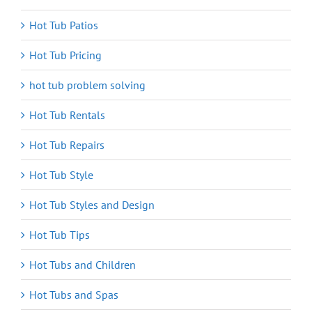
Hot Tub Patios
Hot Tub Pricing
hot tub problem solving
Hot Tub Rentals
Hot Tub Repairs
Hot Tub Style
Hot Tub Styles and Design
Hot Tub Tips
Hot Tubs and Children
Hot Tubs and Spas