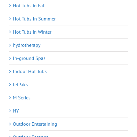
Hot Tubs in Fall
Hot Tubs In Summer
Hot Tubs in Winter
hydrotherapy
In-ground Spas
Indoor Hot Tubs
JetPaks
M Series
NY
Outdoor Entertaining