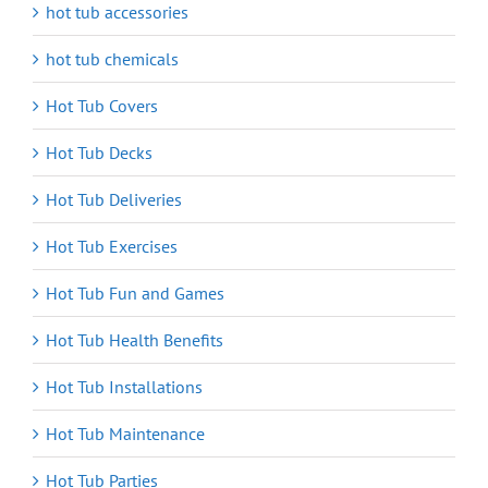
hot tub accessories
hot tub chemicals
Hot Tub Covers
Hot Tub Decks
Hot Tub Deliveries
Hot Tub Exercises
Hot Tub Fun and Games
Hot Tub Health Benefits
Hot Tub Installations
Hot Tub Maintenance
Hot Tub Parties