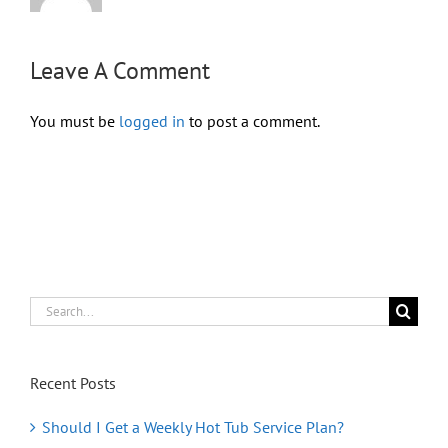
Leave A Comment
You must be
logged in
to post a comment.
Search
for:
Recent Posts
Should I Get a Weekly Hot Tub Service Plan?