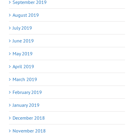
September 2019
August 2019
July 2019
June 2019
May 2019
April 2019
March 2019
February 2019
January 2019
December 2018
November 2018