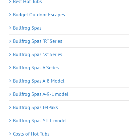
Best Hot Tubs
Budget Outdoor Escapes
Bullfrog Spas
Bullfrog Spas "R" Series
Bullfrog Spas "X" Series
Bullfrog Spas A Series
Bullfrog Spas A-8 Model
Bullfrog Spas A-9-L model
Bullfrog Spas JetPaks
Bullfrog Spas STIL model
Costs of Hot Tubs