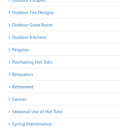
Outdoor Escapes
Outdoor Fire Designs
Outdoor Great Room
Outdoor Kitchens
Pergolas
Purchasing Hot Tubs
Relaxation
Retirement
Saunas
Seasonal Use of Hot Tubs
Spring Maintenance