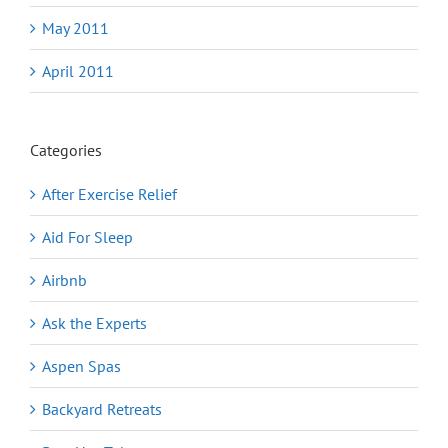
May 2011
April 2011
Categories
After Exercise Relief
Aid For Sleep
Airbnb
Ask the Experts
Aspen Spas
Backyard Retreats