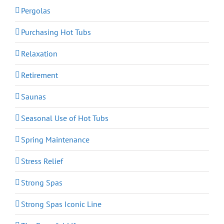
Pergolas
Purchasing Hot Tubs
Relaxation
Retirement
Saunas
Seasonal Use of Hot Tubs
Spring Maintenance
Stress Relief
Strong Spas
Strong Spas Iconic Line