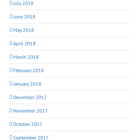
July 2018
June 2018
May 2018
April 2018
March 2018
February 2018
January 2018
December 2017
November 2017
October 2017
September 2017