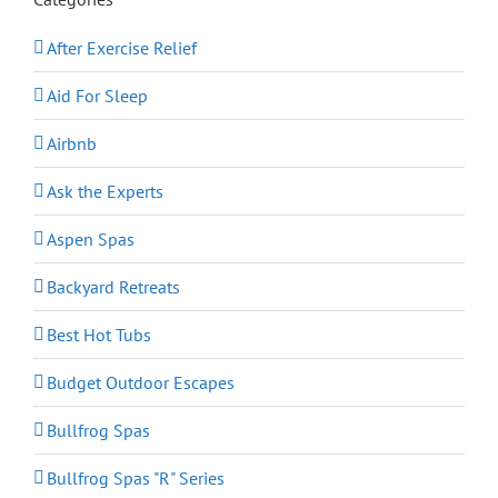
After Exercise Relief
Aid For Sleep
Airbnb
Ask the Experts
Aspen Spas
Backyard Retreats
Best Hot Tubs
Budget Outdoor Escapes
Bullfrog Spas
Bullfrog Spas "R" Series