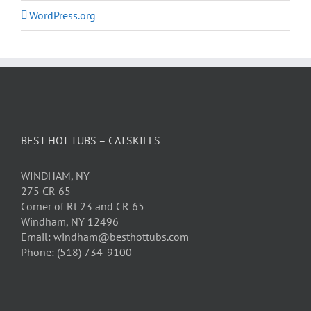
WordPress.org
BEST HOT TUBS – CATSKILLS
WINDHAM, NY
275 CR 65
Corner of Rt 23 and CR 65
Windham, NY 12496
Email: windham@besthottubs.com
Phone: (518) 734-9100