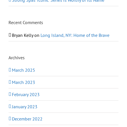
Strong Spas ‘Iconic’ Series Is Worthy of Its Name
Recent Comments
Bryan Kelly
on
Long Island, NY: Home of the Brave
Archives
March 2025
March 2023
February 2023
January 2023
December 2022