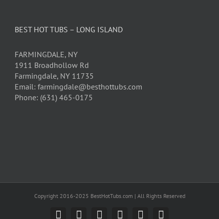
BEST HOT TUBS – LONG ISLAND
FARMINGDALE, NY
1911 Broadhollow Rd
Farmingdale, NY 11735
Email: farmingdale@besthottubs.com
Phone: (631) 465-0175
Copyright 2016-2025 BestHotTubs.com | All Rights Reserved