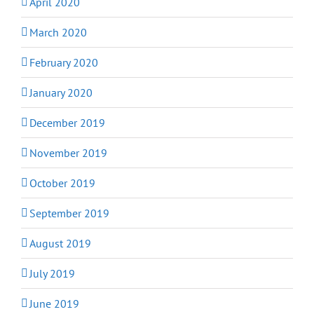
April 2020
March 2020
February 2020
January 2020
December 2019
November 2019
October 2019
September 2019
August 2019
July 2019
June 2019