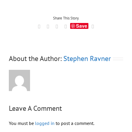
Share This Story.
Save
Facebook
X
LinkedIn
Tumblr
Email
About the Author:
Stephen Ravner
Leave A Comment
You must be
logged in
to post a comment.