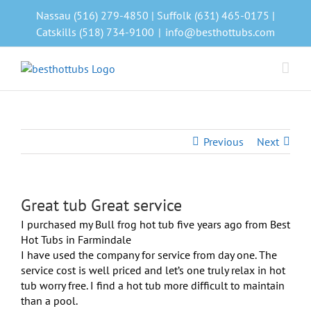
Skip
Nassau (516) 279-4850 | Suffolk (631) 465-0175 |
to
Catskills (518) 734-9100
|
info@besthottubs.com
content
Previous
Next
Great tub Great service
View
Larger
I purchased my Bull frog hot tub five years ago from Best
Image
Hot Tubs in Farmindale
I have used the company for service from day one. The
service cost is well priced and let’s one truly relax in hot
tub worry free. I find a hot tub more difficult to maintain
than a pool.