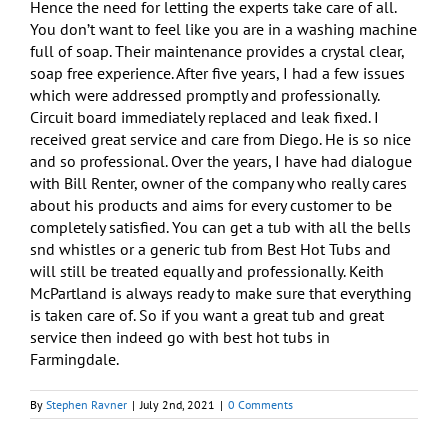
Hence the need for letting the experts take care of all.
You don’t want to feel like you are in a washing machine
full of soap. Their maintenance provides a crystal clear,
soap free experience. After five years, I had a few issues
which were addressed promptly and professionally.
Circuit board immediately replaced and leak fixed. I
received great service and care from Diego. He is so nice
and so professional. Over the years, I have had dialogue
with Bill Renter, owner of the company who really cares
about his products and aims for every customer to be
completely satisfied. You can get a tub with all the bells
snd whistles or a generic tub from Best Hot Tubs and
will still be treated equally and professionally. Keith
McPartland is always ready to make sure that everything
is taken care of. So if you want a great tub and great
service then indeed go with best hot tubs in
Farmingdale.
By
Stephen Ravner
|
July 2nd, 2021
|
0 Comments