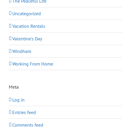
The Peaceful Life
Uncategorized
Vacation Rentals
Valentine's Day
Windham
Working From Home
Meta
Log in
Entries feed
Comments feed