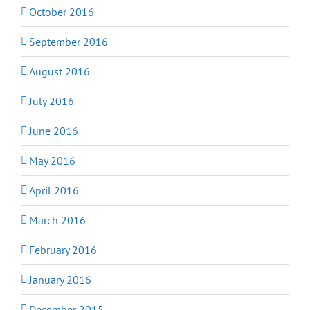
October 2016
September 2016
August 2016
July 2016
June 2016
May 2016
April 2016
March 2016
February 2016
January 2016
December 2015