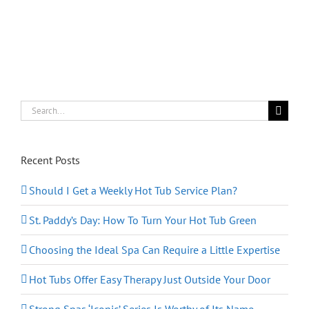
Search
for:
Recent Posts
Should I Get a Weekly Hot Tub Service Plan?
St. Paddy’s Day: How To Turn Your Hot Tub Green
Choosing the Ideal Spa Can Require a Little Expertise
Hot Tubs Offer Easy Therapy Just Outside Your Door