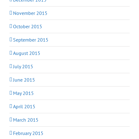
November 2015
October 2015
September 2015
August 2015
July 2015
June 2015
May 2015
April 2015
March 2015
February 2015