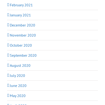
February 2021
January 2021
December 2020
November 2020
October 2020
September 2020
August 2020
July 2020
June 2020
May 2020