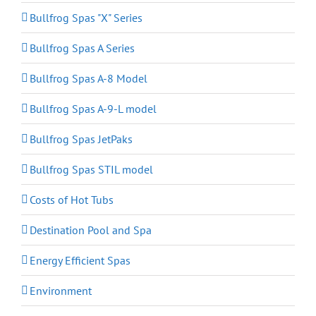
Bullfrog Spas "X" Series
Bullfrog Spas A Series
Bullfrog Spas A-8 Model
Bullfrog Spas A-9-L model
Bullfrog Spas JetPaks
Bullfrog Spas STIL model
Costs of Hot Tubs
Destination Pool and Spa
Energy Efficient Spas
Environment