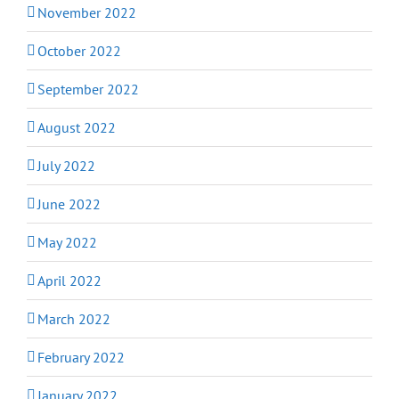
November 2022
October 2022
September 2022
August 2022
July 2022
June 2022
May 2022
April 2022
March 2022
February 2022
January 2022