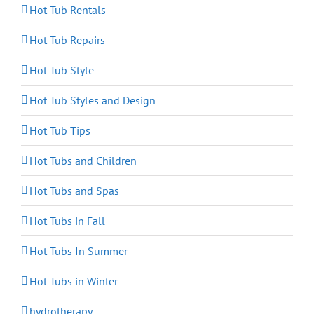
Hot Tub Rentals
Hot Tub Repairs
Hot Tub Style
Hot Tub Styles and Design
Hot Tub Tips
Hot Tubs and Children
Hot Tubs and Spas
Hot Tubs in Fall
Hot Tubs In Summer
Hot Tubs in Winter
hydrotherapy