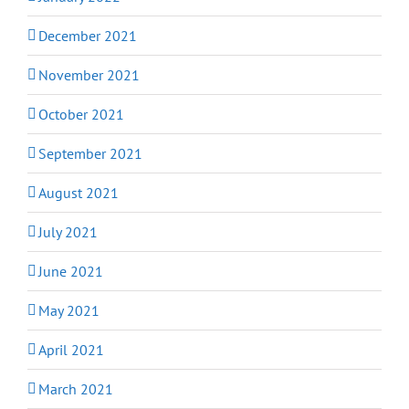
December 2021
November 2021
October 2021
September 2021
August 2021
July 2021
June 2021
May 2021
April 2021
March 2021