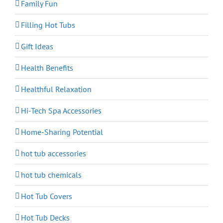
Family Fun
Filling Hot Tubs
Gift Ideas
Health Benefits
Healthful Relaxation
Hi-Tech Spa Accessories
Home-Sharing Potential
hot tub accessories
hot tub chemicals
Hot Tub Covers
Hot Tub Decks