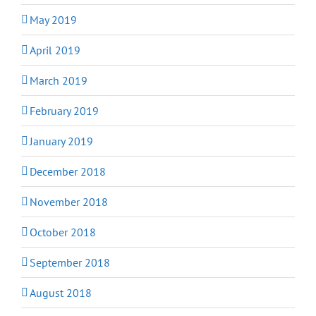
May 2019
April 2019
March 2019
February 2019
January 2019
December 2018
November 2018
October 2018
September 2018
August 2018