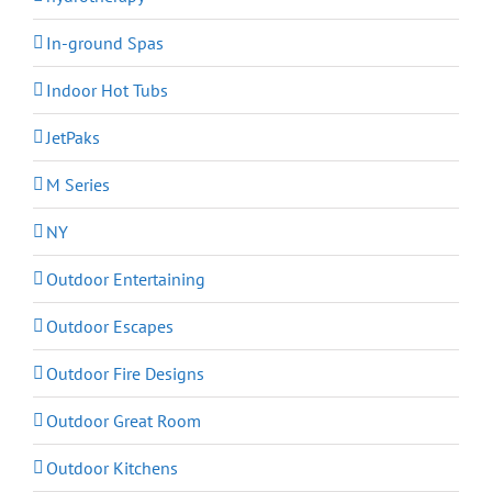
In-ground Spas
Indoor Hot Tubs
JetPaks
M Series
NY
Outdoor Entertaining
Outdoor Escapes
Outdoor Fire Designs
Outdoor Great Room
Outdoor Kitchens