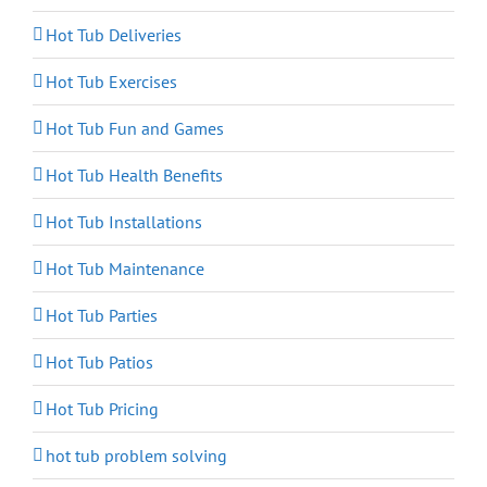
Hot Tub Deliveries
Hot Tub Exercises
Hot Tub Fun and Games
Hot Tub Health Benefits
Hot Tub Installations
Hot Tub Maintenance
Hot Tub Parties
Hot Tub Patios
Hot Tub Pricing
hot tub problem solving