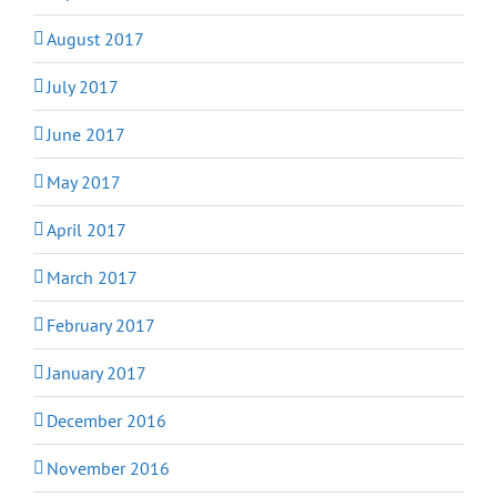
August 2017
July 2017
June 2017
May 2017
April 2017
March 2017
February 2017
January 2017
December 2016
November 2016