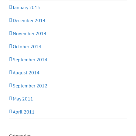
January 2015
December 2014
November 2014
October 2014
September 2014
August 2014
September 2012
May 2011
April 2011
Categories