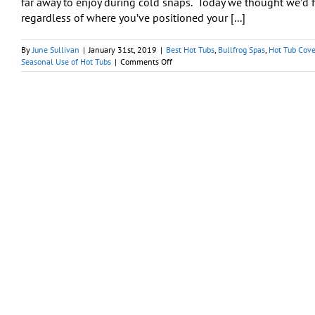
far away to enjoy during cold snaps. Today we thought we’d f
regardless of where you’ve positioned your [...]
By
June Sullivan
|
January 31st, 2019
|
Best Hot Tubs
,
Bullfrog Spas
,
Hot Tub Cove
on
Seasonal Use of Hot Tubs
|
Comments Off
Precautions
to
Take
When
Using
Your
Hot
Tub
in
Winter