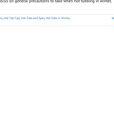
ocus on general precautions to take when hot tubbing in winter,
rs
,
Hot Tub Tips
,
Hot Tubs and Spas
,
Hot Tubs in Winter
,
R