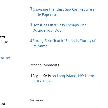
Choosing the Ideal Spa Can Require a
Little Expertise
Hot Tubs Offer Easy Therapy Just
Outside Your Door
have
Strong Spas ‘Iconic’ Series Is Worthy of
e the
Its Name
ead More
Recent Comments
Bryan Kelly
on
Long Island, NY: Home
of the Brave
Archives
too