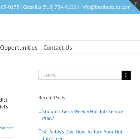
465-0175 | Catskills (518) 734-9100
|
info@besthottubs.com
 Opportunities
Contact Us
Search
for:
Recent Posts
dict
et’s
Should I Get a Weekly Hot Tub Service
Plan?
ead More
St. Paddy’s Day: How To Turn Your Hot
Tub Green