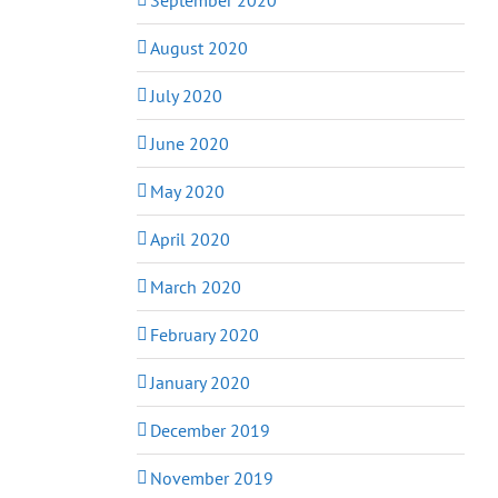
August 2020
July 2020
June 2020
May 2020
April 2020
March 2020
February 2020
January 2020
December 2019
November 2019