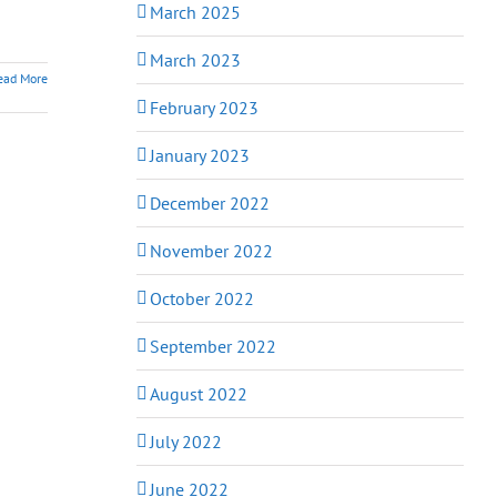
March 2025
March 2023
ead More
February 2023
January 2023
December 2022
November 2022
October 2022
September 2022
August 2022
July 2022
June 2022