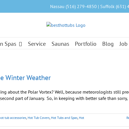
Nassau (516) 279-4850 | Suffolk (631) 
n Spas
Service
Saunas
Portfolio
Blog
Job
se Winter Weather
lking about the Polar Vortex? Well, because meteorologists still pre
econd part of January. So, in keeping with better safe than sorry, l
hot tub accessories
,
Hot Tub Covers
,
Hot Tubs and Spas
,
Hot
R