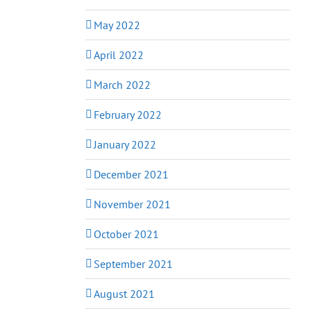
May 2022
April 2022
March 2022
February 2022
January 2022
December 2021
November 2021
October 2021
September 2021
August 2021