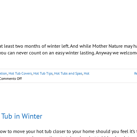
at least two months of winter left. And while Mother Nature may 
you can never count on an easy winter lasting. Anyway we welcom
ation
,
Hot Tub Covers
,
Hot Tub Tips
,
Hot Tubs and Spas
,
Hot
R
on
Comments Off
Tips
for
Enjoying
Your
Hot
Tub
 Tub in Winter
in
Winter
w to move your hot tub closer to your home should you feel it’s 