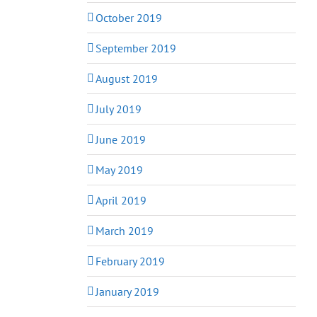
October 2019
September 2019
August 2019
July 2019
June 2019
May 2019
April 2019
March 2019
February 2019
January 2019