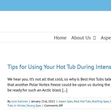
Skip
to
content
Home
About Us
Aspe
Tips for Using Your Hot Tub During Inten
We hear you. It’s not all that cold, so why is Best Hot Tubs ta
that another Polar Vortex freeze could be upon us during the s
be ready for such an Arctic blast. [...]
By
June Sullivan
|
January 21st, 2021
|
Aspen Spas
,
Best Hot Tubs
,
Bullfrog Spas
,
on
Tubs in Winter
,
Strong Spas
|
Comments Off
Tips