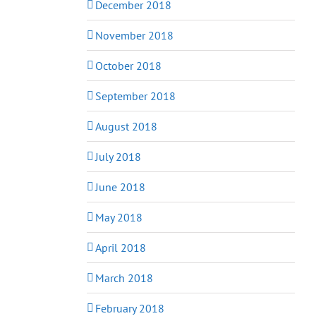
December 2018
November 2018
October 2018
September 2018
August 2018
July 2018
June 2018
May 2018
April 2018
March 2018
February 2018