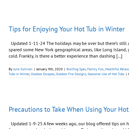
for
Using
Your
Hot
Tub
Tips for Enjoying Your Hot Tub in Winter
During
Intense
Winter
Weather
Updated 1-11-24 The holidays may be over but there’s still 
spared some New York geographical areas, like Long Island, 
cold. Frankly, is there a better experience than dashing [...]
By
June Sullivan
|
January 9th, 2020
|
Bullfrog Spas
,
Family Fun
,
Healthful Relax
Tubs in Winter
,
Outdoor Escapes
,
Outdoor Fire Designs
,
Seasonal Use of Hot Tubs
|
Precautions to Take When Using Your Hot
Updated 1-9-25 A few weeks ago, our blog offered tips on ho