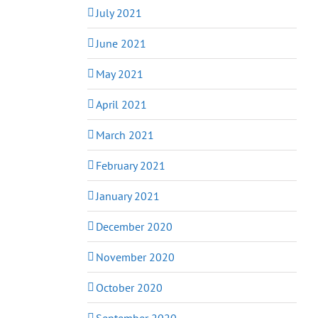
July 2021
June 2021
May 2021
April 2021
March 2021
February 2021
January 2021
December 2020
November 2020
October 2020
September 2020