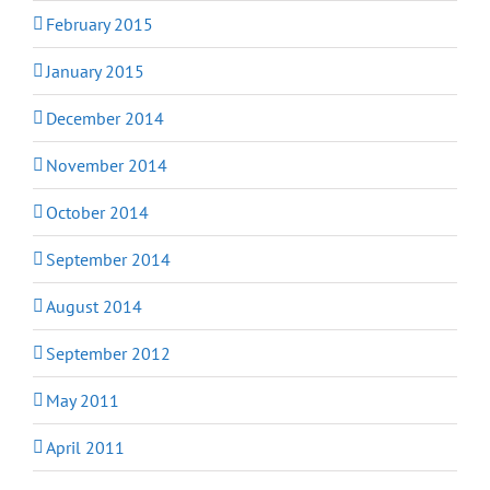
February 2015
January 2015
December 2014
November 2014
October 2014
September 2014
August 2014
September 2012
May 2011
April 2011