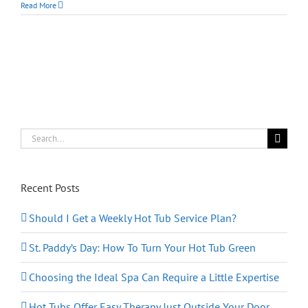
Deep
Read More
Cleaning
Your
Hot
Tub
from
the
Inside
Out
Search
for:
Recent Posts
Should I Get a Weekly Hot Tub Service Plan?
St. Paddy’s Day: How To Turn Your Hot Tub Green
Choosing the Ideal Spa Can Require a Little Expertise
Hot Tubs Offer Easy Therapy Just Outside Your Door