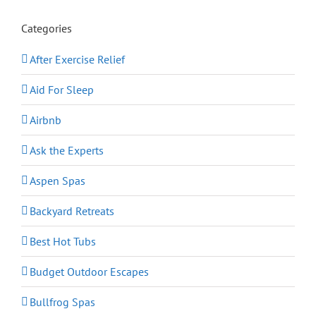
Categories
After Exercise Relief
Aid For Sleep
Airbnb
Ask the Experts
Aspen Spas
Backyard Retreats
Best Hot Tubs
Budget Outdoor Escapes
Bullfrog Spas