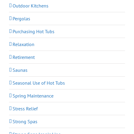
Outdoor Kitchens
Pergolas
Purchasing Hot Tubs
Relaxation
Retirement
Saunas
Seasonal Use of Hot Tubs
Spring Maintenance
Stress Relief
Strong Spas