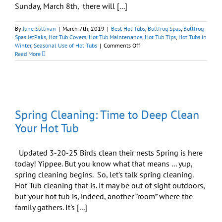
Sunday, March 8th, there will [...]
By
June Sullivan
|
March 7th, 2019
|
Best Hot Tubs
,
Bullfrog Spas
,
Bullfrog
Spas JetPaks
,
Hot Tub Covers
,
Hot Tub Maintenance
,
Hot Tub Tips
,
Hot Tubs in
on
Winter
,
Seasonal Use of Hot Tubs
|
Comments Off
12
Read More
Steps
to
a
Clean
Hot
Tub:
Spring Cleaning: Time to Deep Clean
Spring
Is
Your Hot Tub
on
the
March!
Updated 3-20-25 Birds clean their nests Spring is here
today! Yippee. But you know what that means ... yup,
spring cleaning begins. So, let's talk spring cleaning.
Hot Tub cleaning that is. It may be out of sight outdoors,
but your hot tub is, indeed, another “room” where the
family gathers. It's [...]