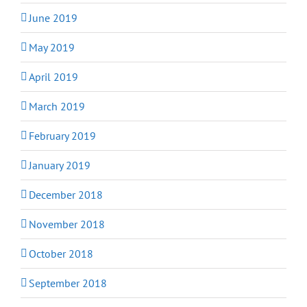
June 2019
May 2019
April 2019
March 2019
February 2019
January 2019
December 2018
November 2018
October 2018
September 2018