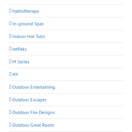
hydrotherapy
In-ground Spas
Indoor Hot Tubs
JetPaks
M Series
NY
Outdoor Entertaining
Outdoor Escapes
Outdoor Fire Designs
Outdoor Great Room