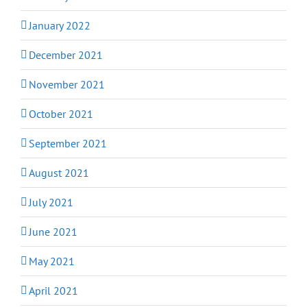
January 2022
December 2021
November 2021
October 2021
September 2021
August 2021
July 2021
June 2021
May 2021
April 2021