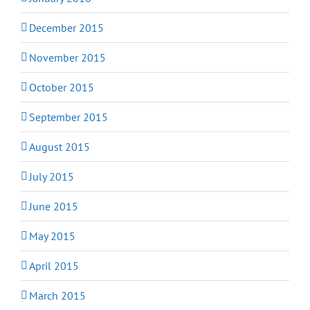
December 2015
November 2015
October 2015
September 2015
August 2015
July 2015
June 2015
May 2015
April 2015
March 2015