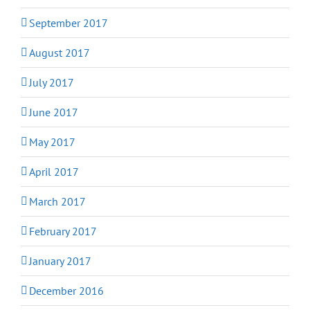
September 2017
August 2017
July 2017
June 2017
May 2017
April 2017
March 2017
February 2017
January 2017
December 2016