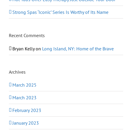
Strong Spas ‘Iconic’ Series Is Worthy of Its Name
Recent Comments
Bryan Kelly
on
Long Island, NY: Home of the Brave
Archives
March 2025
March 2023
February 2023
January 2023