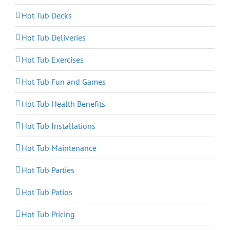
Hot Tub Decks
Hot Tub Deliveries
Hot Tub Exercises
Hot Tub Fun and Games
Hot Tub Health Benefits
Hot Tub Installations
Hot Tub Maintenance
Hot Tub Parties
Hot Tub Patios
Hot Tub Pricing