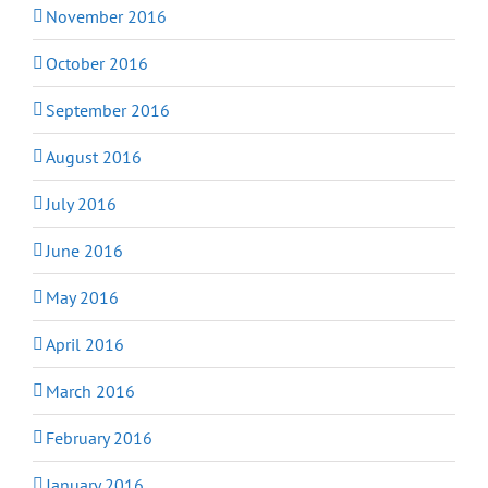
November 2016
October 2016
September 2016
August 2016
July 2016
June 2016
May 2016
April 2016
March 2016
February 2016
January 2016