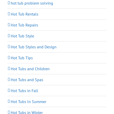
hot tub problem solving
Hot Tub Rentals
Hot Tub Repairs
Hot Tub Style
Hot Tub Styles and Design
Hot Tub Tips
Hot Tubs and Children
Hot Tubs and Spas
Hot Tubs in Fall
Hot Tubs In Summer
Hot Tubs in Winter