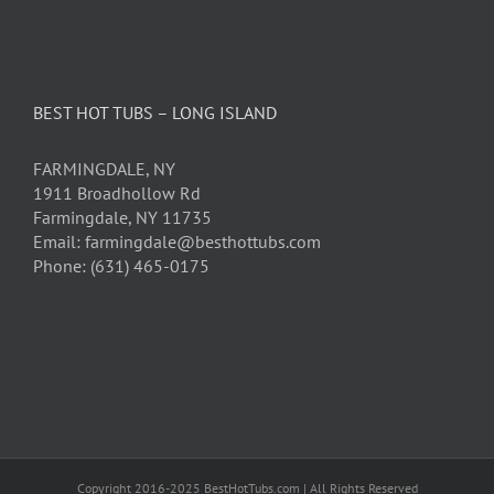
BEST HOT TUBS – LONG ISLAND
FARMINGDALE, NY
1911 Broadhollow Rd
Farmingdale, NY 11735
Email: farmingdale@besthottubs.com
Phone: (631) 465-0175
Copyright 2016-2025 BestHotTubs.com | All Rights Reserved