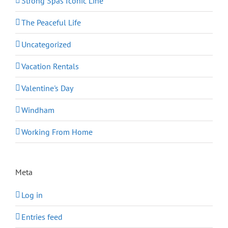
Strong Spas Iconic Line
The Peaceful Life
Uncategorized
Vacation Rentals
Valentine's Day
Windham
Working From Home
Meta
Log in
Entries feed