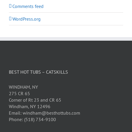
Comments feed
WordPress.org
BEST HOT TUBS – CATSKILLS
WINDHAM, NY
275 CR 65
Corner of Rt 23 and CR 65
Windham, NY 12496
Email: windham@besthottubs.com
Phone: (518) 734-9100