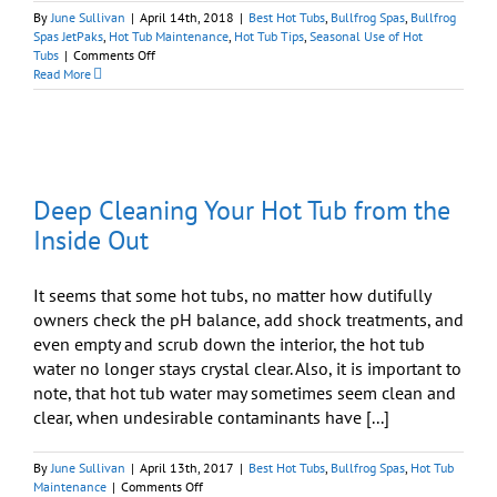
By
June Sullivan
|
April 14th, 2018
|
Best Hot Tubs
,
Bullfrog Spas
,
Bullfrog
Spas JetPaks
,
Hot Tub Maintenance
,
Hot Tub Tips
,
Seasonal Use of Hot
on
Tubs
|
Comments Off
Spring
Read More
Cleaning:
Time
to
Deep
Clean
Your
Deep Cleaning Your Hot Tub from the
Hot
Tub
Inside Out
It seems that some hot tubs, no matter how dutifully
owners check the pH balance, add shock treatments, and
even empty and scrub down the interior, the hot tub
water no longer stays crystal clear. Also, it is important to
note, that hot tub water may sometimes seem clean and
clear, when undesirable contaminants have [...]
By
June Sullivan
|
April 13th, 2017
|
Best Hot Tubs
,
Bullfrog Spas
,
Hot Tub
on
Maintenance
|
Comments Off