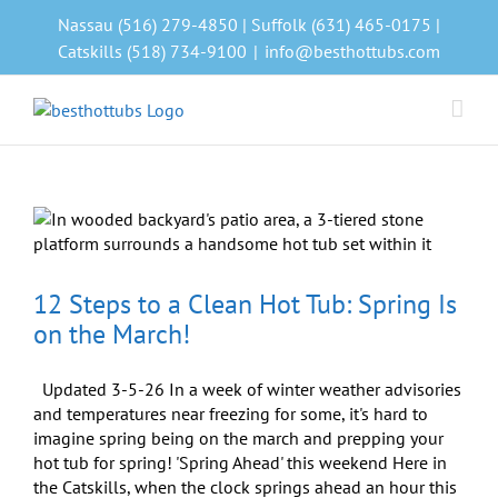
Skip
Nassau (516) 279-4850 | Suffolk (631) 465-0175 |
to
Catskills (518) 734-9100
|
info@besthottubs.com
content
12 Steps to a Clean Hot Tub: Spring Is
on the March!
Updated 3-5-26 In a week of winter weather advisories
and temperatures near freezing for some, it's hard to
imagine spring being on the march and prepping your
hot tub for spring! 'Spring Ahead' this weekend Here in
the Catskills, when the clock springs ahead an hour this