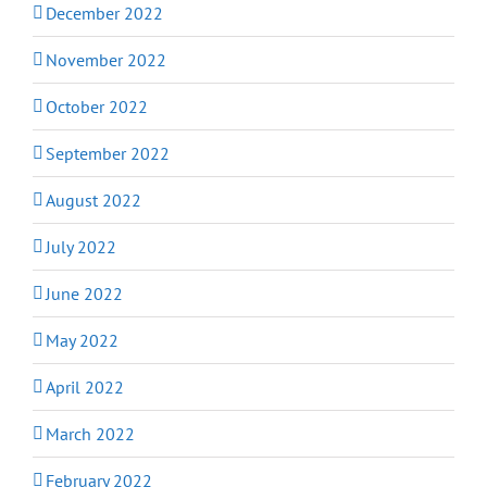
December 2022
November 2022
October 2022
September 2022
August 2022
July 2022
June 2022
May 2022
April 2022
March 2022
February 2022