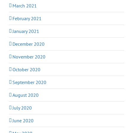
March 2021
February 2021
January 2021
December 2020
November 2020
October 2020
September 2020
August 2020
July 2020
June 2020