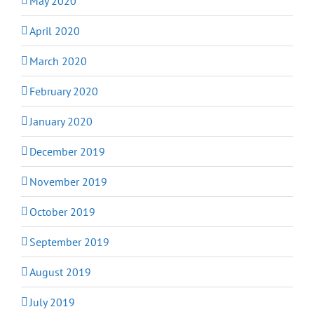
May 2020
April 2020
March 2020
February 2020
January 2020
December 2019
November 2019
October 2019
September 2019
August 2019
July 2019