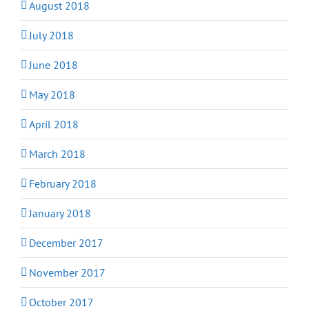
August 2018
July 2018
June 2018
May 2018
April 2018
March 2018
February 2018
January 2018
December 2017
November 2017
October 2017