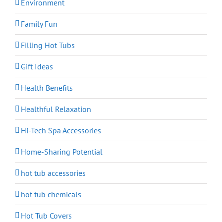
Environment
Family Fun
Filling Hot Tubs
Gift Ideas
Health Benefits
Healthful Relaxation
Hi-Tech Spa Accessories
Home-Sharing Potential
hot tub accessories
hot tub chemicals
Hot Tub Covers