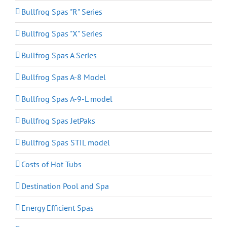
Bullfrog Spas "R" Series
Bullfrog Spas "X" Series
Bullfrog Spas A Series
Bullfrog Spas A-8 Model
Bullfrog Spas A-9-L model
Bullfrog Spas JetPaks
Bullfrog Spas STIL model
Costs of Hot Tubs
Destination Pool and Spa
Energy Efficient Spas