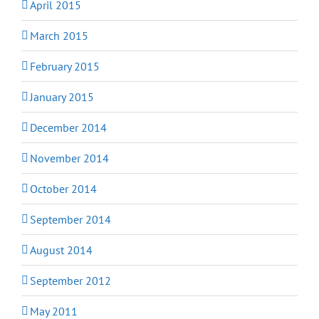
April 2015
March 2015
February 2015
January 2015
December 2014
November 2014
October 2014
September 2014
August 2014
September 2012
May 2011