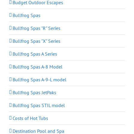
Budget Outdoor Escapes
Bullfrog Spas
Bullfrog Spas "R" Series
Bullfrog Spas "X" Series
Bullfrog Spas A Series
Bullfrog Spas A-8 Model
Bullfrog Spas A-9-L model
Bullfrog Spas JetPaks
Bullfrog Spas STIL model
Costs of Hot Tubs
Destination Pool and Spa