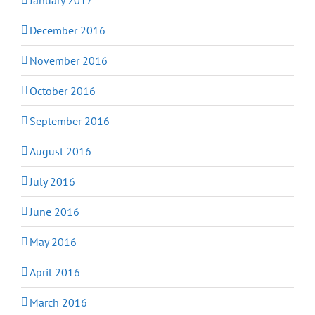
December 2016
November 2016
October 2016
September 2016
August 2016
July 2016
June 2016
May 2016
April 2016
March 2016