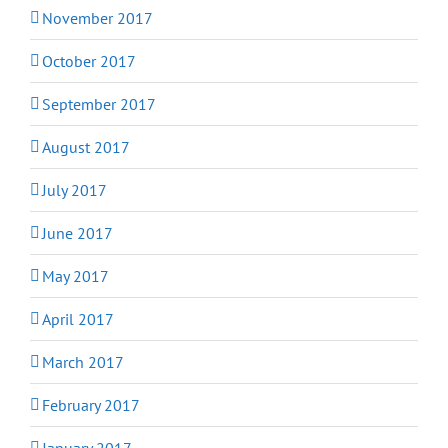
November 2017
October 2017
September 2017
August 2017
July 2017
June 2017
May 2017
April 2017
March 2017
February 2017
January 2017