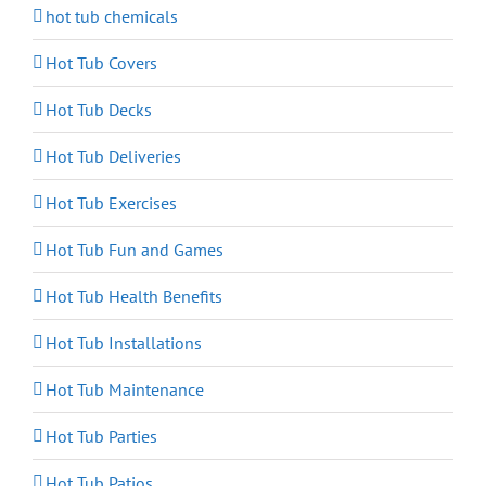
hot tub chemicals
Hot Tub Covers
Hot Tub Decks
Hot Tub Deliveries
Hot Tub Exercises
Hot Tub Fun and Games
Hot Tub Health Benefits
Hot Tub Installations
Hot Tub Maintenance
Hot Tub Parties
Hot Tub Patios