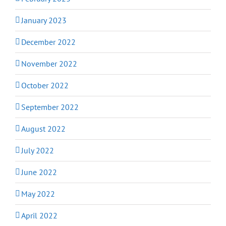
January 2023
December 2022
November 2022
October 2022
September 2022
August 2022
July 2022
June 2022
May 2022
April 2022