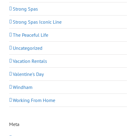
Strong Spas
Strong Spas Iconic Line
The Peaceful Life
Uncategorized
Vacation Rentals
Valentine's Day
Windham
Working From Home
Meta