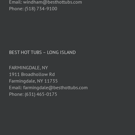
Email: windham@besthottubs.com
Phone: (518) 734-9100
BEST HOT TUBS – LONG ISLAND
FARMINGDALE, NY
1911 Broadhollow Rd
Farmingdale, NY 11735
Email: farmingdale@besthottubs.com
Phone: (631) 465-0175