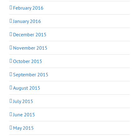
February 2016
January 2016
December 2015
November 2015
October 2015
September 2015
August 2015
July 2015
June 2015
May 2015