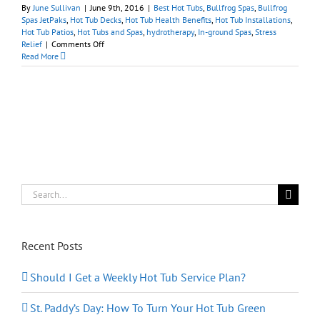
By
June Sullivan
|
June 9th, 2016
|
Best Hot Tubs
,
Bullfrog Spas
,
Bullfrog
Spas JetPaks
,
Hot Tub Decks
,
Hot Tub Health Benefits
,
Hot Tub Installations
,
Hot Tub Patios
,
Hot Tubs and Spas
,
hydrotherapy
,
In-ground Spas
,
Stress
on
Relief
|
Comments Off
Have
Read More
You
Been
Considering
a
Portable
Hot
Tub?
Search
for:
Recent Posts
Should I Get a Weekly Hot Tub Service Plan?
St. Paddy’s Day: How To Turn Your Hot Tub Green