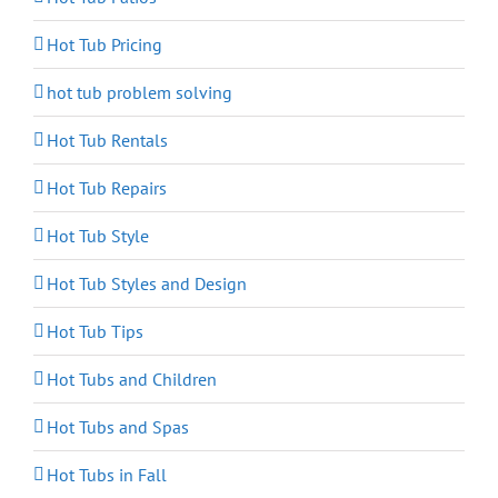
Hot Tub Pricing
hot tub problem solving
Hot Tub Rentals
Hot Tub Repairs
Hot Tub Style
Hot Tub Styles and Design
Hot Tub Tips
Hot Tubs and Children
Hot Tubs and Spas
Hot Tubs in Fall