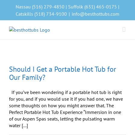
Skip
Nassau (516) 279-4850 | Suffolk (631) 465-0175 |
to
Catskills (518) 734-9100
|
info@besthottubs.com
content
Should I Get a Portable Hot Tub for
Our Family?
If you’ve been wondering if a portable hot tub is right
for you, and if you would use it if you had one, we have
some thoughts on how you might answer that. The
Perfect Portable Hot Tub Experience “Immersion in one
of our Aspen Spas seats, letting the pulsating warm
water [...]