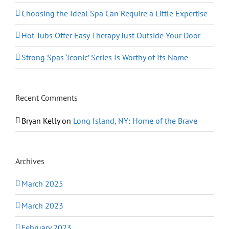
Choosing the Ideal Spa Can Require a Little Expertise
Hot Tubs Offer Easy Therapy Just Outside Your Door
Strong Spas ‘Iconic’ Series Is Worthy of Its Name
Recent Comments
Bryan Kelly
on
Long Island, NY: Home of the Brave
Archives
March 2025
March 2023
February 2023