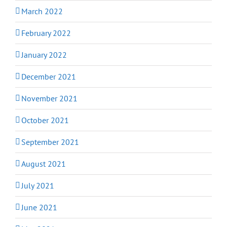
March 2022
February 2022
January 2022
December 2021
November 2021
October 2021
September 2021
August 2021
July 2021
June 2021