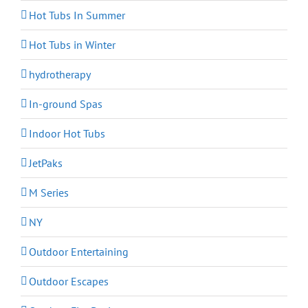
Hot Tubs In Summer
Hot Tubs in Winter
hydrotherapy
In-ground Spas
Indoor Hot Tubs
JetPaks
M Series
NY
Outdoor Entertaining
Outdoor Escapes