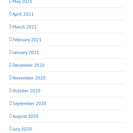
May 2021
April 2021
March 2021
February 2021
January 2021
December 2020
November 2020
October 2020
September 2020
August 2020
July 2020