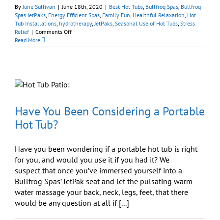
By
June Sullivan
|
June 18th, 2020
|
Best Hot Tubs
,
Bullfrog Spas
,
Bullfrog
Spas JetPaks
,
Energy Efficient Spas
,
Family Fun
,
Healthful Relaxation
,
Hot
Tub Installations
,
hydrotherapy
,
JetPaks
,
Seasonal Use of Hot Tubs
,
Stress
on
Relief
|
Comments Off
Should
Read More
I
Get
a
Portable
Hot
Tub
for
Our
Have You Been Considering a Portable
Family?
Hot Tub?
Have you been wondering if a portable hot tub is right
for you, and would you use it if you had it? We
suspect that once you’ve immersed yourself into a
Bullfrog Spas’ JetPak seat and let the pulsating warm
water massage your back, neck, legs, feet, that there
would be any question at all if [...]