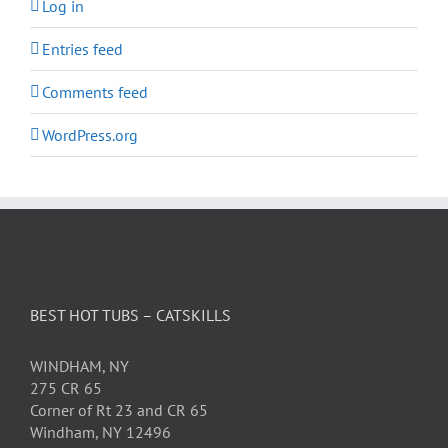
Log in
Entries feed
Comments feed
WordPress.org
BEST HOT TUBS – CATSKILLS
WINDHAM, NY
275 CR 65
Corner of Rt 23 and CR 65
Windham, NY 12496