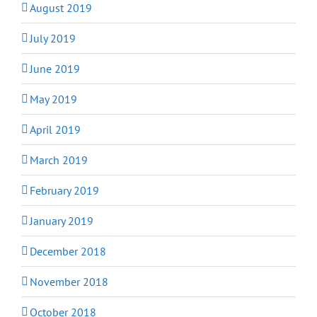
August 2019
July 2019
June 2019
May 2019
April 2019
March 2019
February 2019
January 2019
December 2018
November 2018
October 2018