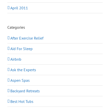
April 2011
Categories
After Exercise Relief
Aid For Sleep
Airbnb
Ask the Experts
Aspen Spas
Backyard Retreats
Best Hot Tubs