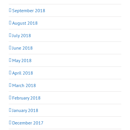
September 2018
August 2018
July 2018
June 2018
May 2018
April 2018
March 2018
February 2018
January 2018
December 2017