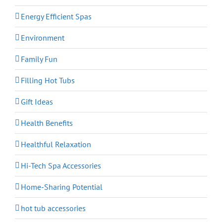
Energy Efficient Spas
Environment
Family Fun
Filling Hot Tubs
Gift Ideas
Health Benefits
Healthful Relaxation
Hi-Tech Spa Accessories
Home-Sharing Potential
hot tub accessories