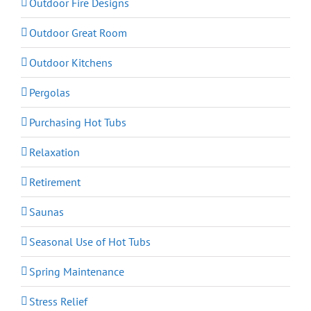
Outdoor Fire Designs
Outdoor Great Room
Outdoor Kitchens
Pergolas
Purchasing Hot Tubs
Relaxation
Retirement
Saunas
Seasonal Use of Hot Tubs
Spring Maintenance
Stress Relief