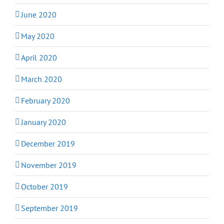
June 2020
May 2020
April 2020
March 2020
February 2020
January 2020
December 2019
November 2019
October 2019
September 2019