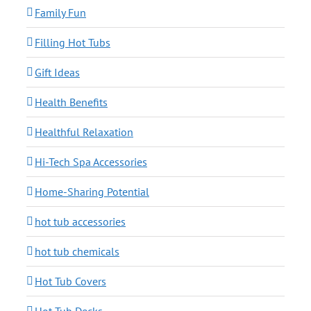
Family Fun
Filling Hot Tubs
Gift Ideas
Health Benefits
Healthful Relaxation
Hi-Tech Spa Accessories
Home-Sharing Potential
hot tub accessories
hot tub chemicals
Hot Tub Covers