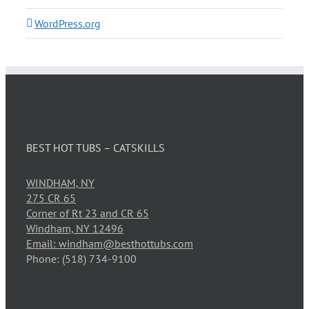
WordPress.org
BEST HOT TUBS – CATSKILLS
WINDHAM, NY
275 CR 65
Corner of Rt 23 and CR 65
Windham, NY 12496
Email: windham@besthottubs.com
Phone: (518) 734-9100