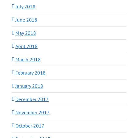
July 2018
June 2018
May 2018
April 2018
March 2018
February 2018
January 2018
December 2017
November 2017
October 2017