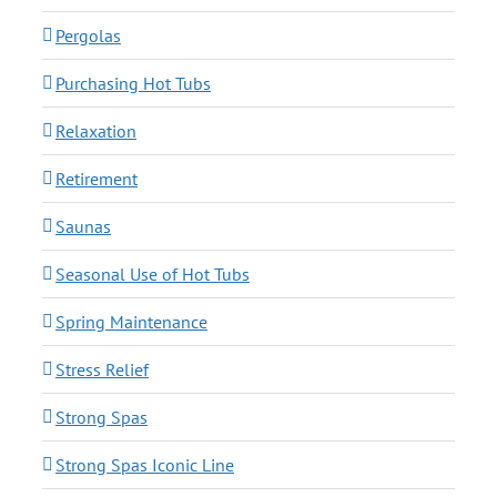
Pergolas
Purchasing Hot Tubs
Relaxation
Retirement
Saunas
Seasonal Use of Hot Tubs
Spring Maintenance
Stress Relief
Strong Spas
Strong Spas Iconic Line