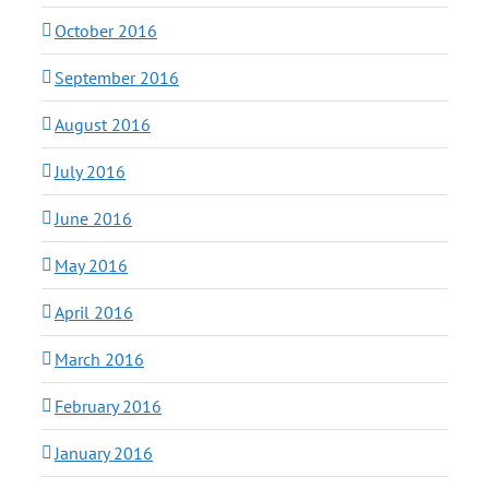
October 2016
September 2016
August 2016
July 2016
June 2016
May 2016
April 2016
March 2016
February 2016
January 2016