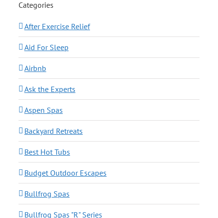
Categories
After Exercise Relief
Aid For Sleep
Airbnb
Ask the Experts
Aspen Spas
Backyard Retreats
Best Hot Tubs
Budget Outdoor Escapes
Bullfrog Spas
Bullfrog Spas "R" Series