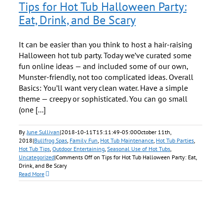
Tips for Hot Tub Halloween Party:
Eat, Drink, and Be Scary
It can be easier than you think to host a hair-raising
Halloween hot tub party. Today we’ve curated some
fun online ideas — and included some of our own,
Munster-friendly, not too complicated ideas. Overall
Basics: You’ll want very clean water. Have a simple
theme — creepy or sophisticated. You can go small
(one [...]
By
June Sullivan
|
2018-10-11T15:11:49-05:00
October 11th,
2018
|
Bullfrog Spas
,
Family Fun
,
Hot Tub Maintenance
,
Hot Tub Parties
,
Hot Tub Tips
,
Outdoor Entertaining
,
Seasonal Use of Hot Tubs
,
Uncategorized
|
Comments Off
on Tips for Hot Tub Halloween Party: Eat,
Drink, and Be Scary
Read More