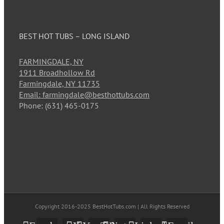
BEST HOT TUBS – LONG ISLAND
FARMINGDALE, NY
1911 Broadhollow Rd
Farmingdale, NY 11735
Email: farmingdale@besthottubs.com
Phone: (631) 465-0175
Copyright 2016-2025 BestHotTubs.com | All Rights Reserved