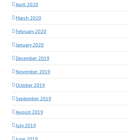
April 2020
March 2020
February 2020
January 2020
December 2019
November 2019
October 2019
September 2019
August 2019
July 2019
June 2019