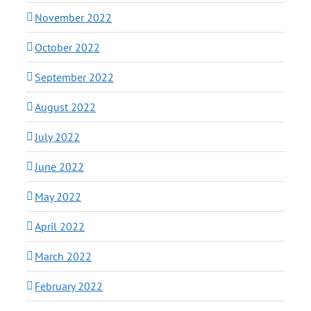
November 2022
October 2022
September 2022
August 2022
July 2022
June 2022
May 2022
April 2022
March 2022
February 2022