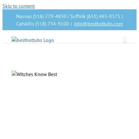
Skip to content
Nassau (516) 279-4850 | Suffolk (631) 465-0175 |
Catskills (518) 734-9100
|
info@besthottubs.com
nd
n