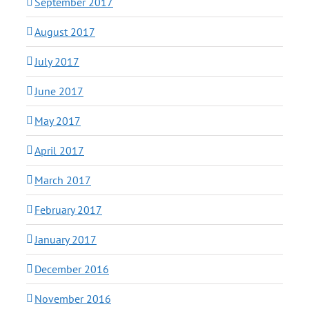
September 2017
August 2017
July 2017
June 2017
May 2017
April 2017
March 2017
February 2017
January 2017
December 2016
November 2016