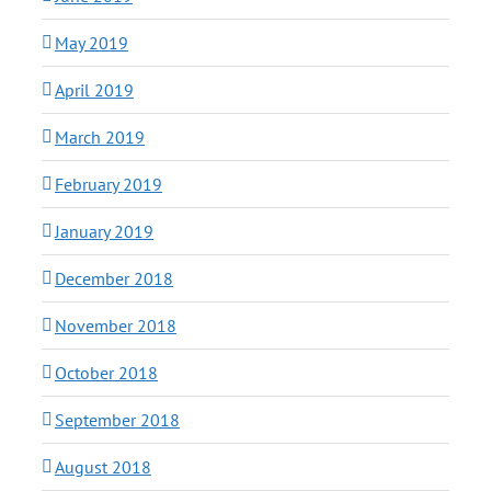
May 2019
April 2019
March 2019
February 2019
January 2019
December 2018
November 2018
October 2018
September 2018
August 2018