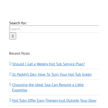
Search for:
Recent Posts
Should I Get a Weekly Hot Tub Service Plan?
St. Paddy’s Day: How To Turn Your Hot Tub Green
Choosing the Ideal Spa Can Require a Little
Expertise
Hot Tubs Offer Easy Therapy Just Outside Your Door