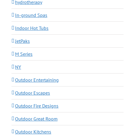
hydrotherapy
In-ground Spas
Indoor Hot Tubs
JetPaks
M Series
NY
Outdoor Entertaining
Outdoor Escapes
Outdoor Fire Designs
Outdoor Great Room
Outdoor Kitchens