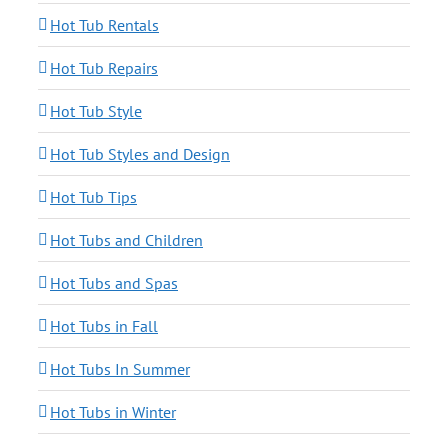
Hot Tub Rentals
Hot Tub Repairs
Hot Tub Style
Hot Tub Styles and Design
Hot Tub Tips
Hot Tubs and Children
Hot Tubs and Spas
Hot Tubs in Fall
Hot Tubs In Summer
Hot Tubs in Winter