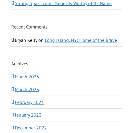
Strong Spas ‘Iconic’ Series Is Worthy of Its Name
Recent Comments
Bryan Kelly
on
Long Island, NY: Home of the Brave
Archives
March 2025
March 2023
February 2023
January 2023
December 2022