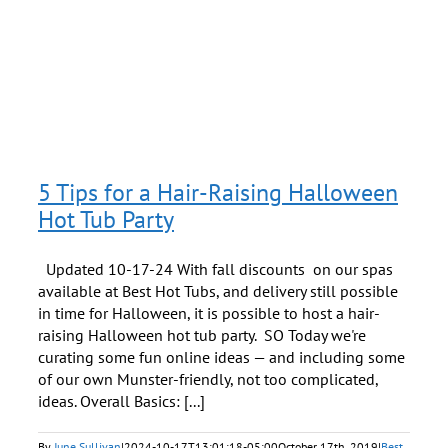
d
5 Tips for a Hair-Raising Halloween
Hot Tub Party
Updated 10-17-24 With fall discounts on our spas
available at Best Hot Tubs, and delivery still possible
in time for Halloween, it is possible to host a hair-
raising Halloween hot tub party. SO Today we're
curating some fun online ideas — and including some
of our own Munster-friendly, not too complicated,
ideas. Overall Basics: [...]
By
June Sullivan
|
2024-10-17T13:01:18-05:00
October 17th, 2019
|
Best