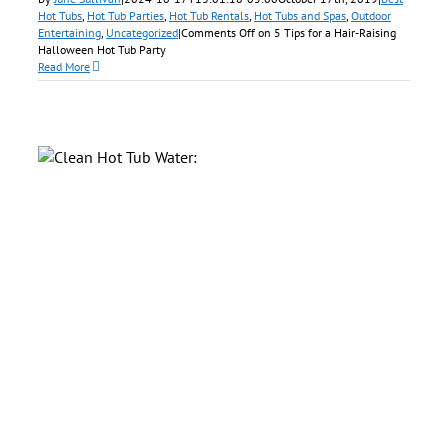
Hot Tubs
,
Hot Tub Parties
,
Hot Tub Rentals
,
Hot Tubs and Spas
,
Outdoor
Entertaining
,
Uncategorized
|
Comments Off
on 5 Tips for a Hair-Raising
Halloween Hot Tub Party
Read More
ry
f