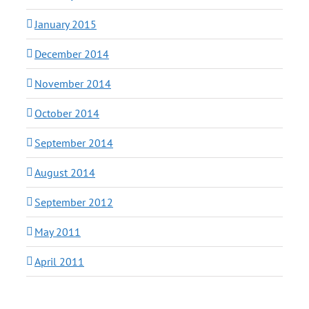
January 2015
December 2014
November 2014
October 2014
September 2014
August 2014
September 2012
May 2011
April 2011