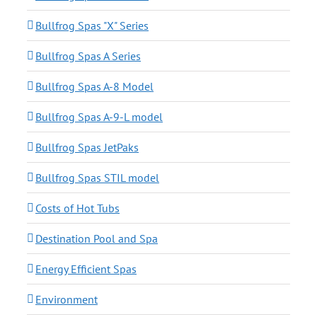
Bullfrog Spas "X" Series
Bullfrog Spas A Series
Bullfrog Spas A-8 Model
Bullfrog Spas A-9-L model
Bullfrog Spas JetPaks
Bullfrog Spas STIL model
Costs of Hot Tubs
Destination Pool and Spa
Energy Efficient Spas
Environment