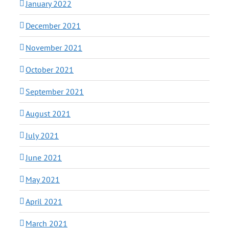
January 2022
December 2021
November 2021
October 2021
September 2021
August 2021
July 2021
June 2021
May 2021
April 2021
March 2021