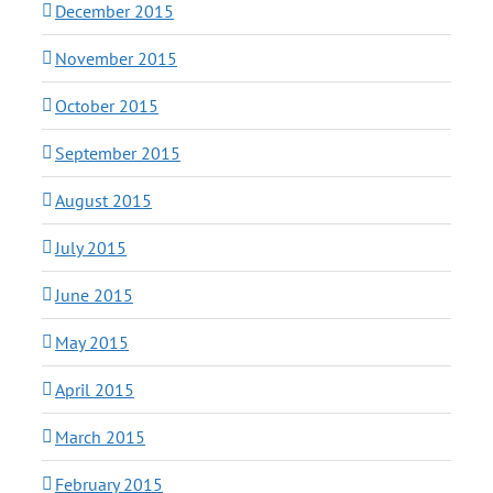
December 2015
November 2015
October 2015
September 2015
August 2015
July 2015
June 2015
May 2015
April 2015
March 2015
February 2015