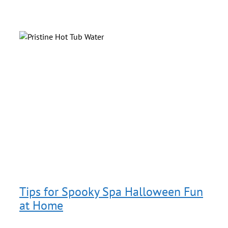
b
s
g
Tips for Spooky Spa Halloween Fun
at Home