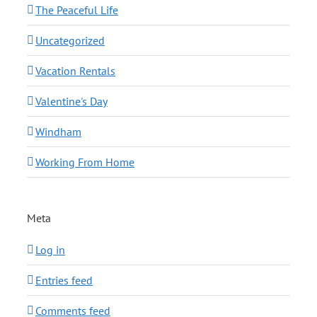
The Peaceful Life
Uncategorized
Vacation Rentals
Valentine's Day
Windham
Working From Home
Meta
Log in
Entries feed
Comments feed