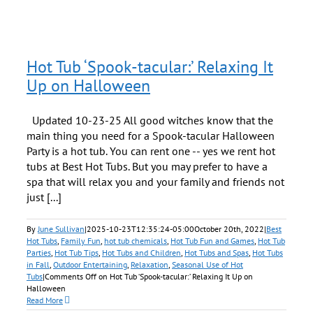
Hot Tub ‘Spook-tacular:’ Relaxing It
Up on Halloween
Updated 10-23-25 All good witches know that the
main thing you need for a Spook-tacular Halloween
Party is a hot tub. You can rent one -- yes we rent hot
tubs at Best Hot Tubs. But you may prefer to have a
spa that will relax you and your family and friends not
just [...]
By
June Sullivan
|
2025-10-23T12:35:24-05:00
October 20th, 2022
|
Best
Hot Tubs
,
Family Fun
,
hot tub chemicals
,
Hot Tub Fun and Games
,
Hot Tub
Parties
,
Hot Tub Tips
,
Hot Tubs and Children
,
Hot Tubs and Spas
,
Hot Tubs
in Fall
,
Outdoor Entertaining
,
Relaxation
,
Seasonal Use of Hot
Tubs
|
Comments Off
on Hot Tub ‘Spook-tacular:’ Relaxing It Up on
Halloween
Read More