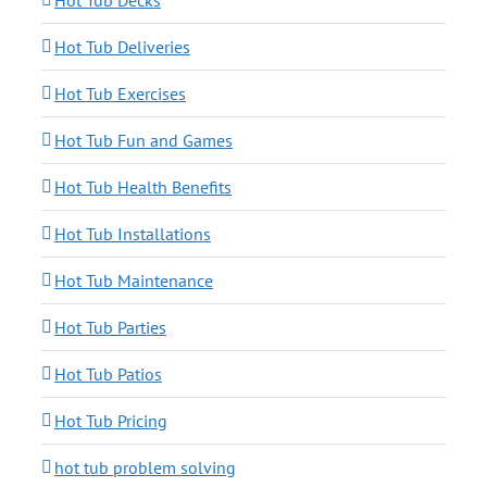
Hot Tub Decks
Hot Tub Deliveries
Hot Tub Exercises
Hot Tub Fun and Games
Hot Tub Health Benefits
Hot Tub Installations
Hot Tub Maintenance
Hot Tub Parties
Hot Tub Patios
Hot Tub Pricing
hot tub problem solving