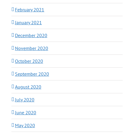
February 2021
January 2021
December 2020
November 2020
October 2020
September 2020
August 2020
July 2020
June 2020
May 2020