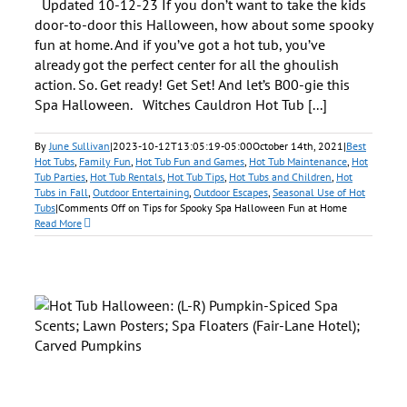
Updated 10-12-23 If you don’t want to take the kids
door-to-door this Halloween, how about some spooky
fun at home. And if you’ve got a hot tub, you’ve
already got the perfect center for all the ghoulish
action. So. Get ready! Get Set! And let’s B00-gie this
Spa Halloween. Witches Cauldron Hot Tub [...]
By
June Sullivan
|
2023-10-12T13:05:19-05:00
October 14th, 2021
|
Best
Hot Tubs
,
Family Fun
,
Hot Tub Fun and Games
,
Hot Tub Maintenance
,
Hot
Tub Parties
,
Hot Tub Rentals
,
Hot Tub Tips
,
Hot Tubs and Children
,
Hot
Tubs in Fall
,
Outdoor Entertaining
,
Outdoor Escapes
,
Seasonal Use of Hot
Tubs
|
Comments Off
on Tips for Spooky Spa Halloween Fun at Home
Read More