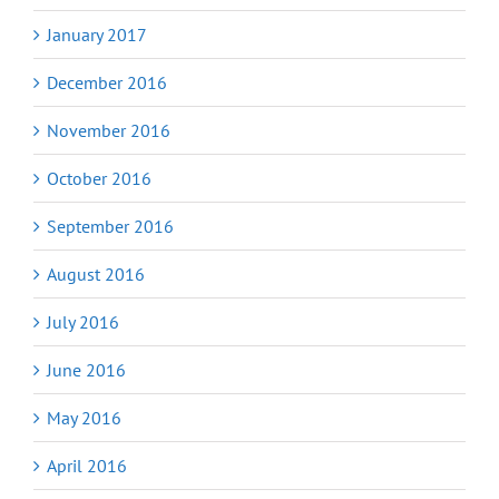
January 2017
December 2016
November 2016
October 2016
September 2016
August 2016
July 2016
June 2016
May 2016
April 2016