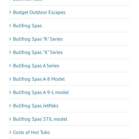
Budget Outdoor Escapes
Bullfrog Spas
Bullfrog Spas "R" Series
Bullfrog Spas "X" Series
Bullfrog Spas A Series
Bullfrog Spas A-8 Model
Bullfrog Spas A-9-L model
Bullfrog Spas JetPaks
Bullfrog Spas STIL model
Costs of Hot Tubs