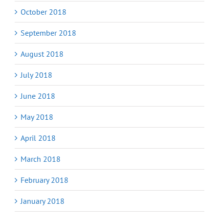
October 2018
September 2018
August 2018
July 2018
June 2018
May 2018
April 2018
March 2018
February 2018
January 2018