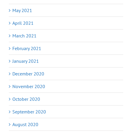
May 2021
April 2021
March 2021
February 2021
January 2021
December 2020
November 2020
October 2020
September 2020
August 2020