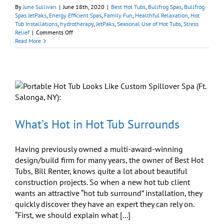
By
June Sullivan
|
June 18th, 2020
|
Best Hot Tubs
,
Bullfrog Spas
,
Bullfrog
Spas JetPaks
,
Energy Efficient Spas
,
Family Fun
,
Healthful Relaxation
,
Hot
Tub Installations
,
hydrotherapy
,
JetPaks
,
Seasonal Use of Hot Tubs
,
Stress
on
Relief
|
Comments Off
Should
Read More
I
Get
a
Portable
Hot
Tub
for
Our
Family?
What’s Hot in Hot Tub Surrounds
Having previously owned a multi-award-winning
design/build firm for many years, the owner of Best Hot
Tubs, Bill Renter, knows quite a lot about beautiful
construction projects. So when a new hot tub client
wants an attractive “hot tub surround” installation, they
quickly discover they have an expert they can rely on.
“First, we should explain what [...]