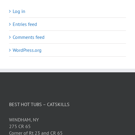
Log in
Entries feed
Comments feed
WordPress.org
BEST HOT TUBS – CATSKILLS
WINDHAM, NY
275 CR 65
Corner of Rt 23 and CR 65