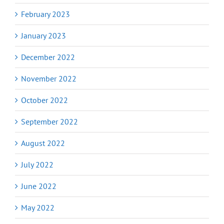
February 2023
January 2023
December 2022
November 2022
October 2022
September 2022
August 2022
July 2022
June 2022
May 2022