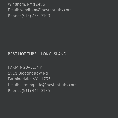
Windham, NY 12496
Email: windham@besthottubs.com
Phone: (518) 734-9100
BEST HOT TUBS – LONG ISLAND
FARMINGDALE, NY
1911 Broadhollow Rd
Farmingdale, NY 11735
Email: farmingdale@besthottubs.com
Phone: (631) 465-0175