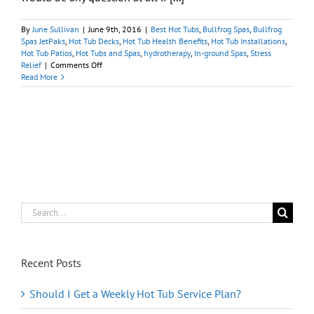
By
June Sullivan
|
June 9th, 2016
|
Best Hot Tubs
,
Bullfrog Spas
,
Bullfrog
Spas JetPaks
,
Hot Tub Decks
,
Hot Tub Health Benefits
,
Hot Tub Installations
,
Hot Tub Patios
,
Hot Tubs and Spas
,
hydrotherapy
,
In-ground Spas
,
Stress
on
Relief
|
Comments Off
Have
Read More
You
Been
Considering
a
Portable
Hot
Tub?
Search
for:
Recent Posts
Should I Get a Weekly Hot Tub Service Plan?