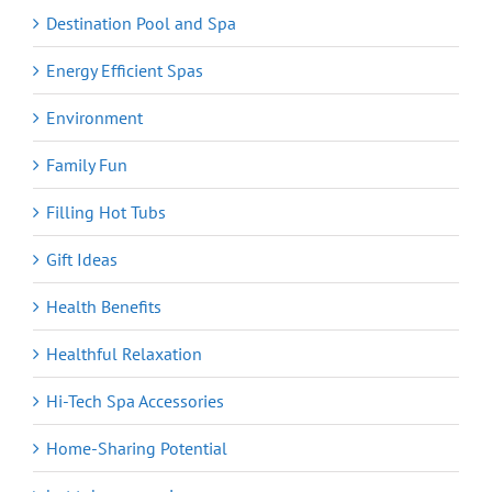
Destination Pool and Spa
Energy Efficient Spas
Environment
Family Fun
Filling Hot Tubs
Gift Ideas
Health Benefits
Healthful Relaxation
Hi-Tech Spa Accessories
Home-Sharing Potential