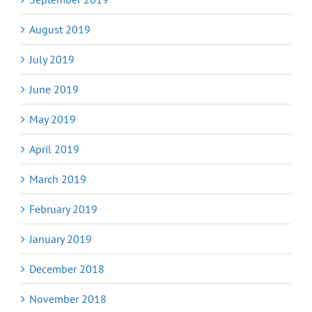
August 2019
July 2019
June 2019
May 2019
April 2019
March 2019
February 2019
January 2019
December 2018
November 2018