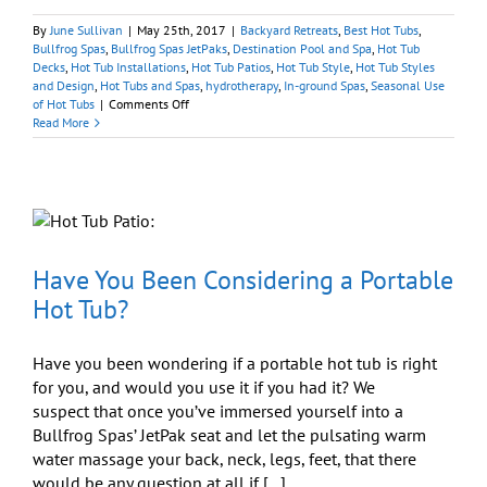
By
June Sullivan
|
May 25th, 2017
|
Backyard Retreats
,
Best Hot Tubs
,
Bullfrog Spas
,
Bullfrog Spas JetPaks
,
Destination Pool and Spa
,
Hot Tub
Decks
,
Hot Tub Installations
,
Hot Tub Patios
,
Hot Tub Style
,
Hot Tub Styles
and Design
,
Hot Tubs and Spas
,
hydrotherapy
,
In-ground Spas
,
Seasonal Use
on
of Hot Tubs
|
Comments Off
What’s
Read More
Hot
in
Hot
Tub
Surrounds
Have You Been Considering a Portable
Hot Tub?
Have you been wondering if a portable hot tub is right
for you, and would you use it if you had it? We
suspect that once you’ve immersed yourself into a
Bullfrog Spas’ JetPak seat and let the pulsating warm
water massage your back, neck, legs, feet, that there
would be any question at all if [...]