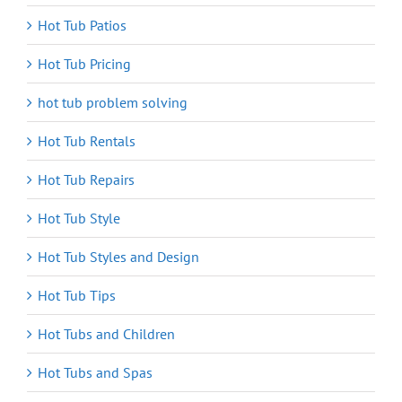
Hot Tub Patios
Hot Tub Pricing
hot tub problem solving
Hot Tub Rentals
Hot Tub Repairs
Hot Tub Style
Hot Tub Styles and Design
Hot Tub Tips
Hot Tubs and Children
Hot Tubs and Spas