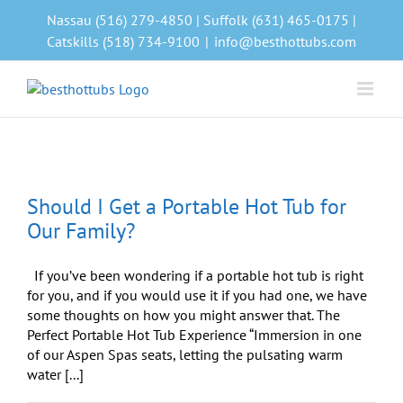
Skip
Nassau (516) 279-4850 | Suffolk (631) 465-0175 |
to
Catskills (518) 734-9100
|
info@besthottubs.com
content
Should I Get a Portable Hot Tub for
Our Family?
If you’ve been wondering if a portable hot tub is right
for you, and if you would use it if you had one, we have
some thoughts on how you might answer that. The
Perfect Portable Hot Tub Experience “Immersion in one
of our Aspen Spas seats, letting the pulsating warm
water [...]