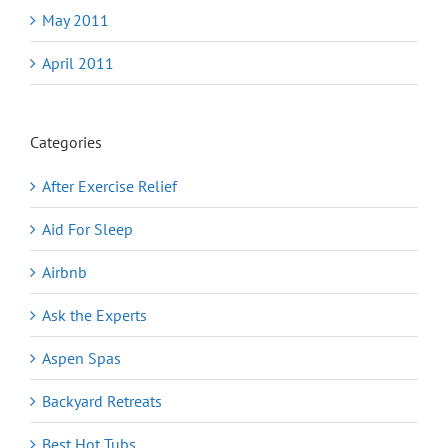
May 2011
April 2011
Categories
After Exercise Relief
Aid For Sleep
Airbnb
Ask the Experts
Aspen Spas
Backyard Retreats
Best Hot Tubs