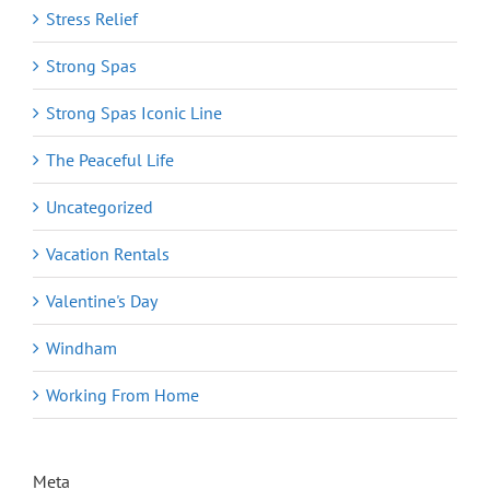
Stress Relief
Strong Spas
Strong Spas Iconic Line
The Peaceful Life
Uncategorized
Vacation Rentals
Valentine's Day
Windham
Working From Home
Meta