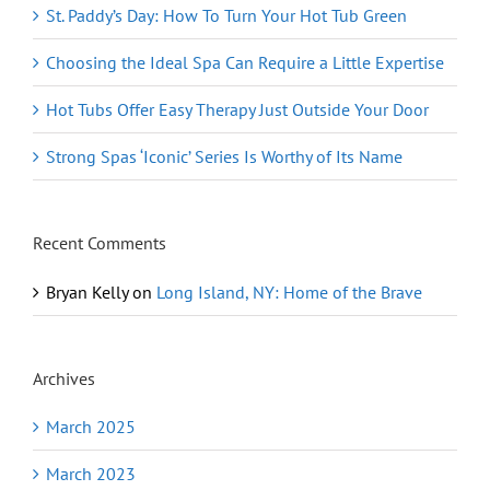
St. Paddy’s Day: How To Turn Your Hot Tub Green
Choosing the Ideal Spa Can Require a Little Expertise
Hot Tubs Offer Easy Therapy Just Outside Your Door
Strong Spas ‘Iconic’ Series Is Worthy of Its Name
Recent Comments
Bryan Kelly
on
Long Island, NY: Home of the Brave
Archives
March 2025
March 2023