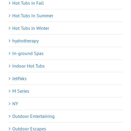
Hot Tubs in Fall
Hot Tubs In Summer
Hot Tubs in Winter
hydrotherapy
In-ground Spas
Indoor Hot Tubs
JetPaks
M Series
NY
Outdoor Entertaining
Outdoor Escapes