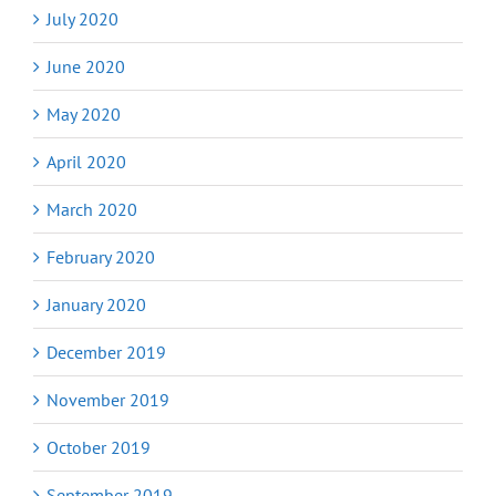
July 2020
June 2020
May 2020
April 2020
March 2020
February 2020
January 2020
December 2019
November 2019
October 2019
September 2019