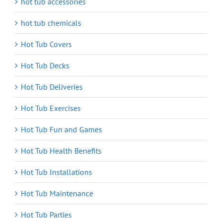
hot tub accessories
hot tub chemicals
Hot Tub Covers
Hot Tub Decks
Hot Tub Deliveries
Hot Tub Exercises
Hot Tub Fun and Games
Hot Tub Health Benefits
Hot Tub Installations
Hot Tub Maintenance
Hot Tub Parties