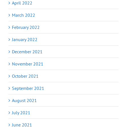
April 2022
March 2022
February 2022
January 2022
December 2021
November 2021
October 2021
September 2021
August 2021
July 2021
June 2021