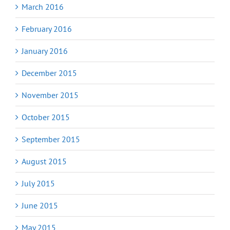
March 2016
February 2016
January 2016
December 2015
November 2015
October 2015
September 2015
August 2015
July 2015
June 2015
May 2015