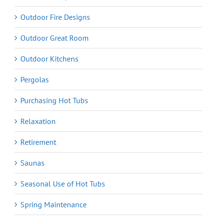
Outdoor Fire Designs
Outdoor Great Room
Outdoor Kitchens
Pergolas
Purchasing Hot Tubs
Relaxation
Retirement
Saunas
Seasonal Use of Hot Tubs
Spring Maintenance