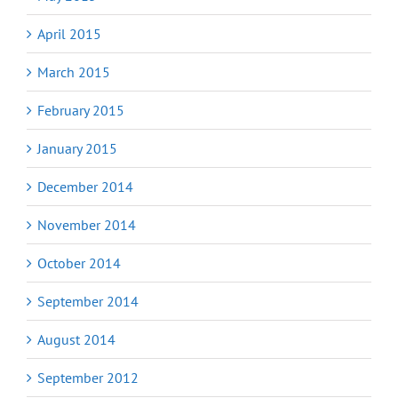
April 2015
March 2015
February 2015
January 2015
December 2014
November 2014
October 2014
September 2014
August 2014
September 2012