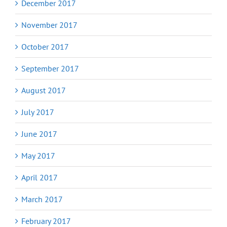
December 2017
November 2017
October 2017
September 2017
August 2017
July 2017
June 2017
May 2017
April 2017
March 2017
February 2017