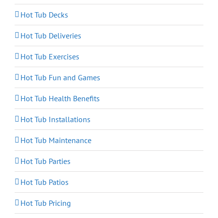
Hot Tub Decks
Hot Tub Deliveries
Hot Tub Exercises
Hot Tub Fun and Games
Hot Tub Health Benefits
Hot Tub Installations
Hot Tub Maintenance
Hot Tub Parties
Hot Tub Patios
Hot Tub Pricing