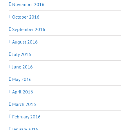
November 2016
October 2016
September 2016
August 2016
July 2016
June 2016
May 2016
April 2016
March 2016
February 2016
January 2016