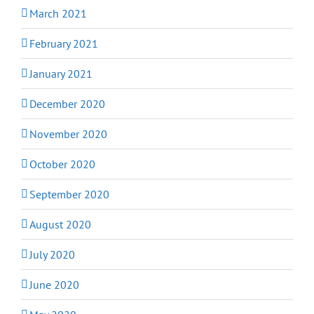
March 2021
February 2021
January 2021
December 2020
November 2020
October 2020
September 2020
August 2020
July 2020
June 2020