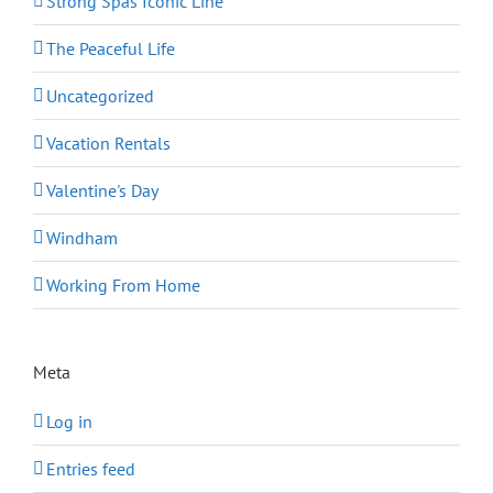
Strong Spas Iconic Line
The Peaceful Life
Uncategorized
Vacation Rentals
Valentine's Day
Windham
Working From Home
Meta
Log in
Entries feed