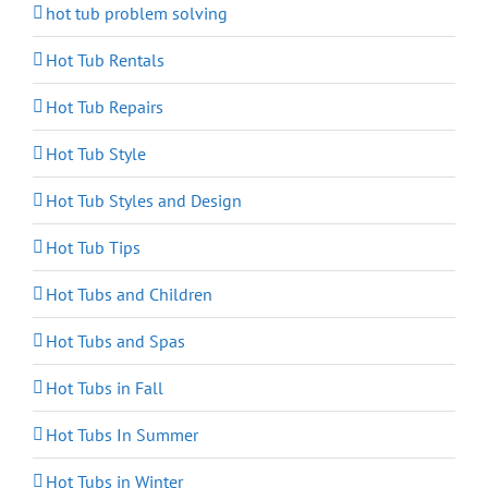
hot tub problem solving
Hot Tub Rentals
Hot Tub Repairs
Hot Tub Style
Hot Tub Styles and Design
Hot Tub Tips
Hot Tubs and Children
Hot Tubs and Spas
Hot Tubs in Fall
Hot Tubs In Summer
Hot Tubs in Winter