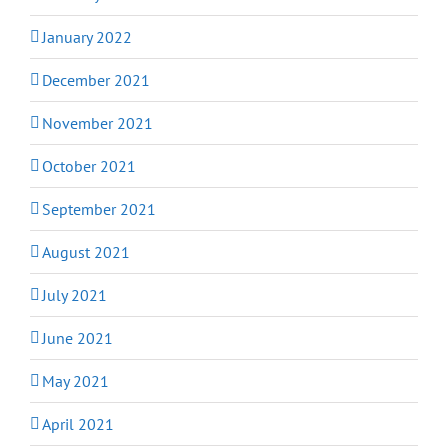
January 2022
December 2021
November 2021
October 2021
September 2021
August 2021
July 2021
June 2021
May 2021
April 2021