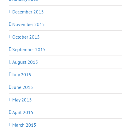
December 2015
November 2015
October 2015
September 2015
August 2015
July 2015
June 2015
May 2015
April 2015
March 2015