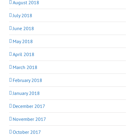
August 2018
July 2018
June 2018
May 2018
April 2018
March 2018
February 2018
January 2018
December 2017
November 2017
October 2017