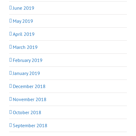
June 2019
May 2019
April 2019
March 2019
February 2019
January 2019
December 2018
November 2018
October 2018
September 2018