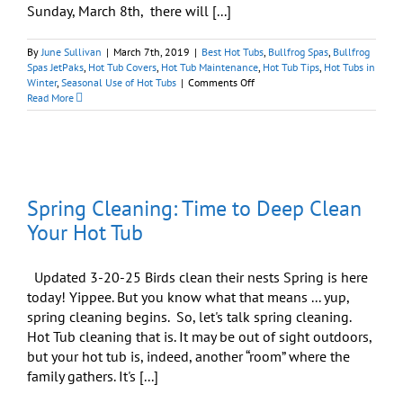
Sunday, March 8th, there will [...]
By
June Sullivan
|
March 7th, 2019
|
Best Hot Tubs
,
Bullfrog Spas
,
Bullfrog
Spas JetPaks
,
Hot Tub Covers
,
Hot Tub Maintenance
,
Hot Tub Tips
,
Hot Tubs in
on
Winter
,
Seasonal Use of Hot Tubs
|
Comments Off
12
Read More
Steps
to
a
Clean
Hot
Tub:
Spring Cleaning: Time to Deep Clean
Spring
Is
Your Hot Tub
on
the
March!
Updated 3-20-25 Birds clean their nests Spring is here
today! Yippee. But you know what that means ... yup,
spring cleaning begins. So, let's talk spring cleaning.
Hot Tub cleaning that is. It may be out of sight outdoors,
but your hot tub is, indeed, another “room” where the
family gathers. It's [...]