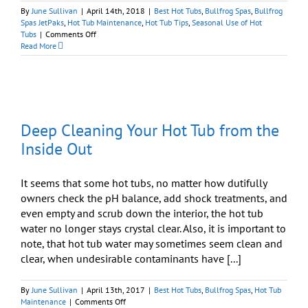
By
June Sullivan
|
April 14th, 2018
|
Best Hot Tubs
,
Bullfrog Spas
,
Bullfrog
Spas JetPaks
,
Hot Tub Maintenance
,
Hot Tub Tips
,
Seasonal Use of Hot
on
Tubs
|
Comments Off
Spring
Read More
Cleaning:
Time
to
Deep
Clean
Your
Deep Cleaning Your Hot Tub from the
Hot
Tub
Inside Out
It seems that some hot tubs, no matter how dutifully
owners check the pH balance, add shock treatments, and
even empty and scrub down the interior, the hot tub
water no longer stays crystal clear. Also, it is important to
note, that hot tub water may sometimes seem clean and
clear, when undesirable contaminants have [...]
By
June Sullivan
|
April 13th, 2017
|
Best Hot Tubs
,
Bullfrog Spas
,
Hot Tub
on
Maintenance
|
Comments Off