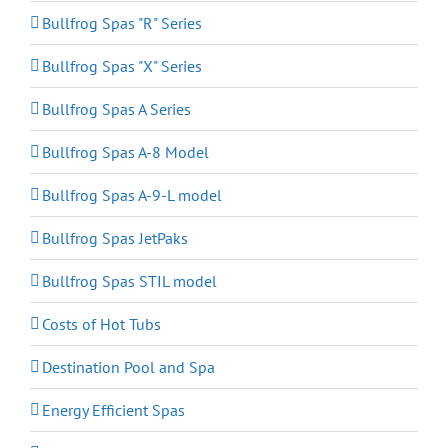
Bullfrog Spas "R" Series
Bullfrog Spas "X" Series
Bullfrog Spas A Series
Bullfrog Spas A-8 Model
Bullfrog Spas A-9-L model
Bullfrog Spas JetPaks
Bullfrog Spas STIL model
Costs of Hot Tubs
Destination Pool and Spa
Energy Efficient Spas