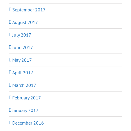
September 2017
August 2017
July 2017
June 2017
May 2017
April 2017
March 2017
February 2017
January 2017
December 2016