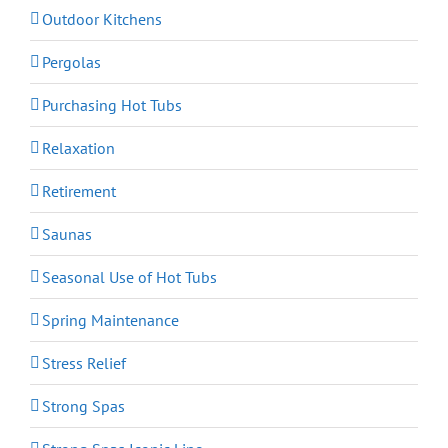
Outdoor Kitchens
Pergolas
Purchasing Hot Tubs
Relaxation
Retirement
Saunas
Seasonal Use of Hot Tubs
Spring Maintenance
Stress Relief
Strong Spas