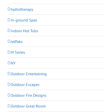
hydrotherapy
In-ground Spas
Indoor Hot Tubs
JetPaks
M Series
NY
Outdoor Entertaining
Outdoor Escapes
Outdoor Fire Designs
Outdoor Great Room