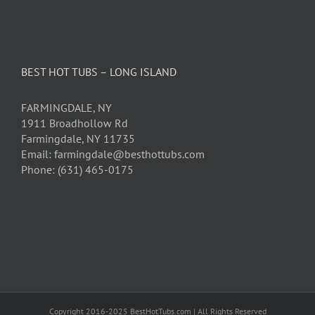
BEST HOT TUBS – LONG ISLAND
FARMINGDALE, NY
1911 Broadhollow Rd
Farmingdale, NY 11735
Email: farmingdale@besthottubs.com
Phone: (631) 465-0175
Copyright 2016-2025 BestHotTubs.com | All Rights Reserved