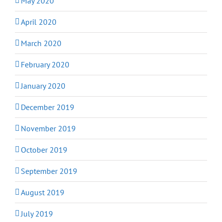
May 2020
April 2020
March 2020
February 2020
January 2020
December 2019
November 2019
October 2019
September 2019
August 2019
July 2019