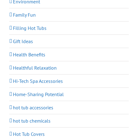
Environment
Family Fun
Filling Hot Tubs
Gift Ideas
Health Benefits
Healthful Relaxation
Hi-Tech Spa Accessories
Home-Sharing Potential
hot tub accessories
hot tub chemicals
Hot Tub Covers