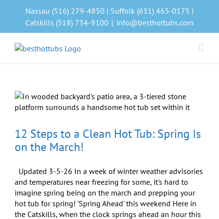
Skip
Nassau (516) 279-4850 | Suffolk (631) 465-0175 |
to
Catskills (518) 734-9100
|
info@besthottubs.com
content
12 Steps to a Clean Hot Tub: Spring Is
on the March!
Updated 3-5-26 In a week of winter weather advisories
and temperatures near freezing for some, it's hard to
imagine spring being on the march and prepping your
hot tub for spring! 'Spring Ahead' this weekend Here in
the Catskills, when the clock springs ahead an hour this