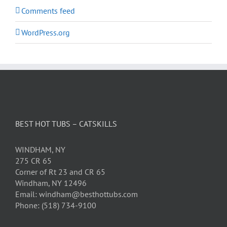
Comments feed
WordPress.org
BEST HOT TUBS – CATSKILLS
WINDHAM, NY
275 CR 65
Corner of Rt 23 and CR 65
Windham, NY 12496
Email: windham@besthottubs.com
Phone: (518) 734-9100