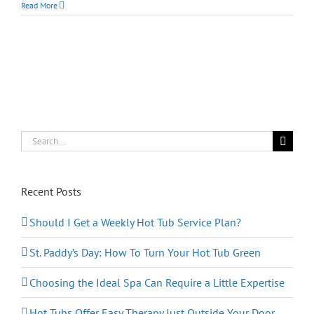
Deep
Read More
Cleaning
Your
Hot
Tub
from
the
Inside
Out
Search
for:
Recent Posts
Should I Get a Weekly Hot Tub Service Plan?
St. Paddy’s Day: How To Turn Your Hot Tub Green
Choosing the Ideal Spa Can Require a Little Expertise
Hot Tubs Offer Easy Therapy Just Outside Your Door