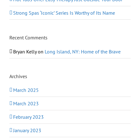
Strong Spas ‘Iconic’ Series Is Worthy of Its Name
Recent Comments
Bryan Kelly
on
Long Island, NY: Home of the Brave
Archives
March 2025
March 2023
February 2023
January 2023