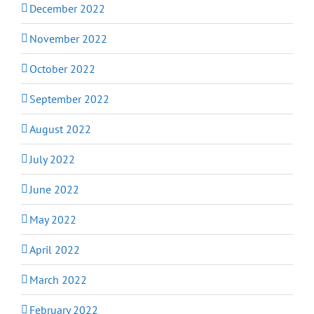
December 2022
November 2022
October 2022
September 2022
August 2022
July 2022
June 2022
May 2022
April 2022
March 2022
February 2022