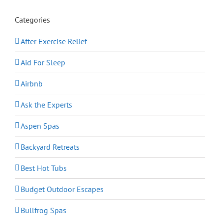
Categories
After Exercise Relief
Aid For Sleep
Airbnb
Ask the Experts
Aspen Spas
Backyard Retreats
Best Hot Tubs
Budget Outdoor Escapes
Bullfrog Spas