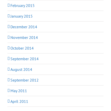
February 2015
January 2015
December 2014
November 2014
October 2014
September 2014
August 2014
September 2012
May 2011
April 2011