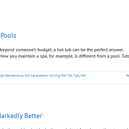
 Pools
yond someone’s budget, a hot tub can be the perfect answer.
ow you maintain a spa, for example, is different from a pool. Tut
Tub Maintenance
,
hot tub problem solving
,
Hot Tub Tips
,
Hot
R
Markedly Better’