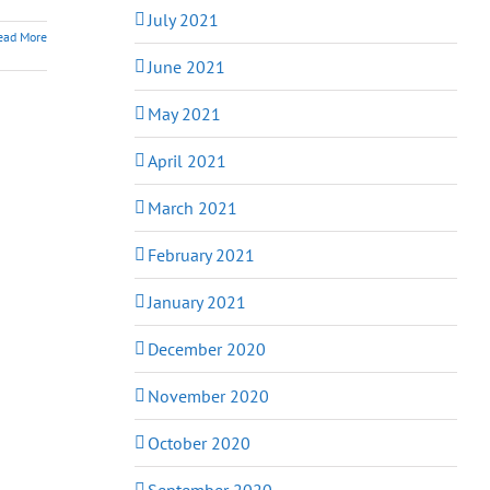
July 2021
ead More
June 2021
May 2021
April 2021
March 2021
February 2021
January 2021
December 2020
November 2020
October 2020
September 2020