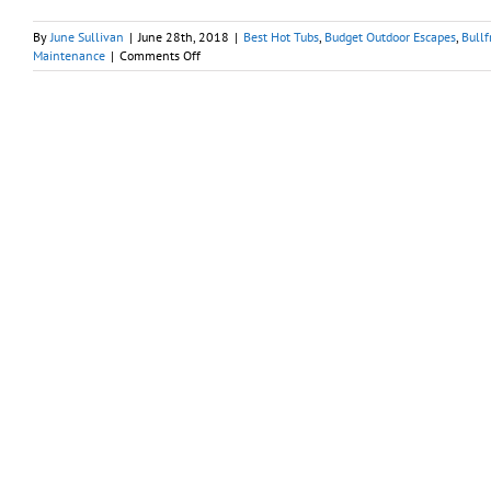
By
June Sullivan
|
June 28th, 2018
|
Best Hot Tubs
,
Budget Outdoor Escapes
,
Bullf
on
Maintenance
|
Comments Off
For
Clean,
Safe
Spa
Water:
Hot
Tubs
Are
Not
Small
Pools