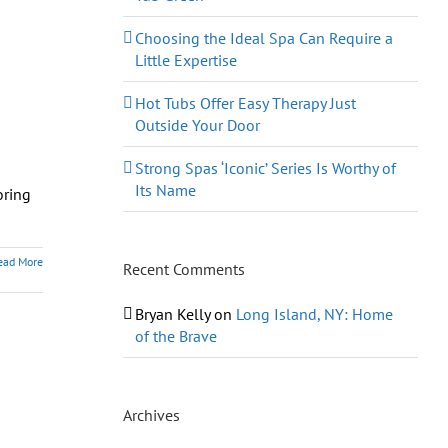
Choosing the Ideal Spa Can Require a
Little Expertise
Hot Tubs Offer Easy Therapy Just
Outside Your Door
Strong Spas ‘Iconic’ Series Is Worthy of
Its Name
oring
ead More
Recent Comments
Bryan Kelly
on
Long Island, NY: Home
of the Brave
Archives