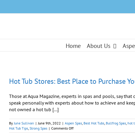
Skip
to
content
Home
About Us
Aspe
Hot Tub Stores: Best Place to Purchase Y
Those at Aqua Magazine, experts in spas and pools, say that on
speak personally with experts about how to achieve and keep 
not owned a hot tub [...]
By
June Sullivan
|
June 9th, 2022
|
Aspen Spas
,
Best Hot Tubs
,
Bullfrog Spas
,
hot 
on
Hot Tub Tips
,
Strong Spas
|
Comments Off
Hot