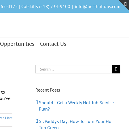
465-0175 | Catskills (518) 734-9100
|
info@besthottubs.com
 Opportunities
Contact Us
Search
for:
Recent Posts
 to
you’ve
Should I Get a Weekly Hot Tub Service
Plan?
ead More
St. Paddy’s Day: How To Turn Your Hot
Tub Green