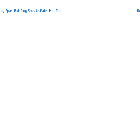
rog Spas
,
Bullfrog Spas JetPaks
,
Hot Tub
R