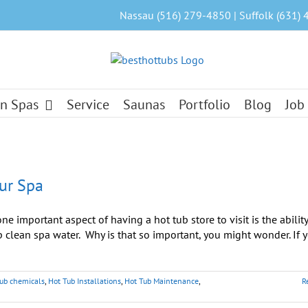
Nassau (516) 279-4850 | Suffolk (631) 
n Spas
Service
Saunas
Portfolio
Blog
Job
our Spa
e important aspect of having a hot tub store to visit is the ability
clean spa water. Why is that so important, you might wonder. If 
tub chemicals
,
Hot Tub Installations
,
Hot Tub Maintenance
,
R