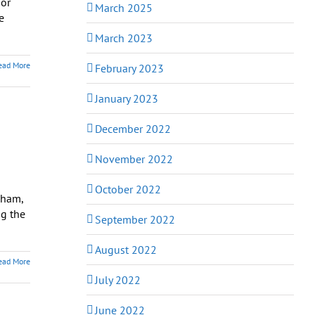
 or
March 2025
e
March 2023
ead More
February 2023
January 2023
December 2022
November 2022
October 2022
dham,
ng the
September 2022
August 2022
ead More
July 2022
June 2022