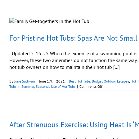
Tub
Stores:
Best
Place
to
Purchase
Your
For Pristine Hot Tubs: Spas Are Not Small
Spa
Updated 5-15-25 When the expense of a swimming pool is be
However, these two amenities do not function the same way. H
hot tub owners on how to maintain their hot tub [...]
By
June Sullivan
|
June 17th, 2021
|
Best Hot Tubs
,
Budget Outdoor Escapes
,
Hot 
on
Tubs In Summer
,
Seasonal Use of Hot Tubs
|
Comments Off
For
Pristine
Hot
Tubs:
Spas
Are
After Strenuous Exercise: Using Heat Is ‘
Not
Small
Pools