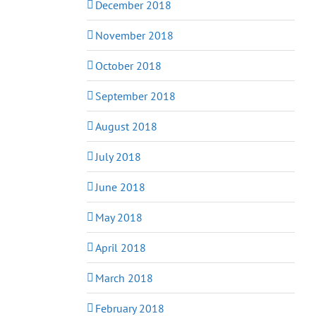
December 2018
November 2018
October 2018
September 2018
August 2018
July 2018
June 2018
May 2018
April 2018
March 2018
February 2018