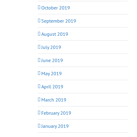
October 2019
September 2019
August 2019
July 2019
June 2019
May 2019
April 2019
March 2019
February 2019
January 2019