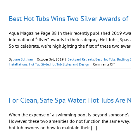
Best Hot Tubs Wins Two Silver Awards of
Aqua Magazine Page 88 In their recently published 2019 Awa
international “silver” awards in their category: Hot Tubs, Spas
So to celebrate, we’re highlighting the first of these two award
By
June Sullivan
|
October 3rd, 2019
|
Backyard Retreats
,
Best Hot Tubs
,
Bullfrog 
on
Installations
,
Hot Tub Style
,
Hot Tub Styles and Design
|
Comments Off
Best
Hot
Tubs
Wins
Two
Silver
For Clean, Safe Spa Water: Hot Tubs Are 
Awards
of
Excellence
from
When the expense of a swimming pool is beyond someone’s bu
Aqua
However, these two amenities do not function the same way. H
Magazine
hot tub owners on how to maintain their [...]