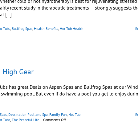
hether cold or hot hydrotherapy is best for rejuvenating stressed
irly recent study in therapeutic treatments — strongly suggests th
 [...]
ot Tubs
,
Bullfrog Spas
,
Health Benefits
,
Hot Tub Health
R
o High Gear
bs has great Deals on Aspen Spas and Bullfrog Spas at our Win
wimming pool. But even if do have a pool you get to enjoy duri
 Spas
,
Destination Pool and Spa
,
Family Fun
,
Hot Tub
R
on
ot Tubs
,
The Peaceful Life
|
Comments Off
As
Pools
Close,