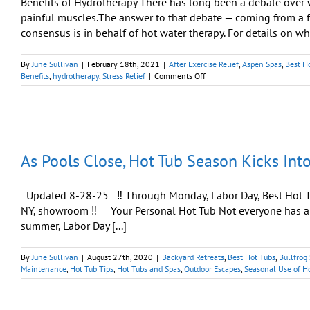
Benefits of Hydrotherapy There has long been a debate over w
painful muscles.The answer to that debate — coming from a fa
consensus is in behalf of hot water therapy. For details on what
By
June Sullivan
|
February 18th, 2021
|
After Exercise Relief
,
Aspen Spas
,
Best H
on
Benefits
,
hydrotherapy
,
Stress Relief
|
Comments Off
After
Strenuous
Exercise:
Using
Heat
Is
As Pools Close, Hot Tub Season Kicks Int
‘Markedly
Better’
Updated 8-28-25 ‼️ Through Monday, Labor Day, Best Hot Tu
NY, showroom ‼️ Your Personal Hot Tub Not everyone has a s
summer, Labor Day [...]
By
June Sullivan
|
August 27th, 2020
|
Backyard Retreats
,
Best Hot Tubs
,
Bullfrog
Maintenance
,
Hot Tub Tips
,
Hot Tubs and Spas
,
Outdoor Escapes
,
Seasonal Use of H