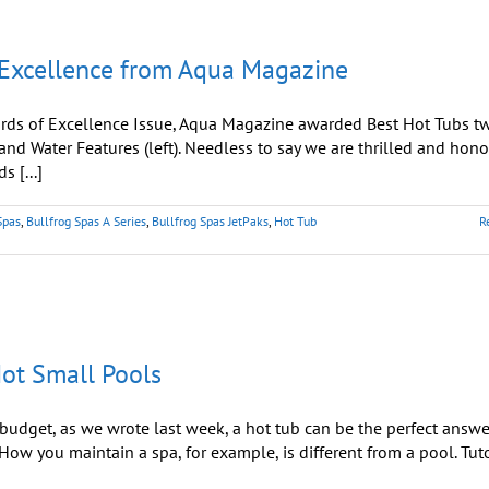
Hot
Tub
Season
 Excellence from Aqua Magazine
Kicks
Into
High
Gear
rds of Excellence Issue, Aqua Magazine awarded Best Hot Tubs t
 and Water Features (left). Needless to say we are thrilled and hono
s [...]
Spas
,
Bullfrog Spas A Series
,
Bullfrog Spas JetPaks
,
Hot Tub
R
Not Small Pools
dget, as we wrote last week, a hot tub can be the perfect answe
ow you maintain a spa, for example, is different from a pool. Tut