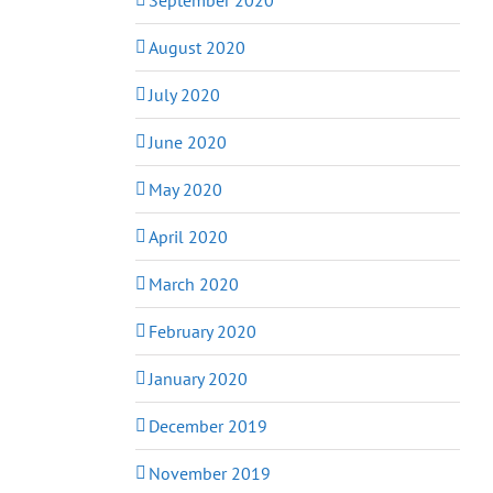
August 2020
July 2020
June 2020
May 2020
April 2020
March 2020
February 2020
January 2020
December 2019
November 2019