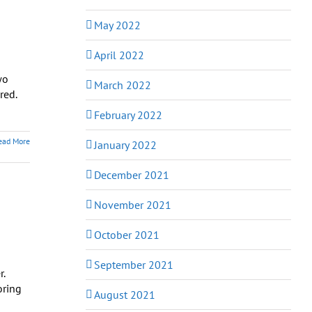
May 2022
April 2022
wo
March 2022
red.
February 2022
ead More
January 2022
December 2021
November 2021
October 2021
September 2021
r.
oring
August 2021