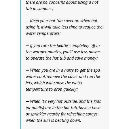
there are no concerns about using a hot
tub in summer;
— Keep your hot tub cover on when not
using it. It will take less time to reduce the
water temperature;
— If you turn the heater completely off in
the warmer months, you’ll use less power
to operate the hot tub and save money;
— When you are in a hurry to get the spa
water cool, remove the cover and run the
jets, which will cause the water
temperature to drop quickly;
— When it’s very hot outside, and the kids
(or adults) are in the hot tub, have a hose
or sprinkler nearby for refreshing sprays
when the sun is beating down.