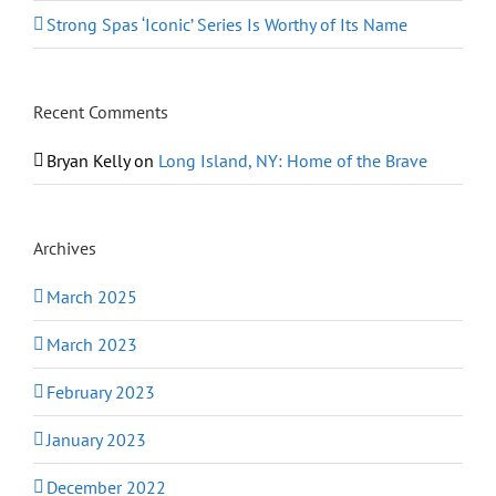
Strong Spas ‘Iconic’ Series Is Worthy of Its Name
Recent Comments
Bryan Kelly
on
Long Island, NY: Home of the Brave
Archives
March 2025
March 2023
February 2023
January 2023
December 2022