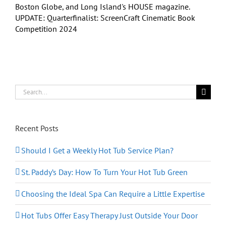
Boston Globe, and Long Island's HOUSE magazine.
UPDATE: Quarterfinalist: ScreenCraft Cinematic Book
Competition 2024
Search
for:
Recent Posts
Should I Get a Weekly Hot Tub Service Plan?
St. Paddy’s Day: How To Turn Your Hot Tub Green
Choosing the Ideal Spa Can Require a Little Expertise
Hot Tubs Offer Easy Therapy Just Outside Your Door