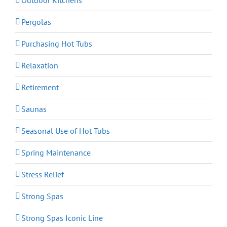
Pergolas
Purchasing Hot Tubs
Relaxation
Retirement
Saunas
Seasonal Use of Hot Tubs
Spring Maintenance
Stress Relief
Strong Spas
Strong Spas Iconic Line