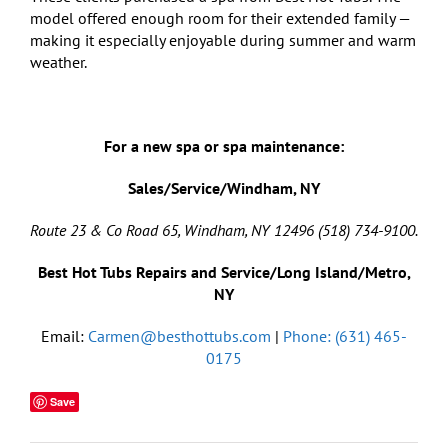
model offered enough room for their extended family —
making it especially enjoyable during summer and warm
weather.
For a new spa or spa maintenance:
Sales/Service/Windham, NY
Route 23 & Co Road 65, Windham, NY 12496 (518) 734-9100.
Best Hot Tubs Repairs and Service/Long Island/Metro,
NY
Email:
Carmen@besthottubs.com
|
Phone: (631) 465-
0175
Save