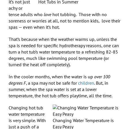
it’s not just
Hot Tubs in Summer
achy or
tense adults who
love
hot tubbing.
Those with no
soreness or worries at all, not to mention kids, love their
spas — even when it’s hot.
That’s because when the weather warms up, unless the
spa is needed for specific hydrotherapy reasons, one can
turn a hot tub’s water temperature to a refreshing 82-85
degrees, much like swimming pool temperature (or
turned the heat off completely).
In the cooler months, when the water is up
over 100
degrees F
, a spa may not be safe for
children
. But, in
summer, when the spa water is set at a lower
temperature, the hot tub offers playtime, all the time.
Changing hot tub
water temperature
is very simple. With
Changing Water Temperature is
just a push of a
Easy Peasy