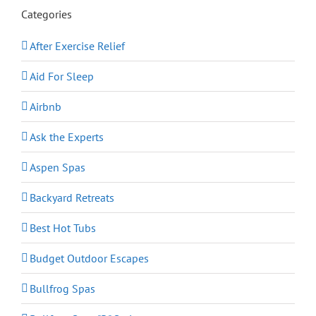
Categories
After Exercise Relief
Aid For Sleep
Airbnb
Ask the Experts
Aspen Spas
Backyard Retreats
Best Hot Tubs
Budget Outdoor Escapes
Bullfrog Spas