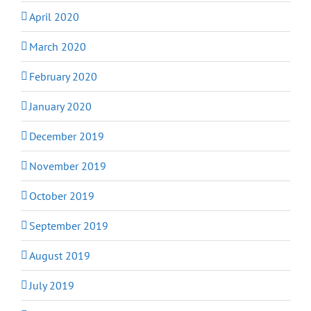
April 2020
March 2020
February 2020
January 2020
December 2019
November 2019
October 2019
September 2019
August 2019
July 2019