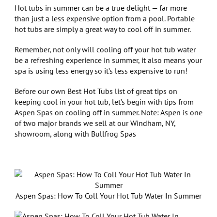
Hot tubs in summer can be a true delight — far more
than just a less expensive option from a pool. Portable
hot tubs are simply a great way to cool off in summer.
Remember, not only will cooling off your hot tub water
be a refreshing experience in summer, it also means your
spa is using less energy so it’s less expensive to run!
Before our own Best Hot Tubs list of great tips on
keeping cool in your hot tub, let’s begin with tips from
Aspen Spas on cooling off in summer. Note: Aspen is one
of two major brands we sell at our Windham, NY,
showroom, along with Bullfrog Spas
Aspen Spas: How To Coll Your Hot Tub Water In Summer