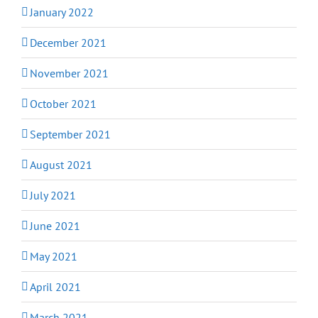
January 2022
December 2021
November 2021
October 2021
September 2021
August 2021
July 2021
June 2021
May 2021
April 2021
March 2021