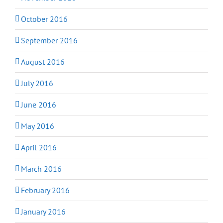
October 2016
September 2016
August 2016
July 2016
June 2016
May 2016
April 2016
March 2016
February 2016
January 2016