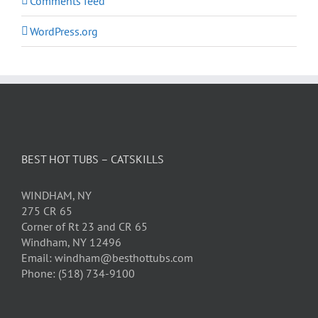
Comments feed
WordPress.org
BEST HOT TUBS – CATSKILLS
WINDHAM, NY
275 CR 65
Corner of Rt 23 and CR 65
Windham, NY 12496
Email: windham@besthottubs.com
Phone: (518) 734-9100