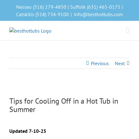
Skip
Nassau (516) 279-4850 | Suffolk (631) 465-0175 |
to
Catskills (518) 734-9100
|
info@besthottubs.com
content
Previous
Next
View
Larger
Tips for Cooling Off in a Hot Tub in
Image
Summer
Updated 7-10-25