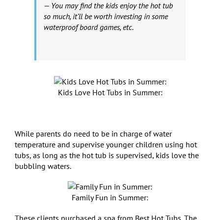
— You may find the kids enjoy the hot tub
so much, it’ll be worth investing in some
waterproof board games, etc.
Kids Love Hot Tubs in Summer:
While parents do need to be in charge of water
temperature and supervise younger children using hot
tubs, as long as the hot tub is supervised, kids love the
bubbling waters.
Family Fun in Summer:
These clients purchased a spa from Best Hot Tubs. The