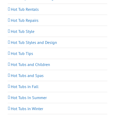
Hot Tub Rentals
Hot Tub Repairs
Hot Tub Style
Hot Tub Styles and Design
Hot Tub Tips
Hot Tubs and Children
Hot Tubs and Spas
Hot Tubs in Fall
Hot Tubs In Summer
Hot Tubs in Winter