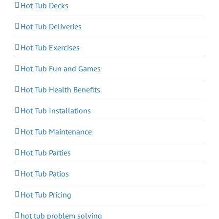
Hot Tub Decks
Hot Tub Deliveries
Hot Tub Exercises
Hot Tub Fun and Games
Hot Tub Health Benefits
Hot Tub Installations
Hot Tub Maintenance
Hot Tub Parties
Hot Tub Patios
Hot Tub Pricing
hot tub problem solving