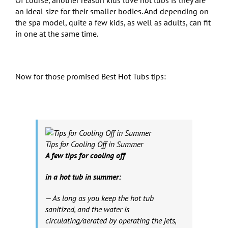
an ideal size for their smaller bodies. And depending on
the spa model, quite a few kids, as well as adults, can fit
in one at the same time.
Now for those promised Best Hot Tubs tips:
Tips for Cooling Off in Summer
A few tips for cooling off
in a hot tub in summer:
— As long as you keep the hot tub
sanitized, and the water is
circulating/aerated by operating the jets,