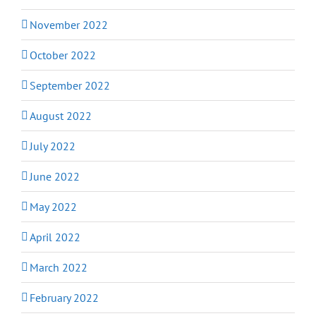
November 2022
October 2022
September 2022
August 2022
July 2022
June 2022
May 2022
April 2022
March 2022
February 2022