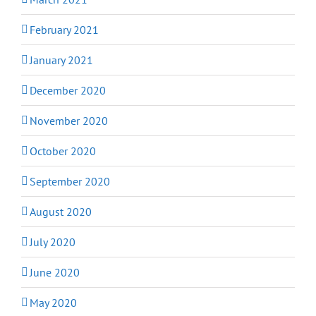
February 2021
January 2021
December 2020
November 2020
October 2020
September 2020
August 2020
July 2020
June 2020
May 2020