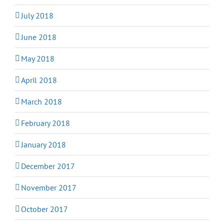
July 2018
June 2018
May 2018
April 2018
March 2018
February 2018
January 2018
December 2017
November 2017
October 2017