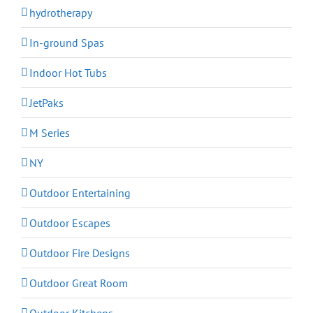
hydrotherapy
In-ground Spas
Indoor Hot Tubs
JetPaks
M Series
NY
Outdoor Entertaining
Outdoor Escapes
Outdoor Fire Designs
Outdoor Great Room
Outdoor Kitchens