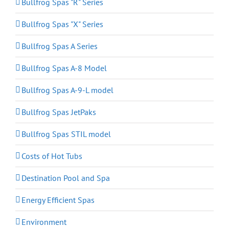
Bullfrog Spas "R" Series
Bullfrog Spas "X" Series
Bullfrog Spas A Series
Bullfrog Spas A-8 Model
Bullfrog Spas A-9-L model
Bullfrog Spas JetPaks
Bullfrog Spas STIL model
Costs of Hot Tubs
Destination Pool and Spa
Energy Efficient Spas
Environment