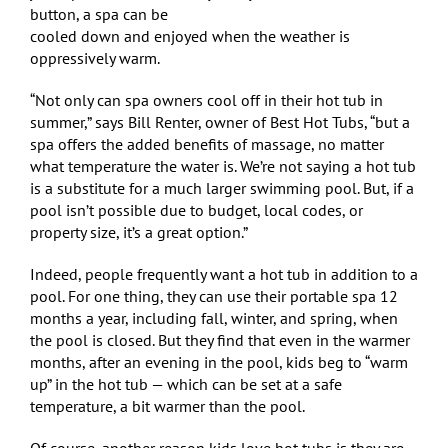
button, a spa can be
cooled down and enjoyed when the weather is
oppressively warm.
“Not only can spa owners cool off in their hot tub in
summer,” says Bill Renter, owner of Best Hot Tubs, “but a
spa offers the added benefits of massage, no matter
what temperature the water is. We’re not saying a hot tub
is a substitute for a much larger swimming pool. But, if a
pool isn’t possible due to budget, local codes, or
property size, it’s a great option.”
Indeed, people frequently want a hot tub in addition to a
pool. For one thing, they can use their portable spa 12
months a year, including fall, winter, and spring, when
the pool is closed. But they find that even in the warmer
months, after an evening in the pool, kids beg to “warm
up” in the hot tub — which can be set at a safe
temperature, a bit warmer than the pool.
Of course, another reason kids love hot tubs is they are