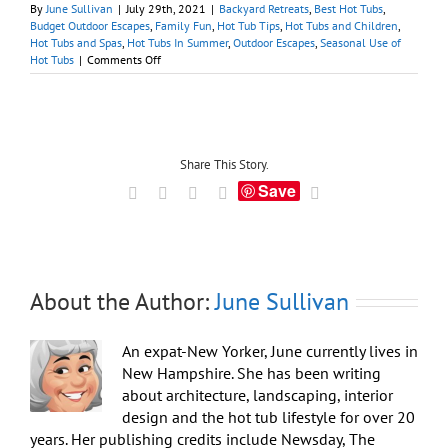
By
June Sullivan
|
July 29th, 2021
|
Backyard Retreats
,
Best Hot Tubs
,
Budget Outdoor Escapes
,
Family Fun
,
Hot Tub Tips
,
Hot Tubs and Children
,
Hot Tubs and Spas
,
Hot Tubs In Summer
,
Outdoor Escapes
,
Seasonal Use of
on
Hot Tubs
|
Comments Off
Tips
for
Cooling
Off
in
a
Share This Story.
Hot
Save
Facebook
X
LinkedIn
Tumblr
Email
Tub
in
Summer
About the Author:
June Sullivan
An expat-New Yorker, June currently lives in
New Hampshire. She has been writing
about architecture, landscaping, interior
design and the hot tub lifestyle for over 20
years. Her publishing credits include Newsday, The