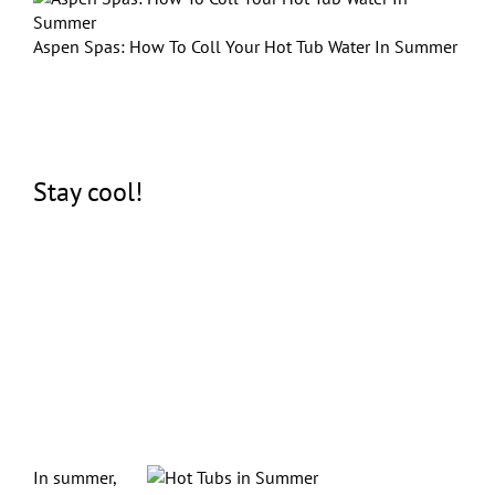
Aspen Spas: How To Coll Your Hot Tub Water In Summer
Stay cool!
In summer,