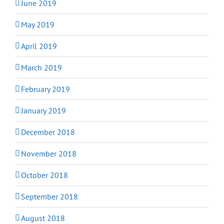
June 2019
May 2019
April 2019
March 2019
February 2019
January 2019
December 2018
November 2018
October 2018
September 2018
August 2018