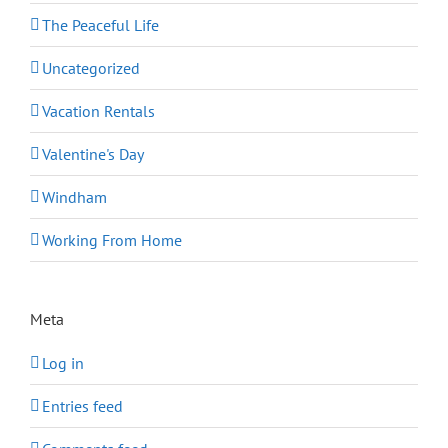
The Peaceful Life
Uncategorized
Vacation Rentals
Valentine's Day
Windham
Working From Home
Meta
Log in
Entries feed