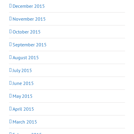
December 2015
November 2015
October 2015
September 2015
August 2015
July 2015
June 2015
May 2015
April 2015
March 2015