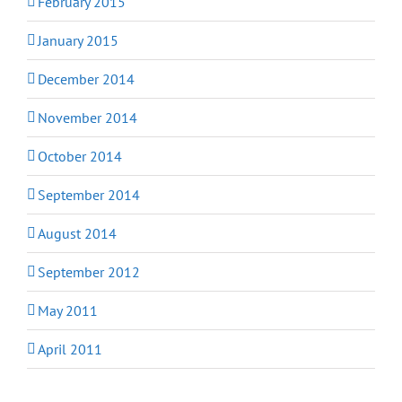
February 2015
January 2015
December 2014
November 2014
October 2014
September 2014
August 2014
September 2012
May 2011
April 2011