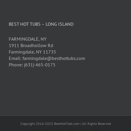
BEST HOT TUBS – LONG ISLAND
FARMINGDALE, NY
1911 Broadhollow Rd
Farmingdale, NY 11735
Email: farmingdale@besthottubs.com
Phone: (631) 465-0175
Copyright 2016-2025 BestHotTubs.com | All Rights Reserved