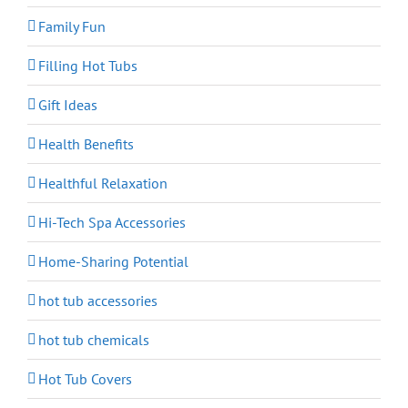
Family Fun
Filling Hot Tubs
Gift Ideas
Health Benefits
Healthful Relaxation
Hi-Tech Spa Accessories
Home-Sharing Potential
hot tub accessories
hot tub chemicals
Hot Tub Covers