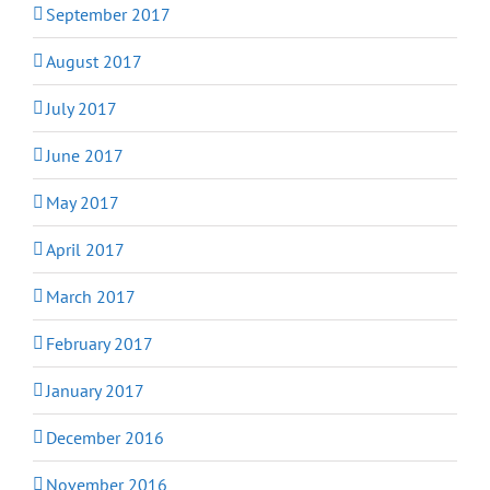
September 2017
August 2017
July 2017
June 2017
May 2017
April 2017
March 2017
February 2017
January 2017
December 2016
November 2016