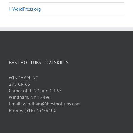
WordPress.org
BEST HOT TUBS – CATSKILLS
WINDHAM, NY
275 CR 65
Corner of Rt 23 and CR 65
Windham, NY 12496
Email: windham@besthottubs.com
Phone: (518) 734-9100