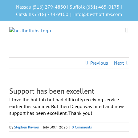
Skip
Nassau (516) 279-4850 | Suffolk (631) 465-0175 |
to
Catskills (518) 734-9100
|
info@besthottubs.com
content
Previous
Next
Support has been excellent
I love the hot tub but had difficulty receiving service
earlier this summer. But then Diego was hired and now
support has been excellent. Thank you!
By
Stephen Ravner
|
July 30th, 2023
|
0 Comments