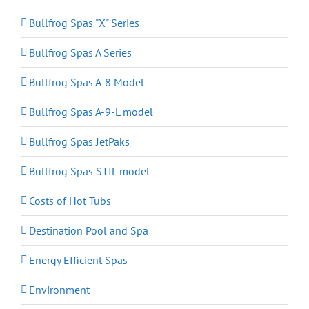
Bullfrog Spas "X" Series
Bullfrog Spas A Series
Bullfrog Spas A-8 Model
Bullfrog Spas A-9-L model
Bullfrog Spas JetPaks
Bullfrog Spas STIL model
Costs of Hot Tubs
Destination Pool and Spa
Energy Efficient Spas
Environment