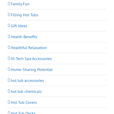
Family Fun
Filling Hot Tubs
Gift Ideas
Health Benefits
Healthful Relaxation
Hi-Tech Spa Accessories
Home-Sharing Potential
hot tub accessories
hot tub chemicals
Hot Tub Covers
Hot Tub Decks