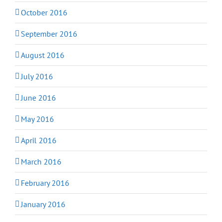
October 2016
September 2016
August 2016
July 2016
June 2016
May 2016
April 2016
March 2016
February 2016
January 2016