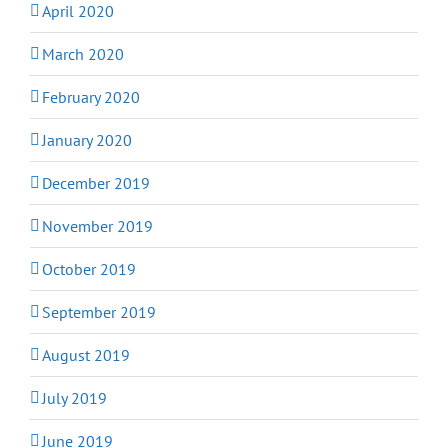
April 2020
March 2020
February 2020
January 2020
December 2019
November 2019
October 2019
September 2019
August 2019
July 2019
June 2019