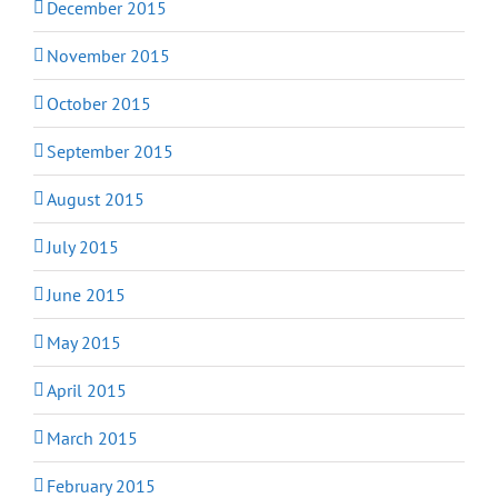
December 2015
November 2015
October 2015
September 2015
August 2015
July 2015
June 2015
May 2015
April 2015
March 2015
February 2015