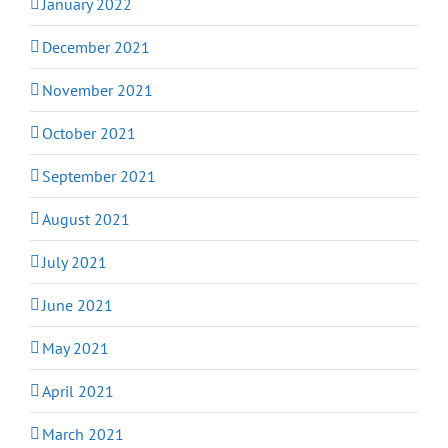
January 2022
December 2021
November 2021
October 2021
September 2021
August 2021
July 2021
June 2021
May 2021
April 2021
March 2021