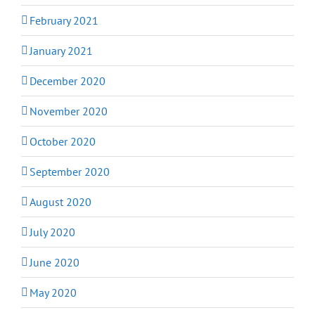
February 2021
January 2021
December 2020
November 2020
October 2020
September 2020
August 2020
July 2020
June 2020
May 2020