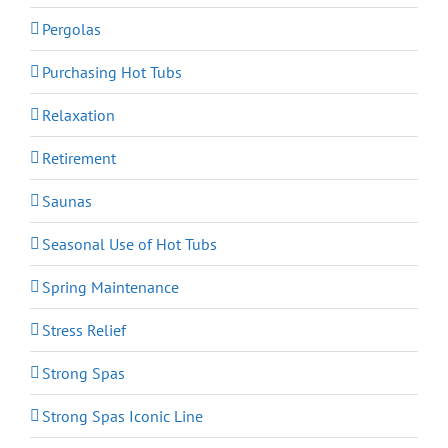
Pergolas
Purchasing Hot Tubs
Relaxation
Retirement
Saunas
Seasonal Use of Hot Tubs
Spring Maintenance
Stress Relief
Strong Spas
Strong Spas Iconic Line