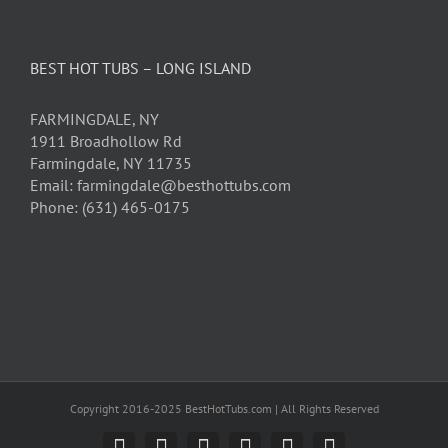
BEST HOT TUBS – LONG ISLAND
FARMINGDALE, NY
1911 Broadhollow Rd
Farmingdale, NY 11735
Email: farmingdale@besthottubs.com
Phone: (631) 465-0175
Copyright 2016-2025 BestHotTubs.com | All Rights Reserved