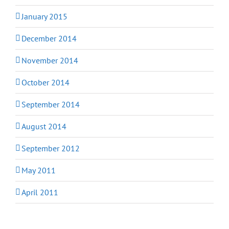
January 2015
December 2014
November 2014
October 2014
September 2014
August 2014
September 2012
May 2011
April 2011