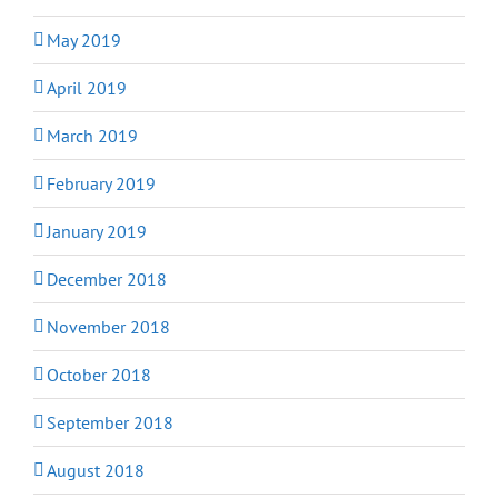
May 2019
April 2019
March 2019
February 2019
January 2019
December 2018
November 2018
October 2018
September 2018
August 2018