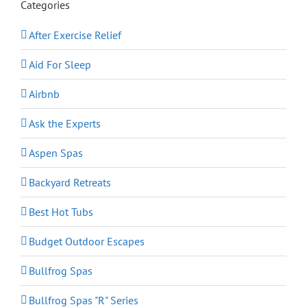
Categories
After Exercise Relief
Aid For Sleep
Airbnb
Ask the Experts
Aspen Spas
Backyard Retreats
Best Hot Tubs
Budget Outdoor Escapes
Bullfrog Spas
Bullfrog Spas "R" Series