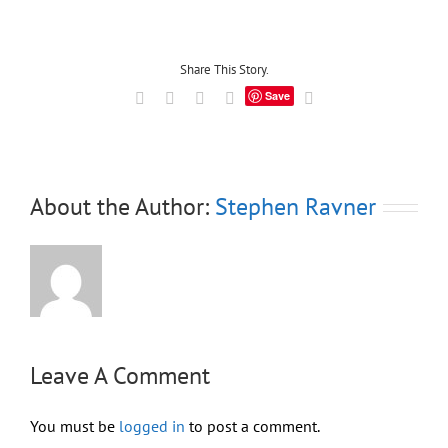
Share This Story.
Save
Facebook
X
LinkedIn
Tumblr
Email
About the Author:
Stephen Ravner
Leave A Comment
You must be
logged in
to post a comment.