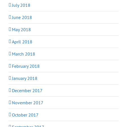
July 2018
June 2018
May 2018
April 2018
March 2018
February 2018
January 2018
December 2017
November 2017
October 2017
September 2017