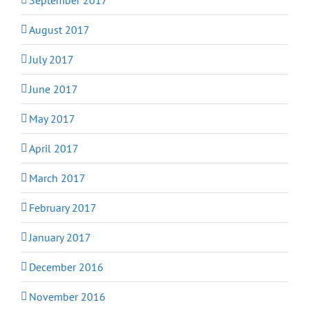
August 2017
July 2017
June 2017
May 2017
April 2017
March 2017
February 2017
January 2017
December 2016
November 2016