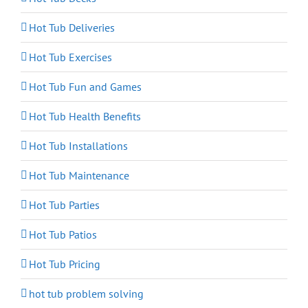
Hot Tub Deliveries
Hot Tub Exercises
Hot Tub Fun and Games
Hot Tub Health Benefits
Hot Tub Installations
Hot Tub Maintenance
Hot Tub Parties
Hot Tub Patios
Hot Tub Pricing
hot tub problem solving