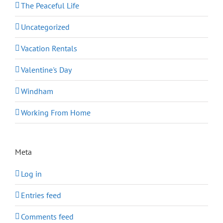
The Peaceful Life
Uncategorized
Vacation Rentals
Valentine's Day
Windham
Working From Home
Meta
Log in
Entries feed
Comments feed