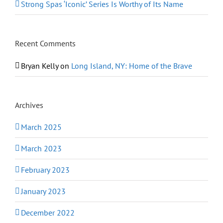
Strong Spas ‘Iconic’ Series Is Worthy of Its Name
Recent Comments
Bryan Kelly
on
Long Island, NY: Home of the Brave
Archives
March 2025
March 2023
February 2023
January 2023
December 2022