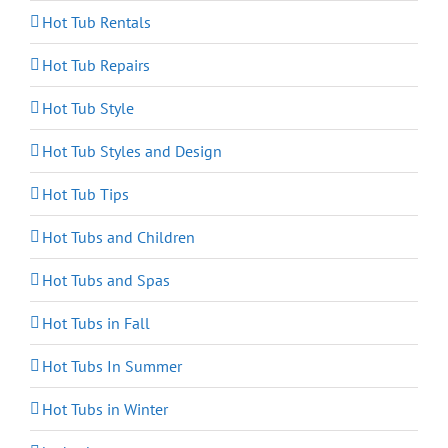
Hot Tub Rentals
Hot Tub Repairs
Hot Tub Style
Hot Tub Styles and Design
Hot Tub Tips
Hot Tubs and Children
Hot Tubs and Spas
Hot Tubs in Fall
Hot Tubs In Summer
Hot Tubs in Winter