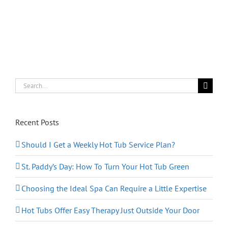
Search
for:
Recent Posts
Should I Get a Weekly Hot Tub Service Plan?
St. Paddy’s Day: How To Turn Your Hot Tub Green
Choosing the Ideal Spa Can Require a Little Expertise
Hot Tubs Offer Easy Therapy Just Outside Your Door