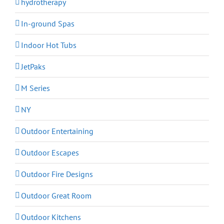
hydrotherapy
In-ground Spas
Indoor Hot Tubs
JetPaks
M Series
NY
Outdoor Entertaining
Outdoor Escapes
Outdoor Fire Designs
Outdoor Great Room
Outdoor Kitchens