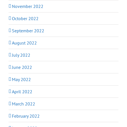
November 2022
October 2022
September 2022
August 2022
July 2022
June 2022
May 2022
April 2022
March 2022
February 2022