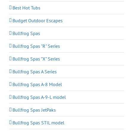
Best Hot Tubs
Budget Outdoor Escapes
Bullfrog Spas
Bullfrog Spas "R" Series
Bullfrog Spas "X" Series
Bullfrog Spas A Series
Bullfrog Spas A-8 Model
Bullfrog Spas A-9-L model
Bullfrog Spas JetPaks
Bullfrog Spas STIL model