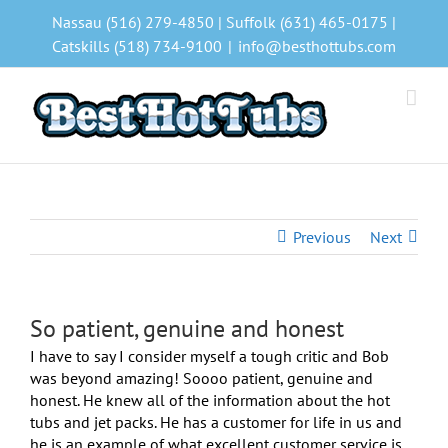
Skip
Nassau (516) 279-4850 | Suffolk (631) 465-0175 |
to
Catskills (518) 734-9100
|
info@besthottubs.com
content
Previous
Next
So patient, genuine and honest
I have to say I consider myself a tough critic and Bob
was beyond amazing! Soooo patient, genuine and
honest. He knew all of the information about the hot
tubs and jet packs. He has a customer for life in us and
he is an example of what excellent customer service is