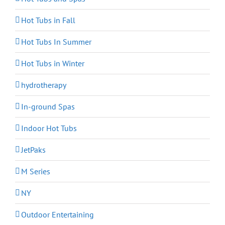
Hot Tubs in Fall
Hot Tubs In Summer
Hot Tubs in Winter
hydrotherapy
In-ground Spas
Indoor Hot Tubs
JetPaks
M Series
NY
Outdoor Entertaining