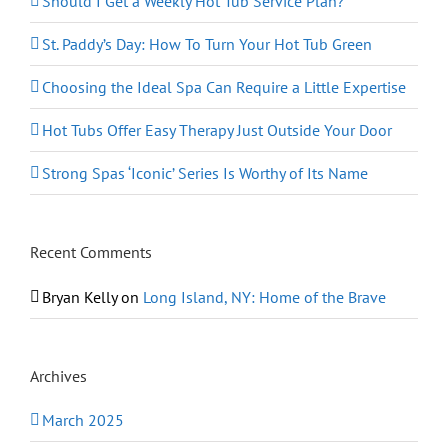
Should I Get a Weekly Hot Tub Service Plan?
St. Paddy’s Day: How To Turn Your Hot Tub Green
Choosing the Ideal Spa Can Require a Little Expertise
Hot Tubs Offer Easy Therapy Just Outside Your Door
Strong Spas ‘Iconic’ Series Is Worthy of Its Name
Recent Comments
Bryan Kelly
on
Long Island, NY: Home of the Brave
Archives
March 2025