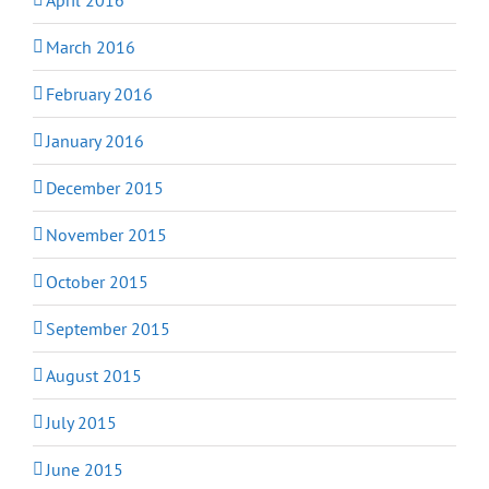
March 2016
February 2016
January 2016
December 2015
November 2015
October 2015
September 2015
August 2015
July 2015
June 2015