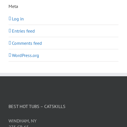
Meta
Log in
Entries feed
Comments feed
WordPress.org
BEST HOT TUBS – CATSKILLS
WINDHAM, NY