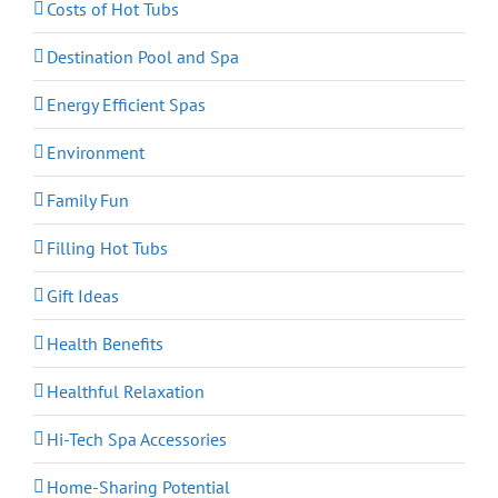
Costs of Hot Tubs
Destination Pool and Spa
Energy Efficient Spas
Environment
Family Fun
Filling Hot Tubs
Gift Ideas
Health Benefits
Healthful Relaxation
Hi-Tech Spa Accessories
Home-Sharing Potential