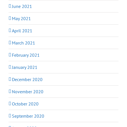
June 2021
May 2021
April 2021
March 2021
February 2021
January 2021
December 2020
November 2020
October 2020
September 2020