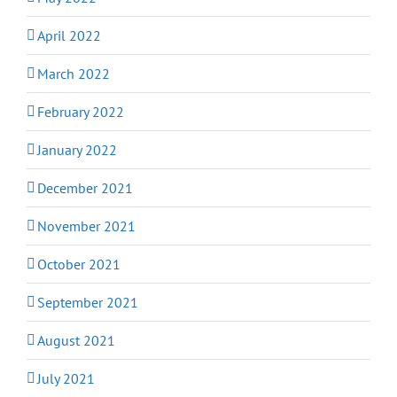
April 2022
March 2022
February 2022
January 2022
December 2021
November 2021
October 2021
September 2021
August 2021
July 2021