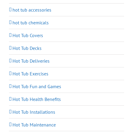
hot tub accessories
hot tub chemicals
Hot Tub Covers
Hot Tub Decks
Hot Tub Deliveries
Hot Tub Exercises
Hot Tub Fun and Games
Hot Tub Health Benefits
Hot Tub Installations
Hot Tub Maintenance