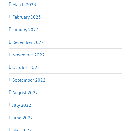
March 2023
February 2023
January 2023
December 2022
November 2022
October 2022
September 2022
August 2022
July 2022
June 2022
May 2022