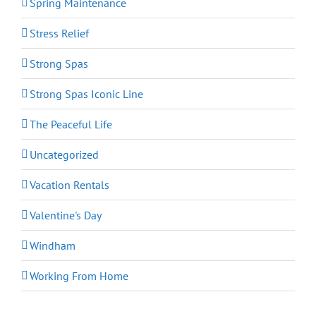
Spring Maintenance
Stress Relief
Strong Spas
Strong Spas Iconic Line
The Peaceful Life
Uncategorized
Vacation Rentals
Valentine's Day
Windham
Working From Home