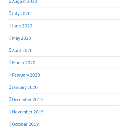
August 2020
July 2020
June 2020
May 2020
April 2020
March 2020
February 2020
January 2020
December 2019
November 2019
October 2019