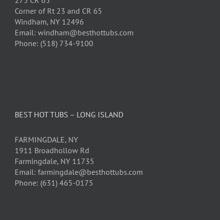
275 CR 65
Corner of Rt 23 and CR 65
Windham, NY 12496
Email: windham@besthottubs.com
Phone: (518) 734-9100
BEST HOT TUBS – LONG ISLAND
FARMINGDALE, NY
1911 Broadhollow Rd
Farmingdale, NY 11735
Email: farmingdale@besthottubs.com
Phone: (631) 465-0175