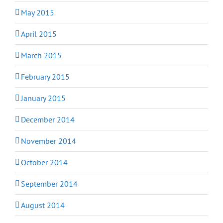
May 2015
April 2015
March 2015
February 2015
January 2015
December 2014
November 2014
October 2014
September 2014
August 2014