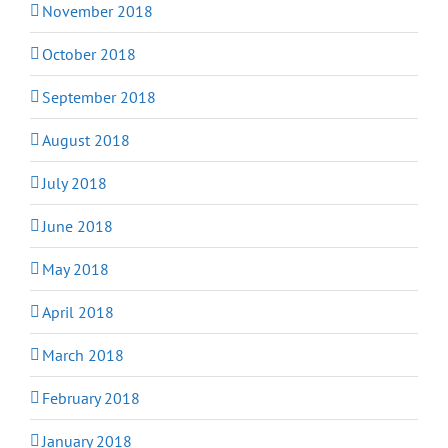
November 2018
October 2018
September 2018
August 2018
July 2018
June 2018
May 2018
April 2018
March 2018
February 2018
January 2018