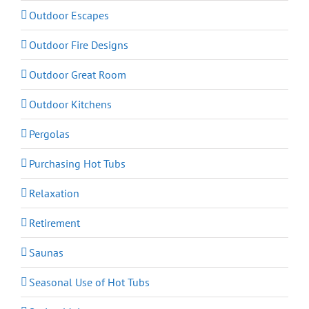
Outdoor Escapes
Outdoor Fire Designs
Outdoor Great Room
Outdoor Kitchens
Pergolas
Purchasing Hot Tubs
Relaxation
Retirement
Saunas
Seasonal Use of Hot Tubs