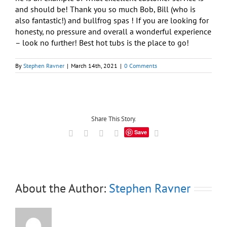
and should be! Thank you so much Bob, Bill (who is
also fantastic!) and bullfrog spas ! If you are looking for
honesty, no pressure and overall a wonderful experience
– look no further! Best hot tubs is the place to go!
By
Stephen Ravner
|
March 14th, 2021
|
0 Comments
Share This Story.
Save
Facebook
X
LinkedIn
Tumblr
Email
About the Author:
Stephen Ravner