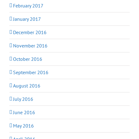
February 2017
January 2017
December 2016
November 2016
October 2016
September 2016
August 2016
July 2016
June 2016
May 2016
April 2016