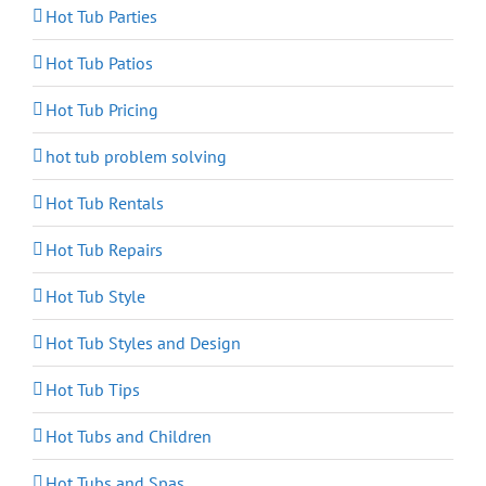
Hot Tub Parties
Hot Tub Patios
Hot Tub Pricing
hot tub problem solving
Hot Tub Rentals
Hot Tub Repairs
Hot Tub Style
Hot Tub Styles and Design
Hot Tub Tips
Hot Tubs and Children
Hot Tubs and Spas