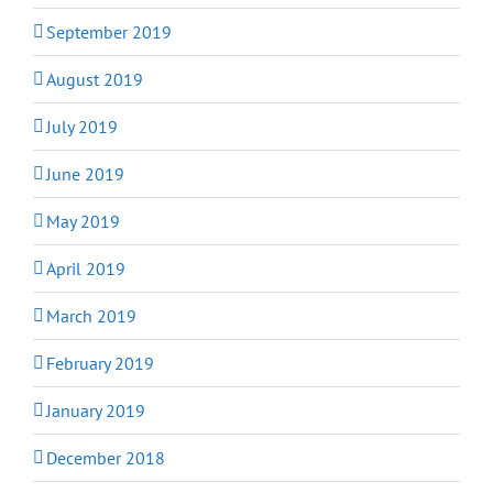
September 2019
August 2019
July 2019
June 2019
May 2019
April 2019
March 2019
February 2019
January 2019
December 2018