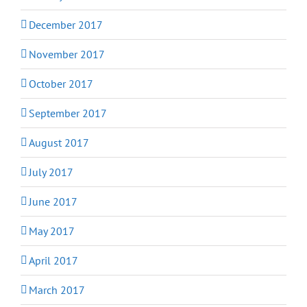
December 2017
November 2017
October 2017
September 2017
August 2017
July 2017
June 2017
May 2017
April 2017
March 2017