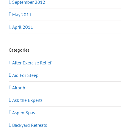
September 2012
May 2011
April 2011
Categories
After Exercise Relief
Aid For Sleep
Airbnb
Ask the Experts
Aspen Spas
Backyard Retreats