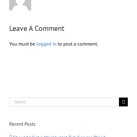
Leave A Comment
You must be
logged in
to post a comment.
Search
for:
Recent Posts