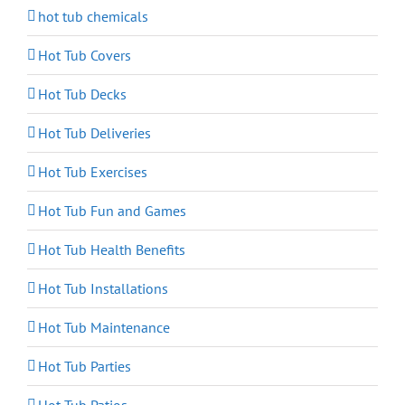
hot tub chemicals
Hot Tub Covers
Hot Tub Decks
Hot Tub Deliveries
Hot Tub Exercises
Hot Tub Fun and Games
Hot Tub Health Benefits
Hot Tub Installations
Hot Tub Maintenance
Hot Tub Parties