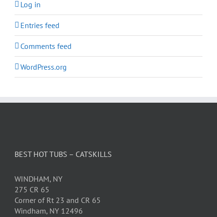
Log in
Entries feed
Comments feed
WordPress.org
BEST HOT TUBS – CATSKILLS
WINDHAM, NY
275 CR 65
Corner of Rt 23 and CR 65
Windham, NY 12496