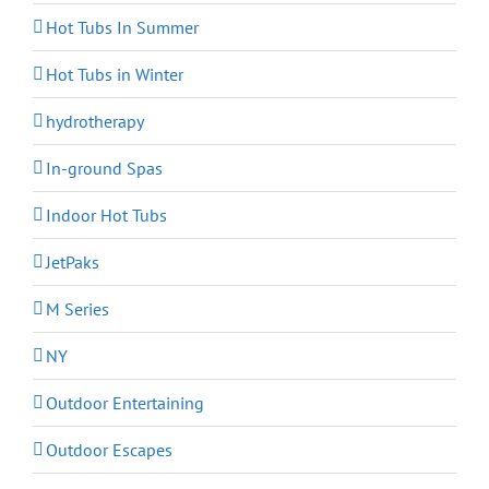
Hot Tubs In Summer
Hot Tubs in Winter
hydrotherapy
In-ground Spas
Indoor Hot Tubs
JetPaks
M Series
NY
Outdoor Entertaining
Outdoor Escapes