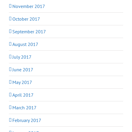
November 2017
October 2017
September 2017
August 2017
July 2017
June 2017
May 2017
April 2017
March 2017
February 2017