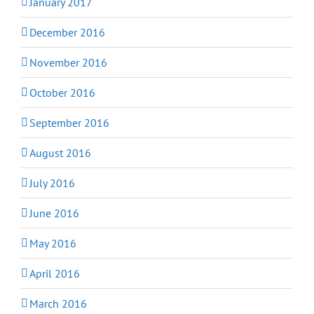
January 2017
December 2016
November 2016
October 2016
September 2016
August 2016
July 2016
June 2016
May 2016
April 2016
March 2016