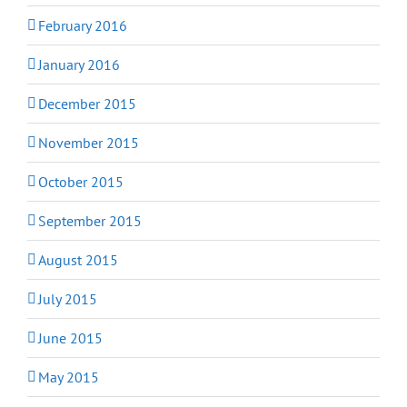
February 2016
January 2016
December 2015
November 2015
October 2015
September 2015
August 2015
July 2015
June 2015
May 2015