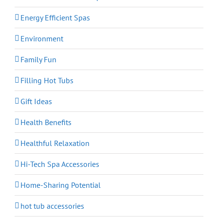
Energy Efficient Spas
Environment
Family Fun
Filling Hot Tubs
Gift Ideas
Health Benefits
Healthful Relaxation
Hi-Tech Spa Accessories
Home-Sharing Potential
hot tub accessories