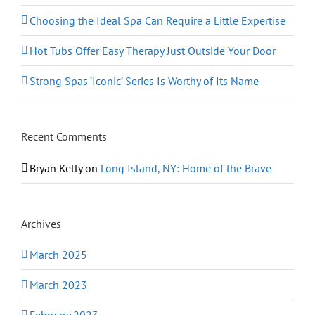
Choosing the Ideal Spa Can Require a Little Expertise
Hot Tubs Offer Easy Therapy Just Outside Your Door
Strong Spas ‘Iconic’ Series Is Worthy of Its Name
Recent Comments
Bryan Kelly
on
Long Island, NY: Home of the Brave
Archives
March 2025
March 2023
February 2023