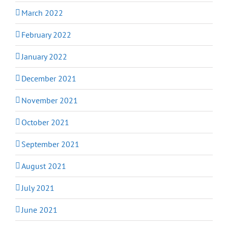
March 2022
February 2022
January 2022
December 2021
November 2021
October 2021
September 2021
August 2021
July 2021
June 2021