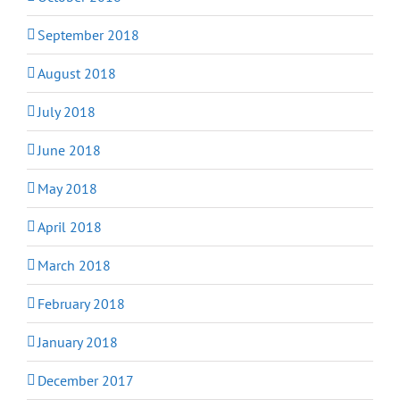
September 2018
August 2018
July 2018
June 2018
May 2018
April 2018
March 2018
February 2018
January 2018
December 2017