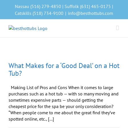
Skip
Nassau (516) 279-4850 | Suffolk (631) 465-0175 |
to
Catskills (518) 734-9100
|
info@besthottubs.com
content
What Makes for a ‘Good Deal’ on a Hot
Tub?
Making List of Pros and Cons When it comes to large
purchases such as a hot tub — with so many moving and
sometimes expensive parts — should getting the
cheapest price for the spa be your only consideration?
“When people come to me about the great find they’ve
spotted online, etc., [...]