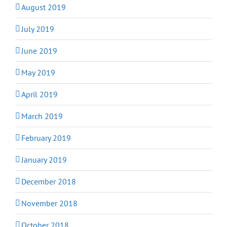
August 2019
July 2019
June 2019
May 2019
April 2019
March 2019
February 2019
January 2019
December 2018
November 2018
October 2018