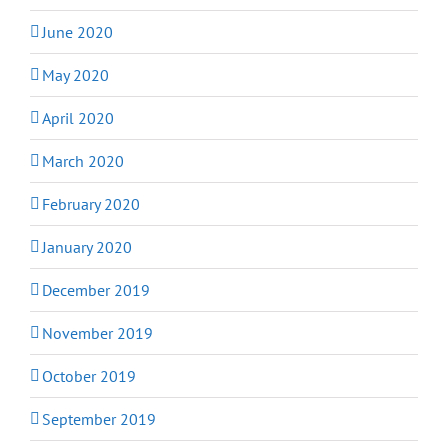
June 2020
May 2020
April 2020
March 2020
February 2020
January 2020
December 2019
November 2019
October 2019
September 2019