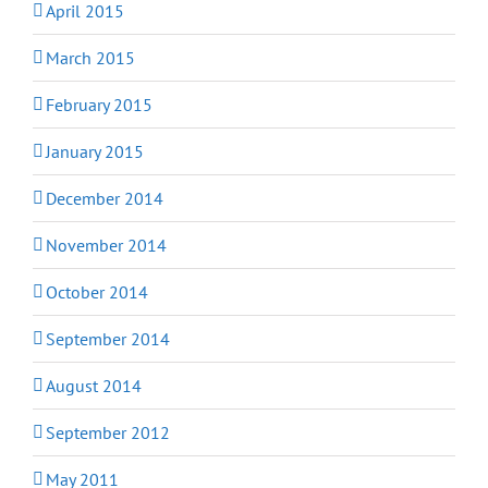
April 2015
March 2015
February 2015
January 2015
December 2014
November 2014
October 2014
September 2014
August 2014
September 2012
May 2011