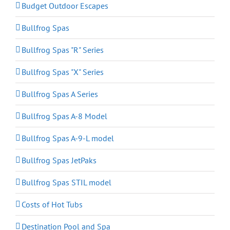
Budget Outdoor Escapes
Bullfrog Spas
Bullfrog Spas "R" Series
Bullfrog Spas "X" Series
Bullfrog Spas A Series
Bullfrog Spas A-8 Model
Bullfrog Spas A-9-L model
Bullfrog Spas JetPaks
Bullfrog Spas STIL model
Costs of Hot Tubs
Destination Pool and Spa