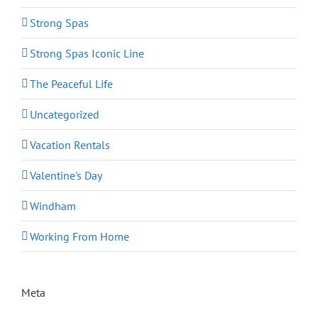
Strong Spas
Strong Spas Iconic Line
The Peaceful Life
Uncategorized
Vacation Rentals
Valentine's Day
Windham
Working From Home
Meta