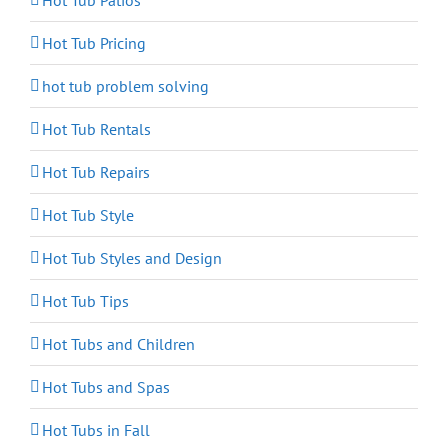
Hot Tub Patios
Hot Tub Pricing
hot tub problem solving
Hot Tub Rentals
Hot Tub Repairs
Hot Tub Style
Hot Tub Styles and Design
Hot Tub Tips
Hot Tubs and Children
Hot Tubs and Spas
Hot Tubs in Fall