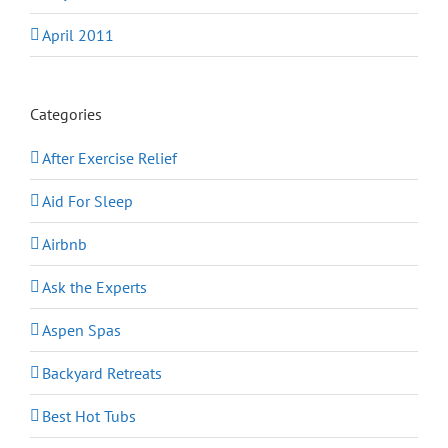
April 2011
Categories
After Exercise Relief
Aid For Sleep
Airbnb
Ask the Experts
Aspen Spas
Backyard Retreats
Best Hot Tubs