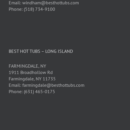
Email: windham@besthottubs.com
Phone: (518) 734-9100
BEST HOT TUBS – LONG ISLAND
FARMINGDALE, NY
1911 Broadhollow Rd
Farmingdale, NY 11735
Email: farmingdale@besthottubs.com
Phone: (631) 465-0175