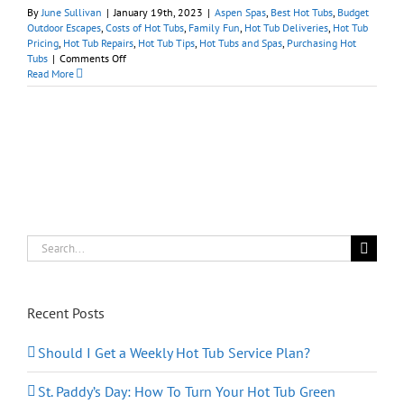
By
June Sullivan
|
January 19th, 2023
|
Aspen Spas
,
Best Hot Tubs
,
Budget
Outdoor Escapes
,
Costs of Hot Tubs
,
Family Fun
,
Hot Tub Deliveries
,
Hot Tub
Pricing
,
Hot Tub Repairs
,
Hot Tub Tips
,
Hot Tubs and Spas
,
Purchasing Hot
on
Tubs
|
Comments Off
What
Read More
Makes
for
a
‘Good
Deal’
on
a
Hot
Tub?
Search
for:
Recent Posts
Should I Get a Weekly Hot Tub Service Plan?
St. Paddy’s Day: How To Turn Your Hot Tub Green