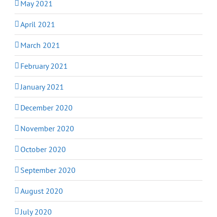
May 2021
April 2021
March 2021
February 2021
January 2021
December 2020
November 2020
October 2020
September 2020
August 2020
July 2020