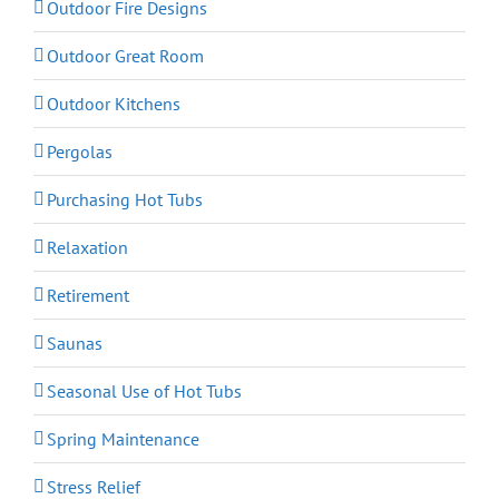
Outdoor Fire Designs
Outdoor Great Room
Outdoor Kitchens
Pergolas
Purchasing Hot Tubs
Relaxation
Retirement
Saunas
Seasonal Use of Hot Tubs
Spring Maintenance
Stress Relief