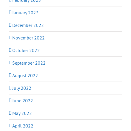
January 2023
December 2022
November 2022
October 2022
September 2022
August 2022
July 2022
June 2022
May 2022
April 2022