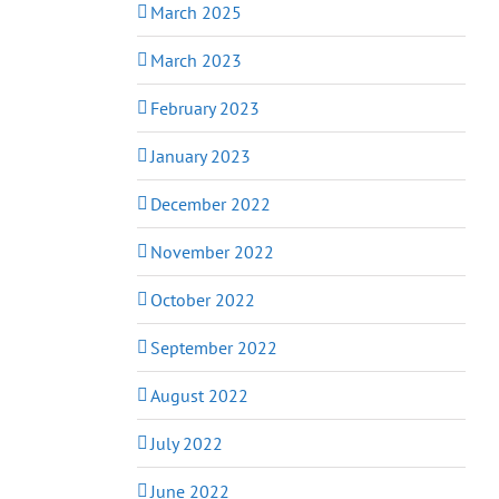
March 2025
March 2023
February 2023
January 2023
December 2022
November 2022
October 2022
September 2022
August 2022
July 2022
June 2022