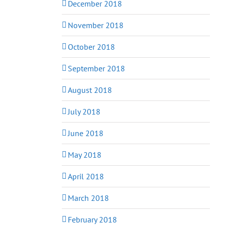
December 2018
November 2018
October 2018
September 2018
August 2018
July 2018
June 2018
May 2018
April 2018
March 2018
February 2018