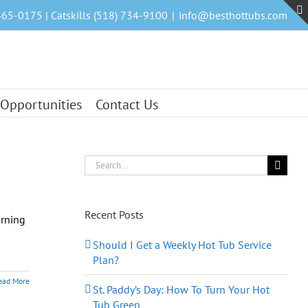
465-0175 | Catskills (518) 734-9100
|
info@besthottubs.com
 Opportunities
Contact Us
Search
for:
Recent Posts
arning
Should I Get a Weekly Hot Tub Service
Plan?
ead More
St. Paddy’s Day: How To Turn Your Hot
Tub Green