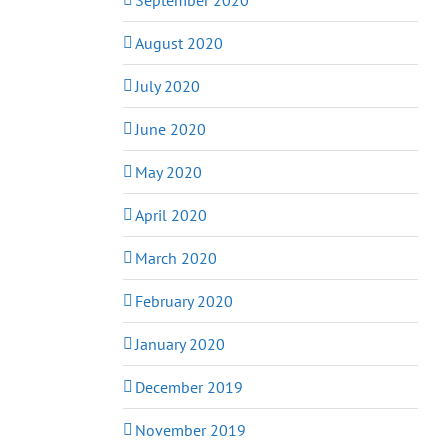
August 2020
July 2020
June 2020
May 2020
April 2020
March 2020
February 2020
January 2020
December 2019
November 2019