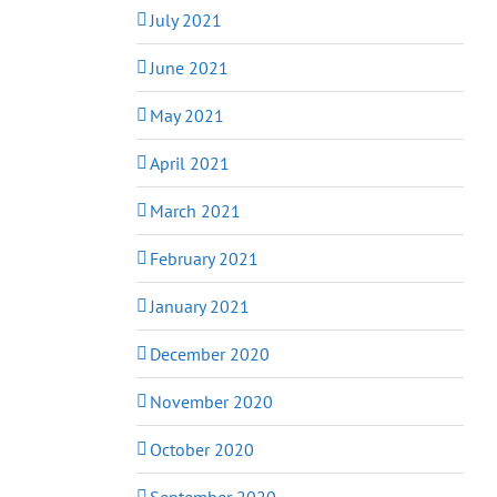
July 2021
June 2021
May 2021
April 2021
March 2021
February 2021
January 2021
December 2020
November 2020
October 2020
September 2020