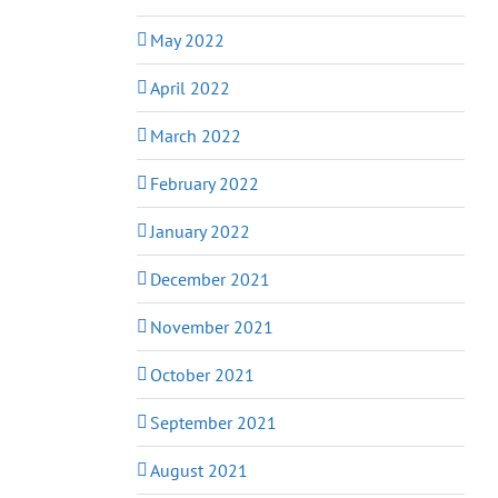
May 2022
April 2022
March 2022
February 2022
January 2022
December 2021
November 2021
October 2021
September 2021
August 2021