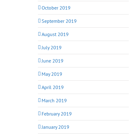
October 2019
September 2019
August 2019
July 2019
June 2019
May 2019
April 2019
March 2019
February 2019
January 2019