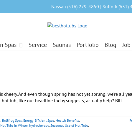
Nassau (516) 279-4850 | Suffolk (631) 
n Spas
Service
Saunas
Portfolio
Blog
Job
s
s cheery. And even though spring has not yet sprung, we’re all ye
hot tub, like our headline today suggests, actually help? Bill
s
,
Bullfrog Spas
,
Energy Efficient Spas
,
Health Benefits
,
R
,
Hot Tubs in Winter
,
hydrotherapy
,
Seasonal Use of Hot Tubs
,