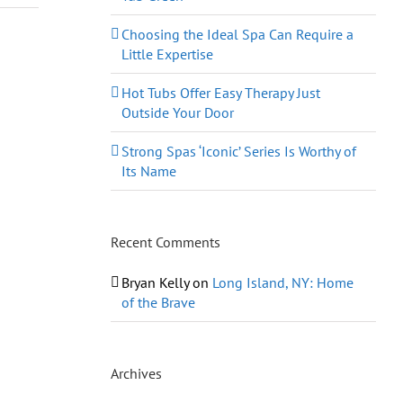
Choosing the Ideal Spa Can Require a
Little Expertise
Hot Tubs Offer Easy Therapy Just
Outside Your Door
Strong Spas ‘Iconic’ Series Is Worthy of
Its Name
Recent Comments
Bryan Kelly
on
Long Island, NY: Home
of the Brave
Archives