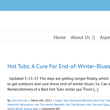
Skip
to
content
Home
About Us
Aspe
Hot Tubs: A Cure For End-of-Winter-Blue
Updated 3-13-25 The days are getting longer finally, which i
to get outdoors and cure those end-of-winter blues. So. Can a 
Renter/delivery of a Best Hot Tubs rental spa “From [...]
By
June Sullivan
|
March 6th, 2021
|
Aspen Spas
,
Backyard Retreats
,
Best Hot Tub
Healthful Relaxation
,
Hot Tub Health Benefits
,
Hot Tub Rentals
,
Hot Tubs and Spas
on
Stress Relief
,
Strong Spas
|
Comments Off