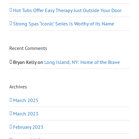
Hot Tubs Offer Easy Therapy Just Outside Your Door
Strong Spas ‘Iconic’ Series Is Worthy of Its Name
Recent Comments
Bryan Kelly
on
Long Island, NY: Home of the Brave
Archives
March 2025
March 2023
February 2023