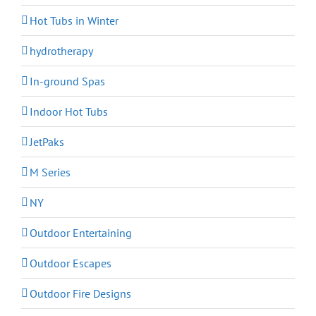
Hot Tubs in Winter
hydrotherapy
In-ground Spas
Indoor Hot Tubs
JetPaks
M Series
NY
Outdoor Entertaining
Outdoor Escapes
Outdoor Fire Designs