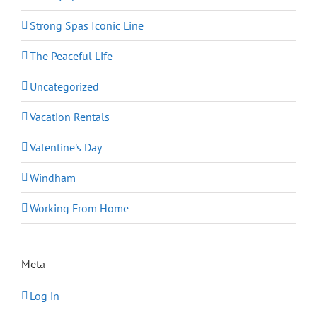
Strong Spas Iconic Line
The Peaceful Life
Uncategorized
Vacation Rentals
Valentine's Day
Windham
Working From Home
Meta
Log in