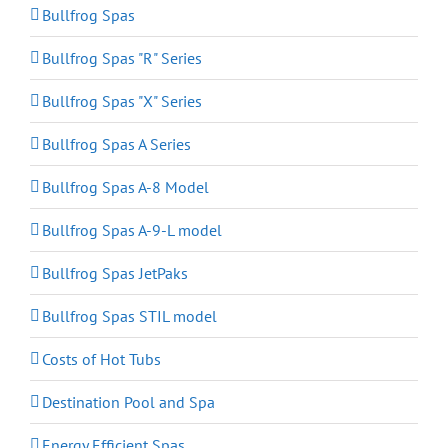
Bullfrog Spas
Bullfrog Spas "R" Series
Bullfrog Spas "X" Series
Bullfrog Spas A Series
Bullfrog Spas A-8 Model
Bullfrog Spas A-9-L model
Bullfrog Spas JetPaks
Bullfrog Spas STIL model
Costs of Hot Tubs
Destination Pool and Spa
Energy Efficient Spas