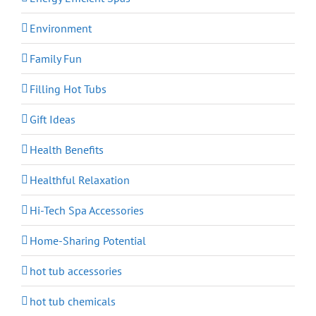
Environment
Family Fun
Filling Hot Tubs
Gift Ideas
Health Benefits
Healthful Relaxation
Hi-Tech Spa Accessories
Home-Sharing Potential
hot tub accessories
hot tub chemicals