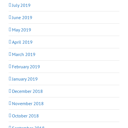
July 2019
June 2019
May 2019
April 2019
March 2019
February 2019
January 2019
December 2018
November 2018
October 2018
September 2018