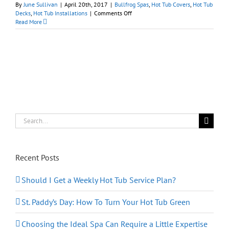
By
June Sullivan
|
April 20th, 2017
|
Bullfrog Spas
,
Hot Tub Covers
,
Hot Tub
on
Decks
,
Hot Tub Installations
|
Comments Off
7
Read More
Privacy
Screen
Ideas
for
Hot
Tubs
Search
for:
Recent Posts
Should I Get a Weekly Hot Tub Service Plan?
St. Paddy’s Day: How To Turn Your Hot Tub Green
Choosing the Ideal Spa Can Require a Little Expertise