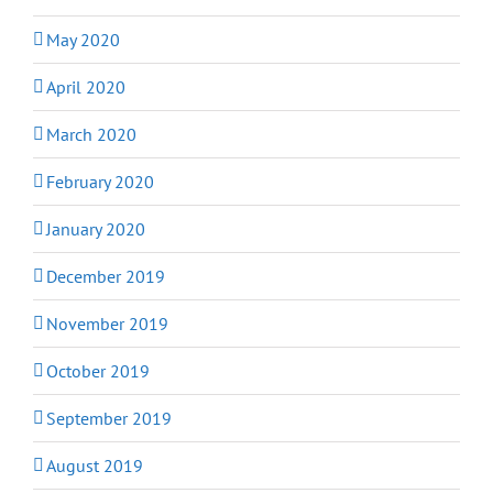
May 2020
April 2020
March 2020
February 2020
January 2020
December 2019
November 2019
October 2019
September 2019
August 2019