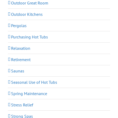
Outdoor Great Room
Outdoor Kitchens
Pergolas
Purchasing Hot Tubs
Relaxation
Retirement
Saunas
Seasonal Use of Hot Tubs
Spring Maintenance
Stress Relief
Strong Spas