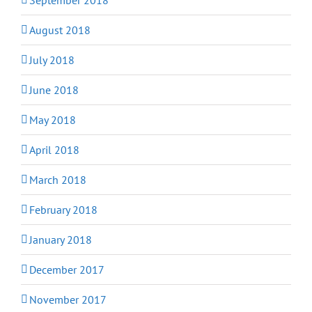
August 2018
July 2018
June 2018
May 2018
April 2018
March 2018
February 2018
January 2018
December 2017
November 2017