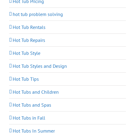
Hot Tub Pricing
hot tub problem solving
Hot Tub Rentals
Hot Tub Repairs
Hot Tub Style
Hot Tub Styles and Design
Hot Tub Tips
Hot Tubs and Children
Hot Tubs and Spas
Hot Tubs in Fall
Hot Tubs In Summer