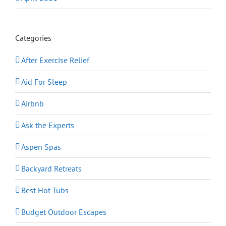
Categories
After Exercise Relief
Aid For Sleep
Airbnb
Ask the Experts
Aspen Spas
Backyard Retreats
Best Hot Tubs
Budget Outdoor Escapes