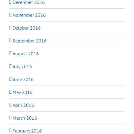
December 2016
November 2016
October 2016
September 2016
August 2016
July 2016
June 2016
May 2016
April 2016
March 2016
February 2016