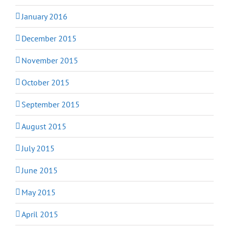
January 2016
December 2015
November 2015
October 2015
September 2015
August 2015
July 2015
June 2015
May 2015
April 2015