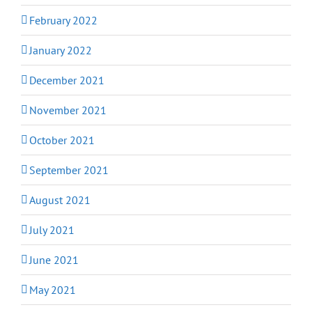
February 2022
January 2022
December 2021
November 2021
October 2021
September 2021
August 2021
July 2021
June 2021
May 2021