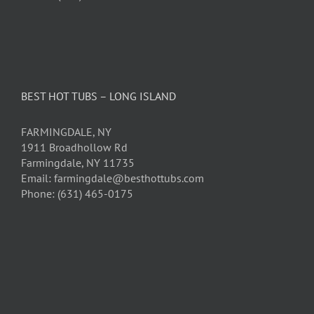
BEST HOT TUBS – LONG ISLAND
FARMINGDALE, NY
1911 Broadhollow Rd
Farmingdale, NY 11735
Email: farmingdale@besthottubs.com
Phone: (631) 465-0175