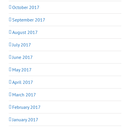
October 2017
September 2017
August 2017
July 2017
June 2017
May 2017
April 2017
March 2017
February 2017
January 2017