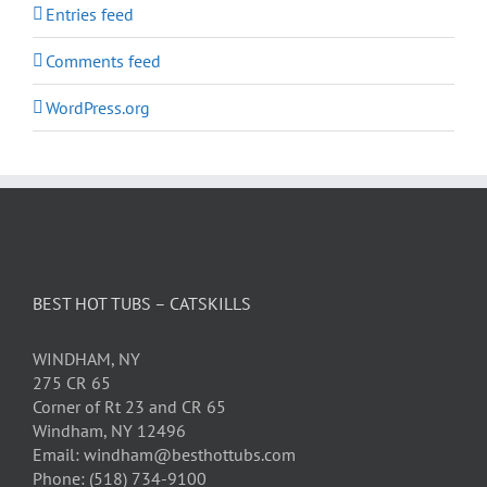
Entries feed
Comments feed
WordPress.org
BEST HOT TUBS – CATSKILLS
WINDHAM, NY
275 CR 65
Corner of Rt 23 and CR 65
Windham, NY 12496
Email: windham@besthottubs.com
Phone: (518) 734-9100