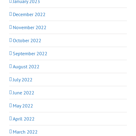
January 2023
December 2022
November 2022
October 2022
September 2022
August 2022
July 2022
June 2022
May 2022
April 2022
March 2022