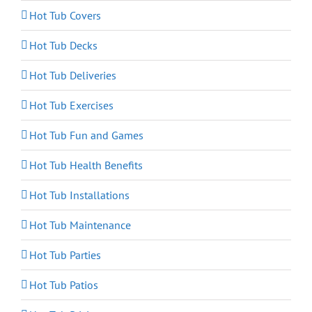
Hot Tub Covers
Hot Tub Decks
Hot Tub Deliveries
Hot Tub Exercises
Hot Tub Fun and Games
Hot Tub Health Benefits
Hot Tub Installations
Hot Tub Maintenance
Hot Tub Parties
Hot Tub Patios