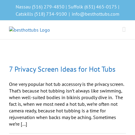
Skip
Nassau (516) 279-4850 | Suffolk (631) 465-0175 |
to
Catskills (518) 734-9100
|
info@besthottubs.com
content
7 Privacy Screen Ideas for Hot Tubs
One very popular hot tub accessory is the privacy screen.
That’s because hot tubbing isn’t always like swimming,
when well-suited bodies in bikinis proudly dive in. The
fact is, when we most need a hot tub, we’re often not
camera ready, because hot tubbing is a time for
rejuvenation when backs may be aching. Sometimes
we’re [...]