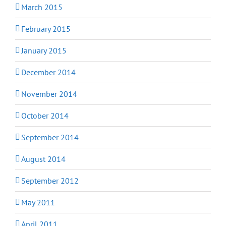
March 2015
February 2015
January 2015
December 2014
November 2014
October 2014
September 2014
August 2014
September 2012
May 2011
April 2011