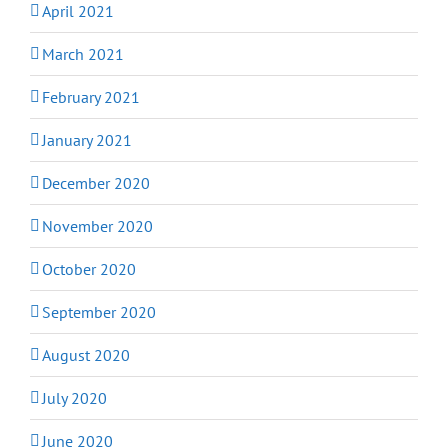
April 2021
March 2021
February 2021
January 2021
December 2020
November 2020
October 2020
September 2020
August 2020
July 2020
June 2020