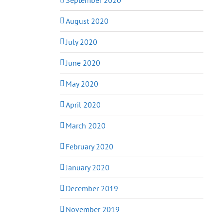
August 2020
July 2020
June 2020
May 2020
April 2020
March 2020
February 2020
January 2020
December 2019
November 2019