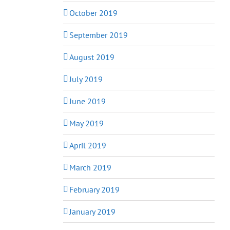
October 2019
September 2019
August 2019
July 2019
June 2019
May 2019
April 2019
March 2019
February 2019
January 2019