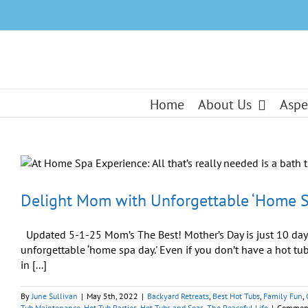
Skip
to
content
Home
About Us
Aspe
Delight Mom with Unforgettable ‘Home S
Updated 5-1-25 Mom’s The Best! Mother’s Day is just 10 days 
unforgettable ‘home spa day.' Even if you don’t have a hot tub
in [...]
By
June Sullivan
|
May 5th, 2022
|
Backyard Retreats
,
Best Hot Tubs
,
Family Fun
,
Tub Maintenance
,
Hot Tub Parties
,
Hot Tubs and Spas
,
The Peaceful Life
|
Comment