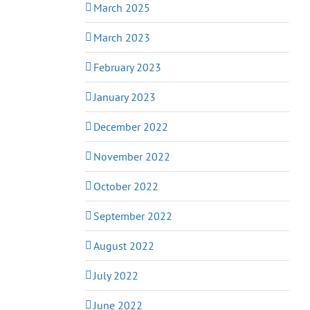
March 2025
March 2023
February 2023
January 2023
December 2022
November 2022
October 2022
September 2022
August 2022
July 2022
June 2022