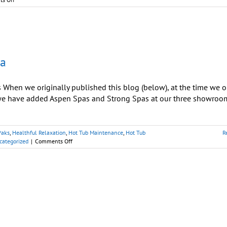
Delight
Mom
with
Unforgettable
‘Home
Spa
pa
Day’
hen we originally published this blog (below), at the time we o
, we have added Aspen Spas and Strong Spas at our three showroo
Paks
,
Healthful Relaxation
,
Hot Tub Maintenance
,
Hot Tub
R
on
categorized
|
Comments Off
Mothers:
Escape
to
Your
Best
Hot
Tubs
Spa