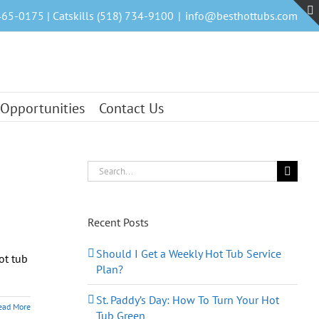
465-0175 | Catskills (518) 734-9100
|
info@besthottubs.com
 Opportunities
Contact Us
Search
for:
Recent Posts
Should I Get a Weekly Hot Tub Service
ot tub
Plan?
St. Paddy’s Day: How To Turn Your Hot
ead More
Tub Green