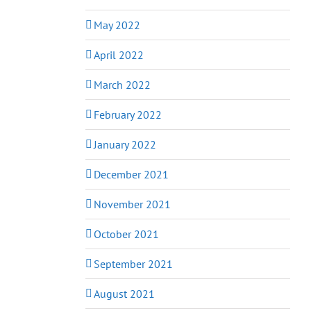
May 2022
April 2022
March 2022
February 2022
January 2022
December 2021
November 2021
October 2021
September 2021
August 2021