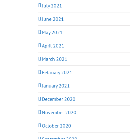
July 2021
June 2021
May 2021
April 2021
March 2021
February 2021
January 2021
December 2020
November 2020
October 2020
September 2020