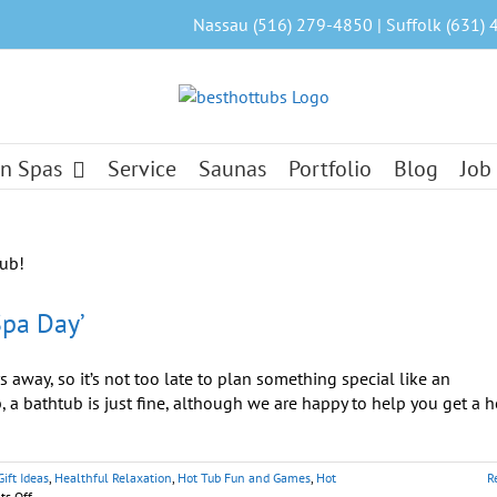
Nassau (516) 279-4850 | Suffolk (631) 
n Spas
Service
Saunas
Portfolio
Blog
Job
pa Day’
away, so it’s not too late to plan something special like an
, a bathtub is just fine, although we are happy to help you get a h
Gift Ideas
,
Healthful Relaxation
,
Hot Tub Fun and Games
,
Hot
R
on
s Off