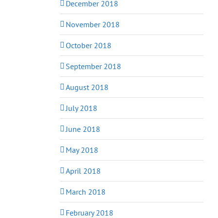
December 2018
November 2018
October 2018
September 2018
August 2018
July 2018
June 2018
May 2018
April 2018
March 2018
February 2018