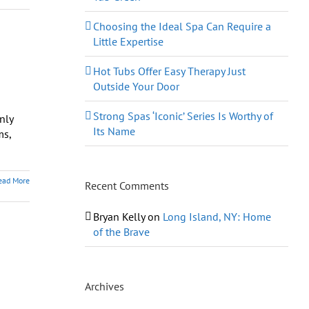
Choosing the Ideal Spa Can Require a
Little Expertise
Hot Tubs Offer Easy Therapy Just
Outside Your Door
Strong Spas ‘Iconic’ Series Is Worthy of
nly
Its Name
ms,
ead More
Recent Comments
Bryan Kelly
on
Long Island, NY: Home
of the Brave
Archives