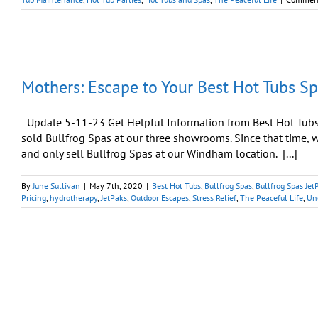
Mothers: Escape to Your Best Hot Tubs S
Update 5-11-23 Get Helpful Information from Best Hot Tubs W
sold Bullfrog Spas at our three showrooms. Since that time
and only sell Bullfrog Spas at our Windham location. [...]
By
June Sullivan
|
May 7th, 2020
|
Best Hot Tubs
,
Bullfrog Spas
,
Bullfrog Spas Jet
Pricing
,
hydrotherapy
,
JetPaks
,
Outdoor Escapes
,
Stress Relief
,
The Peaceful Life
,
Un