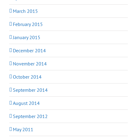
March 2015
February 2015
January 2015
December 2014
November 2014
October 2014
September 2014
August 2014
September 2012
May 2011