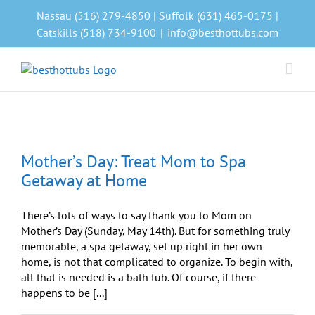
Skip
Nassau (516) 279-4850 | Suffolk (631) 465-0175 |
to
Catskills (518) 734-9100
|
info@besthottubs.com
content
Mother’s Day: Treat Mom to Spa
Getaway at Home
There’s lots of ways to say thank you to Mom on
Mother’s Day (Sunday, May 14th). But for something truly
memorable, a spa getaway, set up right in her own
home, is not that complicated to organize. To begin with,
all that is needed is a bath tub. Of course, if there
happens to be [...]