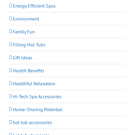
Energy Efficient Spas
Environment
Family Fun
Filling Hot Tubs
Gift Ideas
Health Benefits
Healthful Relaxation
Hi-Tech Spa Accessories
Home-Sharing Potential
hot tub accessories