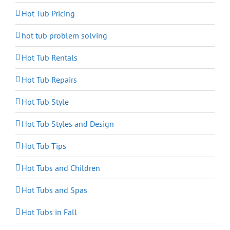
Hot Tub Pricing
hot tub problem solving
Hot Tub Rentals
Hot Tub Repairs
Hot Tub Style
Hot Tub Styles and Design
Hot Tub Tips
Hot Tubs and Children
Hot Tubs and Spas
Hot Tubs in Fall