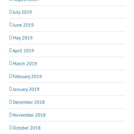
July 2019
June 2019
May 2019
April 2019
March 2019
February 2019
January 2019
December 2018
November 2018
October 2018