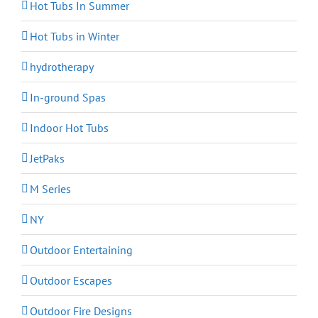
Hot Tubs In Summer
Hot Tubs in Winter
hydrotherapy
In-ground Spas
Indoor Hot Tubs
JetPaks
M Series
NY
Outdoor Entertaining
Outdoor Escapes
Outdoor Fire Designs