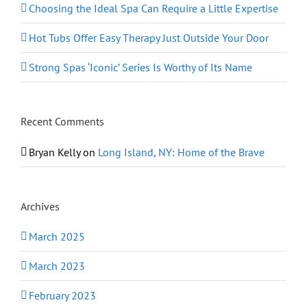
Choosing the Ideal Spa Can Require a Little Expertise
Hot Tubs Offer Easy Therapy Just Outside Your Door
Strong Spas ‘Iconic’ Series Is Worthy of Its Name
Recent Comments
Bryan Kelly
on
Long Island, NY: Home of the Brave
Archives
March 2025
March 2023
February 2023