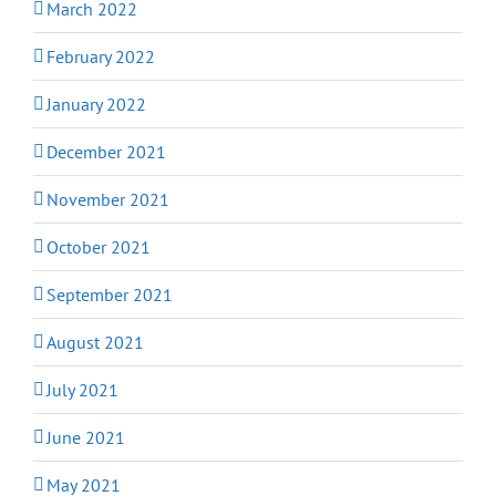
March 2022
February 2022
January 2022
December 2021
November 2021
October 2021
September 2021
August 2021
July 2021
June 2021
May 2021