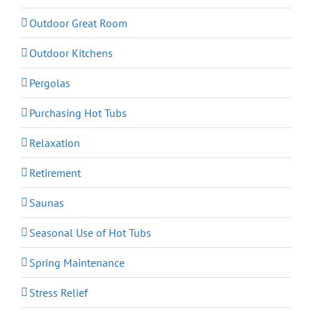
Outdoor Great Room
Outdoor Kitchens
Pergolas
Purchasing Hot Tubs
Relaxation
Retirement
Saunas
Seasonal Use of Hot Tubs
Spring Maintenance
Stress Relief