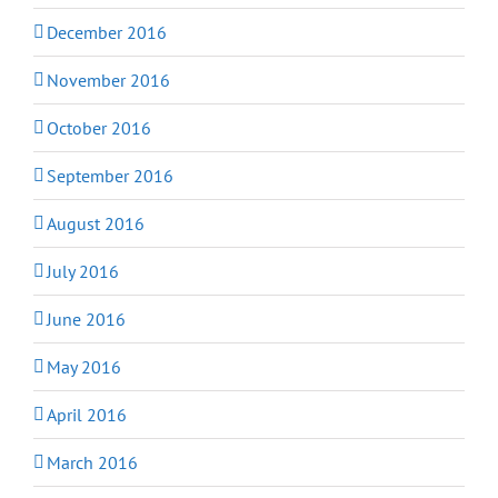
December 2016
November 2016
October 2016
September 2016
August 2016
July 2016
June 2016
May 2016
April 2016
March 2016