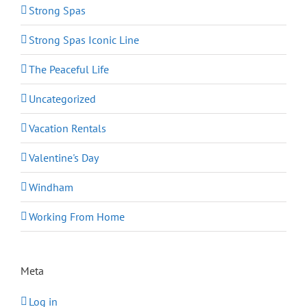
Strong Spas
Strong Spas Iconic Line
The Peaceful Life
Uncategorized
Vacation Rentals
Valentine's Day
Windham
Working From Home
Meta
Log in