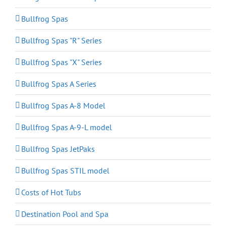
Bullfrog Spas
Bullfrog Spas "R" Series
Bullfrog Spas "X" Series
Bullfrog Spas A Series
Bullfrog Spas A-8 Model
Bullfrog Spas A-9-L model
Bullfrog Spas JetPaks
Bullfrog Spas STIL model
Costs of Hot Tubs
Destination Pool and Spa