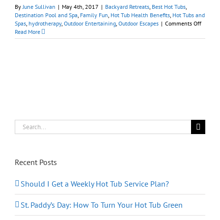
By
June Sullivan
|
May 4th, 2017
|
Backyard Retreats
,
Best Hot Tubs
,
Destination Pool and Spa
,
Family Fun
,
Hot Tub Health Benefits
,
Hot Tubs and
on
Spas
,
hydrotherapy
,
Outdoor Entertaining
,
Outdoor Escapes
|
Comments Off
Mother’
Read More
Day:
Treat
Mom
to
Spa
Getawa
at
Home
Search
for:
Recent Posts
Should I Get a Weekly Hot Tub Service Plan?
St. Paddy’s Day: How To Turn Your Hot Tub Green