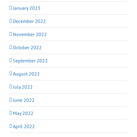
January 2023
December 2022
November 2022
October 2022
September 2022
August 2022
July 2022
June 2022
May 2022
April 2022