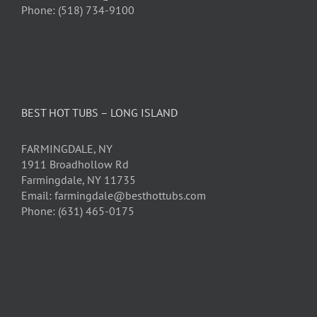
Phone: (518) 734-9100
BEST HOT TUBS – LONG ISLAND
FARMINGDALE, NY
1911 Broadhollow Rd
Farmingdale, NY 11735
Email: farmingdale@besthottubs.com
Phone: (631) 465-0175