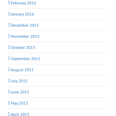
February 2016
January 2016
December 2015
November 2015
October 2015
September 2015
August 2015
July 2015
June 2015
May 2015
April 2015