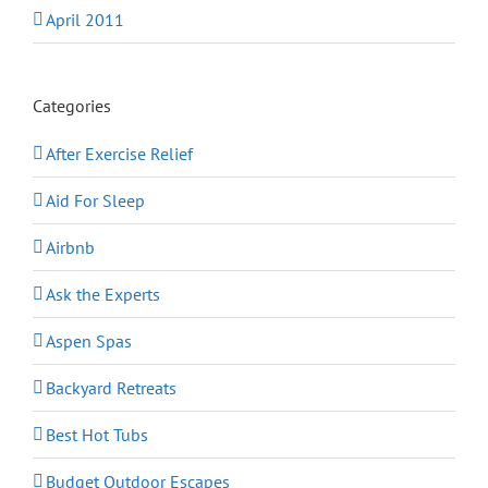
April 2011
Categories
After Exercise Relief
Aid For Sleep
Airbnb
Ask the Experts
Aspen Spas
Backyard Retreats
Best Hot Tubs
Budget Outdoor Escapes