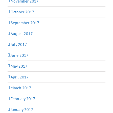
November 2017
October 2017
September 2017
August 2017
July 2017
June 2017
May 2017
April 2017
March 2017
February 2017
January 2017