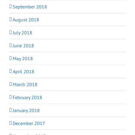
September 2018
August 2018
July 2018
June 2018
May 2018
April 2018
March 2018
February 2018
January 2018
December 2017