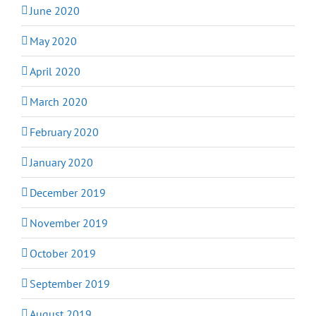
June 2020
May 2020
April 2020
March 2020
February 2020
January 2020
December 2019
November 2019
October 2019
September 2019
August 2019