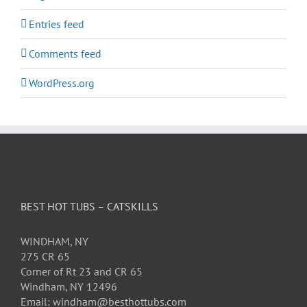
Entries feed
Comments feed
WordPress.org
BEST HOT TUBS – CATSKILLS
WINDHAM, NY
275 CR 65
Corner of Rt 23 and CR 65
Windham, NY 12496
Email: windham@besthottubs.com