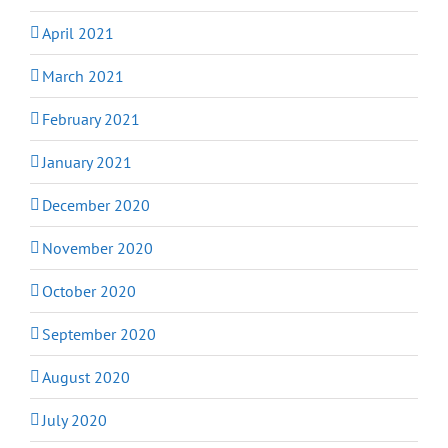
April 2021
March 2021
February 2021
January 2021
December 2020
November 2020
October 2020
September 2020
August 2020
July 2020