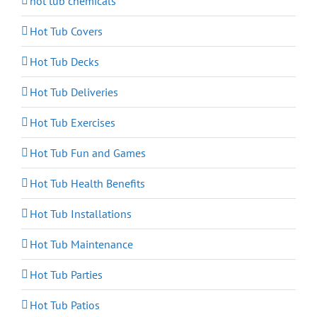
hot tub chemicals
Hot Tub Covers
Hot Tub Decks
Hot Tub Deliveries
Hot Tub Exercises
Hot Tub Fun and Games
Hot Tub Health Benefits
Hot Tub Installations
Hot Tub Maintenance
Hot Tub Parties
Hot Tub Patios