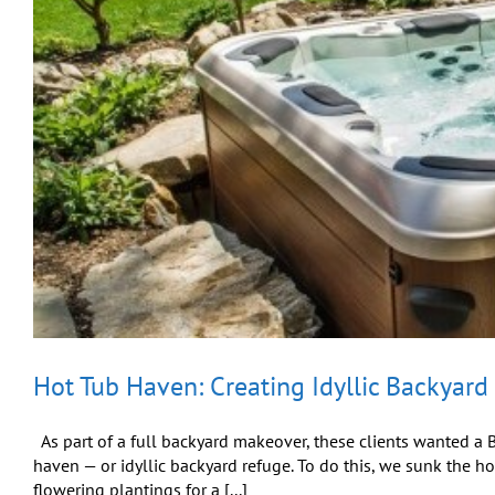
Hot Tub Haven: Creating Idyllic Backyard
As part of a full backyard makeover, these clients wanted a Bu
haven — or idyllic backyard refuge. To do this, we sunk the h
flowering plantings for a [...]