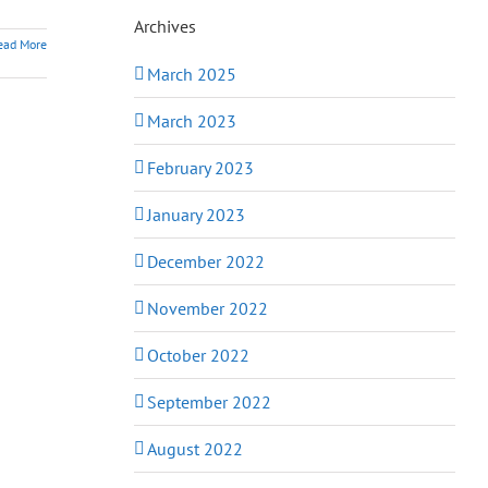
Archives
ead More
March 2025
March 2023
February 2023
January 2023
December 2022
November 2022
October 2022
September 2022
August 2022