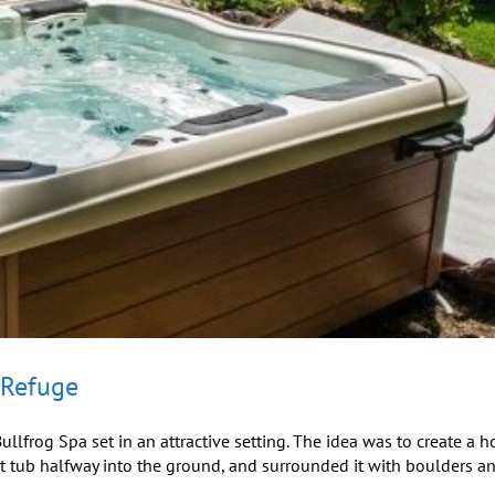
 Refuge
llfrog Spa set in an attractive setting. The idea was to create a h
ot tub halfway into the ground, and surrounded it with boulders a