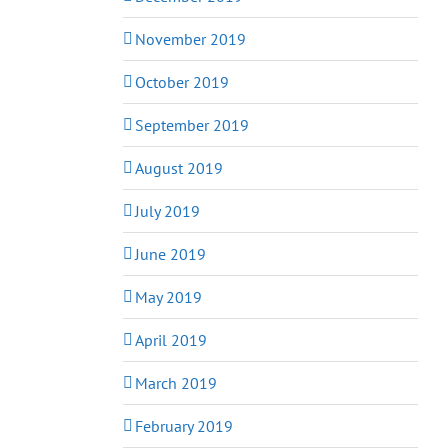
November 2019
October 2019
September 2019
August 2019
July 2019
June 2019
May 2019
April 2019
March 2019
February 2019