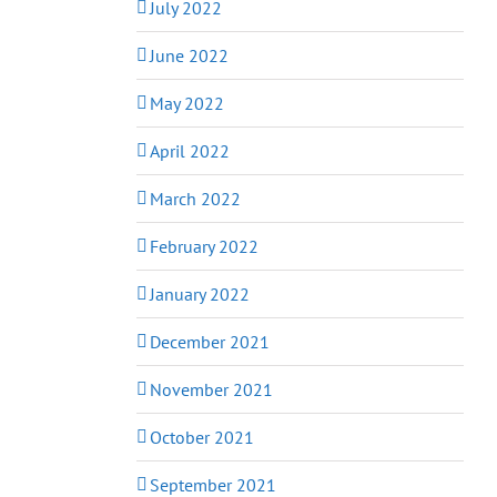
July 2022
June 2022
May 2022
April 2022
March 2022
February 2022
January 2022
December 2021
November 2021
October 2021
September 2021