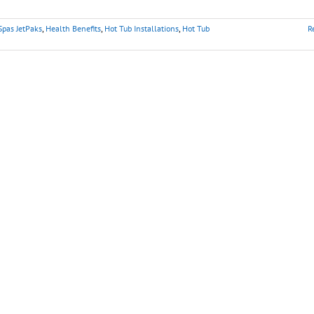
Spas JetPaks
,
Health Benefits
,
Hot Tub Installations
,
Hot Tub
R