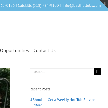
465-0175 | Catskills (518) 734-9100
|
info@besthottubs.com
 Opportunities
Contact Us
Search
for:
Recent Posts
Should I Get a Weekly Hot Tub Service
Plan?