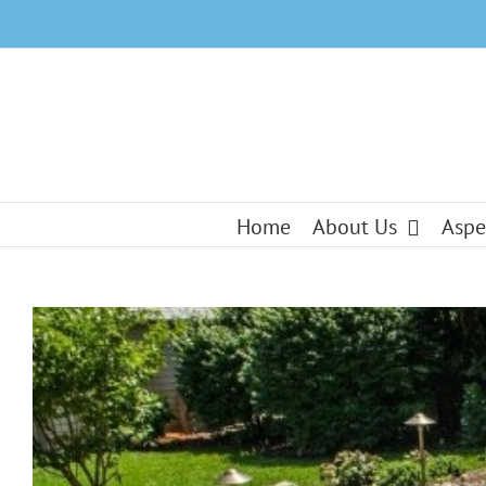
Skip
to
content
Home
About Us
Aspe