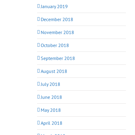
January 2019
December 2018
November 2018
October 2018
September 2018
August 2018
July 2018
June 2018
May 2018
April 2018