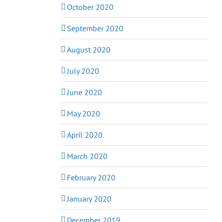
October 2020
September 2020
August 2020
July 2020
June 2020
May 2020
April 2020
March 2020
February 2020
January 2020
December 2019