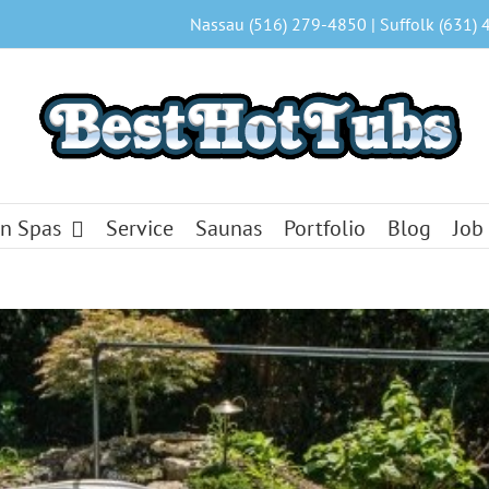
Nassau (516) 279-4850 | Suffolk (631) 
n Spas
Service
Saunas
Portfolio
Blog
Job