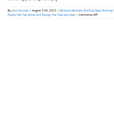
By
June Sullivan
|
August 27th, 2015
|
Backyard Retreats
,
Bullfrog Spas
,
Bullfrog 
on
Patios
,
Hot Tub Styles and Design
,
Hot Tubs and Spas
|
Comments Off
Hot
Tub
Haven:
Creating
Idyllic
Backyard
Refuge