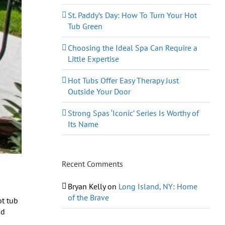
St. Paddy’s Day: How To Turn Your Hot
Tub Green
Choosing the Ideal Spa Can Require a
Little Expertise
Hot Tubs Offer Easy Therapy Just
Outside Your Door
Strong Spas ‘Iconic’ Series Is Worthy of
Its Name
Recent Comments
Bryan Kelly
on
Long Island, NY: Home
of the Brave
ot tub
nd