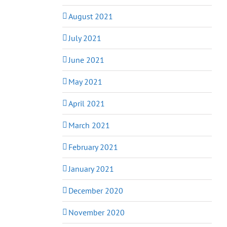
August 2021
July 2021
June 2021
May 2021
April 2021
March 2021
February 2021
January 2021
December 2020
November 2020