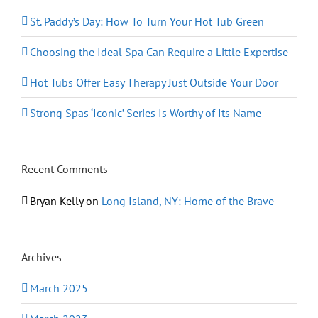
St. Paddy’s Day: How To Turn Your Hot Tub Green
Choosing the Ideal Spa Can Require a Little Expertise
Hot Tubs Offer Easy Therapy Just Outside Your Door
Strong Spas ‘Iconic’ Series Is Worthy of Its Name
Recent Comments
Bryan Kelly
on
Long Island, NY: Home of the Brave
Archives
March 2025