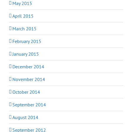
May 2015
April 2015
March 2015
February 2015
January 2015
December 2014
November 2014
October 2014
September 2014
August 2014
September 2012