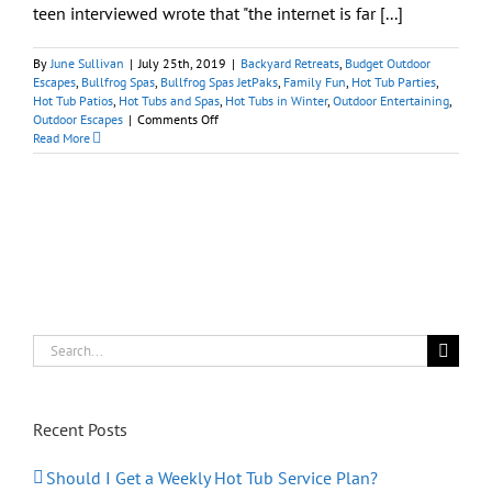
teen interviewed wrote that "the internet is far [...]
By
June Sullivan
|
July 25th, 2019
|
Backyard Retreats
,
Budget Outdoor
Escapes
,
Bullfrog Spas
,
Bullfrog Spas JetPaks
,
Family Fun
,
Hot Tub Parties
,
Hot Tub Patios
,
Hot Tubs and Spas
,
Hot Tubs in Winter
,
Outdoor Entertaining
,
on
Outdoor Escapes
|
Comments Off
Hot
Read More
Tubs
Encourage
Teens
to
Connect
With
Other
People
at
Home
Search
for:
Recent Posts
Should I Get a Weekly Hot Tub Service Plan?