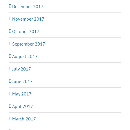
December 2017
November 2017
October 2017
September 2017
August 2017
July 2017
June 2017
May 2017
April 2017
March 2017