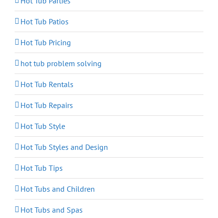
Hot Tub Parties
Hot Tub Patios
Hot Tub Pricing
hot tub problem solving
Hot Tub Rentals
Hot Tub Repairs
Hot Tub Style
Hot Tub Styles and Design
Hot Tub Tips
Hot Tubs and Children
Hot Tubs and Spas