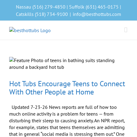
Skip
Nassau (516) 279-4850 | Suffolk (631) 465-0175 |
to
Catskills (518) 734-9100
|
info@besthottubs.com
content
Hot Tubs Encourage Teens to Connect
With Other People at Home
Updated 7-23-26 News reports are full of how too
much online activity is a problem for teens — from
disturbing their sleep to causing anxiety. An NPR report,
for example, states that teens themselves are admitting
that in general “social media is stressing them out.” One