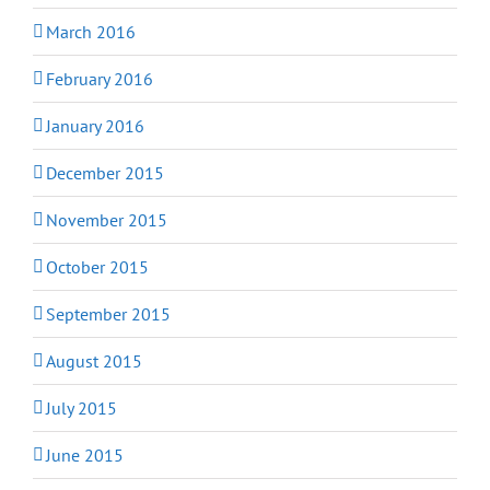
March 2016
February 2016
January 2016
December 2015
November 2015
October 2015
September 2015
August 2015
July 2015
June 2015