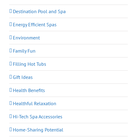
Destination Pool and Spa
Energy Efficient Spas
Environment
Family Fun
Filling Hot Tubs
Gift Ideas
Health Benefits
Healthful Relaxation
Hi-Tech Spa Accessories
Home-Sharing Potential