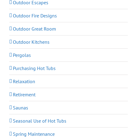
Outdoor Escapes
Outdoor Fire Designs
Outdoor Great Room
Outdoor Kitchens
Pergolas
Purchasing Hot Tubs
Relaxation
Retirement
Saunas
Seasonal Use of Hot Tubs
Spring Maintenance