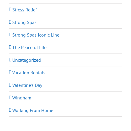
Stress Relief
Strong Spas
Strong Spas Iconic Line
The Peaceful Life
Uncategorized
Vacation Rentals
Valentine's Day
Windham
Working From Home