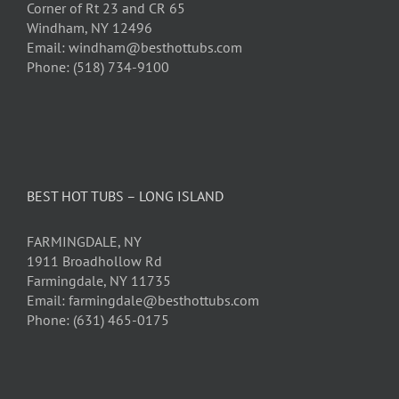
Corner of Rt 23 and CR 65
Windham, NY 12496
Email: windham@besthottubs.com
Phone: (518) 734-9100
BEST HOT TUBS – LONG ISLAND
FARMINGDALE, NY
1911 Broadhollow Rd
Farmingdale, NY 11735
Email: farmingdale@besthottubs.com
Phone: (631) 465-0175