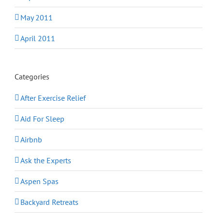
May 2011
April 2011
Categories
After Exercise Relief
Aid For Sleep
Airbnb
Ask the Experts
Aspen Spas
Backyard Retreats