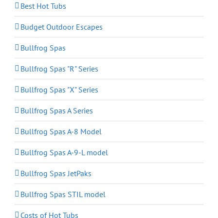
Best Hot Tubs
Budget Outdoor Escapes
Bullfrog Spas
Bullfrog Spas "R" Series
Bullfrog Spas "X" Series
Bullfrog Spas A Series
Bullfrog Spas A-8 Model
Bullfrog Spas A-9-L model
Bullfrog Spas JetPaks
Bullfrog Spas STIL model
Costs of Hot Tubs