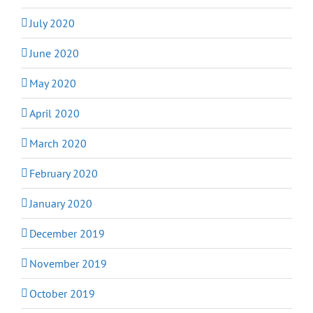
July 2020
June 2020
May 2020
April 2020
March 2020
February 2020
January 2020
December 2019
November 2019
October 2019