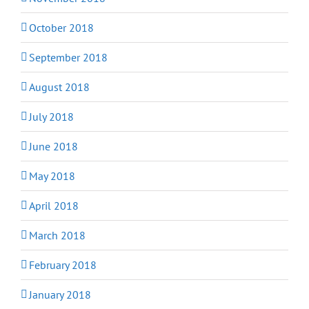
October 2018
September 2018
August 2018
July 2018
June 2018
May 2018
April 2018
March 2018
February 2018
January 2018