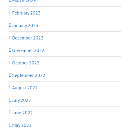
March 2023
February 2023
January 2023
December 2022
November 2022
October 2022
September 2022
August 2022
July 2022
June 2022
May 2022