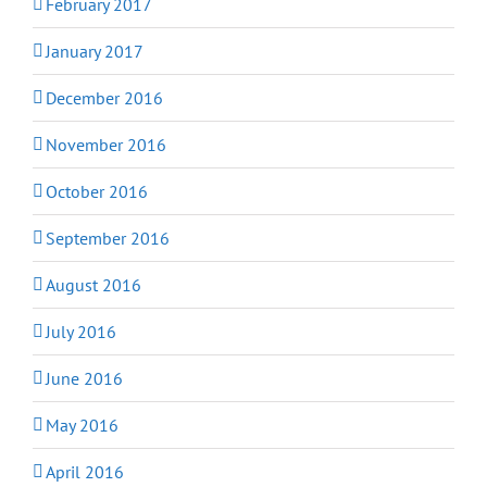
February 2017
January 2017
December 2016
November 2016
October 2016
September 2016
August 2016
July 2016
June 2016
May 2016
April 2016