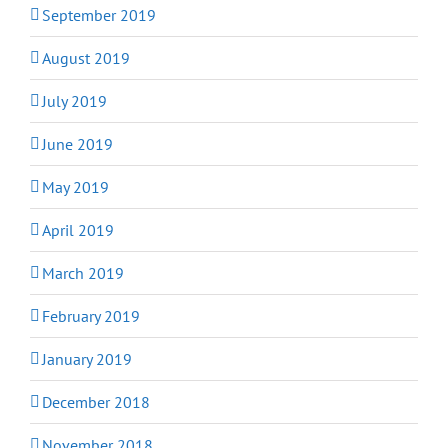
September 2019
August 2019
July 2019
June 2019
May 2019
April 2019
March 2019
February 2019
January 2019
December 2018
November 2018