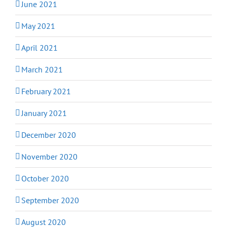
June 2021
May 2021
April 2021
March 2021
February 2021
January 2021
December 2020
November 2020
October 2020
September 2020
August 2020