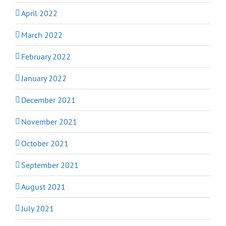
April 2022
March 2022
February 2022
January 2022
December 2021
November 2021
October 2021
September 2021
August 2021
July 2021