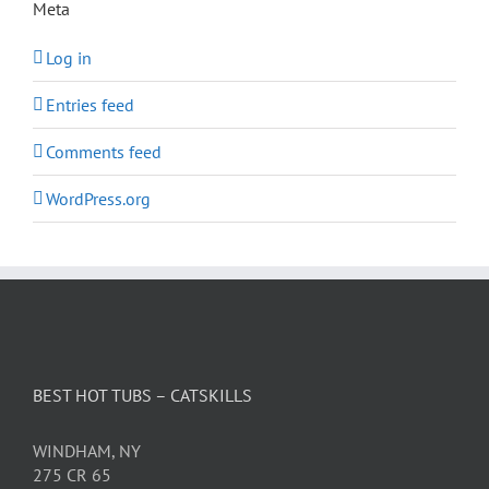
Meta
Log in
Entries feed
Comments feed
WordPress.org
BEST HOT TUBS – CATSKILLS
WINDHAM, NY
275 CR 65