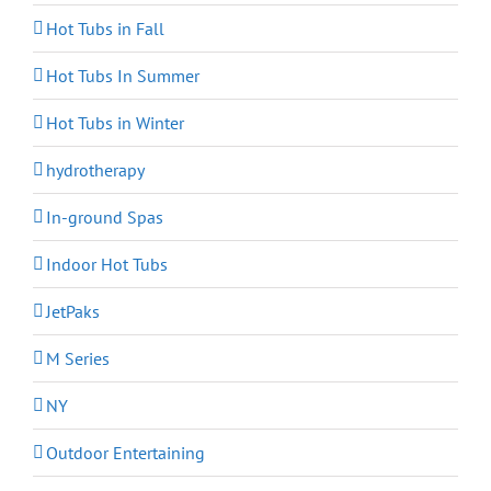
Hot Tubs in Fall
Hot Tubs In Summer
Hot Tubs in Winter
hydrotherapy
In-ground Spas
Indoor Hot Tubs
JetPaks
M Series
NY
Outdoor Entertaining