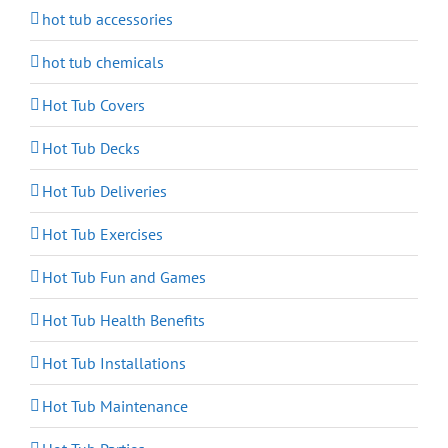
hot tub accessories
hot tub chemicals
Hot Tub Covers
Hot Tub Decks
Hot Tub Deliveries
Hot Tub Exercises
Hot Tub Fun and Games
Hot Tub Health Benefits
Hot Tub Installations
Hot Tub Maintenance