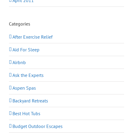
April 2011
Categories
After Exercise Relief
Aid For Sleep
Airbnb
Ask the Experts
Aspen Spas
Backyard Retreats
Best Hot Tubs
Budget Outdoor Escapes