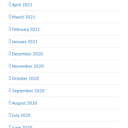
April 2021
March 2021
February 2021
January 2021
December 2020
November 2020
October 2020
September 2020
August 2020
July 2020
June 2020