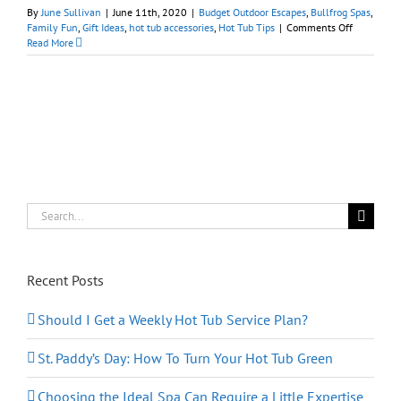
By
June Sullivan
|
June 11th, 2020
|
Budget Outdoor Escapes
,
Bullfrog Spas
,
on
Family Fun
,
Gift Ideas
,
hot tub accessories
,
Hot Tub Tips
|
Comments Off
7
Read More
Fun
Hot
Tub
Accessorie
for
Father’s
Day
Search
for:
Recent Posts
Should I Get a Weekly Hot Tub Service Plan?
St. Paddy’s Day: How To Turn Your Hot Tub Green
Choosing the Ideal Spa Can Require a Little Expertise