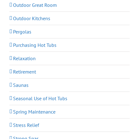
Outdoor Great Room
Outdoor Kitchens
Pergolas
Purchasing Hot Tubs
Relaxation
Retirement
Saunas
Seasonal Use of Hot Tubs
Spring Maintenance
Stress Relief
Strong Spas