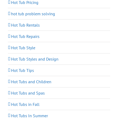
Hot Tub Pricing
hot tub problem solving
Hot Tub Rentals
Hot Tub Repairs
Hot Tub Style
Hot Tub Styles and Design
Hot Tub Tips
Hot Tubs and Children
Hot Tubs and Spas
Hot Tubs in Fall
Hot Tubs In Summer