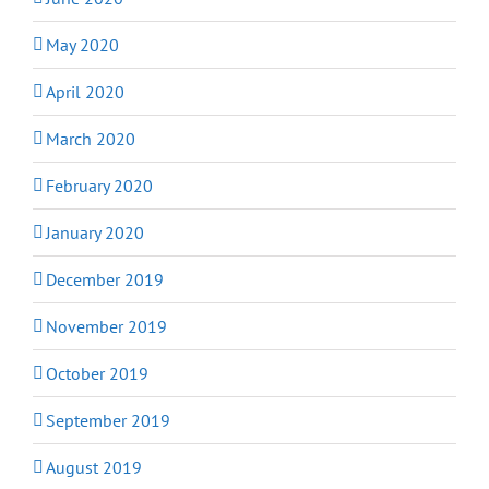
May 2020
April 2020
March 2020
February 2020
January 2020
December 2019
November 2019
October 2019
September 2019
August 2019