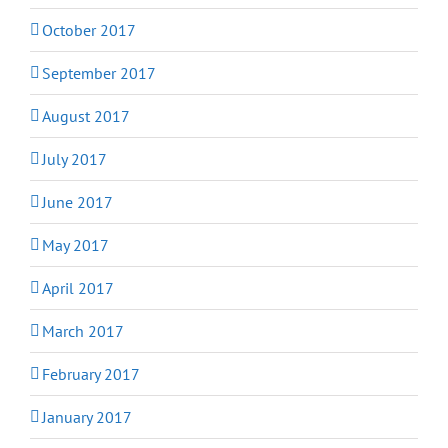
October 2017
September 2017
August 2017
July 2017
June 2017
May 2017
April 2017
March 2017
February 2017
January 2017