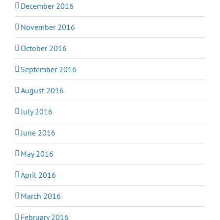
December 2016
November 2016
October 2016
September 2016
August 2016
July 2016
June 2016
May 2016
April 2016
March 2016
February 2016