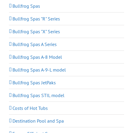
Bullfrog Spas
Bullfrog Spas "R" Series
Bullfrog Spas "X" Series
Bullfrog Spas A Series
Bullfrog Spas A-8 Model
Bullfrog Spas A-9-L model
Bullfrog Spas JetPaks
Bullfrog Spas STIL model
Costs of Hot Tubs
Destination Pool and Spa