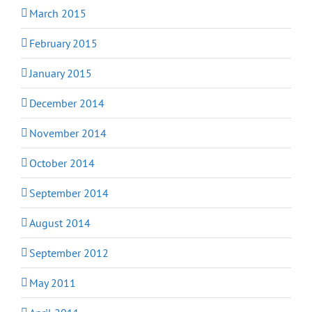
March 2015
February 2015
January 2015
December 2014
November 2014
October 2014
September 2014
August 2014
September 2012
May 2011