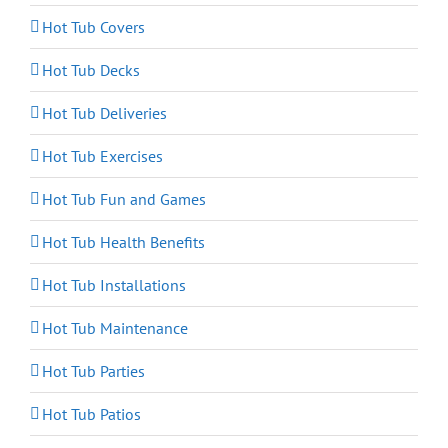
Hot Tub Covers
Hot Tub Decks
Hot Tub Deliveries
Hot Tub Exercises
Hot Tub Fun and Games
Hot Tub Health Benefits
Hot Tub Installations
Hot Tub Maintenance
Hot Tub Parties
Hot Tub Patios