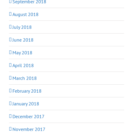
September 2018
August 2018
July 2018
June 2018
May 2018
April 2018
March 2018
February 2018
January 2018
December 2017
November 2017