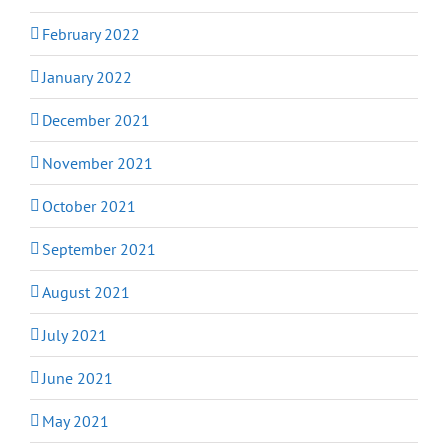
February 2022
January 2022
December 2021
November 2021
October 2021
September 2021
August 2021
July 2021
June 2021
May 2021