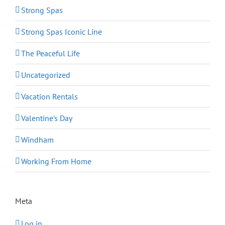
Strong Spas
Strong Spas Iconic Line
The Peaceful Life
Uncategorized
Vacation Rentals
Valentine's Day
Windham
Working From Home
Meta
Log in