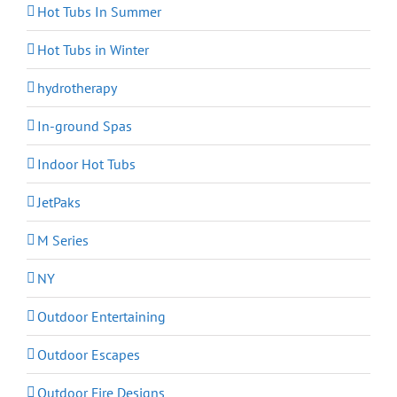
Hot Tubs In Summer
Hot Tubs in Winter
hydrotherapy
In-ground Spas
Indoor Hot Tubs
JetPaks
M Series
NY
Outdoor Entertaining
Outdoor Escapes
Outdoor Fire Designs