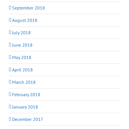
September 2018
August 2018
July 2018
June 2018
May 2018
April 2018
March 2018
February 2018
January 2018
December 2017