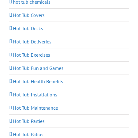
hot tub chemicals
Hot Tub Covers
Hot Tub Decks
Hot Tub Deliveries
Hot Tub Exercises
Hot Tub Fun and Games
Hot Tub Health Benefits
Hot Tub Installations
Hot Tub Maintenance
Hot Tub Parties
Hot Tub Patios