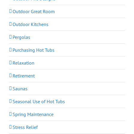
Outdoor Great Room
Outdoor Kitchens
Pergolas
Purchasing Hot Tubs
Relaxation
Retirement
Saunas
Seasonal Use of Hot Tubs
Spring Maintenance
Stress Relief