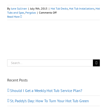
By
June Sullivan
|
July 9th, 2015
|
Hot Tub Decks
,
Hot Tub Installations
,
Hot
on
Tubs and Spas
,
Pergolas
|
Comments Off
Hot
Read More
Tub
Pergolas:
A
Marriage
Made
in
Ancient
Rome
Search
for:
Recent Posts
Should I Get a Weekly Hot Tub Service Plan?
St. Paddy’s Day: How To Turn Your Hot Tub Green