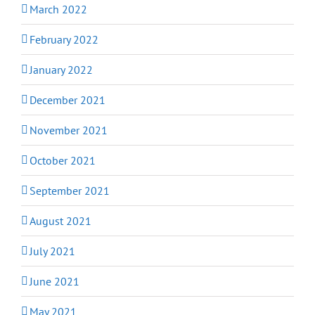
March 2022
February 2022
January 2022
December 2021
November 2021
October 2021
September 2021
August 2021
July 2021
June 2021
May 2021