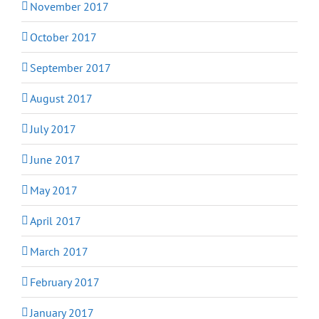
November 2017
October 2017
September 2017
August 2017
July 2017
June 2017
May 2017
April 2017
March 2017
February 2017
January 2017