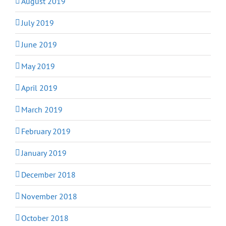
August 2019
July 2019
June 2019
May 2019
April 2019
March 2019
February 2019
January 2019
December 2018
November 2018
October 2018