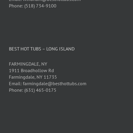
Phone: (518) 734-9100
BEST HOT TUBS – LONG ISLAND
FARMINGDALE, NY
1911 Broadhollow Rd
Farmingdale, NY 11735
Email: farmingdale@besthottubs.com
Phone: (631) 465-0175