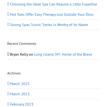
Choosing the Ideal Spa Can Require a Little Expertise
Hot Tubs Offer Easy Therapy Just Outside Your Door
Strong Spas ‘Iconic’ Series Is Worthy of Its Name
Recent Comments
Bryan Kelly
on
Long Island, NY: Home of the Brave
Archives
March 2025
March 2023
February 2023