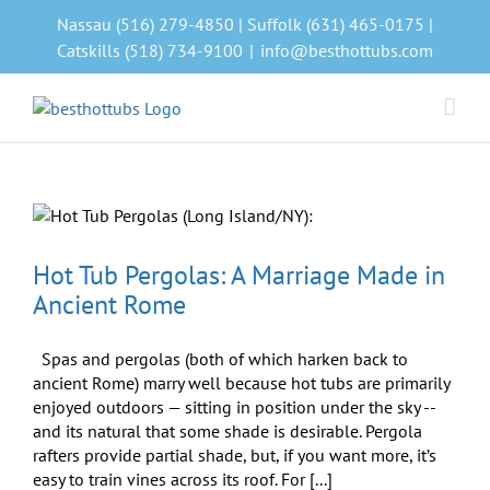
Skip
Nassau (516) 279-4850 | Suffolk (631) 465-0175 |
to
Catskills (518) 734-9100
|
info@besthottubs.com
content
s
Hot Tub Pergolas: A Marriage Made in
Ancient Rome
Spas and pergolas (both of which harken back to
ancient Rome) marry well because hot tubs are primarily
enjoyed outdoors — sitting in position under the sky --
and its natural that some shade is desirable. Pergola
rafters provide partial shade, but, if you want more, it’s
easy to train vines across its roof. For [...]