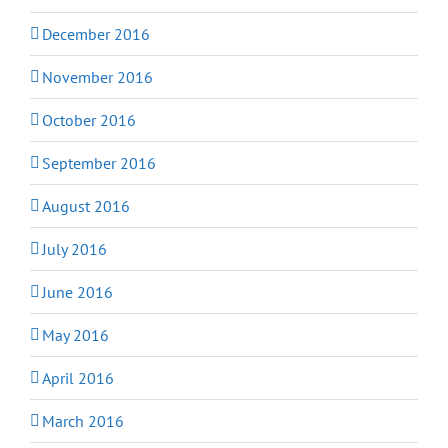
December 2016
November 2016
October 2016
September 2016
August 2016
July 2016
June 2016
May 2016
April 2016
March 2016