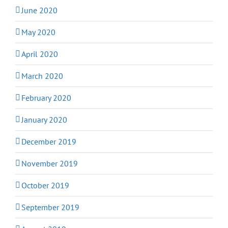
June 2020
May 2020
April 2020
March 2020
February 2020
January 2020
December 2019
November 2019
October 2019
September 2019