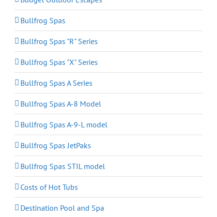
Bullfrog Spas
Bullfrog Spas "R" Series
Bullfrog Spas "X" Series
Bullfrog Spas A Series
Bullfrog Spas A-8 Model
Bullfrog Spas A-9-L model
Bullfrog Spas JetPaks
Bullfrog Spas STIL model
Costs of Hot Tubs
Destination Pool and Spa