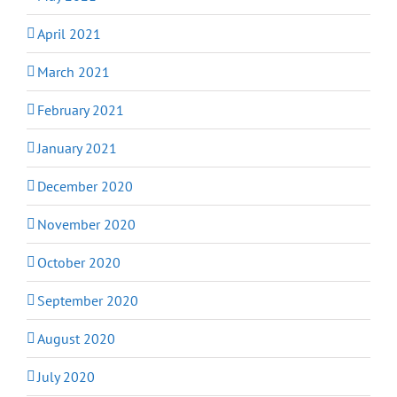
April 2021
March 2021
February 2021
January 2021
December 2020
November 2020
October 2020
September 2020
August 2020
July 2020