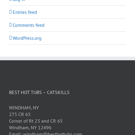
Entries feed
Comments feed
WordPress.org
BEST HOT TUBS – CATSKILLS
WINDHAM, NY
275 CR 65
Corner of Rt 23 and CR 65
Windham, NY 12496
Email: windham@besthottubs.com