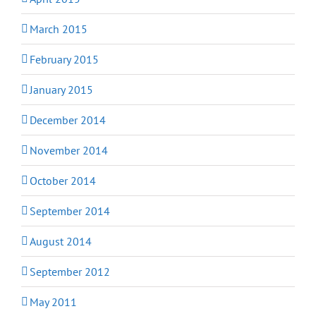
March 2015
February 2015
January 2015
December 2014
November 2014
October 2014
September 2014
August 2014
September 2012
May 2011