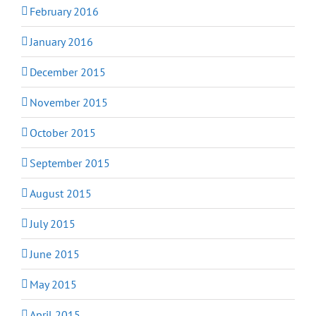
February 2016
January 2016
December 2015
November 2015
October 2015
September 2015
August 2015
July 2015
June 2015
May 2015
April 2015