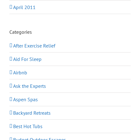
April 2011
Categories
After Exercise Relief
Aid For Sleep
Airbnb
Ask the Experts
Aspen Spas
Backyard Retreats
Best Hot Tubs
Budget Outdoor Escapes