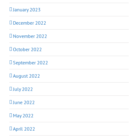
January 2023
December 2022
November 2022
October 2022
September 2022
August 2022
July 2022
June 2022
May 2022
April 2022