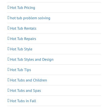
Hot Tub Pricing
hot tub problem solving
Hot Tub Rentals
Hot Tub Repairs
Hot Tub Style
Hot Tub Styles and Design
Hot Tub Tips
Hot Tubs and Children
Hot Tubs and Spas
Hot Tubs in Fall