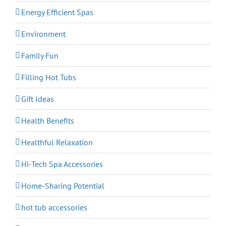
Energy Efficient Spas
Environment
Family Fun
Filling Hot Tubs
Gift Ideas
Health Benefits
Healthful Relaxation
Hi-Tech Spa Accessories
Home-Sharing Potential
hot tub accessories