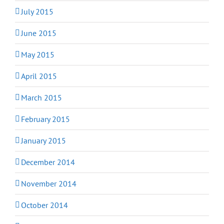
July 2015
June 2015
May 2015
April 2015
March 2015
February 2015
January 2015
December 2014
November 2014
October 2014