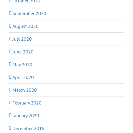
October 2020
September 2020
August 2020
July 2020
June 2020
May 2020
April 2020
March 2020
February 2020
January 2020
December 2019