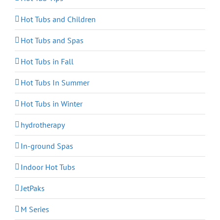
Hot Tubs and Children
Hot Tubs and Spas
Hot Tubs in Fall
Hot Tubs In Summer
Hot Tubs in Winter
hydrotherapy
In-ground Spas
Indoor Hot Tubs
JetPaks
M Series