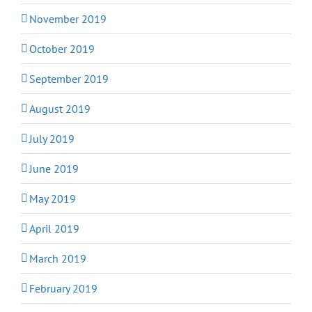
November 2019
October 2019
September 2019
August 2019
July 2019
June 2019
May 2019
April 2019
March 2019
February 2019