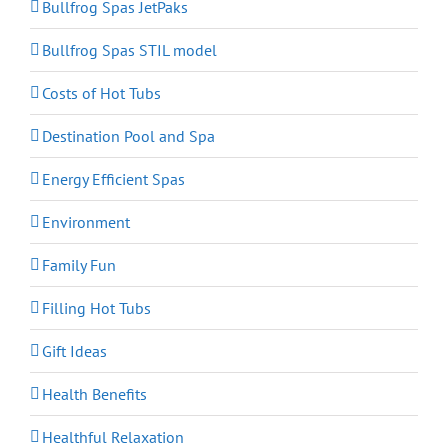
Bullfrog Spas JetPaks
Bullfrog Spas STIL model
Costs of Hot Tubs
Destination Pool and Spa
Energy Efficient Spas
Environment
Family Fun
Filling Hot Tubs
Gift Ideas
Health Benefits
Healthful Relaxation