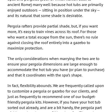
ancient Rome) marry well because hot tubs are primarily
enjoyed outdoors — sitting in position under the sky —
and its natural that some shade is desirable.
Pergola rafters provide partial shade, but, if you want
more, it’s easy to train vines across its roof. For those
who want a total escape from the sun, there’s no rule
against closing the roof entirely into a gazebo to
maximize protection.
The only considerations when marrying the two are to
ensure your pergola dimensions are large enough to
accommodate the hot tub you have (or plan to purchase)
and that it coordinates with the spa’s shape.
In fact, flexibility abounds. We are frequently called upon
to customize a pergola or gazebo for our clients, and
just as frequently to recommend one of our budget-
friendly pergola kits. However, if you have your hot tub
sorted out already, and are a bit handy, the pergola part