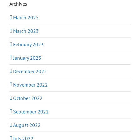
Archives
March 2025
March 2023
February 2023
January 2023
December 2022
November 2022
October 2022
September 2022
August 2022
July 2022