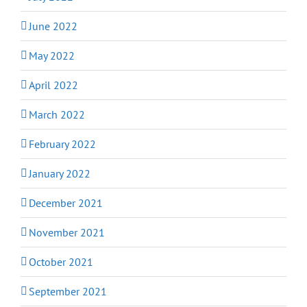
June 2022
May 2022
April 2022
March 2022
February 2022
January 2022
December 2021
November 2021
October 2021
September 2021