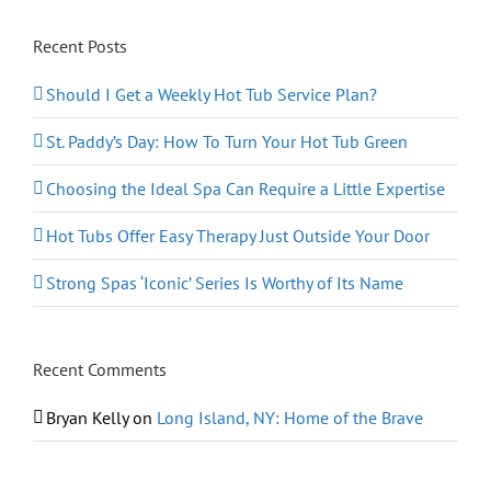
Recent Posts
Should I Get a Weekly Hot Tub Service Plan?
St. Paddy’s Day: How To Turn Your Hot Tub Green
Choosing the Ideal Spa Can Require a Little Expertise
Hot Tubs Offer Easy Therapy Just Outside Your Door
Strong Spas ‘Iconic’ Series Is Worthy of Its Name
Recent Comments
Bryan Kelly
on
Long Island, NY: Home of the Brave