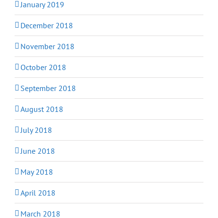
January 2019
December 2018
November 2018
October 2018
September 2018
August 2018
July 2018
June 2018
May 2018
April 2018
March 2018