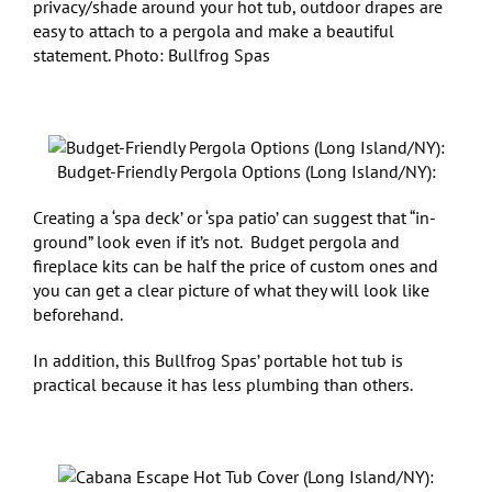
privacy/shade around your hot tub, outdoor drapes are
easy to attach to a pergola and make a beautiful
statement. Photo: Bullfrog Spas
Budget-Friendly Pergola Options (Long Island/NY):
Creating a ‘spa deck’ or ‘spa patio’ can suggest that “in-
ground” look even if it’s not. Budget pergola and
fireplace kits can be half the price of custom ones and
you can get a clear picture of what they will look like
beforehand.
In addition, this Bullfrog Spas’ portable hot tub is
practical because it has less plumbing than others.