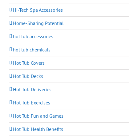
Hi-Tech Spa Accessories
Home-Sharing Potential
hot tub accessories
hot tub chemicals
Hot Tub Covers
Hot Tub Decks
Hot Tub Deliveries
Hot Tub Exercises
Hot Tub Fun and Games
Hot Tub Health Benefits