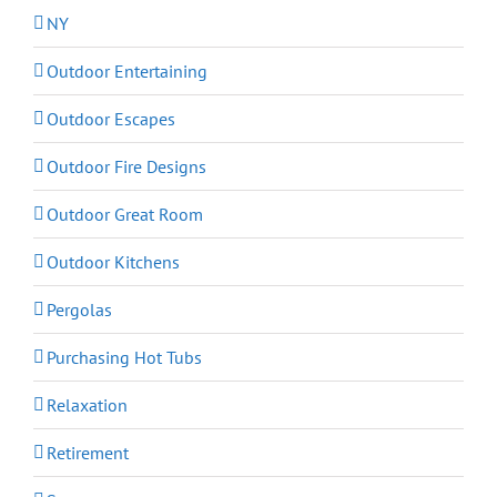
NY
Outdoor Entertaining
Outdoor Escapes
Outdoor Fire Designs
Outdoor Great Room
Outdoor Kitchens
Pergolas
Purchasing Hot Tubs
Relaxation
Retirement