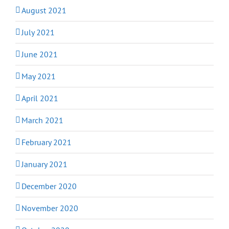
August 2021
July 2021
June 2021
May 2021
April 2021
March 2021
February 2021
January 2021
December 2020
November 2020