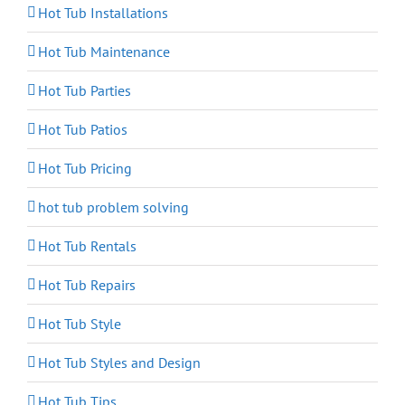
Hot Tub Installations
Hot Tub Maintenance
Hot Tub Parties
Hot Tub Patios
Hot Tub Pricing
hot tub problem solving
Hot Tub Rentals
Hot Tub Repairs
Hot Tub Style
Hot Tub Styles and Design
Hot Tub Tips