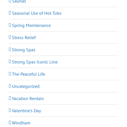
Saunas
Seasonal Use of Hot Tubs
Spring Maintenance
Stress Relief
Strong Spas
Strong Spas Iconic Line
The Peaceful Life
Uncategorized
Vacation Rentals
Valentine's Day
Windham