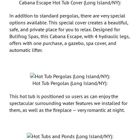
Cabana Escape Hot Tub Cover (Long Island/NY):
In addition to standard pergolas, there are very special
options available. This special cover creates a beautiful,
safe, and private place for you to relax. Designed for
Bullfrog Spas, this Cabana Escape, with 4 hydraulic legs,
offers with one purchase, a gazebo, spa cover, and
automatic lifter.
Hot Tub Pergolas (Long Island/NY):
This hot tub is positioned so users as can enjoy the
spectacular surrounding water features we installed for
them, as well as the fireplace — very romantic at night.