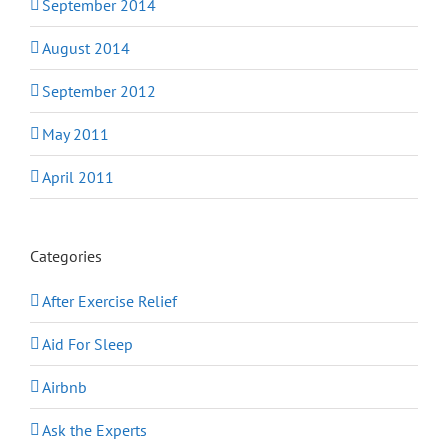
September 2014
August 2014
September 2012
May 2011
April 2011
Categories
After Exercise Relief
Aid For Sleep
Airbnb
Ask the Experts