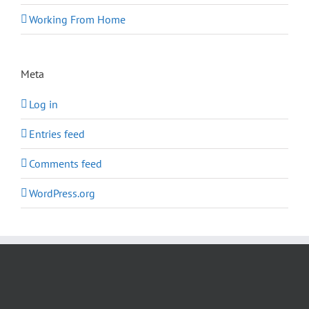
Working From Home
Meta
Log in
Entries feed
Comments feed
WordPress.org