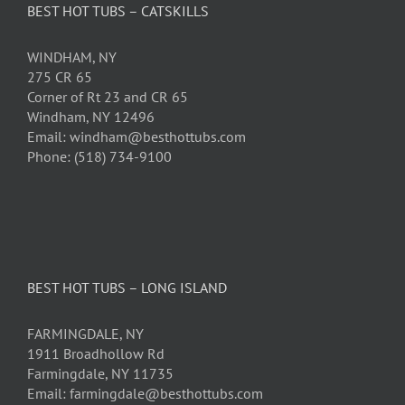
BEST HOT TUBS – CATSKILLS
WINDHAM, NY
275 CR 65
Corner of Rt 23 and CR 65
Windham, NY 12496
Email: windham@besthottubs.com
Phone: (518) 734-9100
BEST HOT TUBS – LONG ISLAND
FARMINGDALE, NY
1911 Broadhollow Rd
Farmingdale, NY 11735
Email: farmingdale@besthottubs.com