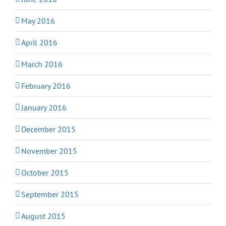
May 2016
April 2016
March 2016
February 2016
January 2016
December 2015
November 2015
October 2015
September 2015
August 2015