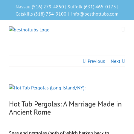
Skip
Nassau (516) 279-4850 | Suffolk (631) 465-0175 |
to
Catskills (518) 734-9100
|
info@besthottubs.com
content
Previous
Next
View
Larger
Image
Hot Tub Pergolas: A Marriage Made in
Ancient Rome
Spas and pergolas (both of which harken back to