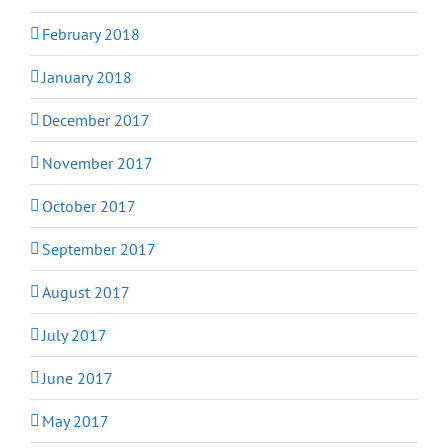
February 2018
January 2018
December 2017
November 2017
October 2017
September 2017
August 2017
July 2017
June 2017
May 2017