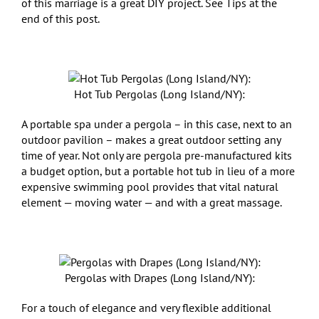
of this marriage is a great DIY project. See Tips at the
end of this post.
Hot Tub Pergolas (Long Island/NY):
A portable spa under a pergola – in this case, next to an
outdoor pavilion – makes a great outdoor setting any
time of year. Not only are pergola pre-manufactured kits
a budget option, but a portable hot tub in lieu of a more
expensive swimming pool provides that vital natural
element — moving water — and with a great massage.
Pergolas with Drapes (Long Island/NY):
For a touch of elegance and very flexible additional