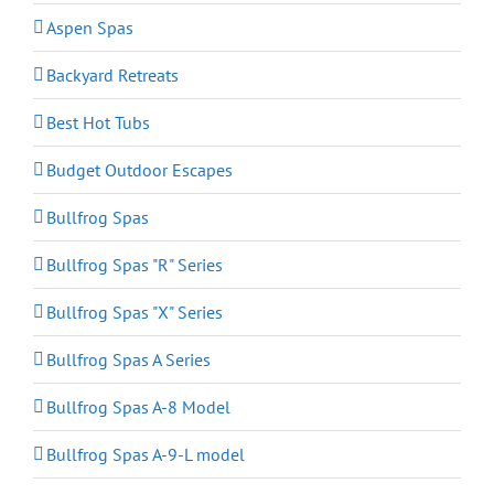
Aspen Spas
Backyard Retreats
Best Hot Tubs
Budget Outdoor Escapes
Bullfrog Spas
Bullfrog Spas "R" Series
Bullfrog Spas "X" Series
Bullfrog Spas A Series
Bullfrog Spas A-8 Model
Bullfrog Spas A-9-L model