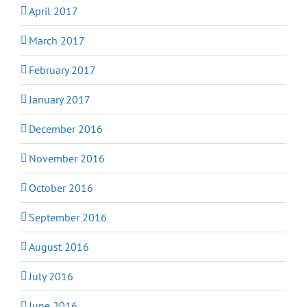
April 2017
March 2017
February 2017
January 2017
December 2016
November 2016
October 2016
September 2016
August 2016
July 2016
June 2016