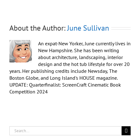
About the Author:
June Sullivan
An expat-New Yorker, June currently lives in
New Hampshire. She has been writing
about architecture, landscaping, interior
design and the hot tub lifestyle for over 20
years. Her publishing credits include Newsday, The
Boston Globe, and Long Island's HOUSE magazine.
UPDATE: Quarterfinalist: ScreenCraft Cinematic Book
Competition 2024
Search
for: