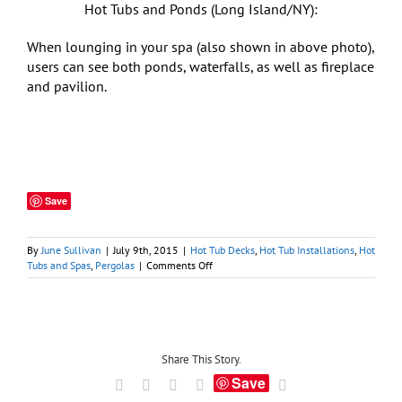
Hot Tubs and Ponds (Long Island/NY):
When lounging in your spa (also shown in above photo),
users can see both ponds, waterfalls, as well as fireplace
and pavilion.
Save
By
June Sullivan
|
July 9th, 2015
|
Hot Tub Decks
,
Hot Tub Installations
,
Hot
on
Tubs and Spas
,
Pergolas
|
Comments Off
Hot
Tub
Pergolas:
A
Marriage
Made
Share This Story.
in
Save
Facebook
X
LinkedIn
Tumblr
Email
Ancient
Rome