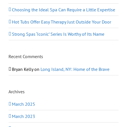
Choosing the Ideal Spa Can Require a Little Expertise
Hot Tubs Offer Easy Therapy Just Outside Your Door
Strong Spas ‘Iconic’ Series Is Worthy of Its Name
Recent Comments
Bryan Kelly
on
Long Island, NY: Home of the Brave
Archives
March 2025
March 2023