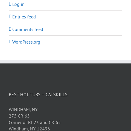
Log in
Entries feed
Comments feed
WordPress.org
BEST HOT TUBS – CATSKILLS
WINDHAM, NY
275 CR 65
Corner of Rt 23 and CR 65
Windham, NY 12496