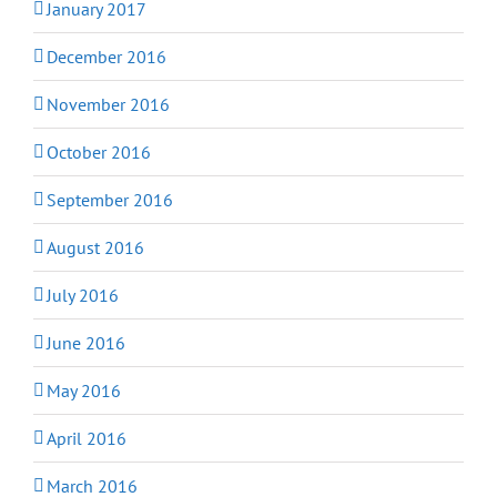
January 2017
December 2016
November 2016
October 2016
September 2016
August 2016
July 2016
June 2016
May 2016
April 2016
March 2016