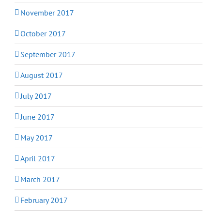
November 2017
October 2017
September 2017
August 2017
July 2017
June 2017
May 2017
April 2017
March 2017
February 2017