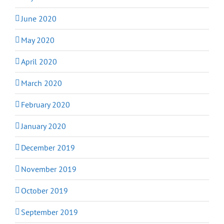
June 2020
May 2020
April 2020
March 2020
February 2020
January 2020
December 2019
November 2019
October 2019
September 2019