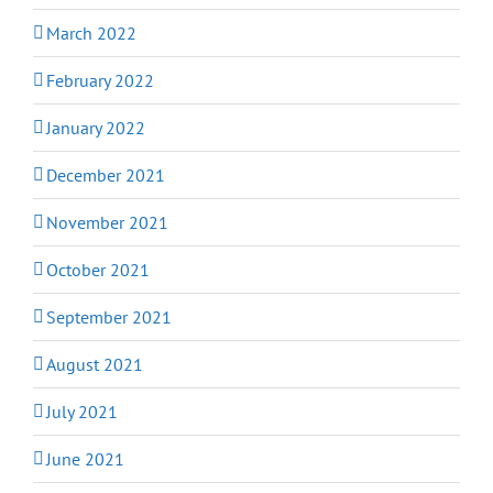
March 2022
February 2022
January 2022
December 2021
November 2021
October 2021
September 2021
August 2021
July 2021
June 2021