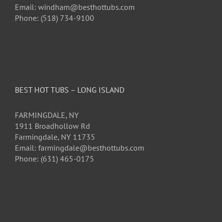
Email: windham@besthottubs.com
Phone: (518) 734-9100
BEST HOT TUBS – LONG ISLAND
FARMINGDALE, NY
1911 Broadhollow Rd
Farmingdale, NY 11735
Email: farmingdale@besthottubs.com
Phone: (631) 465-0175