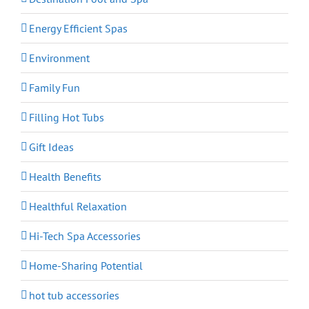
Energy Efficient Spas
Environment
Family Fun
Filling Hot Tubs
Gift Ideas
Health Benefits
Healthful Relaxation
Hi-Tech Spa Accessories
Home-Sharing Potential
hot tub accessories