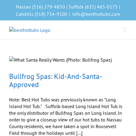
Skip
Nassau (516) 279-4850 | Suffolk (631) 465-0175 |
to
Catskills (518) 734-9100
|
info@besthottubs.com
content
Bullfrog Spas: Kid-And-Santa-
Approved
Note: Best Hot Tubs was previously known as "Long
Island Hot Tub." Suffolk-based Long Island Hot Tub is
the only distributor of Bullfrog Spas on Long Island. In
order to give a closeup view of our hot tubs to Nassau
County residents, we have taken a spot in Roosevelt
Field through the holidays until [...]