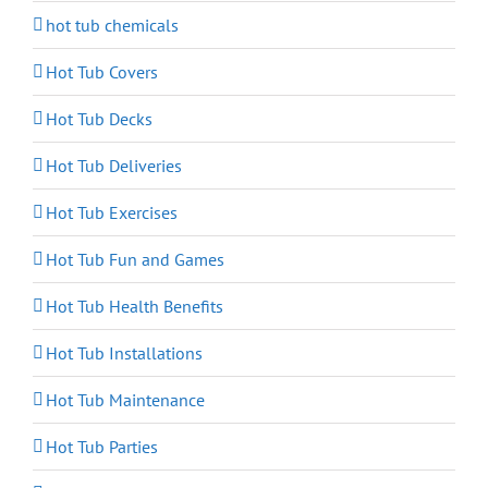
hot tub chemicals
Hot Tub Covers
Hot Tub Decks
Hot Tub Deliveries
Hot Tub Exercises
Hot Tub Fun and Games
Hot Tub Health Benefits
Hot Tub Installations
Hot Tub Maintenance
Hot Tub Parties