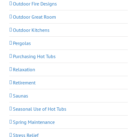
Outdoor Fire Designs
Outdoor Great Room
Outdoor Kitchens
Pergolas
Purchasing Hot Tubs
Relaxation
Retirement
Saunas
Seasonal Use of Hot Tubs
Spring Maintenance
Stress Relief