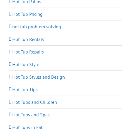
Hot Tub Patios
Hot Tub Pricing
hot tub problem solving
Hot Tub Rentals
Hot Tub Repairs
Hot Tub Style
Hot Tub Styles and Design
Hot Tub Tips
Hot Tubs and Children
Hot Tubs and Spas
Hot Tubs in Fall