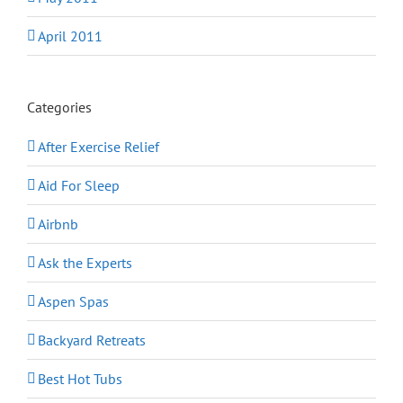
April 2011
Categories
After Exercise Relief
Aid For Sleep
Airbnb
Ask the Experts
Aspen Spas
Backyard Retreats
Best Hot Tubs