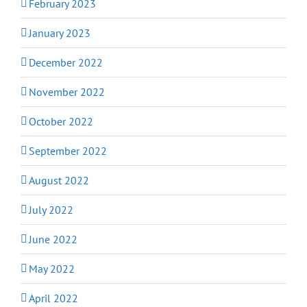
February 2023
January 2023
December 2022
November 2022
October 2022
September 2022
August 2022
July 2022
June 2022
May 2022
April 2022