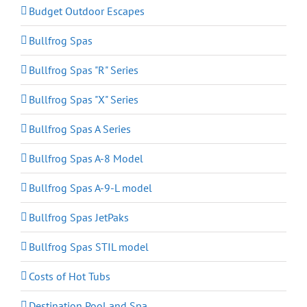
Budget Outdoor Escapes
Bullfrog Spas
Bullfrog Spas "R" Series
Bullfrog Spas "X" Series
Bullfrog Spas A Series
Bullfrog Spas A-8 Model
Bullfrog Spas A-9-L model
Bullfrog Spas JetPaks
Bullfrog Spas STIL model
Costs of Hot Tubs
Destination Pool and Spa