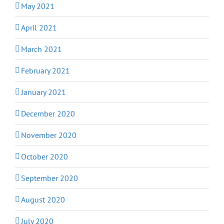
May 2021
April 2021
March 2021
February 2021
January 2021
December 2020
November 2020
October 2020
September 2020
August 2020
July 2020