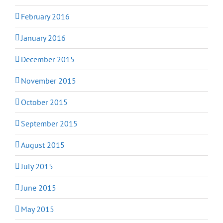
February 2016
January 2016
December 2015
November 2015
October 2015
September 2015
August 2015
July 2015
June 2015
May 2015