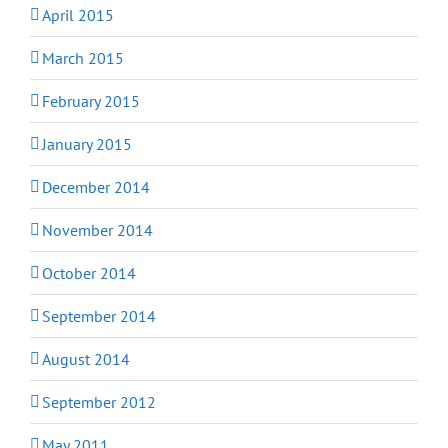
April 2015
March 2015
February 2015
January 2015
December 2014
November 2014
October 2014
September 2014
August 2014
September 2012
May 2011