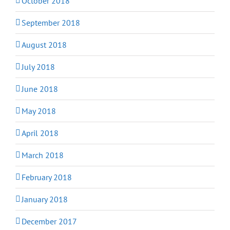
October 2018
September 2018
August 2018
July 2018
June 2018
May 2018
April 2018
March 2018
February 2018
January 2018
December 2017