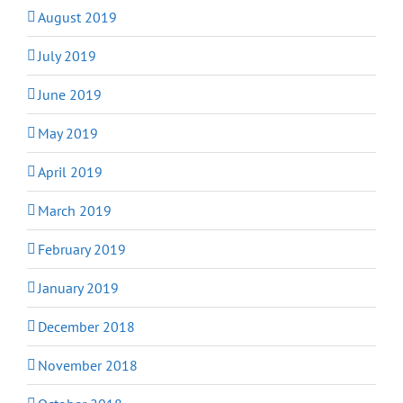
August 2019
July 2019
June 2019
May 2019
April 2019
March 2019
February 2019
January 2019
December 2018
November 2018