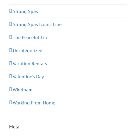
Strong Spas
Strong Spas Iconic Line
The Peaceful Life
Uncategorized
Vacation Rentals
Valentine's Day
Windham
Working From Home
Meta