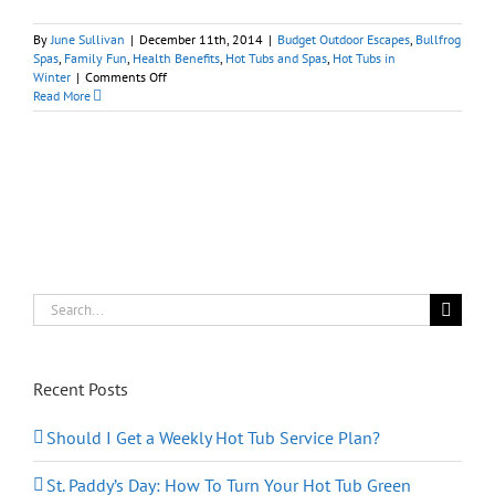
By
June Sullivan
|
December 11th, 2014
|
Budget Outdoor Escapes
,
Bullfrog
Spas
,
Family Fun
,
Health Benefits
,
Hot Tubs and Spas
,
Hot Tubs in
on
Winter
|
Comments Off
Bullfrog
Read More
Spas:
Kid-
And-
Santa-
Approved
Search
for:
Recent Posts
Should I Get a Weekly Hot Tub Service Plan?
St. Paddy’s Day: How To Turn Your Hot Tub Green