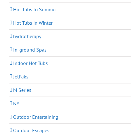
Hot Tubs In Summer
Hot Tubs in Winter
hydrotherapy
In-ground Spas
Indoor Hot Tubs
JetPaks
M Series
NY
Outdoor Entertaining
Outdoor Escapes