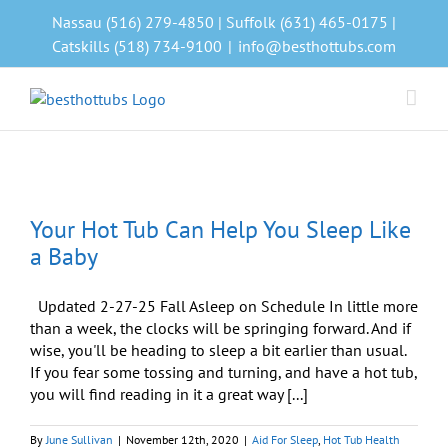
Skip
Nassau (516) 279-4850 | Suffolk (631) 465-0175 |
to
Catskills (518) 734-9100
|
info@besthottubs.com
content
Your Hot Tub Can Help You Sleep Like
a Baby
Updated 2-27-25 Fall Asleep on Schedule In little more
than a week, the clocks will be springing forward. And if
wise, you'll be heading to sleep a bit earlier than usual.
If you fear some tossing and turning, and have a hot tub,
you will find reading in it a great way [...]
By
June Sullivan
|
November 12th, 2020
|
Aid For Sleep
,
Hot Tub Health