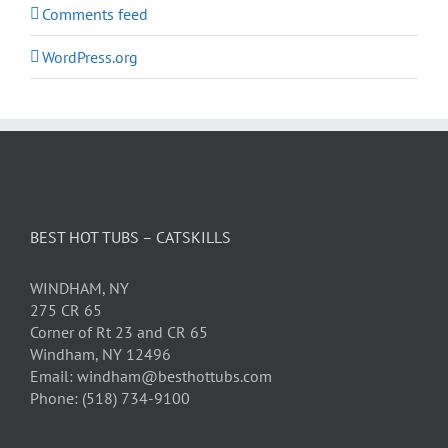
Comments feed
WordPress.org
BEST HOT TUBS – CATSKILLS
WINDHAM, NY
275 CR 65
Corner of Rt 23 and CR 65
Windham, NY 12496
Email: windham@besthottubs.com
Phone: (518) 734-9100