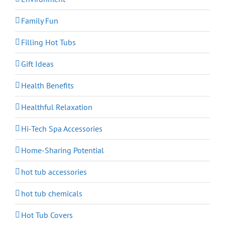
Family Fun
Filling Hot Tubs
Gift Ideas
Health Benefits
Healthful Relaxation
Hi-Tech Spa Accessories
Home-Sharing Potential
hot tub accessories
hot tub chemicals
Hot Tub Covers