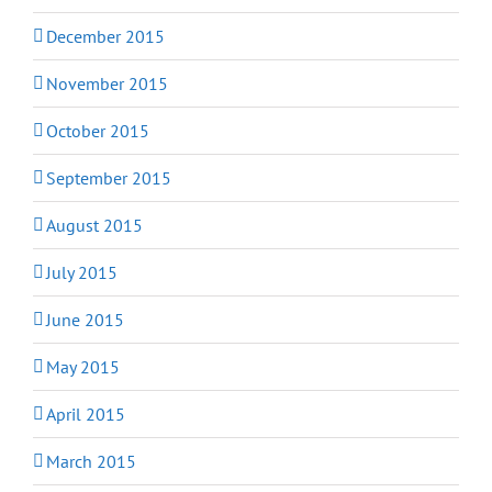
December 2015
November 2015
October 2015
September 2015
August 2015
July 2015
June 2015
May 2015
April 2015
March 2015