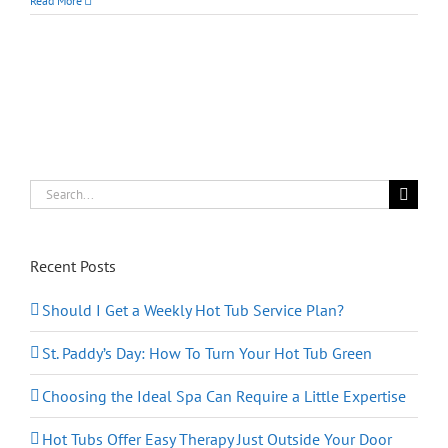
Read More
Sleep
Like
a
Baby:
Hot
‘Tubs’
May
Be
Better
Than
Hot
Search
‘Milk’
for:
Recent Posts
Should I Get a Weekly Hot Tub Service Plan?
St. Paddy’s Day: How To Turn Your Hot Tub Green
Choosing the Ideal Spa Can Require a Little Expertise
Hot Tubs Offer Easy Therapy Just Outside Your Door