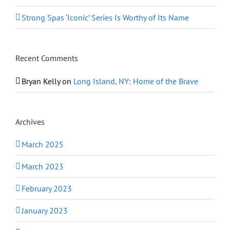
Strong Spas ‘Iconic’ Series Is Worthy of Its Name
Recent Comments
Bryan Kelly
on
Long Island, NY: Home of the Brave
Archives
March 2025
March 2023
February 2023
January 2023