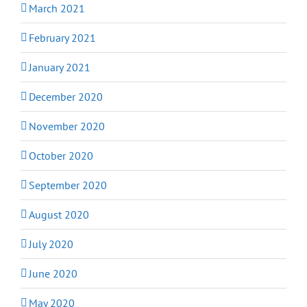
March 2021
February 2021
January 2021
December 2020
November 2020
October 2020
September 2020
August 2020
July 2020
June 2020
May 2020