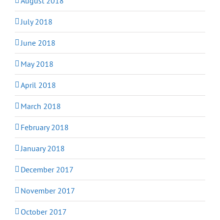
August 2018
July 2018
June 2018
May 2018
April 2018
March 2018
February 2018
January 2018
December 2017
November 2017
October 2017