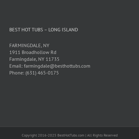
BEST HOT TUBS – LONG ISLAND
FARMINGDALE, NY
1911 Broadhollow Rd
Farmingdale, NY 11735
Email: farmingdale@besthottubs.com
Phone: (631) 465-0175
Copyright 2016-2025 BestHotTubs.com | All Rights Reserved