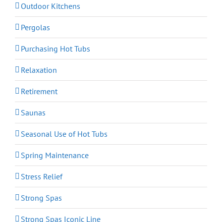
Outdoor Kitchens
Pergolas
Purchasing Hot Tubs
Relaxation
Retirement
Saunas
Seasonal Use of Hot Tubs
Spring Maintenance
Stress Relief
Strong Spas
Strong Spas Iconic Line