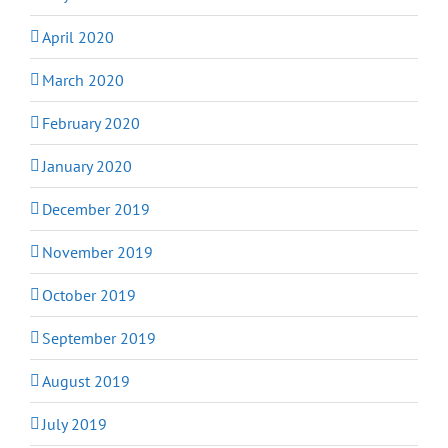
April 2020
March 2020
February 2020
January 2020
December 2019
November 2019
October 2019
September 2019
August 2019
July 2019