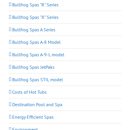
Bullfrog Spas "R" Series
Bullfrog Spas "X" Series
Bullfrog Spas A Series
Bullfrog Spas A-8 Model
Bullfrog Spas A-9-L model
Bullfrog Spas JetPaks
Bullfrog Spas STIL model
Costs of Hot Tubs
Destination Pool and Spa
Energy Efficient Spas
Environment