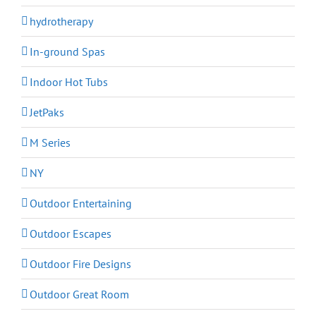
hydrotherapy
In-ground Spas
Indoor Hot Tubs
JetPaks
M Series
NY
Outdoor Entertaining
Outdoor Escapes
Outdoor Fire Designs
Outdoor Great Room