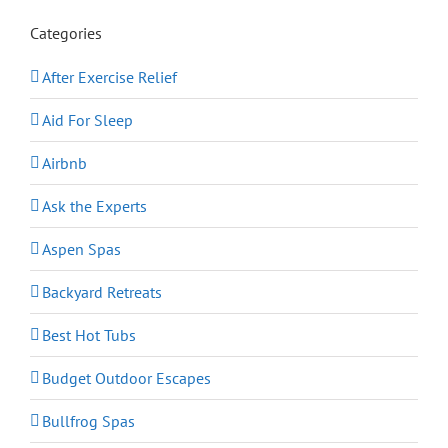
Categories
After Exercise Relief
Aid For Sleep
Airbnb
Ask the Experts
Aspen Spas
Backyard Retreats
Best Hot Tubs
Budget Outdoor Escapes
Bullfrog Spas