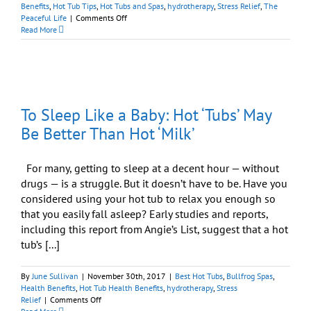
Benefits
,
Hot Tub Tips
,
Hot Tubs and Spas
,
hydrotherapy
,
Stress Relief
,
The
on
Peaceful Life
|
Comments Off
Your
Read More
Hot
Tub
Can
Help
You
Sleep
To Sleep Like a Baby: Hot ‘Tubs’ May
Like
a
Be Better Than Hot ‘Milk’
Baby
For many, getting to sleep at a decent hour — without
drugs — is a struggle. But it doesn’t have to be. Have you
considered using your hot tub to relax you enough so
that you easily fall asleep? Early studies and reports,
including this report from Angie’s List, suggest that a hot
tub’s [...]
By
June Sullivan
|
November 30th, 2017
|
Best Hot Tubs
,
Bullfrog Spas
,
Health Benefits
,
Hot Tub Health Benefits
,
hydrotherapy
,
Stress
on
Relief
|
Comments Off
To