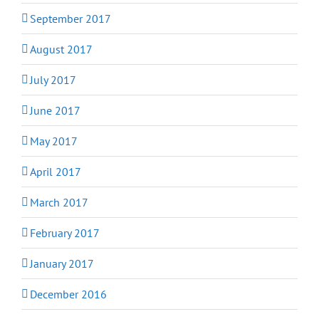
September 2017
August 2017
July 2017
June 2017
May 2017
April 2017
March 2017
February 2017
January 2017
December 2016