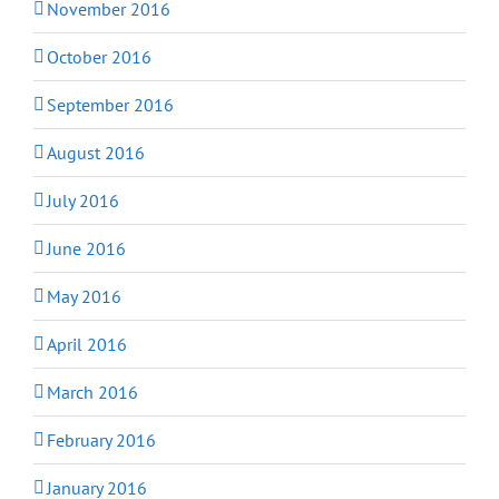
November 2016
October 2016
September 2016
August 2016
July 2016
June 2016
May 2016
April 2016
March 2016
February 2016
January 2016