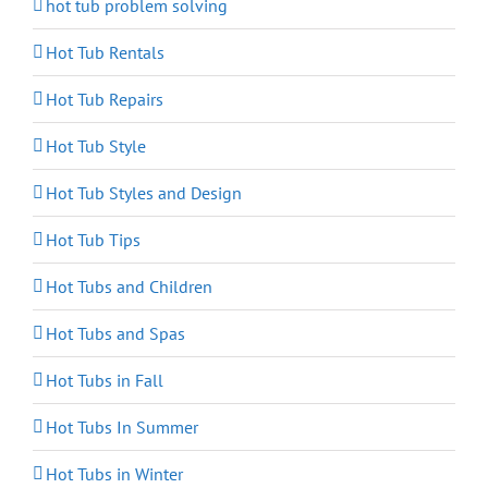
hot tub problem solving
Hot Tub Rentals
Hot Tub Repairs
Hot Tub Style
Hot Tub Styles and Design
Hot Tub Tips
Hot Tubs and Children
Hot Tubs and Spas
Hot Tubs in Fall
Hot Tubs In Summer
Hot Tubs in Winter