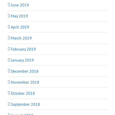
June 2019
May 2019
April 2019
March 2019
February 2019
January 2019
December 2018
November 2018
October 2018
September 2018