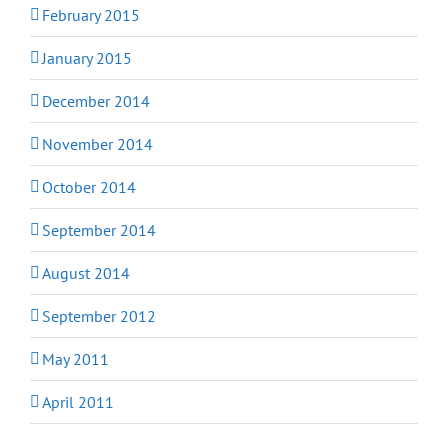
February 2015
January 2015
December 2014
November 2014
October 2014
September 2014
August 2014
September 2012
May 2011
April 2011