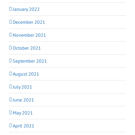
January 2022
December 2021
November 2021
October 2021
September 2021
August 2021
July 2021
June 2021
May 2021
April 2021