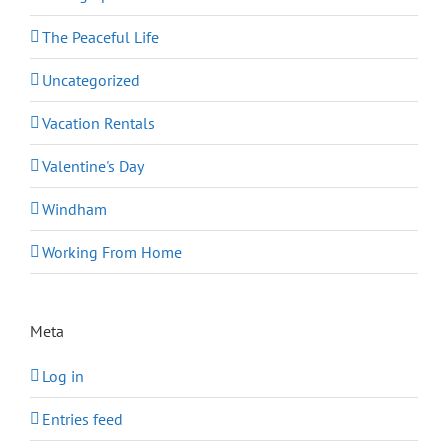
The Peaceful Life
Uncategorized
Vacation Rentals
Valentine's Day
Windham
Working From Home
Meta
Log in
Entries feed