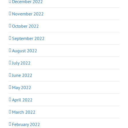
December 2022
November 2022
October 2022
September 2022
August 2022
July 2022
June 2022
May 2022
April 2022
March 2022
February 2022