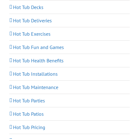
Hot Tub Decks
Hot Tub Deliveries
Hot Tub Exercises
Hot Tub Fun and Games
Hot Tub Health Benefits
Hot Tub Installations
Hot Tub Maintenance
Hot Tub Parties
Hot Tub Patios
Hot Tub Pricing