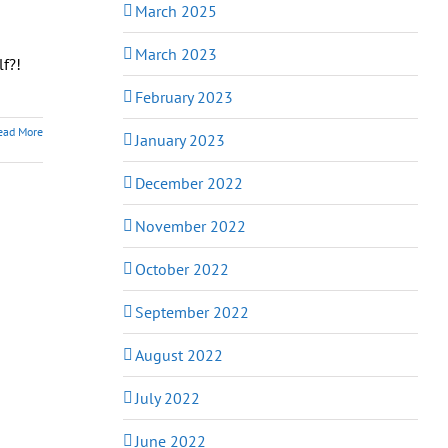
March 2025
-
March 2023
lf?!
February 2023
ead More
January 2023
December 2022
November 2022
October 2022
September 2022
August 2022
July 2022
June 2022