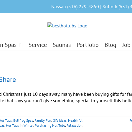
Nassau (516) 279-4850 | Suffolk (631) 
n Spas
Service
Saunas
Portfolio
Blog
Job
 Share
 Christmas just 10 days away, many have been buying gifts for fam
ule that says you can’t give something special to yourself this holi
Hot Tubs
,
Bullfrog Spas
,
Family Fun
,
Gift Ideas
,
Healthful
R
pas
,
Hot Tubs in Winter
,
Purchasing Hot Tubs
,
Relaxation
,