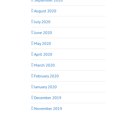
August 2020
July 2020
June 2020
May 2020
April 2020
March 2020
February 2020
January 2020
December 2019
November 2019