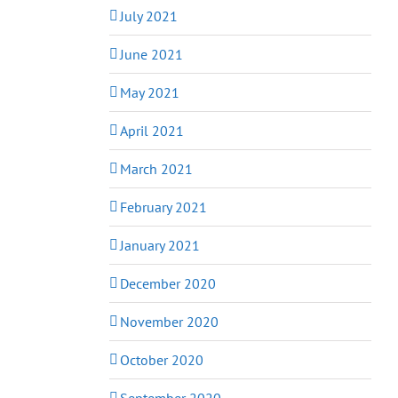
July 2021
June 2021
May 2021
April 2021
March 2021
February 2021
January 2021
December 2020
November 2020
October 2020
September 2020