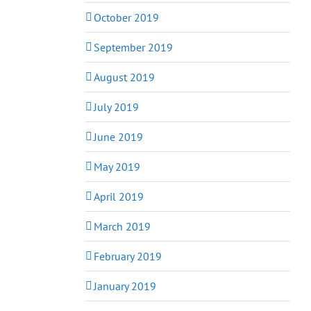
October 2019
September 2019
August 2019
July 2019
June 2019
May 2019
April 2019
March 2019
February 2019
January 2019