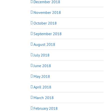
December 2018
November 2018
October 2018
September 2018
August 2018
July 2018
June 2018
May 2018
April 2018
March 2018
February 2018