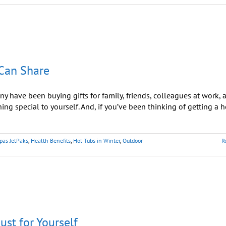
 Can Share
 have been buying gifts for family, friends, colleagues at work, 
hing special to yourself. And, if you’ve been thinking of getting a h
pas JetPaks
,
Health Benefits
,
Hot Tubs in Winter
,
Outdoor
R
ust for Yourself