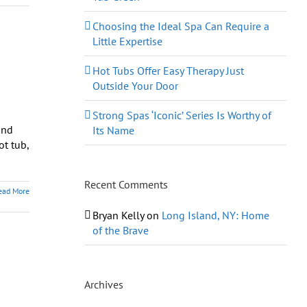
Choosing the Ideal Spa Can Require a
Little Expertise
Hot Tubs Offer Easy Therapy Just
Outside Your Door
Strong Spas ‘Iconic’ Series Is Worthy of
and
Its Name
ot tub,
Recent Comments
ead More
Bryan Kelly
on
Long Island, NY: Home
of the Brave
Archives