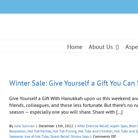
Skip
to
content
Home
About Us
Aspe
Winter Sale: Give Yourself a Gift You Can
Give Yourself a Gift With Hanukkah upon us this weekend and
friends, colleagues, and those less fortunate. But there’s no r
season — especially one you will share. Share with [...]
By
June Sullivan
|
December 15th, 2022
|
After Exercise Relief
,
Aspen Spas
,
Best 
Relaxation
,
Hot Tub Parties
,
Hot Tub Pricing
,
Hot Tubs and Children
,
Hot Tubs and S
on
Seasonal Use of Hot Tubs
,
Stress Relief
,
Strong Spas
|
Comments Off