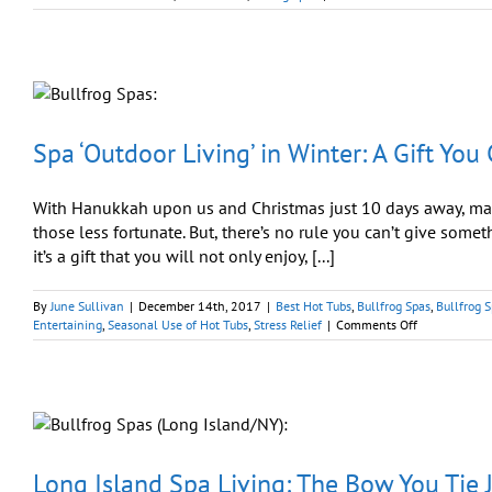
Winter
Sale:
Give
Yourself
a
Gift
You
Can
Spa ‘Outdoor Living’ in Winter: A Gift You
Share
With Hanukkah upon us and Christmas just 10 days away, many
those less fortunate. But, there’s no rule you can’t give somet
it’s a gift that you will not only enjoy, [...]
By
June Sullivan
|
December 14th, 2017
|
Best Hot Tubs
,
Bullfrog Spas
,
Bullfrog S
on
Entertaining
,
Seasonal Use of Hot Tubs
,
Stress Relief
|
Comments Off
Spa
‘Outdoor
Living’
in
Winter:
A
Gift
You
Long Island Spa Living: The Bow You Tie J
Can