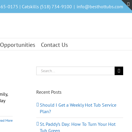
465-0175 | Catskills (518) 734-9100
|
info@besthottubs.com
 Opportunities
Contact Us
Search
for:
Recent Posts
ily,
day
Should I Get a Weekly Hot Tub Service
Plan?
ead More
St. Paddy’s Day: How To Turn Your Hot
Tub Green