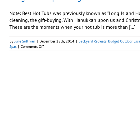
Share
Note: Best Hot Tubs was previously known as "Long Island Hot
cleaning, the gift-buying. With Hanukkah upon us and Christm
These are the moments when your hot tub is more than [...]
By
June Sullivan
|
December 18th, 2014
|
Backyard Retreats
,
Budget Outdoor Esc
on
Spas
|
Comments Off
Long
Island
Spa
Living:
The
Bow
You
Tie
Just
for
Yourself