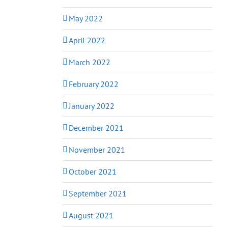
May 2022
April 2022
March 2022
February 2022
January 2022
December 2021
November 2021
October 2021
September 2021
August 2021