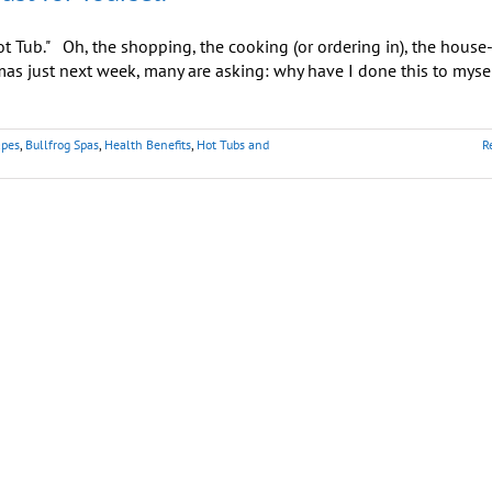
 Tub." Oh, the shopping, the cooking (or ordering in), the house
as just next week, many are asking: why have I done this to myse
apes
,
Bullfrog Spas
,
Health Benefits
,
Hot Tubs and
R