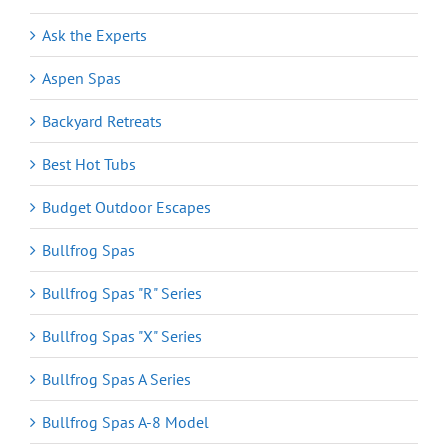
Ask the Experts
Aspen Spas
Backyard Retreats
Best Hot Tubs
Budget Outdoor Escapes
Bullfrog Spas
Bullfrog Spas "R" Series
Bullfrog Spas "X" Series
Bullfrog Spas A Series
Bullfrog Spas A-8 Model