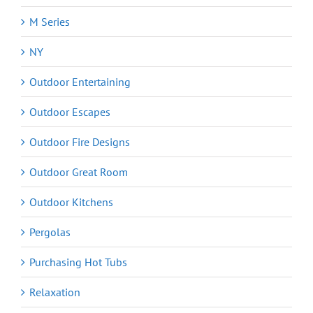
M Series
NY
Outdoor Entertaining
Outdoor Escapes
Outdoor Fire Designs
Outdoor Great Room
Outdoor Kitchens
Pergolas
Purchasing Hot Tubs
Relaxation