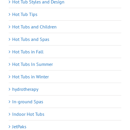
Hot Tub Styles and Design
Hot Tub Tips
Hot Tubs and Children
Hot Tubs and Spas
Hot Tubs in Fall
Hot Tubs In Summer
Hot Tubs in Winter
hydrotherapy
In-ground Spas
Indoor Hot Tubs
JetPaks