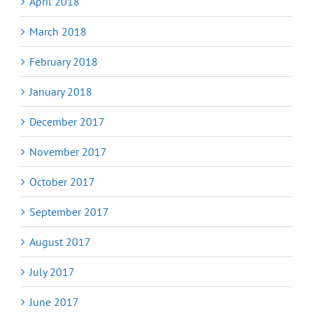
April 2018
March 2018
February 2018
January 2018
December 2017
November 2017
October 2017
September 2017
August 2017
July 2017
June 2017