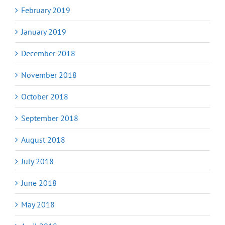
February 2019
January 2019
December 2018
November 2018
October 2018
September 2018
August 2018
July 2018
June 2018
May 2018