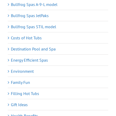
Bullfrog Spas A-9-L model
Bullfrog Spas JetPaks
Bullfrog Spas STIL model
Costs of Hot Tubs
Destination Pool and Spa
Energy Efficient Spas
Environment
Family Fun
Filling Hot Tubs
Gift Ideas
Health Benefits