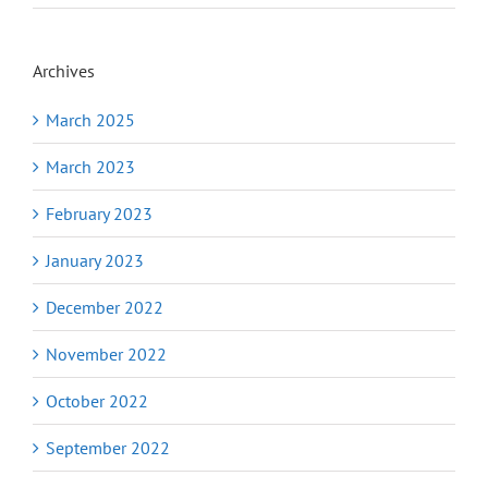
Archives
March 2025
March 2023
February 2023
January 2023
December 2022
November 2022
October 2022
September 2022