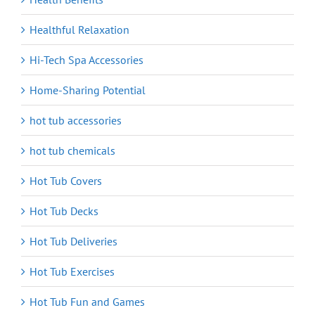
Healthful Relaxation
Hi-Tech Spa Accessories
Home-Sharing Potential
hot tub accessories
hot tub chemicals
Hot Tub Covers
Hot Tub Decks
Hot Tub Deliveries
Hot Tub Exercises
Hot Tub Fun and Games