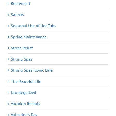
Retirement
Saunas
Seasonal Use of Hot Tubs
Spring Maintenance
Stress Relief
Strong Spas
Strong Spas Iconic Line
The Peaceful Life
Uncategorized
Vacation Rentals
Valentine's Day