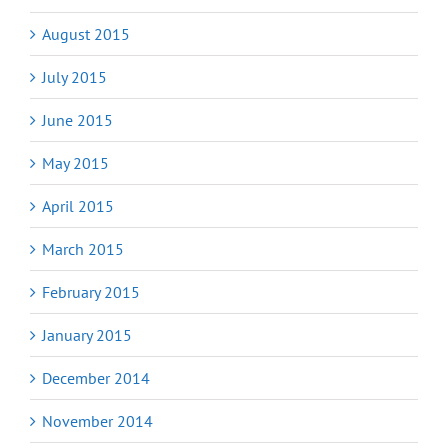
August 2015
July 2015
June 2015
May 2015
April 2015
March 2015
February 2015
January 2015
December 2014
November 2014