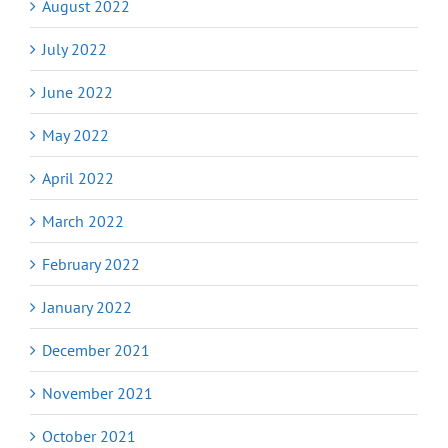
August 2022
July 2022
June 2022
May 2022
April 2022
March 2022
February 2022
January 2022
December 2021
November 2021
October 2021