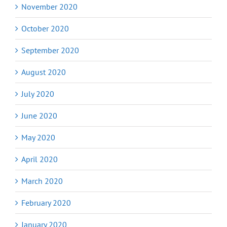
November 2020
October 2020
September 2020
August 2020
July 2020
June 2020
May 2020
April 2020
March 2020
February 2020
January 2020