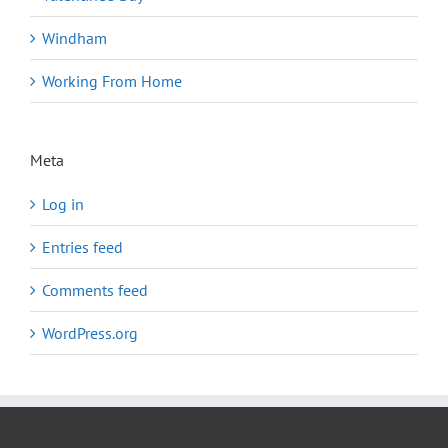
Windham
Working From Home
Meta
Log in
Entries feed
Comments feed
WordPress.org