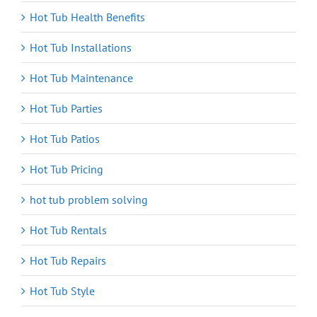
Hot Tub Health Benefits
Hot Tub Installations
Hot Tub Maintenance
Hot Tub Parties
Hot Tub Patios
Hot Tub Pricing
hot tub problem solving
Hot Tub Rentals
Hot Tub Repairs
Hot Tub Style