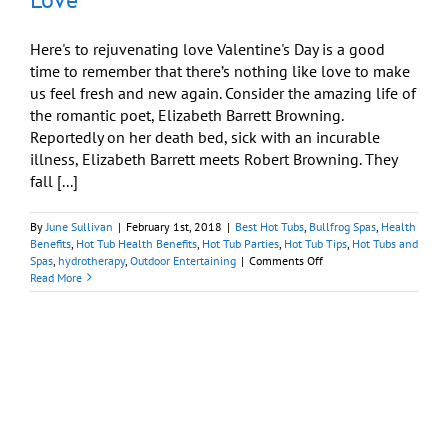
Here's to rejuvenating love Valentine's Day is a good
time to remember that there’s nothing like love to make
us feel fresh and new again. Consider the amazing life of
the romantic poet, Elizabeth Barrett Browning.
Reportedly on her death bed, sick with an incurable
illness, Elizabeth Barrett meets Robert Browning. They
fall [...]
By
June Sullivan
|
February 1st, 2018
|
Best Hot Tubs
,
Bullfrog Spas
,
Health
Benefits
,
Hot Tub Health Benefits
,
Hot Tub Parties
,
Hot Tub Tips
,
Hot Tubs and
on
Spas
,
hydrotherapy
,
Outdoor Entertaining
|
Comments Off
Valentine’s
Read More
Day
Ideas:
Rejuvenating
Love