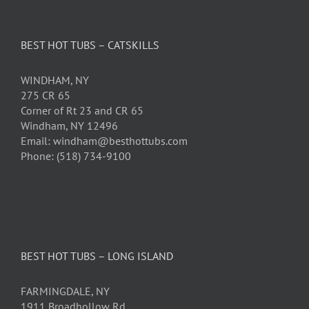
BEST HOT TUBS – CATSKILLS
WINDHAM, NY
275 CR 65
Corner of Rt 23 and CR 65
Windham, NY 12496
Email: windham@besthottubs.com
Phone: (518) 734-9100
BEST HOT TUBS – LONG ISLAND
FARMINGDALE, NY
1911 Broadhollow Rd