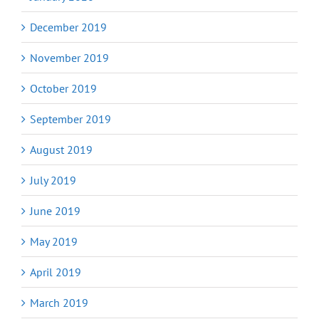
December 2019
November 2019
October 2019
September 2019
August 2019
July 2019
June 2019
May 2019
April 2019
March 2019