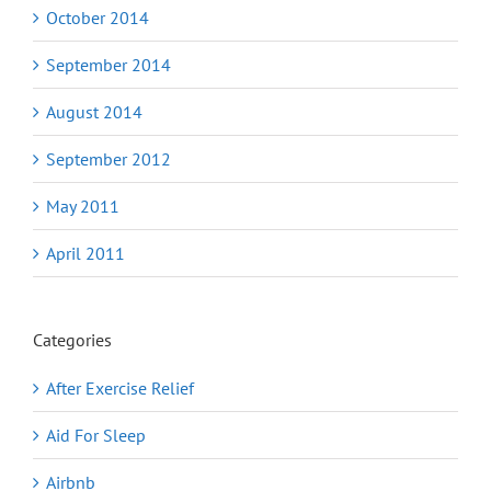
October 2014
September 2014
August 2014
September 2012
May 2011
April 2011
Categories
After Exercise Relief
Aid For Sleep
Airbnb