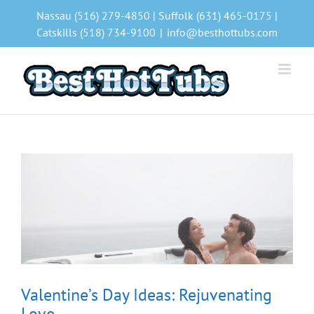
Skip
Nassau (516) 279-4850 | Suffolk (631) 465-0175 |
to
Catskills (518) 734-9100
|
info@besthottubs.com
content
Valentine’s Day Ideas: Rejuvenating
Love