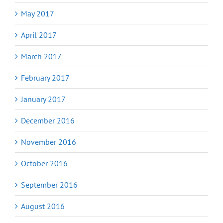
May 2017
April 2017
March 2017
February 2017
January 2017
December 2016
November 2016
October 2016
September 2016
August 2016