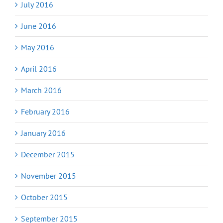
July 2016
June 2016
May 2016
April 2016
March 2016
February 2016
January 2016
December 2015
November 2015
October 2015
September 2015