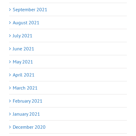
September 2021
August 2021
July 2021
June 2021
May 2021
April 2021
March 2021
February 2021
January 2021
December 2020