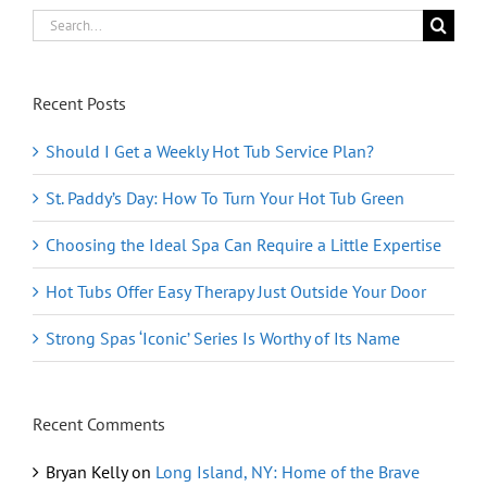
Search
for:
Recent Posts
Should I Get a Weekly Hot Tub Service Plan?
St. Paddy’s Day: How To Turn Your Hot Tub Green
Choosing the Ideal Spa Can Require a Little Expertise
Hot Tubs Offer Easy Therapy Just Outside Your Door
Strong Spas ‘Iconic’ Series Is Worthy of Its Name
Recent Comments
Bryan Kelly
on
Long Island, NY: Home of the Brave