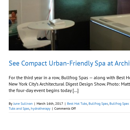
See Compact Urban-Friendly Spa at Archi
For the third year in a row, Bullfrog Spas — along with Best 
New York City’s Architectural Digest Design Show. Photo: Ma
the four-day event begins today [...]
By
June Sullivan
|
March 16th, 2017
|
Best Hot Tubs
,
Bullfrog Spas
,
Bullfrog Spas
on
Tubs and Spas
,
hydrotherapy
|
Comments Off
See
Compact
Urban-
Friendly