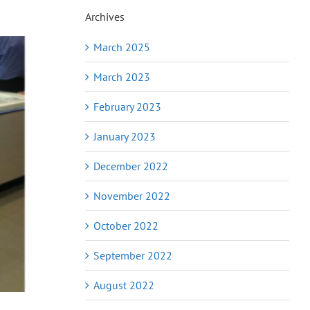
Archives
March 2025
March 2023
February 2023
January 2023
December 2022
November 2022
October 2022
September 2022
August 2022