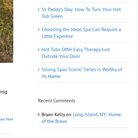
St. Paddy’s Day: How To Turn Your Hot
Tub Green
Choosing the Ideal Spa Can Require a
Little Expertise
Hot Tubs Offer Easy Therapy Just
Outside Your Door
Strong Spas ‘Iconic’ Series Is Worthy of
Its Name
frog
Recent Comments
Bryan Kelly
on
Long Island, NY: Home
ead More
of the Brave