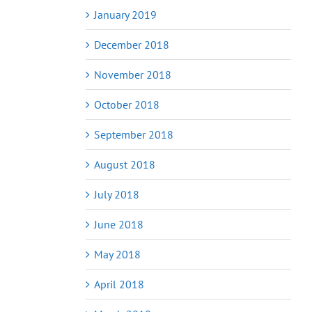
January 2019
December 2018
November 2018
October 2018
September 2018
August 2018
July 2018
June 2018
May 2018
April 2018