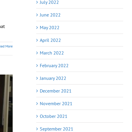
July 2022
June 2022
hat
May 2022
April 2022
ead More
March 2022
February 2022
January 2022
December 2021
November 2021
October 2021
September 2021