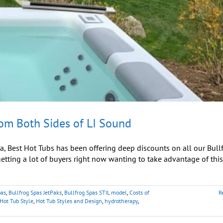
rom Both Sides of LI Sound
, Best Hot Tubs has been offering deep discounts on all our Bull
ting a lot of buyers right now wanting to take advantage of this
pas
,
Bullfrog Spas JetPaks
,
Bullfrog Spas STIL model
,
Costs of
R
Hot Tub Style
,
Hot Tub Styles and Design
,
hydrotherapy
,