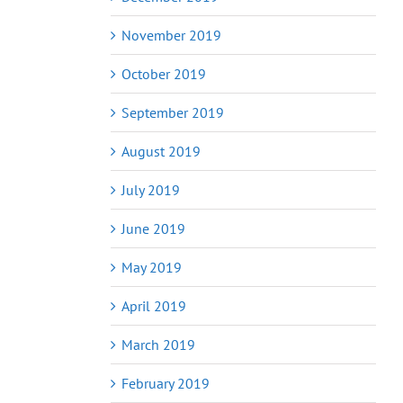
November 2019
October 2019
September 2019
August 2019
July 2019
June 2019
May 2019
April 2019
March 2019
February 2019