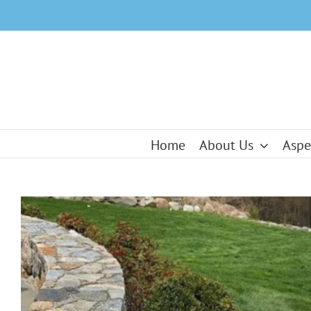
Skip
to
content
Home
About Us
Aspe