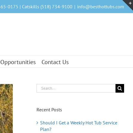
465-0175 | Catskills (518) 734-9100
|
info@besthottubs.com
 Opportunities
Contact Us
Search
for:
Recent Posts
Should I Get a Weekly Hot Tub Service
Plan?