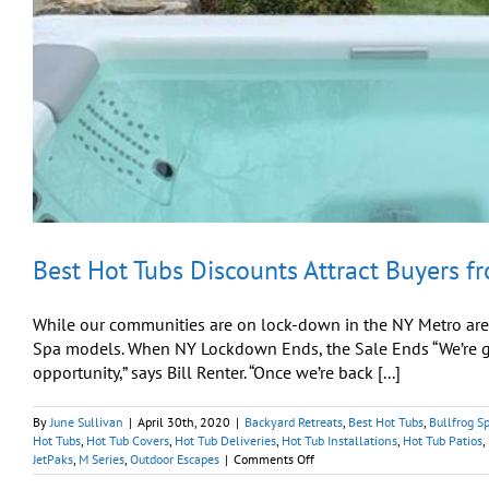
Best Hot Tubs Discounts Attract Buyers f
While our communities are on lock-down in the NY Metro area
Spa models. When NY Lockdown Ends, the Sale Ends “We’re get
opportunity,” says Bill Renter. “Once we’re back [...]
By
June Sullivan
|
April 30th, 2020
|
Backyard Retreats
,
Best Hot Tubs
,
Bullfrog S
Hot Tubs
,
Hot Tub Covers
,
Hot Tub Deliveries
,
Hot Tub Installations
,
Hot Tub Patios
,
on
JetPaks
,
M Series
,
Outdoor Escapes
|
Comments Off
Best