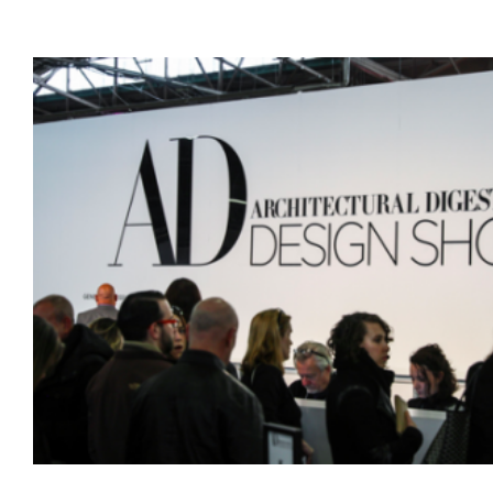
Hot
Tubs
Discounts
Attract
Buyers
from
Both
Sides
of
LI
Sound