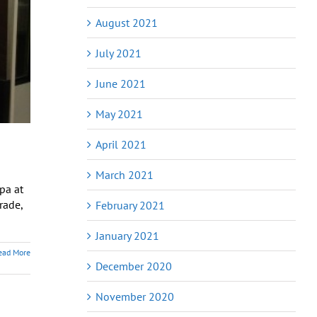
August 2021
July 2021
June 2021
May 2021
April 2021
March 2021
pa at
rade,
February 2021
January 2021
ead More
December 2020
November 2020