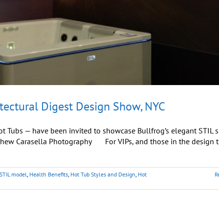
tectural Digest Design Show, NYC
Hot Tubs — have been invited to showcase Bullfrog’s elegant STIL s
tthew Carasella Photography For VIPs, and those in the design t
 STIL model
,
Health Benefits
,
Hot Tub Styles and Design
,
Hot
R