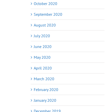
October 2020
September 2020
August 2020
July 2020
June 2020
May 2020
April 2020
March 2020
February 2020
January 2020
December 2019