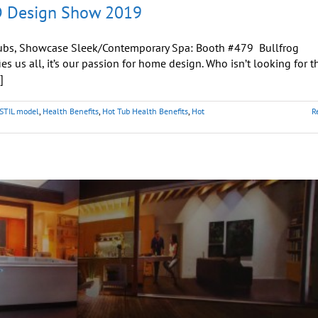
AD Design Show 2019
t Tubs, Showcase Sleek/Contemporary Spa: Booth #479 Bullfrog
s us all, it’s our passion for home design. Who isn’t looking for t
]
 STIL model
,
Health Benefits
,
Hot Tub Health Benefits
,
Hot
R