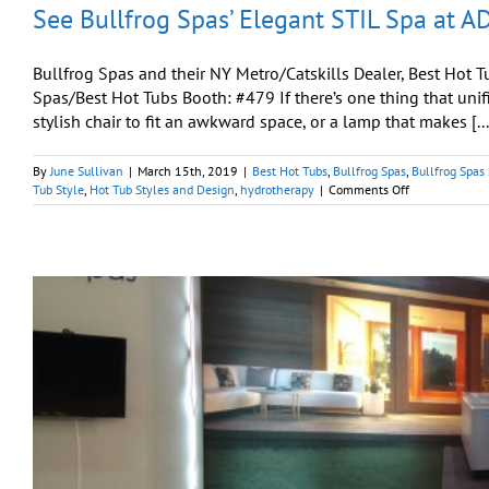
See Bullfrog Spas’ Elegant STIL Spa at 
Bullfrog Spas and their NY Metro/Catskills Dealer, Best Ho
Spas/Best Hot Tubs Booth: #479 If there’s one thing that unifie
stylish chair to fit an awkward space, or a lamp that makes [...
By
June Sullivan
|
March 15th, 2019
|
Best Hot Tubs
,
Bullfrog Spas
,
Bullfrog Spas
on
Tub Style
,
Hot Tub Styles and Design
,
hydrotherapy
|
Comments Off
See
Bullfrog
Spas’
Elegant
STIL
Spa
at
AD
Design
Show
2019