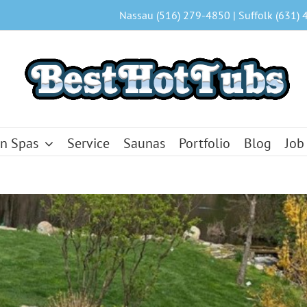
Nassau (516) 279-4850 | Suffolk (631) 
n Spas
Service
Saunas
Portfolio
Blog
Job