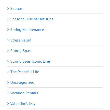
Saunas
Seasonal Use of Hot Tubs
Spring Maintenance
Stress Relief
Strong Spas
Strong Spas Iconic Line
The Peaceful Life
Uncategorized
Vacation Rentals
Valentine's Day