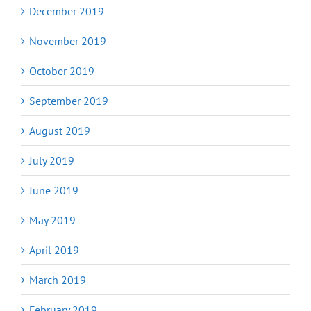
December 2019
November 2019
October 2019
September 2019
August 2019
July 2019
June 2019
May 2019
April 2019
March 2019
February 2019