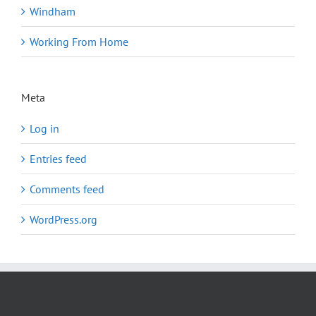
Windham
Working From Home
Meta
Log in
Entries feed
Comments feed
WordPress.org