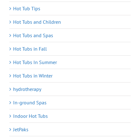
Hot Tub Tips
Hot Tubs and Children
Hot Tubs and Spas
Hot Tubs in Fall
Hot Tubs In Summer
Hot Tubs in Winter
hydrotherapy
In-ground Spas
Indoor Hot Tubs
JetPaks