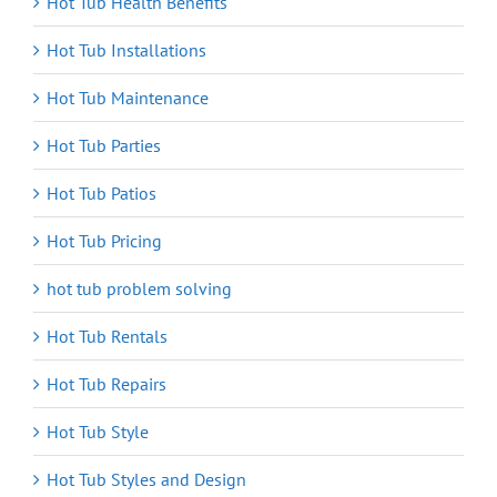
Hot Tub Health Benefits
Hot Tub Installations
Hot Tub Maintenance
Hot Tub Parties
Hot Tub Patios
Hot Tub Pricing
hot tub problem solving
Hot Tub Rentals
Hot Tub Repairs
Hot Tub Style
Hot Tub Styles and Design