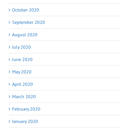
October 2020
September 2020
August 2020
July 2020
June 2020
May 2020
April 2020
March 2020
February 2020
January 2020