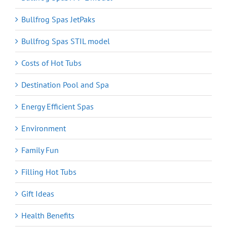
Bullfrog Spas JetPaks
Bullfrog Spas STIL model
Costs of Hot Tubs
Destination Pool and Spa
Energy Efficient Spas
Environment
Family Fun
Filling Hot Tubs
Gift Ideas
Health Benefits