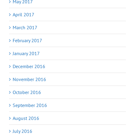
May 2017
April 2017
March 2017
February 2017
January 2017
December 2016
November 2016
October 2016
September 2016
August 2016
July 2016