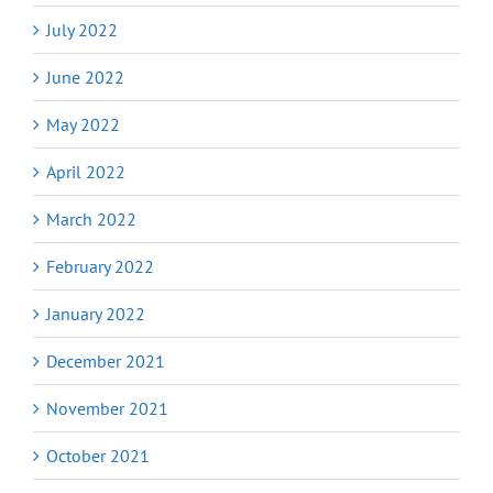
July 2022
June 2022
May 2022
April 2022
March 2022
February 2022
January 2022
December 2021
November 2021
October 2021