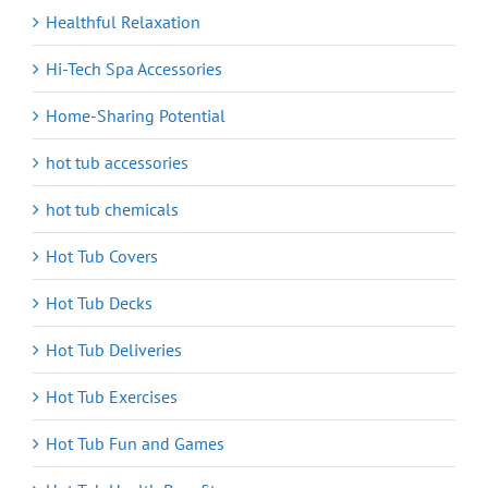
Healthful Relaxation
Hi-Tech Spa Accessories
Home-Sharing Potential
hot tub accessories
hot tub chemicals
Hot Tub Covers
Hot Tub Decks
Hot Tub Deliveries
Hot Tub Exercises
Hot Tub Fun and Games