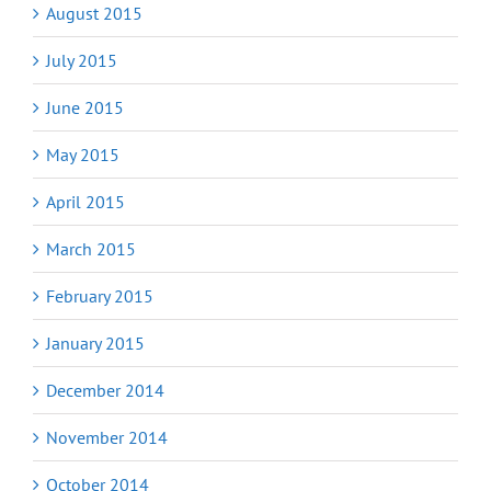
August 2015
July 2015
June 2015
May 2015
April 2015
March 2015
February 2015
January 2015
December 2014
November 2014
October 2014