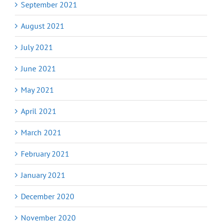
September 2021
August 2021
July 2021
June 2021
May 2021
April 2021
March 2021
February 2021
January 2021
December 2020
November 2020