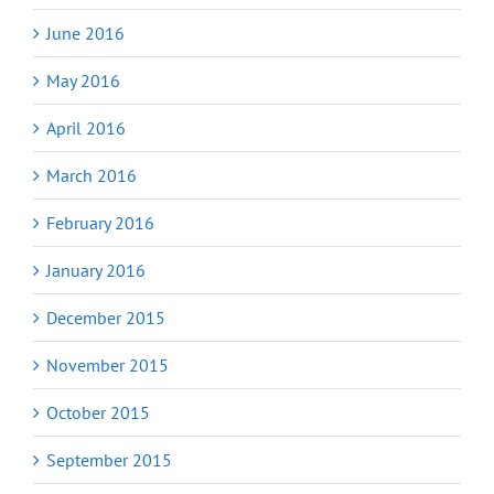
June 2016
May 2016
April 2016
March 2016
February 2016
January 2016
December 2015
November 2015
October 2015
September 2015