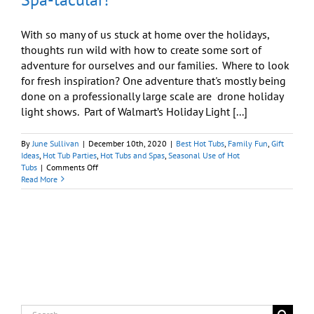
With so many of us stuck at home over the holidays,
thoughts run wild with how to create some sort of
adventure for ourselves and our families. Where to look
for fresh inspiration? One adventure that's mostly being
done on a professionally large scale are drone holiday
light shows. Part of Walmart’s Holiday Light [...]
By
June Sullivan
|
December 10th, 2020
|
Best Hot Tubs
,
Family Fun
,
Gift
Ideas
,
Hot Tub Parties
,
Hot Tubs and Spas
,
Seasonal Use of Hot
on
Tubs
|
Comments Off
Drone
Read More
Holiday
Light
Show:
Make
It
Spa-
tacular!
Search