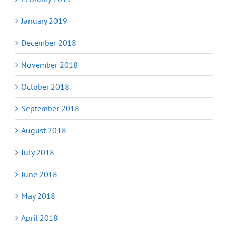
January 2019
December 2018
November 2018
October 2018
September 2018
August 2018
July 2018
June 2018
May 2018
April 2018