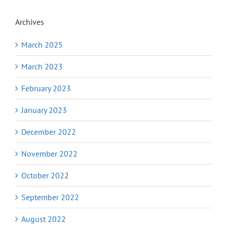
Archives
March 2025
March 2023
February 2023
January 2023
December 2022
November 2022
October 2022
September 2022
August 2022