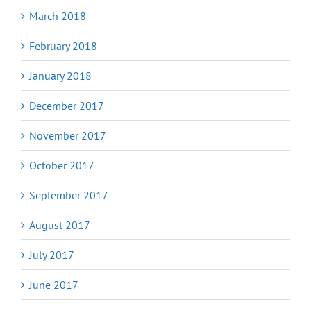
March 2018
February 2018
January 2018
December 2017
November 2017
October 2017
September 2017
August 2017
July 2017
June 2017