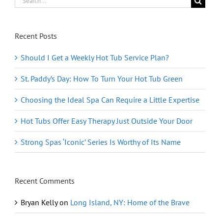
for:
Recent Posts
Should I Get a Weekly Hot Tub Service Plan?
St. Paddy’s Day: How To Turn Your Hot Tub Green
Choosing the Ideal Spa Can Require a Little Expertise
Hot Tubs Offer Easy Therapy Just Outside Your Door
Strong Spas ‘Iconic’ Series Is Worthy of Its Name
Recent Comments
Bryan Kelly
on
Long Island, NY: Home of the Brave