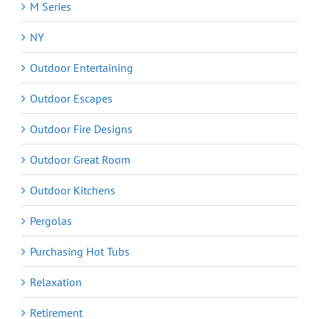
M Series
NY
Outdoor Entertaining
Outdoor Escapes
Outdoor Fire Designs
Outdoor Great Room
Outdoor Kitchens
Pergolas
Purchasing Hot Tubs
Relaxation
Retirement