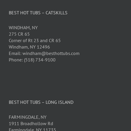
BEST HOT TUBS – CATSKILLS
WINDHAM, NY
275 CR 65
Corner of Rt 23 and CR 65
Windham, NY 12496
Email: windham@besthottubs.com
Phone: (518) 734-9100
BEST HOT TUBS – LONG ISLAND
FARMINGDALE, NY
1911 Broadhollow Rd
Farmingdale, NY 11735