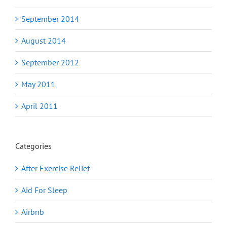
September 2014
August 2014
September 2012
May 2011
April 2011
Categories
After Exercise Relief
Aid For Sleep
Airbnb