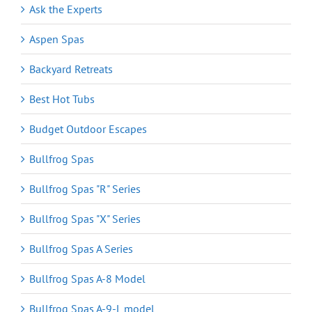
Ask the Experts
Aspen Spas
Backyard Retreats
Best Hot Tubs
Budget Outdoor Escapes
Bullfrog Spas
Bullfrog Spas "R" Series
Bullfrog Spas "X" Series
Bullfrog Spas A Series
Bullfrog Spas A-8 Model
Bullfrog Spas A-9-L model