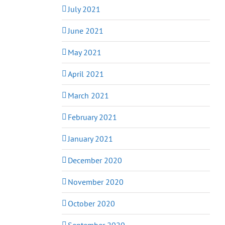
July 2021
June 2021
May 2021
April 2021
March 2021
February 2021
January 2021
December 2020
November 2020
October 2020
September 2020