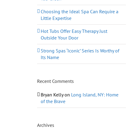
Choosing the Ideal Spa Can Require a
Little Expertise
Hot Tubs Offer Easy Therapy Just
Outside Your Door
Strong Spas ‘Iconic’ Series Is Worthy of
Its Name
Recent Comments
Bryan Kelly
on
Long Island, NY: Home
of the Brave
Archives