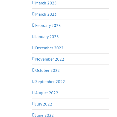
March 2025
March 2023
February 2023
January 2023
December 2022
November 2022
October 2022
September 2022
August 2022
July 2022
June 2022