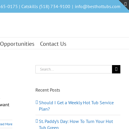
465-0175 | Catskills (518) 734-9100
|
info@besthottubs.com
 Opportunities
Contact Us
Search
for:
Recent Posts
—
Should I Get a Weekly Hot Tub Service
 want
Plan?
St. Paddy’s Day: How To Turn Your Hot
ead More
Tub Green