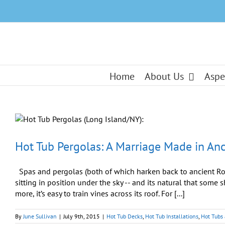
Skip
to
content
Home
About Us
Aspe
Hot Tub Pergolas: A Marriage Made in An
Spas and pergolas (both of which harken back to ancient Ro
sitting in position under the sky -- and its natural that some s
more, it’s easy to train vines across its roof. For [...]
By
June Sullivan
|
July 9th, 2015
|
Hot Tub Decks
,
Hot Tub Installations
,
Hot Tubs