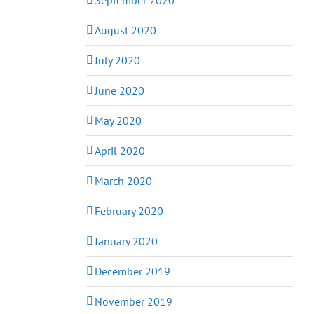
August 2020
July 2020
June 2020
May 2020
April 2020
March 2020
February 2020
January 2020
December 2019
November 2019