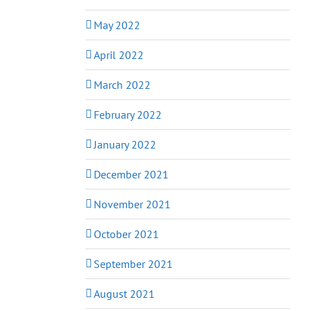
May 2022
April 2022
March 2022
February 2022
January 2022
December 2021
November 2021
October 2021
September 2021
August 2021