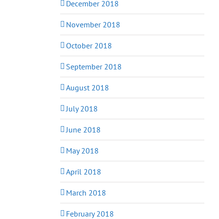
December 2018
November 2018
October 2018
September 2018
August 2018
July 2018
June 2018
May 2018
April 2018
March 2018
February 2018