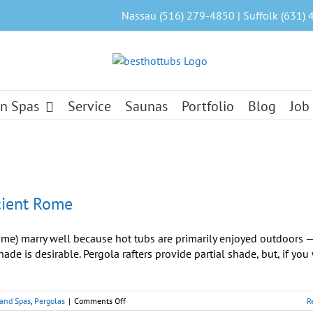
Nassau (516) 279-4850 | Suffolk (631) 
n Spas
Service
Saunas
Portfolio
Blog
Job
cient Rome
me) marry well because hot tubs are primarily enjoyed outdoors 
hade is desirable. Pergola rafters provide partial shade, but, if you
on
 and Spas
,
Pergolas
|
Comments Off
R
Hot