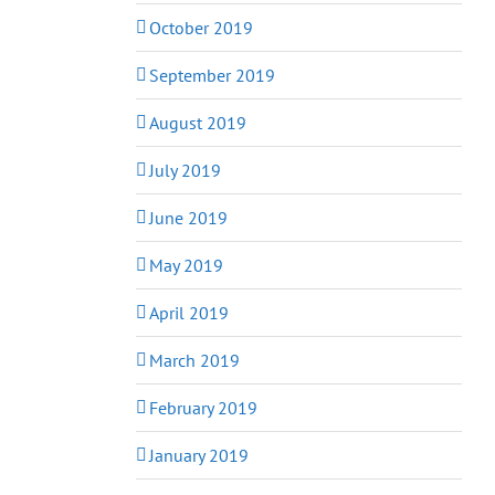
October 2019
September 2019
August 2019
July 2019
June 2019
May 2019
April 2019
March 2019
February 2019
January 2019