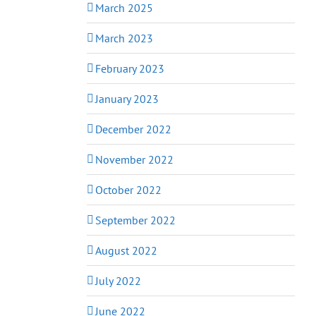
March 2025
March 2023
February 2023
January 2023
December 2022
November 2022
October 2022
September 2022
August 2022
July 2022
June 2022