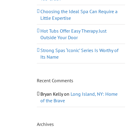
Choosing the Ideal Spa Can Require a
Little Expertise
Hot Tubs Offer Easy Therapy Just
Outside Your Door
Strong Spas ‘Iconic’ Series Is Worthy of
Its Name
Recent Comments
Bryan Kelly
on
Long Island, NY: Home
of the Brave
Archives