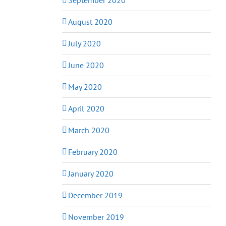
August 2020
July 2020
June 2020
May 2020
April 2020
March 2020
February 2020
January 2020
December 2019
November 2019