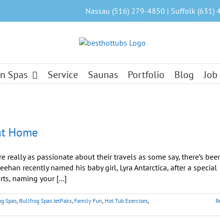
Nassau (516) 279-4850 | Suffolk (631) 
n Spas
Service
Saunas
Portfolio
Blog
Job
 at Home
re really as passionate about their travels as some say, there’s bee
han recently named his baby girl, Lyra Antarctica, after a special
ts, naming your [...]
og Spas
,
Bullfrog Spas JetPaks
,
Family Fun
,
Hot Tub Exercises
,
R