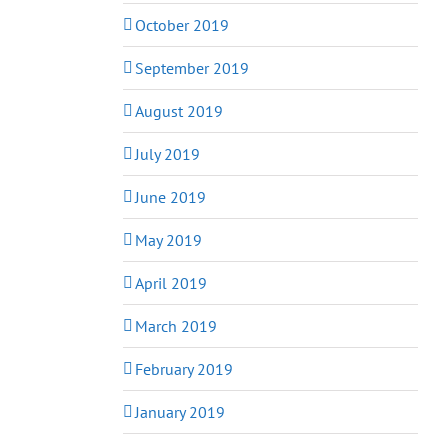
October 2019
September 2019
August 2019
July 2019
June 2019
May 2019
April 2019
March 2019
February 2019
January 2019