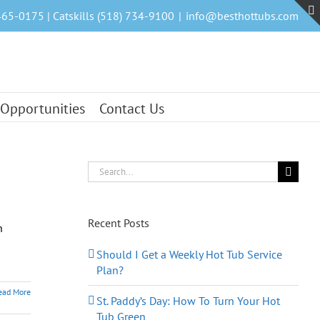
465-0175 | Catskills (518) 734-9100
|
info@besthottubs.com
 Opportunities
Contact Us
Search
for:
Recent Posts
n
Should I Get a Weekly Hot Tub Service
Plan?
ead More
St. Paddy’s Day: How To Turn Your Hot
Tub Green