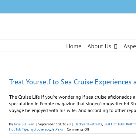
Skip
to
content
Home
About Us
Aspe
Treat Yourself to Sea Cruise Experiences
The Cruise Life If you’re wondering if sea cruise aficionados a
speculation in People magazine that singer/songwriter Ed Shee
voyage he enjoyed with his wife. And according to other repor
By
June Sullivan
|
September 3rd, 2020
|
Backyard Retreats
,
Best Hot Tubs
,
Bullfr
on
Hot Tub Tips
,
hydrotherapy
,
JetPaks
|
Comments Off
Treat