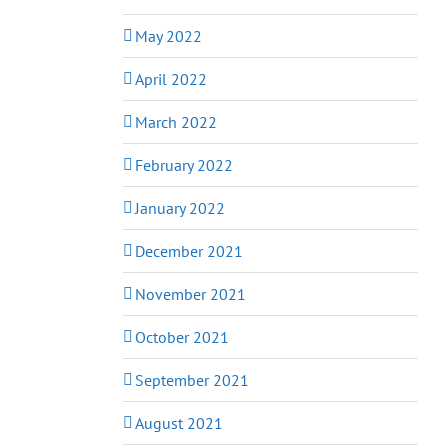
May 2022
April 2022
March 2022
February 2022
January 2022
December 2021
November 2021
October 2021
September 2021
August 2021