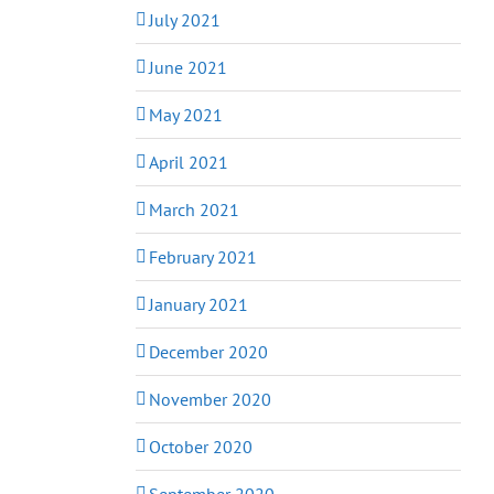
July 2021
June 2021
May 2021
April 2021
March 2021
February 2021
January 2021
December 2020
November 2020
October 2020
September 2020