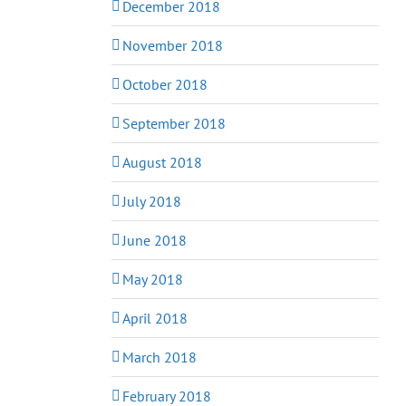
December 2018
November 2018
October 2018
September 2018
August 2018
July 2018
June 2018
May 2018
April 2018
March 2018
February 2018