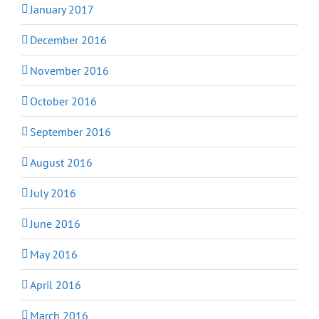
January 2017
December 2016
November 2016
October 2016
September 2016
August 2016
July 2016
June 2016
May 2016
April 2016
March 2016