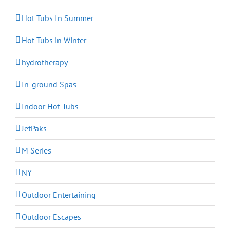
Hot Tubs In Summer
Hot Tubs in Winter
hydrotherapy
In-ground Spas
Indoor Hot Tubs
JetPaks
M Series
NY
Outdoor Entertaining
Outdoor Escapes