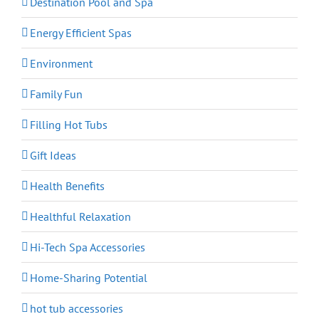
Destination Pool and Spa
Energy Efficient Spas
Environment
Family Fun
Filling Hot Tubs
Gift Ideas
Health Benefits
Healthful Relaxation
Hi-Tech Spa Accessories
Home-Sharing Potential
hot tub accessories