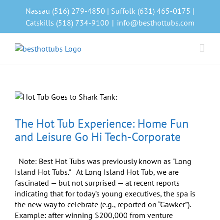
Skip
Nassau (516) 279-4850 | Suffolk (631) 465-0175 |
to
Catskills (518) 734-9100
|
info@besthottubs.com
content
The Hot Tub Experience: Home Fun
and Leisure Go Hi Tech-Corporate
Note: Best Hot Tubs was previously known as "Long
Island Hot Tubs." At Long Island Hot Tub, we are
fascinated — but not surprised — at recent reports
indicating that for today’s young executives, the spa is
the new way to celebrate (e.g., reported on “Gawker”).
Example: after winning $200,000 from venture