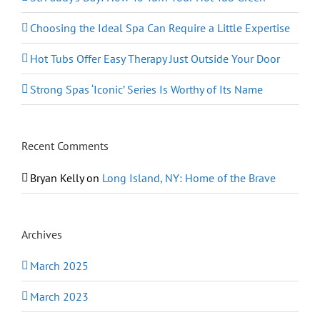
Choosing the Ideal Spa Can Require a Little Expertise
Hot Tubs Offer Easy Therapy Just Outside Your Door
Strong Spas ‘Iconic’ Series Is Worthy of Its Name
Recent Comments
Bryan Kelly
on
Long Island, NY: Home of the Brave
Archives
March 2025
March 2023