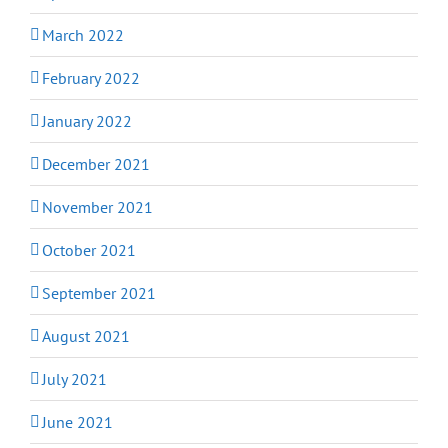
March 2022
February 2022
January 2022
December 2021
November 2021
October 2021
September 2021
August 2021
July 2021
June 2021