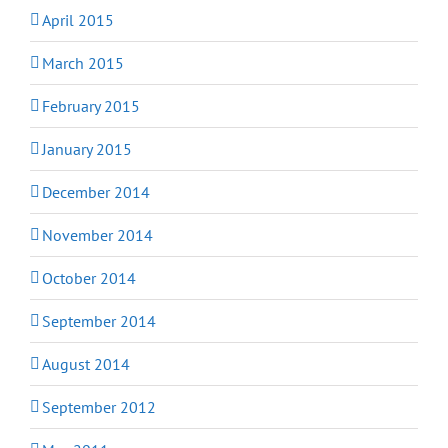
April 2015
March 2015
February 2015
January 2015
December 2014
November 2014
October 2014
September 2014
August 2014
September 2012