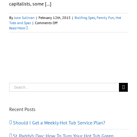
capitalists, some [...]
By
June Sullivan
|
February 12th, 2015
|
Bullfrog Spas
,
Family Fun
,
Hot
on
Tubs and Spas
|
Comments Off
The
Read More
Hot
Tub
Experience:
Home
Fun
and
Leisure
Go
Hi
Tech-
Corporate
Search
for:
Recent Posts
Should I Get a Weekly Hot Tub Service Plan?
St. Paddy’s Day: How To Turn Your Hot Tub Green