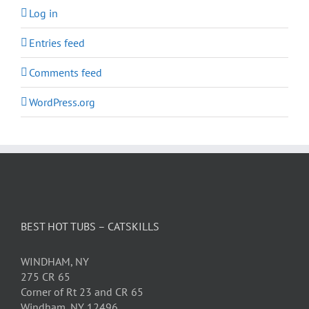
Log in
Entries feed
Comments feed
WordPress.org
BEST HOT TUBS – CATSKILLS
WINDHAM, NY
275 CR 65
Corner of Rt 23 and CR 65
Windham, NY 12496