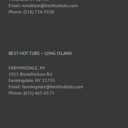
Email: windham@besthottubs.com
Phone: (518) 734-9100
BEST HOT TUBS – LONG ISLAND
FARMINGDALE, NY
1911 Broadhollow Rd
Farmingdale, NY 11735
Email: farmingdale@besthottubs.com
Phone: (631) 465-0175