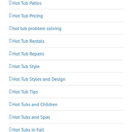
Hot Tub Patios
Hot Tub Pricing
hot tub problem solving
Hot Tub Rentals
Hot Tub Repairs
Hot Tub Style
Hot Tub Styles and Design
Hot Tub Tips
Hot Tubs and Children
Hot Tubs and Spas
Hot Tubs in Fall