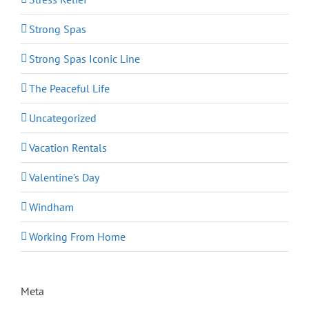
Strong Spas
Strong Spas Iconic Line
The Peaceful Life
Uncategorized
Vacation Rentals
Valentine's Day
Windham
Working From Home
Meta