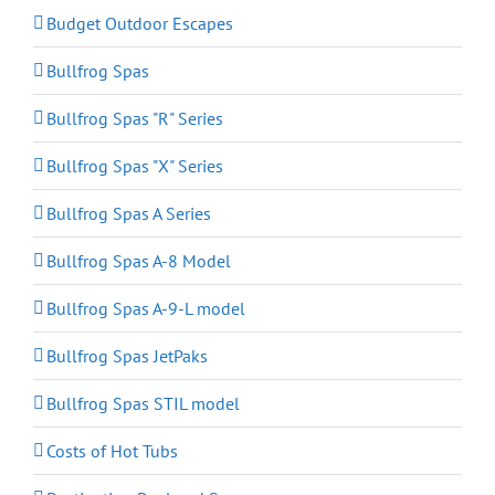
Budget Outdoor Escapes
Bullfrog Spas
Bullfrog Spas "R" Series
Bullfrog Spas "X" Series
Bullfrog Spas A Series
Bullfrog Spas A-8 Model
Bullfrog Spas A-9-L model
Bullfrog Spas JetPaks
Bullfrog Spas STIL model
Costs of Hot Tubs