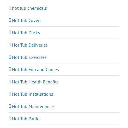
hot tub chemicals
Hot Tub Covers
Hot Tub Decks
Hot Tub Deliveries
Hot Tub Exercises
Hot Tub Fun and Games
Hot Tub Health Benefits
Hot Tub Installations
Hot Tub Maintenance
Hot Tub Parties