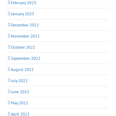
February 2023
January 2023
December 2022
November 2022
October 2022
September 2022
August 2022
July 2022
June 2022
May 2022
April 2022