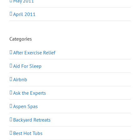
May 2011
April 2011
Categories
After Exercise Relief
Aid For Sleep
Airbnb
Ask the Experts
Aspen Spas
Backyard Retreats
Best Hot Tubs