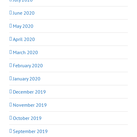
June 2020
May 2020
April 2020
March 2020
February 2020
January 2020
December 2019
November 2019
October 2019
September 2019