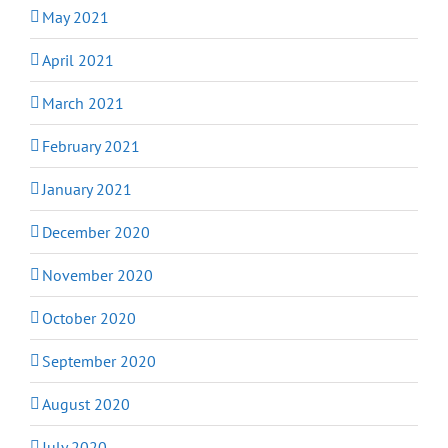
May 2021
April 2021
March 2021
February 2021
January 2021
December 2020
November 2020
October 2020
September 2020
August 2020
July 2020