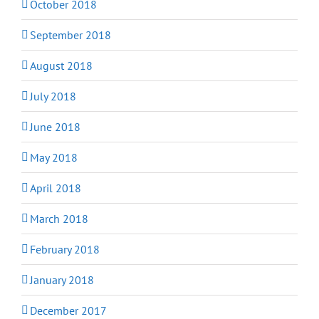
October 2018
September 2018
August 2018
July 2018
June 2018
May 2018
April 2018
March 2018
February 2018
January 2018
December 2017