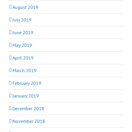
August 2019
July 2019
June 2019
May 2019
April 2019
March 2019
February 2019
January 2019
December 2018
November 2018