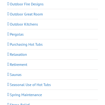
Outdoor Fire Designs
Outdoor Great Room
Outdoor Kitchens
Pergolas
Purchasing Hot Tubs
Relaxation
Retirement
Saunas
Seasonal Use of Hot Tubs
Spring Maintenance
Stress Relief