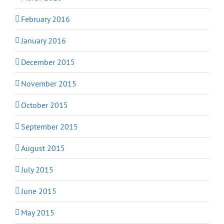
February 2016
January 2016
December 2015
November 2015
October 2015
September 2015
August 2015
July 2015
June 2015
May 2015