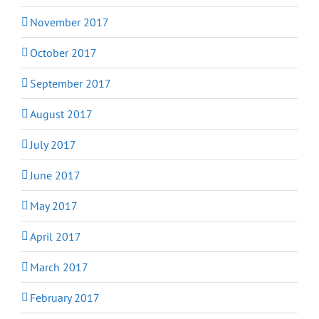
November 2017
October 2017
September 2017
August 2017
July 2017
June 2017
May 2017
April 2017
March 2017
February 2017