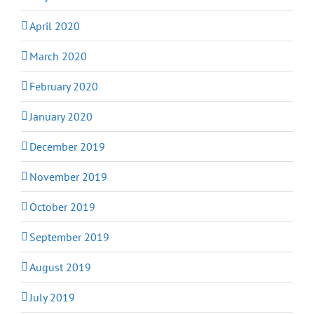
April 2020
March 2020
February 2020
January 2020
December 2019
November 2019
October 2019
September 2019
August 2019
July 2019