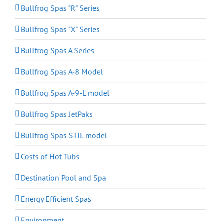
Bullfrog Spas "R" Series
Bullfrog Spas "X" Series
Bullfrog Spas A Series
Bullfrog Spas A-8 Model
Bullfrog Spas A-9-L model
Bullfrog Spas JetPaks
Bullfrog Spas STIL model
Costs of Hot Tubs
Destination Pool and Spa
Energy Efficient Spas
Environment