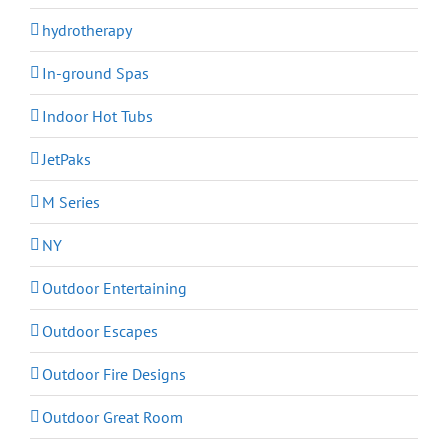
hydrotherapy
In-ground Spas
Indoor Hot Tubs
JetPaks
M Series
NY
Outdoor Entertaining
Outdoor Escapes
Outdoor Fire Designs
Outdoor Great Room