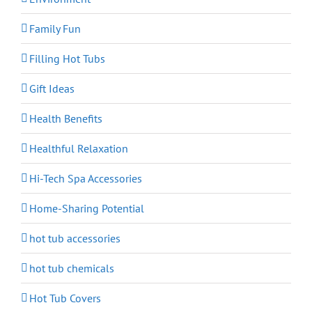
Family Fun
Filling Hot Tubs
Gift Ideas
Health Benefits
Healthful Relaxation
Hi-Tech Spa Accessories
Home-Sharing Potential
hot tub accessories
hot tub chemicals
Hot Tub Covers