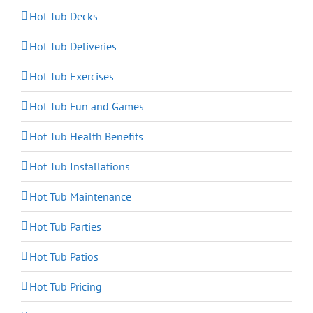
Hot Tub Decks
Hot Tub Deliveries
Hot Tub Exercises
Hot Tub Fun and Games
Hot Tub Health Benefits
Hot Tub Installations
Hot Tub Maintenance
Hot Tub Parties
Hot Tub Patios
Hot Tub Pricing