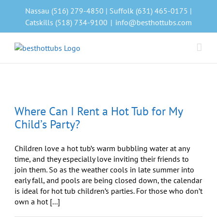
Skip
Nassau (516) 279-4850 | Suffolk (631) 465-0175 |
to
Catskills (518) 734-9100
|
info@besthottubs.com
content
b
Where Can I Rent a Hot Tub for My
Child’s Party?
Children love a hot tub’s warm bubbling water at any
time, and they especially love inviting their friends to
join them. So as the weather cools in late summer into
early fall, and pools are being closed down, the calendar
is ideal for hot tub children’s parties. For those who don’t
own a hot [...]