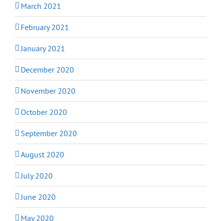
March 2021
February 2021
January 2021
December 2020
November 2020
October 2020
September 2020
August 2020
July 2020
June 2020
May 2020