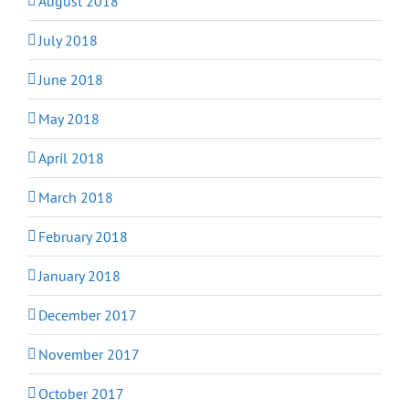
August 2018
July 2018
June 2018
May 2018
April 2018
March 2018
February 2018
January 2018
December 2017
November 2017
October 2017