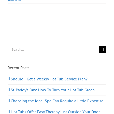
Read More
Hot
Tubs
Safe
For
Children?
Search
for:
Recent Posts
Should I Get a Weekly Hot Tub Service Plan?
St. Paddy’s Day: How To Turn Your Hot Tub Green
Choosing the Ideal Spa Can Require a Little Expertise
Hot Tubs Offer Easy Therapy Just Outside Your Door