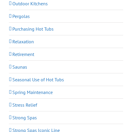
Outdoor Kitchens
Pergolas
Purchasing Hot Tubs
Relaxation
Retirement
Saunas
Seasonal Use of Hot Tubs
Spring Maintenance
Stress Relief
Strong Spas
Strong Spas Iconic Line