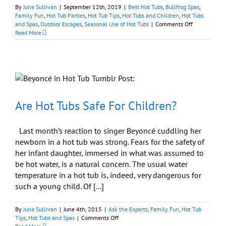
By
June Sullivan
|
September 12th, 2019
|
Best Hot Tubs
,
Bullfrog Spas
,
Family Fun
,
Hot Tub Parties
,
Hot Tub Tips
,
Hot Tubs and Children
,
Hot Tubs
on
and Spas
,
Outdoor Escapes
,
Seasonal Use of Hot Tubs
|
Comments Off
Where
Read More
Can
I
Rent
a
Hot
Tub
for
My
Are Hot Tubs Safe For Children?
Child’s
Party?
Last month’s reaction to singer Beyoncé cuddling her
newborn in a hot tub was strong. Fears for the safety of
her infant daughter, immersed in what was assumed to
be hot water, is a natural concern. The usual water
temperature in a hot tub is, indeed, very dangerous for
such a young child. Of [...]
By
June Sullivan
|
June 4th, 2015
|
Ask the Experts
,
Family Fun
,
Hot Tub
on
Tips
,
Hot Tubs and Spas
|
Comments Off
Are