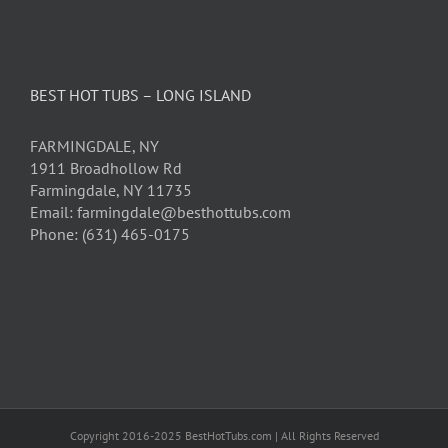
BEST HOT TUBS – LONG ISLAND
FARMINGDALE, NY
1911 Broadhollow Rd
Farmingdale, NY 11735
Email: farmingdale@besthottubs.com
Phone: (631) 465-0175
Copyright 2016-2025 BestHotTubs.com | All Rights Reserved