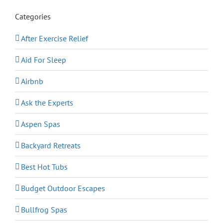
Categories
After Exercise Relief
Aid For Sleep
Airbnb
Ask the Experts
Aspen Spas
Backyard Retreats
Best Hot Tubs
Budget Outdoor Escapes
Bullfrog Spas