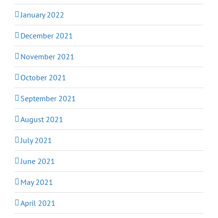
January 2022
December 2021
November 2021
October 2021
September 2021
August 2021
July 2021
June 2021
May 2021
April 2021