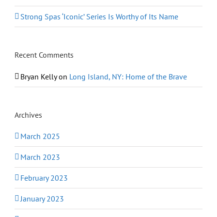
Strong Spas ‘Iconic’ Series Is Worthy of Its Name
Recent Comments
Bryan Kelly
on
Long Island, NY: Home of the Brave
Archives
March 2025
March 2023
February 2023
January 2023