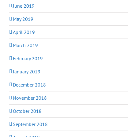
June 2019
May 2019
April 2019
March 2019
February 2019
January 2019
December 2018
November 2018
October 2018
September 2018