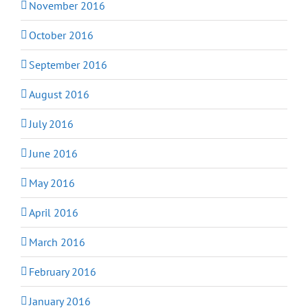
November 2016
October 2016
September 2016
August 2016
July 2016
June 2016
May 2016
April 2016
March 2016
February 2016
January 2016