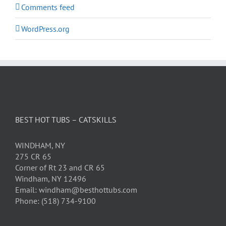
Comments feed
WordPress.org
BEST HOT TUBS – CATSKILLS
WINDHAM, NY
275 CR 65
Corner of Rt 23 and CR 65
Windham, NY 12496
Email: windham@besthottubs.com
Phone: (518) 734-9100