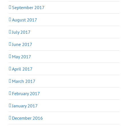
September 2017
August 2017
July 2017
June 2017
May 2017
April 2017
March 2017
February 2017
January 2017
December 2016