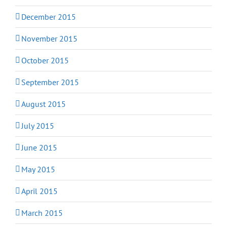
December 2015
November 2015
October 2015
September 2015
August 2015
July 2015
June 2015
May 2015
April 2015
March 2015