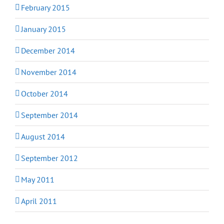
February 2015
January 2015
December 2014
November 2014
October 2014
September 2014
August 2014
September 2012
May 2011
April 2011