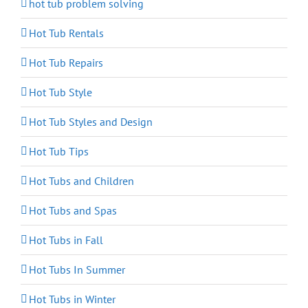
hot tub problem solving
Hot Tub Rentals
Hot Tub Repairs
Hot Tub Style
Hot Tub Styles and Design
Hot Tub Tips
Hot Tubs and Children
Hot Tubs and Spas
Hot Tubs in Fall
Hot Tubs In Summer
Hot Tubs in Winter