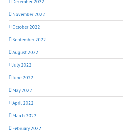
December 2022
November 2022
October 2022
September 2022
August 2022
July 2022
June 2022
May 2022
April 2022
March 2022
February 2022