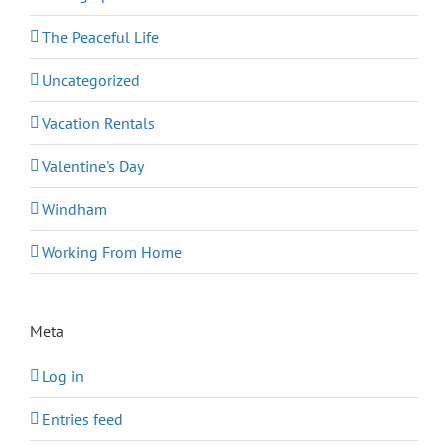
The Peaceful Life
Uncategorized
Vacation Rentals
Valentine's Day
Windham
Working From Home
Meta
Log in
Entries feed