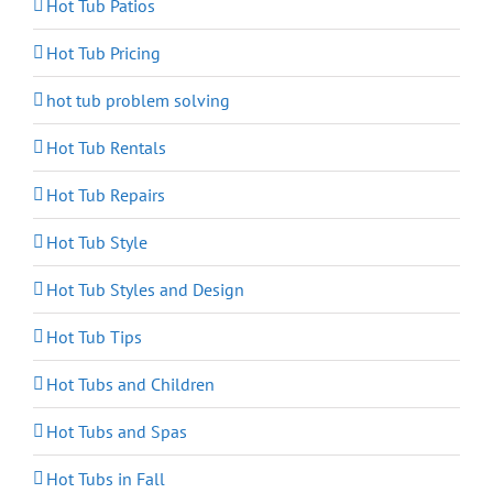
Hot Tub Patios
Hot Tub Pricing
hot tub problem solving
Hot Tub Rentals
Hot Tub Repairs
Hot Tub Style
Hot Tub Styles and Design
Hot Tub Tips
Hot Tubs and Children
Hot Tubs and Spas
Hot Tubs in Fall