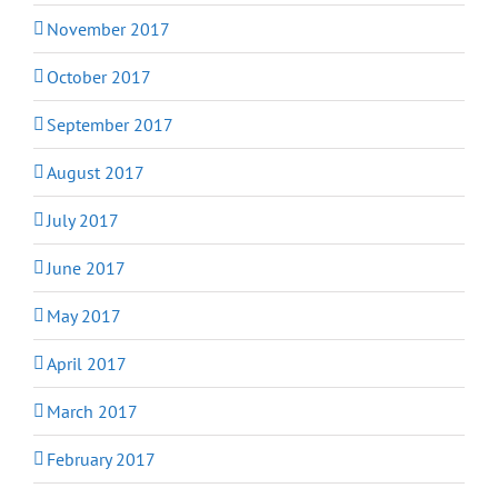
November 2017
October 2017
September 2017
August 2017
July 2017
June 2017
May 2017
April 2017
March 2017
February 2017