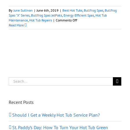
By
June Sullivan
|
June 6th, 2019
|
Best Hot Tubs
,
Bullfrog Spas
,
Bullfrog
Spas "X" Series
,
Bullfrog Spas JetPaks
,
Energy Efficient Spas
,
Hot Tub
on
Maintenance
,
Hot Tub Repairs
|
Comments Off
Should
Read More
I
Stop
Repairing
My
Old
Hot
Tub?
Search
for:
Recent Posts
Should I Get a Weekly Hot Tub Service Plan?
St. Paddy’s Day: How To Turn Your Hot Tub Green