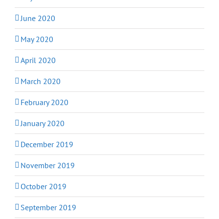
June 2020
May 2020
April 2020
March 2020
February 2020
January 2020
December 2019
November 2019
October 2019
September 2019