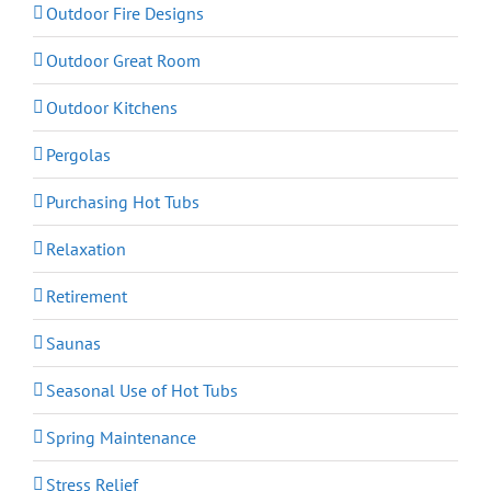
Outdoor Fire Designs
Outdoor Great Room
Outdoor Kitchens
Pergolas
Purchasing Hot Tubs
Relaxation
Retirement
Saunas
Seasonal Use of Hot Tubs
Spring Maintenance
Stress Relief