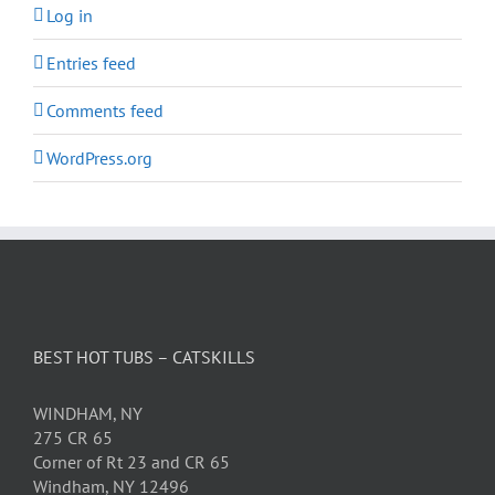
Log in
Entries feed
Comments feed
WordPress.org
BEST HOT TUBS – CATSKILLS
WINDHAM, NY
275 CR 65
Corner of Rt 23 and CR 65
Windham, NY 12496