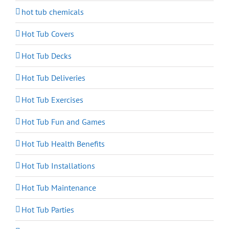
hot tub chemicals
Hot Tub Covers
Hot Tub Decks
Hot Tub Deliveries
Hot Tub Exercises
Hot Tub Fun and Games
Hot Tub Health Benefits
Hot Tub Installations
Hot Tub Maintenance
Hot Tub Parties