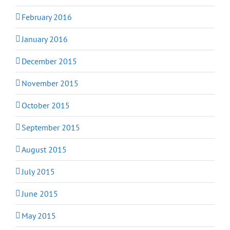
February 2016
January 2016
December 2015
November 2015
October 2015
September 2015
August 2015
July 2015
June 2015
May 2015