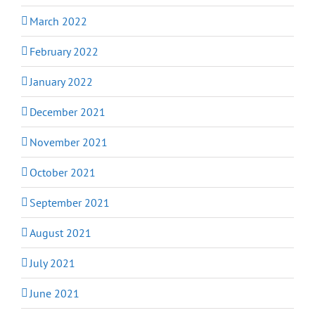
March 2022
February 2022
January 2022
December 2021
November 2021
October 2021
September 2021
August 2021
July 2021
June 2021