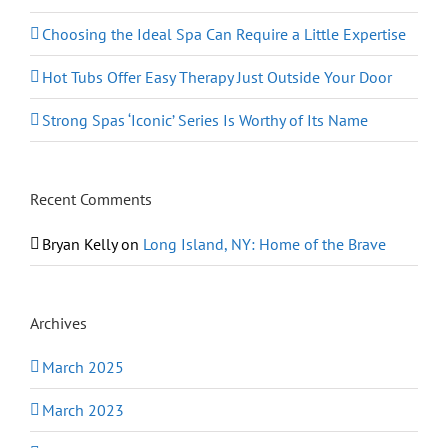
Choosing the Ideal Spa Can Require a Little Expertise
Hot Tubs Offer Easy Therapy Just Outside Your Door
Strong Spas ‘Iconic’ Series Is Worthy of Its Name
Recent Comments
Bryan Kelly
on
Long Island, NY: Home of the Brave
Archives
March 2025
March 2023