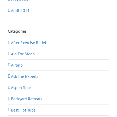
April 2011
Categories
After Exercise Relief
Aid For Sleep
Airbnb
Ask the Experts
Aspen Spas
Backyard Retreats
Best Hot Tubs