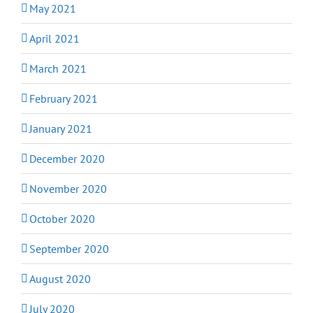
May 2021
April 2021
March 2021
February 2021
January 2021
December 2020
November 2020
October 2020
September 2020
August 2020
July 2020