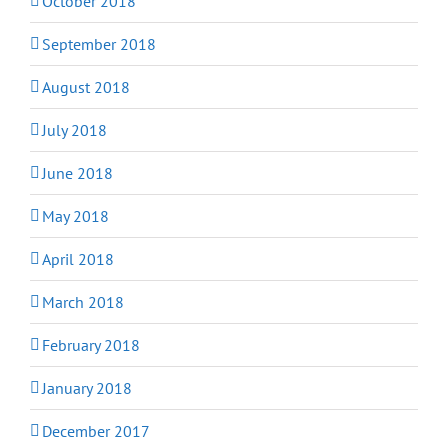
October 2018
September 2018
August 2018
July 2018
June 2018
May 2018
April 2018
March 2018
February 2018
January 2018
December 2017