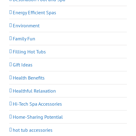
Energy Efficient Spas
Environment
Family Fun
Filling Hot Tubs
Gift Ideas
Health Benefits
Healthful Relaxation
Hi-Tech Spa Accessories
Home-Sharing Potential
hot tub accessories