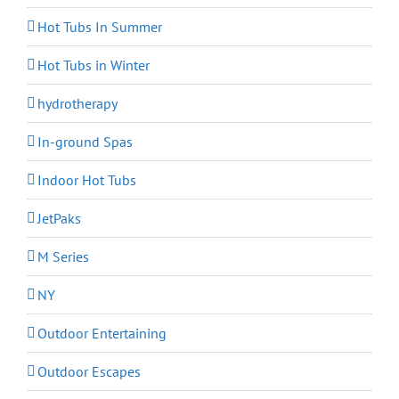
Hot Tubs In Summer
Hot Tubs in Winter
hydrotherapy
In-ground Spas
Indoor Hot Tubs
JetPaks
M Series
NY
Outdoor Entertaining
Outdoor Escapes