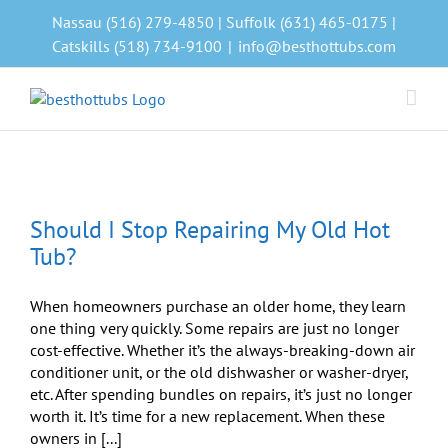
Skip
Nassau (516) 279-4850 | Suffolk (631) 465-0175 |
to
Catskills (518) 734-9100
|
info@besthottubs.com
content
Should I Stop Repairing My Old Hot
Tub?
When homeowners purchase an older home, they learn
one thing very quickly. Some repairs are just no longer
cost-effective. Whether it’s the always-breaking-down air
conditioner unit, or the old dishwasher or washer-dryer,
etc. After spending bundles on repairs, it’s just no longer
worth it. It’s time for a new replacement. When these
owners in [...]