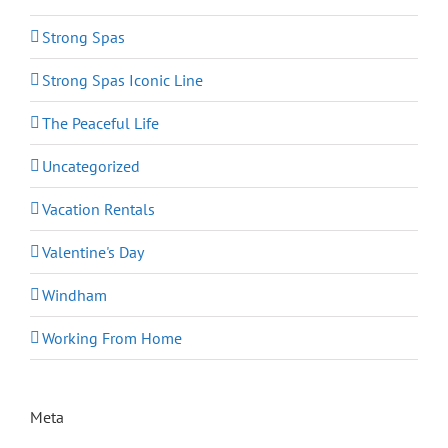
Strong Spas
Strong Spas Iconic Line
The Peaceful Life
Uncategorized
Vacation Rentals
Valentine's Day
Windham
Working From Home
Meta