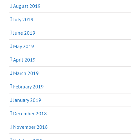
August 2019
July 2019
June 2019
May 2019
April 2019
March 2019
February 2019
January 2019
December 2018
November 2018