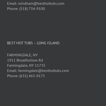
Email: windham@besthottubs.com
Phone: (518) 734-9100
BEST HOT TUBS – LONG ISLAND
FARMINGDALE, NY
1911 Broadhollow Rd
Farmingdale, NY 11735
Email: farmingdale@besthottubs.com
Phone: (631) 465-0175