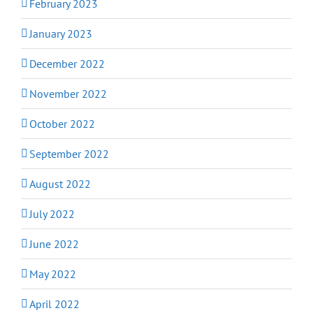
February 2023
January 2023
December 2022
November 2022
October 2022
September 2022
August 2022
July 2022
June 2022
May 2022
April 2022