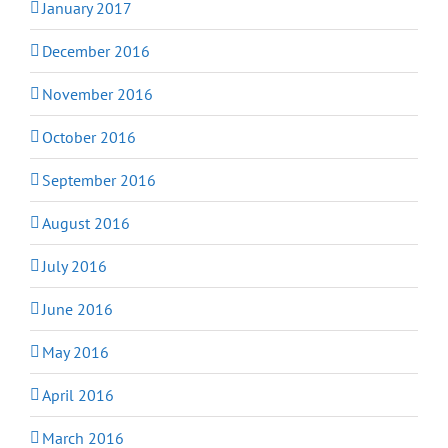
January 2017
December 2016
November 2016
October 2016
September 2016
August 2016
July 2016
June 2016
May 2016
April 2016
March 2016