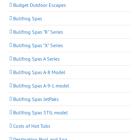
Budget Outdoor Escapes
Bullfrog Spas
Bullfrog Spas "R" Series
Bullfrog Spas "X" Series
Bullfrog Spas A Series
Bullfrog Spas A-8 Model
Bullfrog Spas A-9-L model
Bullfrog Spas JetPaks
Bullfrog Spas STIL model
Costs of Hot Tubs
Destination Pool and Spa