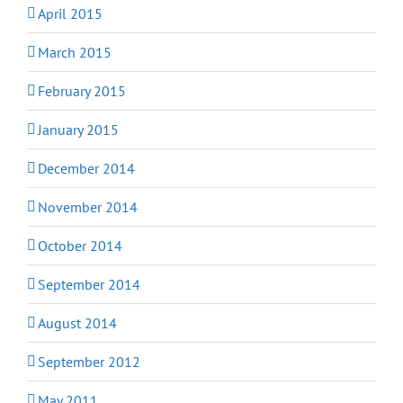
April 2015
March 2015
February 2015
January 2015
December 2014
November 2014
October 2014
September 2014
August 2014
September 2012
May 2011