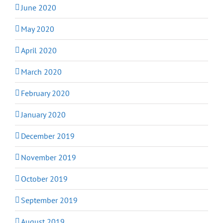
June 2020
May 2020
April 2020
March 2020
February 2020
January 2020
December 2019
November 2019
October 2019
September 2019
August 2019