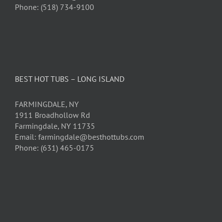
Phone: (518) 734-9100
BEST HOT TUBS – LONG ISLAND
FARMINGDALE, NY
1911 Broadhollow Rd
Farmingdale, NY 11735
Email: farmingdale@besthottubs.com
Phone: (631) 465-0175