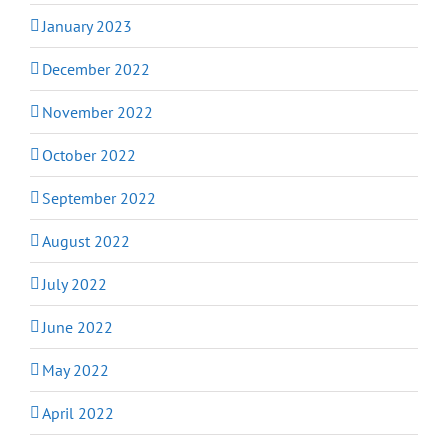
January 2023
December 2022
November 2022
October 2022
September 2022
August 2022
July 2022
June 2022
May 2022
April 2022