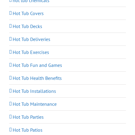
hot tub chemicals
Hot Tub Covers
Hot Tub Decks
Hot Tub Deliveries
Hot Tub Exercises
Hot Tub Fun and Games
Hot Tub Health Benefits
Hot Tub Installations
Hot Tub Maintenance
Hot Tub Parties
Hot Tub Patios