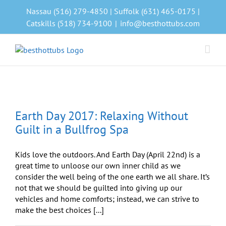
Skip
Nassau (516) 279-4850 | Suffolk (631) 465-0175 |
to
Catskills (518) 734-9100
|
info@besthottubs.com
content
Earth Day 2017: Relaxing Without
Guilt in a Bullfrog Spa
Kids love the outdoors. And Earth Day (April 22nd) is a
great time to unloose our own inner child as we
consider the well being of the one earth we all share. It’s
not that we should be guilted into giving up our
vehicles and home comforts; instead, we can strive to
make the best choices [...]