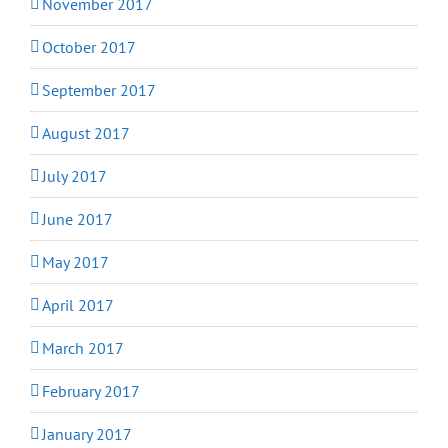
November 2017
October 2017
September 2017
August 2017
July 2017
June 2017
May 2017
April 2017
March 2017
February 2017
January 2017