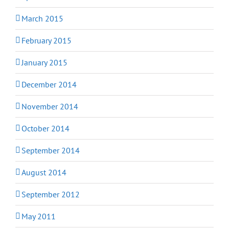
March 2015
February 2015
January 2015
December 2014
November 2014
October 2014
September 2014
August 2014
September 2012
May 2011