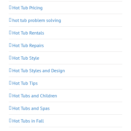
Hot Tub Pricing
hot tub problem solving
Hot Tub Rentals
Hot Tub Repairs
Hot Tub Style
Hot Tub Styles and Design
Hot Tub Tips
Hot Tubs and Children
Hot Tubs and Spas
Hot Tubs in Fall