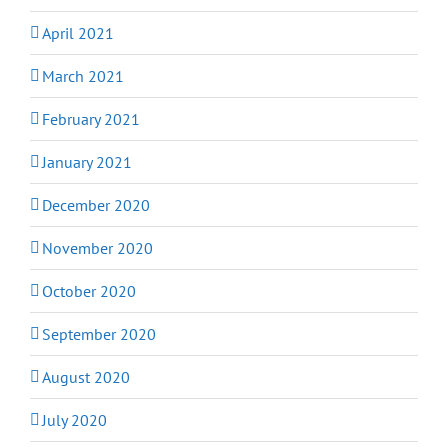
April 2021
March 2021
February 2021
January 2021
December 2020
November 2020
October 2020
September 2020
August 2020
July 2020