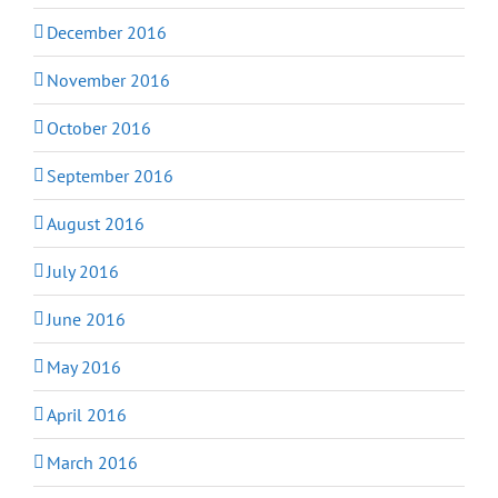
December 2016
November 2016
October 2016
September 2016
August 2016
July 2016
June 2016
May 2016
April 2016
March 2016