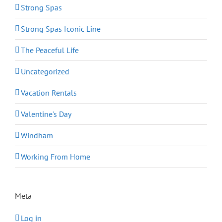
Strong Spas
Strong Spas Iconic Line
The Peaceful Life
Uncategorized
Vacation Rentals
Valentine's Day
Windham
Working From Home
Meta
Log in