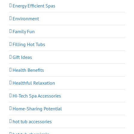
Energy Efficient Spas
Environment
Family Fun
Filling Hot Tubs
Gift Ideas
Health Benefits
Healthful Relaxation
Hi-Tech Spa Accessories
Home-Sharing Potential
hot tub accessories