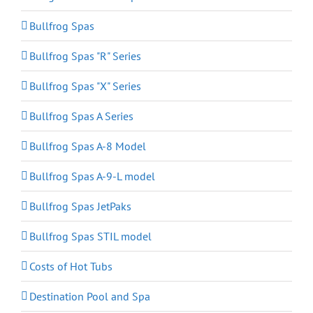
Bullfrog Spas
Bullfrog Spas "R" Series
Bullfrog Spas "X" Series
Bullfrog Spas A Series
Bullfrog Spas A-8 Model
Bullfrog Spas A-9-L model
Bullfrog Spas JetPaks
Bullfrog Spas STIL model
Costs of Hot Tubs
Destination Pool and Spa