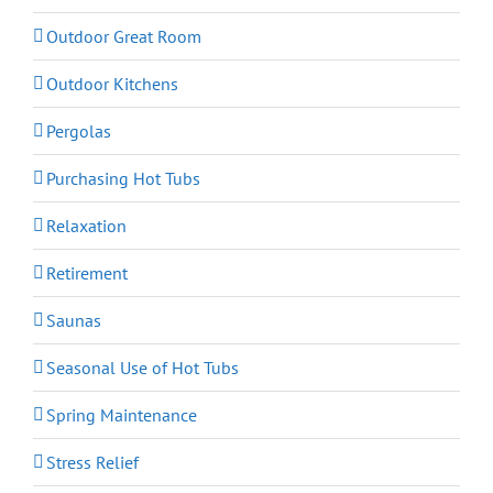
Outdoor Great Room
Outdoor Kitchens
Pergolas
Purchasing Hot Tubs
Relaxation
Retirement
Saunas
Seasonal Use of Hot Tubs
Spring Maintenance
Stress Relief