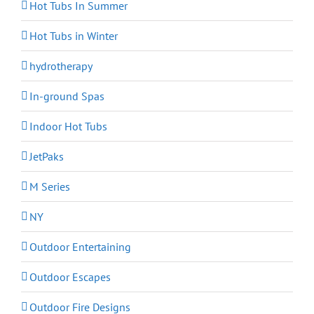
Hot Tubs In Summer
Hot Tubs in Winter
hydrotherapy
In-ground Spas
Indoor Hot Tubs
JetPaks
M Series
NY
Outdoor Entertaining
Outdoor Escapes
Outdoor Fire Designs