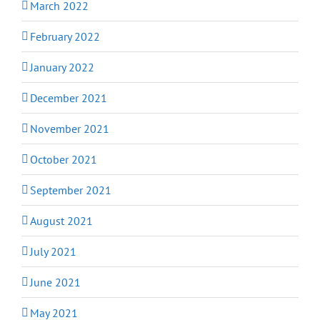
March 2022
February 2022
January 2022
December 2021
November 2021
October 2021
September 2021
August 2021
July 2021
June 2021
May 2021