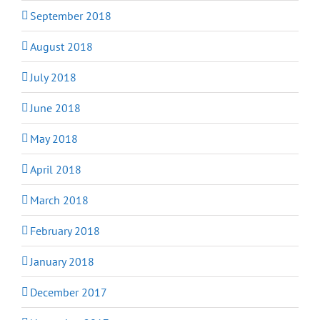
September 2018
August 2018
July 2018
June 2018
May 2018
April 2018
March 2018
February 2018
January 2018
December 2017