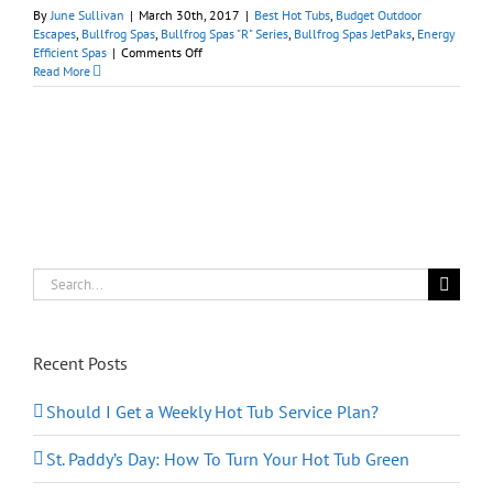
By
June Sullivan
|
March 30th, 2017
|
Best Hot Tubs
,
Budget Outdoor
Escapes
,
Bullfrog Spas
,
Bullfrog Spas "R" Series
,
Bullfrog Spas JetPaks
,
Energy
on
Efficient Spas
|
Comments Off
Earth
Read More
Day
2017:
Relaxing
Without
Guilt
in
a
Bullfrog
Spa
Search
for:
Recent Posts
Should I Get a Weekly Hot Tub Service Plan?
St. Paddy’s Day: How To Turn Your Hot Tub Green