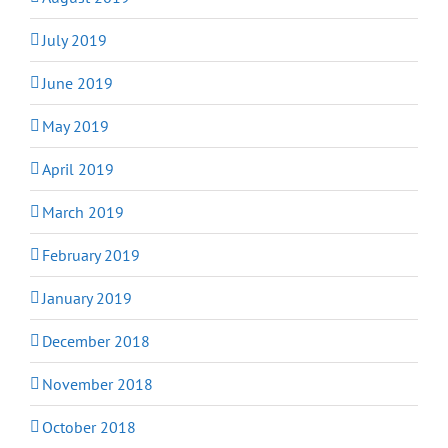
July 2019
June 2019
May 2019
April 2019
March 2019
February 2019
January 2019
December 2018
November 2018
October 2018