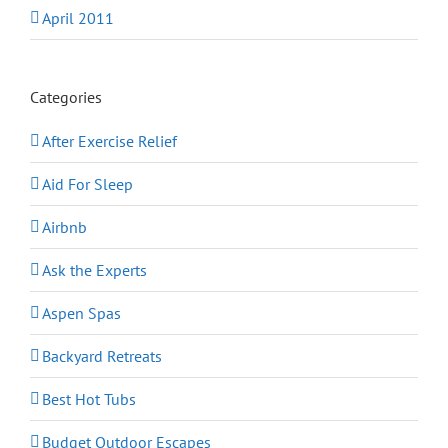
April 2011
Categories
After Exercise Relief
Aid For Sleep
Airbnb
Ask the Experts
Aspen Spas
Backyard Retreats
Best Hot Tubs
Budget Outdoor Escapes