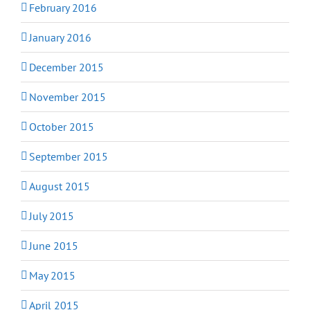
February 2016
January 2016
December 2015
November 2015
October 2015
September 2015
August 2015
July 2015
June 2015
May 2015
April 2015