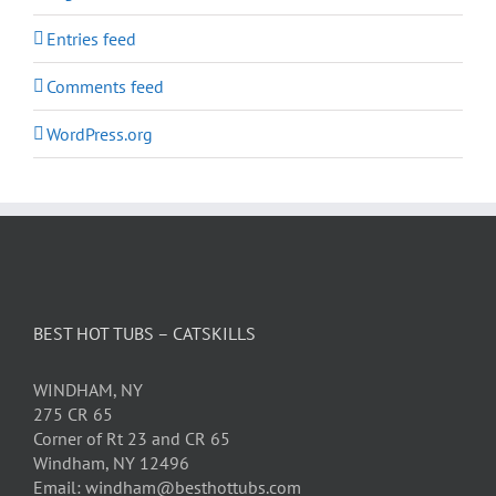
Entries feed
Comments feed
WordPress.org
BEST HOT TUBS – CATSKILLS
WINDHAM, NY
275 CR 65
Corner of Rt 23 and CR 65
Windham, NY 12496
Email: windham@besthottubs.com