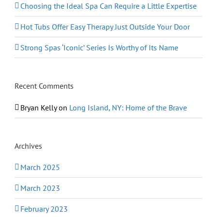
Choosing the Ideal Spa Can Require a Little Expertise
Hot Tubs Offer Easy Therapy Just Outside Your Door
Strong Spas ‘Iconic’ Series Is Worthy of Its Name
Recent Comments
Bryan Kelly
on
Long Island, NY: Home of the Brave
Archives
March 2025
March 2023
February 2023