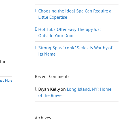
Choosing the Ideal Spa Can Require a
Little Expertise
Hot Tubs Offer Easy Therapy Just
Outside Your Door
Strong Spas ‘Iconic’ Series Is Worthy of
Its Name
 fun
Recent Comments
ead More
Bryan Kelly
on
Long Island, NY: Home
of the Brave
Archives