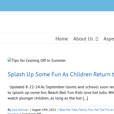
Skip
to
content
Home
About Us
Aspe
Splash Up Some Fun As Children Return 
Updated 8-22-24 As September looms and schools soon reope
to splash up some fun. Beach Ball Fun Kids love hot tubs. Wh
watch younger children, as long as the hot [...]
By
June Sullivan
|
August 19th, 2021
|
Best Hot Tubs
,
Family Fun
,
Hot Tub Fun a
on
Children
|
Comments Off