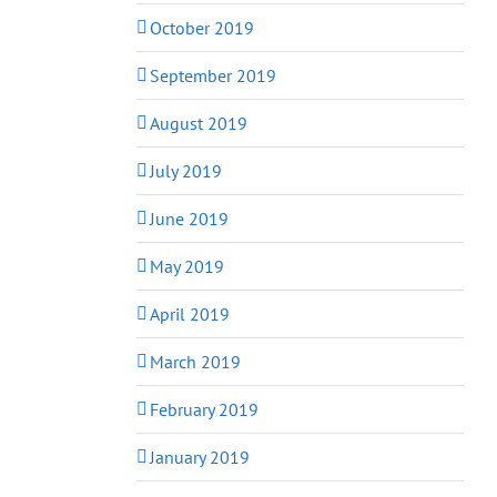
October 2019
September 2019
August 2019
July 2019
June 2019
May 2019
April 2019
March 2019
February 2019
January 2019