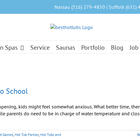
Nassau (516) 279-4850 | Suffolk (631) 
n Spas
Service
Saunas
Portfolio
Blog
Job
to School
ning, kids might feel somewhat anxious. What better time, then
ile parents do need to be in charge of water temperature and clos
nd Games
,
Hot Tub Parties
,
Hot Tubs and
R