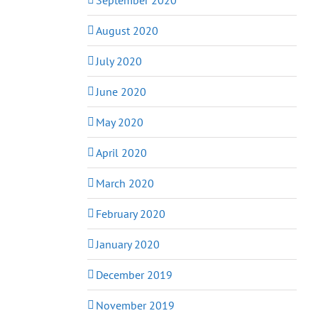
August 2020
July 2020
June 2020
May 2020
April 2020
March 2020
February 2020
January 2020
December 2019
November 2019