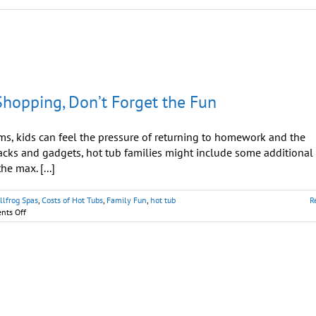
hopping, Don’t Forget the Fun
, kids can feel the pressure of returning to homework and the
acks and gadgets, hot tub families might include some additional
e max. [...]
llfrog Spas
,
Costs of Hot Tubs
,
Family Fun
,
hot tub
R
on
ts Off
Hot
Tub
Families:
When
Back-
To-
School-
Shopping,