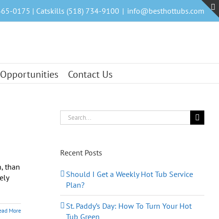
465-0175 | Catskills (518) 734-9100
|
info@besthottubs.com
 Opportunities
Contact Us
Search
for:
Recent Posts
, than
Should I Get a Weekly Hot Tub Service
ely
Plan?
St. Paddy’s Day: How To Turn Your Hot
ead More
Tub Green