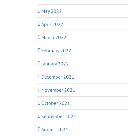
May 2022
April 2022
March 2022
February 2022
January 2022
December 2021
November 2021
October 2021
September 2021
August 2021