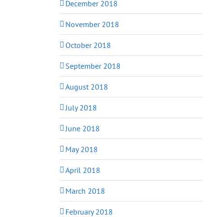
December 2018
November 2018
October 2018
September 2018
August 2018
July 2018
June 2018
May 2018
April 2018
March 2018
February 2018