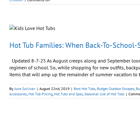
Splash
Up
Some
Fun
As
Children
Return
to
Hot Tub Families: When Back-To-School-S
School
Updated 8-7-25 As August creeps along and September looms
regimen of school. So, while shopping for new outfits, backp
items that will amp up the remainder of summer vacation to th
By
June Sullivan
|
August 22nd, 2019
|
Best Hot Tubs
,
Budget Outdoor Escapes
,
Bu
accessories
,
Hot Tub Pricing
,
Hot Tubs and Spas
,
Seasonal Use of Hot Tubs
|
Commen