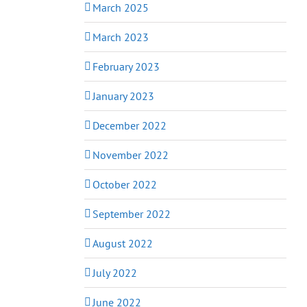
March 2025
March 2023
February 2023
January 2023
December 2022
November 2022
October 2022
September 2022
August 2022
July 2022
June 2022