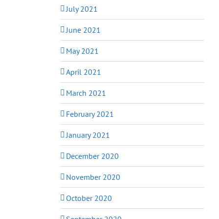
July 2021
June 2021
May 2021
April 2021
March 2021
February 2021
January 2021
December 2020
November 2020
October 2020
September 2020