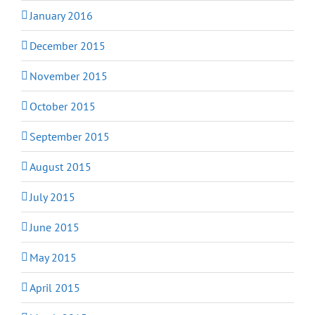
January 2016
December 2015
November 2015
October 2015
September 2015
August 2015
July 2015
June 2015
May 2015
April 2015