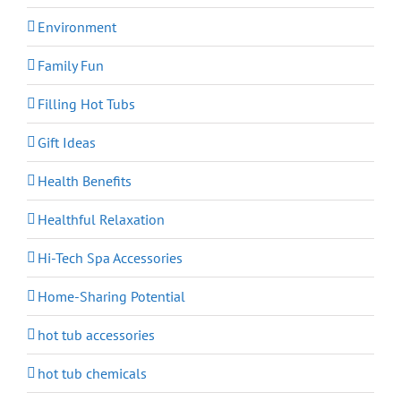
Environment
Family Fun
Filling Hot Tubs
Gift Ideas
Health Benefits
Healthful Relaxation
Hi-Tech Spa Accessories
Home-Sharing Potential
hot tub accessories
hot tub chemicals