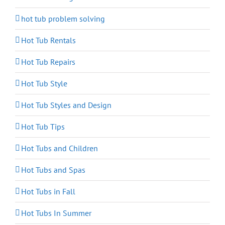
hot tub problem solving
Hot Tub Rentals
Hot Tub Repairs
Hot Tub Style
Hot Tub Styles and Design
Hot Tub Tips
Hot Tubs and Children
Hot Tubs and Spas
Hot Tubs in Fall
Hot Tubs In Summer