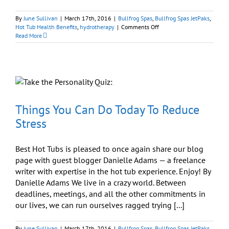
By
June Sullivan
|
March 17th, 2016
|
Bullfrog Spas
,
Bullfrog Spas JetPaks
,
on
Hot Tub Health Benefits
,
hydrotherapy
|
Comments Off
Things
Read More
You
Can
Do
Today
To
Reduce
Stress
Things You Can Do Today To Reduce
Stress
Best Hot Tubs is pleased to once again share our blog
page with guest blogger Danielle Adams — a freelance
writer with expertise in the hot tub experience. Enjoy! By
Danielle Adams We live in a crazy world. Between
deadlines, meetings, and all the other commitments in
our lives, we can run ourselves ragged trying [...]
By
June Sullivan
|
March 17th, 2016
|
Bullfrog Spas
,
Bullfrog Spas JetPaks
,