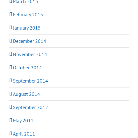
March 2015
February 2015
January 2015
December 2014
November 2014
October 2014
September 2014
August 2014
September 2012
May 2011
April 2011