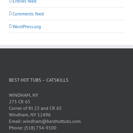
Entries feed
Comments feed
WordPress.org
BEST HOT TUBS – CATSKILLS
WINDHAM, NY
275 CR 65
Corner of Rt 23 and CR 65
Windham, NY 12496
Email: windham@besthottubs.com
Phone: (518) 734-9100