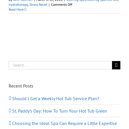
on
hydrotherapy
,
Stress Relief
|
Comments Off
Things
Read More
You
Can
Do
Today
To
Reduce
Stress
Search
for:
Recent Posts
Should I Get a Weekly Hot Tub Service Plan?
St. Paddy’s Day: How To Turn Your Hot Tub Green
Choosing the Ideal Spa Can Require a Little Expertise