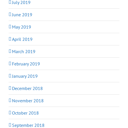
July 2019
June 2019
May 2019
April 2019
March 2019
February 2019
January 2019
December 2018
November 2018
October 2018
September 2018