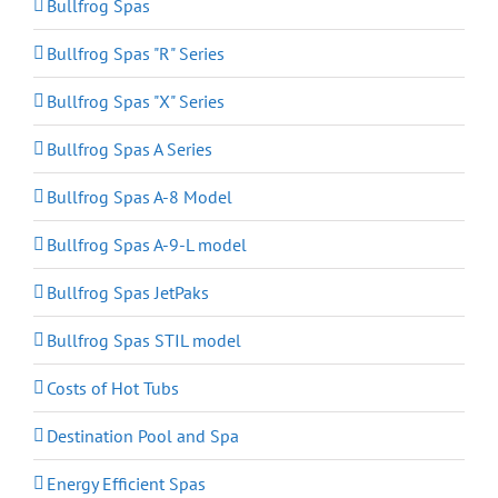
Bullfrog Spas
Bullfrog Spas "R" Series
Bullfrog Spas "X" Series
Bullfrog Spas A Series
Bullfrog Spas A-8 Model
Bullfrog Spas A-9-L model
Bullfrog Spas JetPaks
Bullfrog Spas STIL model
Costs of Hot Tubs
Destination Pool and Spa
Energy Efficient Spas