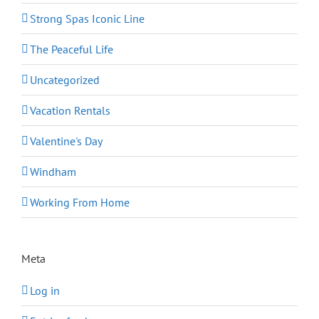
Strong Spas Iconic Line
The Peaceful Life
Uncategorized
Vacation Rentals
Valentine's Day
Windham
Working From Home
Meta
Log in