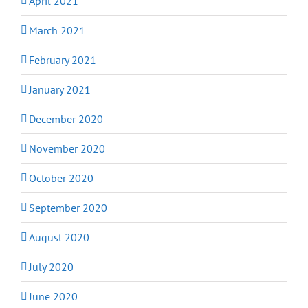
April 2021
March 2021
February 2021
January 2021
December 2020
November 2020
October 2020
September 2020
August 2020
July 2020
June 2020