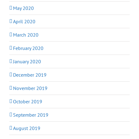
May 2020
April 2020
March 2020
February 2020
January 2020
December 2019
November 2019
October 2019
September 2019
August 2019