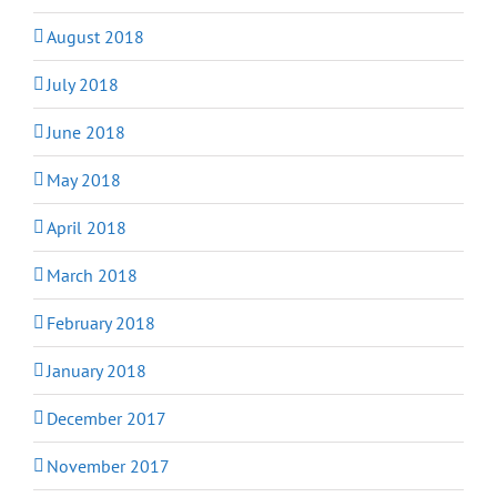
August 2018
July 2018
June 2018
May 2018
April 2018
March 2018
February 2018
January 2018
December 2017
November 2017