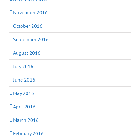
November 2016
October 2016
September 2016
August 2016
July 2016
June 2016
May 2016
April 2016
March 2016
February 2016