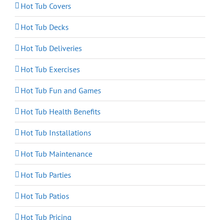
Hot Tub Covers
Hot Tub Decks
Hot Tub Deliveries
Hot Tub Exercises
Hot Tub Fun and Games
Hot Tub Health Benefits
Hot Tub Installations
Hot Tub Maintenance
Hot Tub Parties
Hot Tub Patios
Hot Tub Pricing