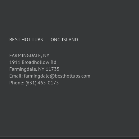
BEST HOT TUBS – LONG ISLAND
FARMINGDALE, NY
1911 Broadhollow Rd
Farmingdale, NY 11735
Email: farmingdale@besthottubs.com
Phone: (631) 465-0175