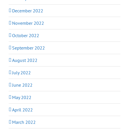
December 2022
November 2022
October 2022
September 2022
August 2022
July 2022
June 2022
May 2022
April 2022
March 2022