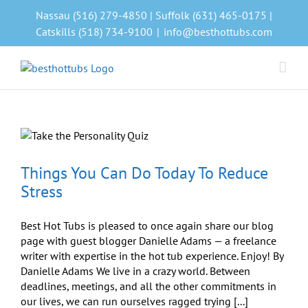
Skip
Nassau (516) 279-4850 | Suffolk (631) 465-0175 |
to
Catskills (518) 734-9100
|
info@besthottubs.com
content
Things You Can Do Today To Reduce
Stress
Best Hot Tubs is pleased to once again share our blog
page with guest blogger Danielle Adams — a freelance
writer with expertise in the hot tub experience. Enjoy! By
Danielle Adams We live in a crazy world. Between
deadlines, meetings, and all the other commitments in
our lives, we can run ourselves ragged trying [...]