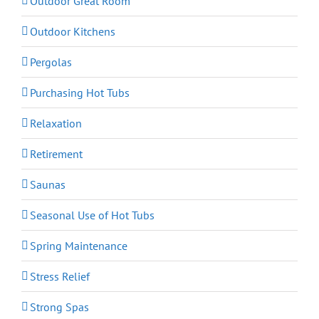
Outdoor Great Room
Outdoor Kitchens
Pergolas
Purchasing Hot Tubs
Relaxation
Retirement
Saunas
Seasonal Use of Hot Tubs
Spring Maintenance
Stress Relief
Strong Spas