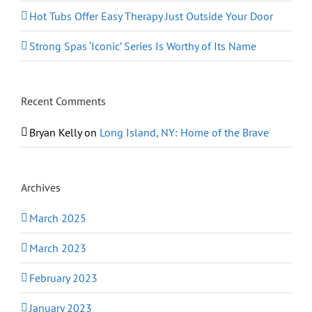
Hot Tubs Offer Easy Therapy Just Outside Your Door
Strong Spas ‘Iconic’ Series Is Worthy of Its Name
Recent Comments
Bryan Kelly
on
Long Island, NY: Home of the Brave
Archives
March 2025
March 2023
February 2023
January 2023