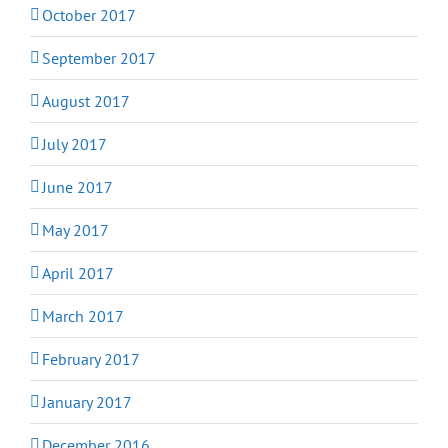
October 2017
September 2017
August 2017
July 2017
June 2017
May 2017
April 2017
March 2017
February 2017
January 2017
December 2016