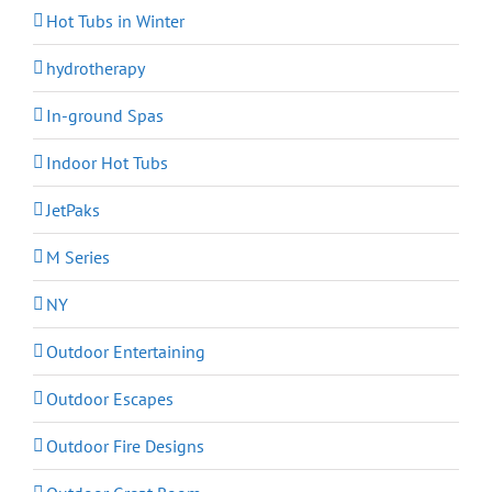
Hot Tubs in Winter
hydrotherapy
In-ground Spas
Indoor Hot Tubs
JetPaks
M Series
NY
Outdoor Entertaining
Outdoor Escapes
Outdoor Fire Designs