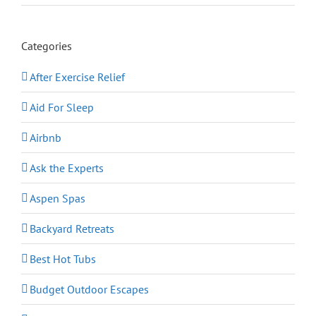
Categories
After Exercise Relief
Aid For Sleep
Airbnb
Ask the Experts
Aspen Spas
Backyard Retreats
Best Hot Tubs
Budget Outdoor Escapes