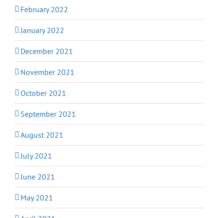
February 2022
January 2022
December 2021
November 2021
October 2021
September 2021
August 2021
July 2021
June 2021
May 2021